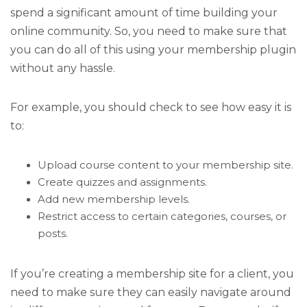
spend a significant amount of time building your
online community. So, you need to make sure that
you can do all of this using your membership plugin
without any hassle.
For example, you should check to see how easy it is
to:
Upload course content to your membership site.
Create quizzes and assignments.
Add new membership levels.
Restrict access to certain categories, courses, or
posts.
If you’re creating a membership site for a client, you
need to make sure they can easily navigate around