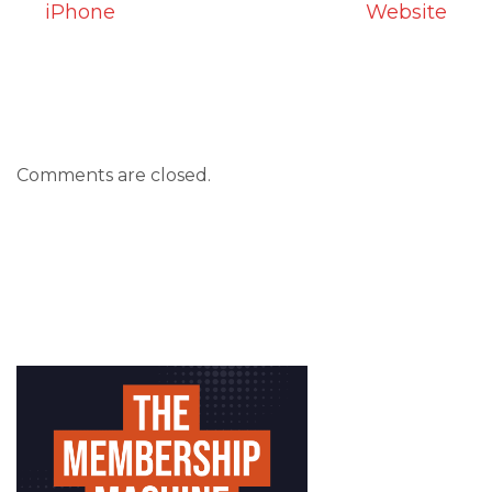
iPhone
Website
Comments are closed.