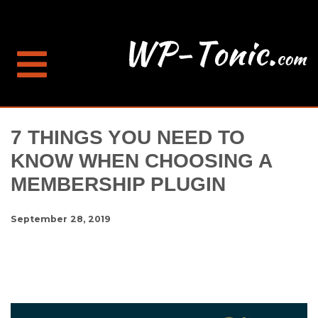
7 THINGS YOU NEED TO
KNOW WHEN CHOOSING A
MEMBERSHIP PLUGIN
September 28, 2019