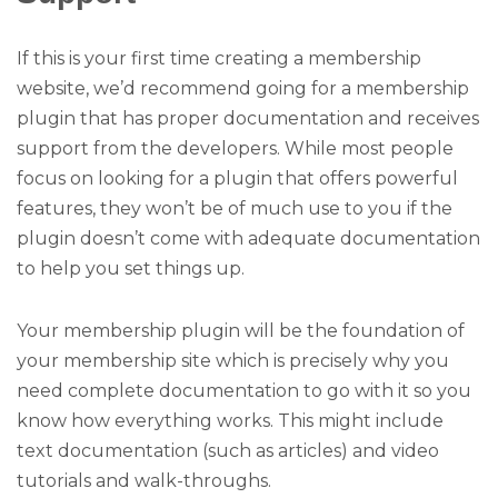
If this is your first time creating a membership
website, we’d recommend going for a membership
plugin that has proper documentation and receives
support from the developers. While most people
focus on looking for a plugin that offers powerful
features, they won’t be of much use to you if the
plugin doesn’t come with adequate documentation
to help you set things up.
Your membership plugin will be the foundation of
your membership site which is precisely why you
need complete documentation to go with it so you
know how everything works. This might include
text documentation (such as articles) and video
tutorials and walk-throughs.