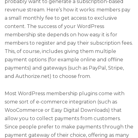
probably want to generate a subscription-based
revenue stream. Here’s how it works: members pay
a small monthly fee to get access to exclusive
content. The success of your WordPress
membership site depends on how easy it is for
members to register and pay their subscription fees.
This, of course, includes giving them multiple
payment options (for example online and offline
payments) and gateways (such as PayPal, Stripe,
and Authorize.net) to choose from.
Most WordPress membership plugins come with
some sort of e-commerce integration (such as
WooCommerce or Easy Digital Downloads) that
allow you to collect payments from customers.
Since people prefer to make payments through the
payment gateway of their choice, offering as many