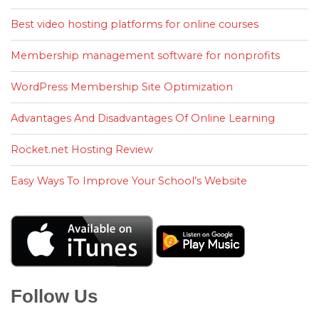
Best video hosting platforms for online courses
Membership management software for nonprofits
WordPress Membership Site Optimization
Advantages And Disadvantages Of Online Learning
Rocket.net Hosting Review
Easy Ways To Improve Your School’s Website
Follow Us