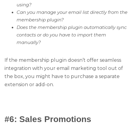
using?
Can you manage your email list directly from the
membership plugin?
Does the membership plugin automatically sync
contacts or do you have to import them
manually?
If the membership plugin doesn’t offer seamless
integration with your email marketing tool out of
the box, you might have to purchase a separate
extension or add-on.
#6: Sales Promotions