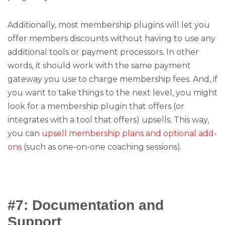
Additionally, most membership plugins will let you
offer members discounts without having to use any
additional tools or payment processors. In other
words, it should work with the same payment
gateway you use to charge membership fees. And, if
you want to take things to the next level, you might
look for a membership plugin that offers (or
integrates with a tool that offers) upsells. This way,
you can
upsell membership plans and optional add-
ons
(such as one-on-one coaching sessions).
#7: Documentation and
Support