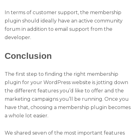
In terms of customer support, the membership
plugin should ideally have an active community
forum in addition to email support from the
developer.
Conclusion
The first step to finding the right membership
plugin for your WordPress website is jotting down
the different features you’d like to offer and the
marketing campaigns you’ll be running. Once you
have that, choosing a membership plugin becomes
a whole lot easier.
We shared seven of the most important features