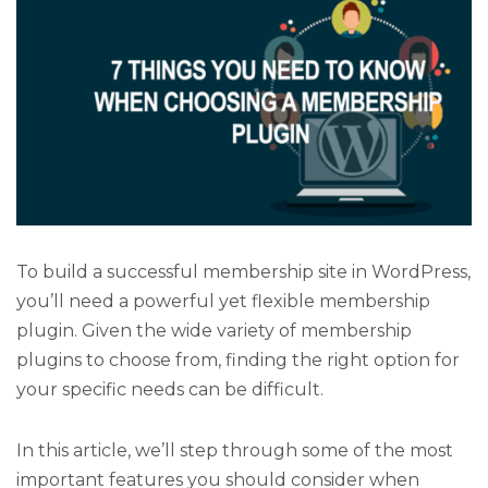
To build a successful membership site in WordPress,
you’ll need a powerful yet flexible membership
plugin. Given the wide variety of membership
plugins to choose from, finding the right option for
your specific needs can be difficult.
In this article, we’ll step through some of the most
important features you should consider when