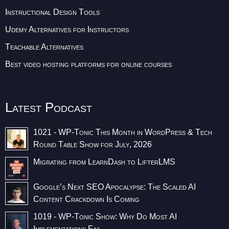
Instructional Design Tools
Udemy Alternatives for Instructors
Teachable Alternatives
Best video hosting platforms for online courses
Latest Podcast
1021 - WP-Tonic This Month in WordPress & Tech
Round Table Show for July, 2026
Migrating from LearnDash to LifterLMS
Google’s Next SEO Apocalypse: The Scaled AI
Content Crackdown Is Coming
1019 - WP-Tonic Show: Why Do Most AI
Implementations Fail