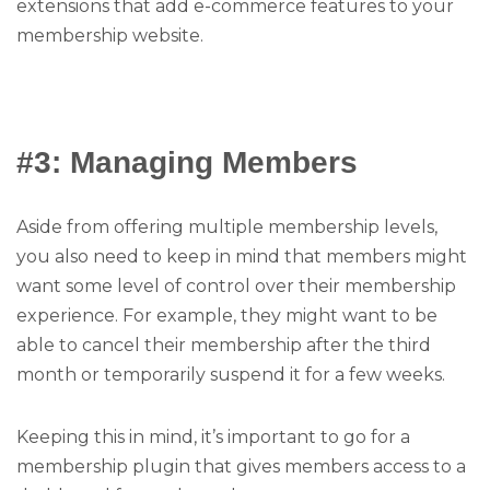
extensions that add e-commerce features to your
membership website.
#3: Managing Members
Aside from offering multiple membership levels,
you also need to keep in mind that members might
want some level of control over their membership
experience. For example, they might want to be
able to cancel their membership after the third
month or temporarily suspend it for a few weeks.
Keeping this in mind, it’s important to go for a
membership plugin that gives members access to a