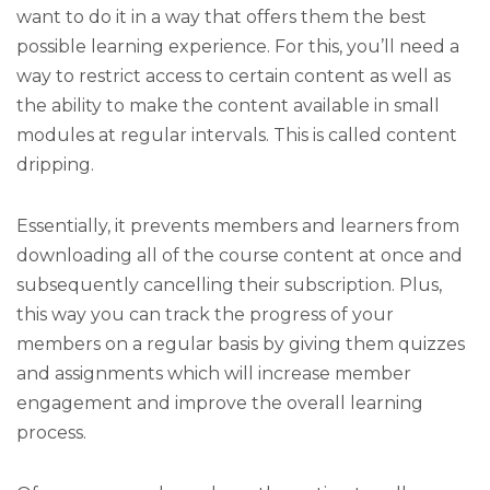
want to do it in a way that offers them the best
possible learning experience. For this, you’ll need a
way to restrict access to certain content as well as
the ability to make the content available in small
modules at regular intervals. This is called content
dripping.
Essentially, it prevents members and learners from
downloading all of the course content at once and
subsequently cancelling their subscription. Plus,
this way you can track the progress of your
members on a regular basis by giving them quizzes
and assignments which will increase member
engagement and improve the overall learning
process.