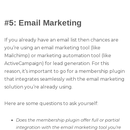
#5: Email Marketing
If you already have an email list then chances are
you’re using an email marketing tool (like
Mailchimp) or marketing automation tool (like
ActiveCampaign) for lead generation. For this
reason, it’s important to go for a membership plugin
that integrates seamlessly with the email marketing
solution you’re already using.
Here are some questions to ask yourself:
Does the membership plugin offer full or partial
integration with the email marketing tool you’re