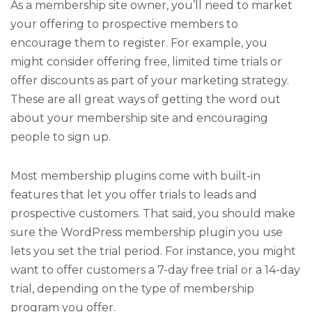
As a membership site owner, you’ll need to market
your offering to prospective members to
encourage them to register. For example, you
might consider offering free, limited time trials or
offer discounts as part of your marketing strategy.
These are all great ways of getting the word out
about your membership site and encouraging
people to sign up.
Most membership plugins come with built-in
features that let you offer trials to leads and
prospective customers. That said, you should make
sure the WordPress membership plugin you use
lets you set the trial period. For instance, you might
want to offer customers a 7-day free trial or a 14-day
trial, depending on the type of membership
program you offer.