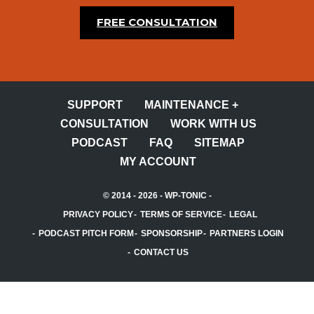
FREE CONSULTATION
SUPPORT
MAINTENANCE +
CONSULTATION
WORK WITH US
PODCAST
FAQ
SITEMAP
MY ACCOUNT
© 2014 - 2026 -
WP-TONIC
-
PRIVACY POLICY
TERMS OF SERVICE
LEGAL
PODCAST PITCH FORM
SPONSORSHIP
PARTNERS LOGIN
CONTACT US