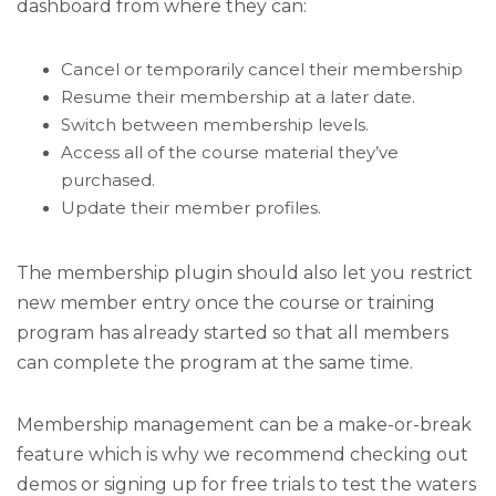
dashboard from where they can:
Cancel or temporarily cancel their membership
Resume their membership at a later date.
Switch between membership levels.
Access all of the course material they’ve
purchased.
Update their member profiles.
The membership plugin should also let you restrict
new member entry once the course or training
program has already started so that all members
can complete the program at the same time.
Membership management can be a make-or-break
feature which is why we recommend checking out
demos or signing up for free trials to test the waters