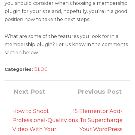
you should consider when choosing a membership
plugin for your site and, hopefully, you’re in a good
position now to take the next steps.
What are some of the features you look for in a
membership plugin? Let us know in the comments
section below.
Categories:
BLOG
Next Post
Previous Post
←
→
How to Shoot
15 Elementor Add-
Professional-Quality
ons To Supercharge
Video With Your
Your WordPress