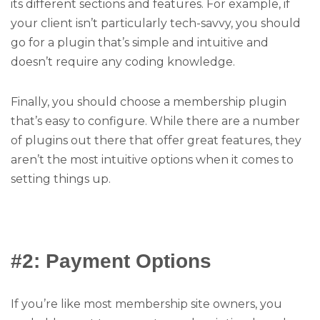
its different sections and features. For example, if
your client isn’t particularly tech-savvy, you should
go for a plugin that’s simple and intuitive and
doesn’t require any coding knowledge.
Finally, you should choose a membership plugin
that’s easy to configure. While there are a number
of plugins out there that offer great features, they
aren’t the most intuitive options when it comes to
setting things up.
#2: Payment Options
If you’re like most membership site owners, you