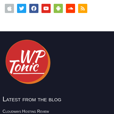
Latest from the blog
Cloudways Hosting Review