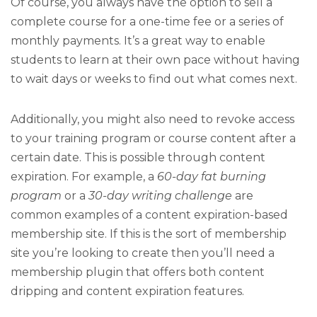
Of course, you always have the option to sell a
complete course for a one-time fee or a series of
monthly payments. It’s a great way to enable
students to learn at their own pace without having
to wait days or weeks to find out what comes next.
Additionally, you might also need to revoke access
to your training program or course content after a
certain date. This is possible through content
expiration. For example, a
60-day fat burning
program
or a
30-day writing challenge
are
common examples of a content expiration-based
membership site. If this is the sort of membership
site you’re looking to create then you’ll need a
membership plugin that offers both content
dripping and content expiration features.