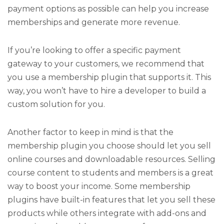
payment options as possible can help you increase
memberships and generate more revenue.
If you’re looking to offer a specific payment
gateway to your customers, we recommend that
you use a membership plugin that supports it. This
way, you won’t have to hire a developer to build a
custom solution for you.
Another factor to keep in mind is that the
membership plugin you choose should let you sell
online courses and downloadable resources. Selling
course content to students and members is a great
way to boost your income. Some membership
plugins have built-in features that let you sell these
products while others integrate with add-ons and