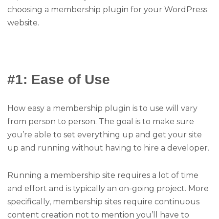
choosing a membership plugin for your WordPress
website.
#1: Ease of Use
How easy a membership plugin is to use will vary
from person to person. The goal is to make sure
you’re able to set everything up and get your site
up and running without having to hire a developer.
Running a membership site requires a lot of time
and effort and is typically an on-going project. More
specifically, membership sites require continuous
content creation not to mention you’ll have to