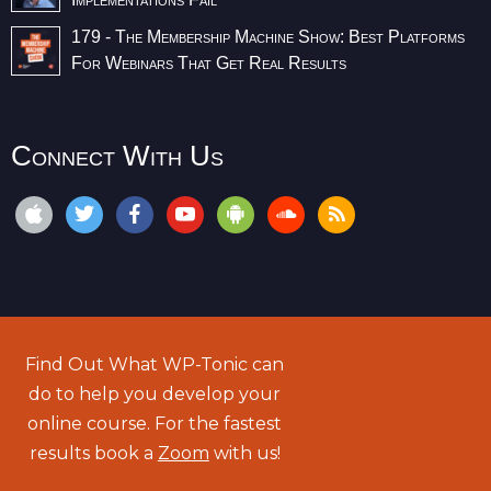
179 - The Membership Machine Show: Best Platforms
For Webinars That Get Real Results
Connect With Us
Find Out What WP-Tonic can
do to help you develop your
online course. For the fastest
results book a
Zoom
with us!