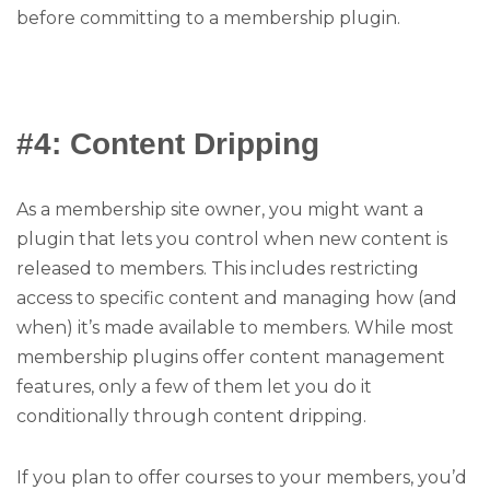
before committing to a membership plugin.
#4: Content Dripping
As a membership site owner, you might want a
plugin that lets you control when new content is
released to members. This includes restricting
access to specific content and managing how (and
when) it’s made available to members. While most
membership plugins offer content management
features, only a few of them let you do it
conditionally through content dripping.
If you plan to offer courses to your members, you’d