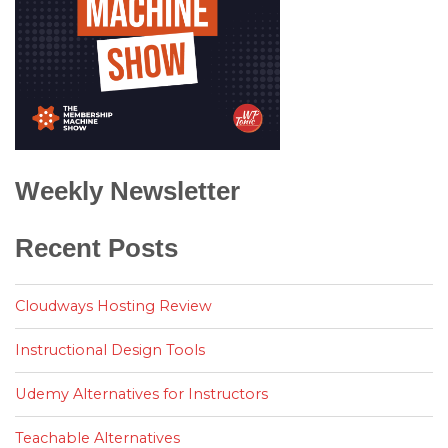
Weekly Newsletter
Recent Posts
Cloudways Hosting Review
Instructional Design Tools
Udemy Alternatives for Instructors
Teachable Alternatives