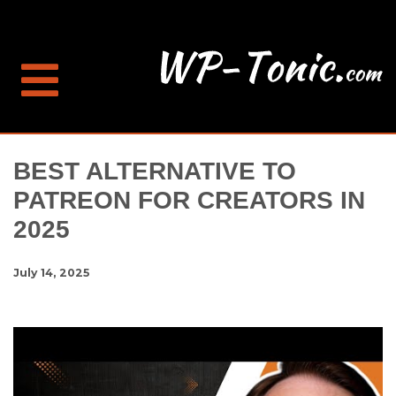
BEST ALTERNATIVE TO
PATREON FOR CREATORS IN
2025
July 14, 2025