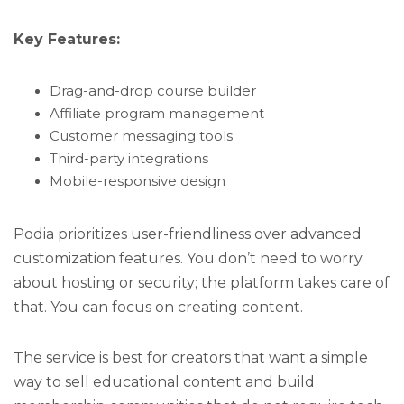
Key Features:
Drag-and-drop course builder
Affiliate program management
Customer messaging tools
Third-party integrations
Mobile-responsive design
Podia prioritizes user-friendliness over advanced
customization features. You don’t need to worry
about hosting or security; the platform takes care of
that. You can focus on creating content.
The service is best for creators that want a simple
way to sell educational content and build