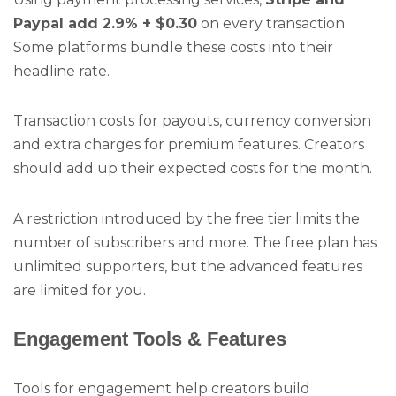
Paypal add 2.9% + $0.30
on every transaction.
Some platforms bundle these costs into their
headline rate.
Transaction costs for payouts, currency conversion
and extra charges for premium features. Creators
should add up their expected costs for the month.
A restriction introduced by the free tier limits the
number of subscribers and more. The free plan has
unlimited supporters, but the advanced features
are limited for you.
Engagement Tools & Features
Tools for engagement help creators build