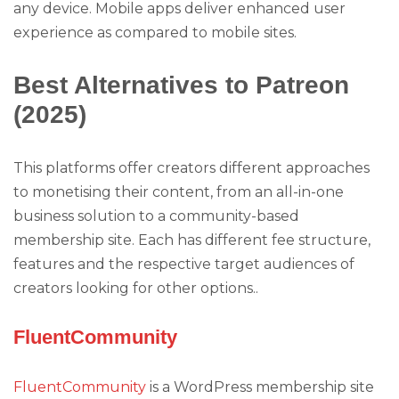
any device. Mobile apps deliver enhanced user
experience as compared to mobile sites.
Best Alternatives to Patreon
(2025)
This platforms offer creators different approaches
to monetising their content, from an all-in-one
business solution to a community-based
membership site. Each has different fee structure,
features and the respective target audiences of
creators looking for other options..
FluentCommunity
FluentCommunity
is a WordPress membership site