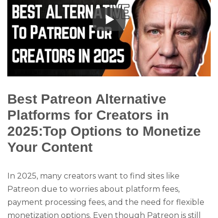
Best Patreon Alternative
Platforms for Creators in
2025:Top Options to Monetize
Your Content
In 2025, many creators want to find sites like
Patreon due to worries about platform fees,
payment processing fees, and the need for flexible
monetization options. Even though Patreon is still