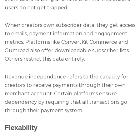
users do not get trapped.
When creators own subscriber data, they get access
to emails, payment information and engagement
metrics. Platforms like ConvertKit Commerce and
Gumroad also offer downloadable subscriber lists.
Others restrict this data entirely.
Revenue independence refers to the capacity for
creators to receive payments through their own
merchant account. Certain platforms ensure
dependency by requiring that all transactions go
through their payment system.
Flexability