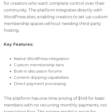
for creators who want complete control over their
community. The platform integrates directly with
WordPress sites, enabling creators to set up custom
membership spaces without needing third-party
hosting.
Key Features:
Native WordPress integration
Custom membership tiers
Built-in discussion forums
Content dripping capabilities
Direct payment processing
The platform has one-time pricing of $149 for basic
members with no recurring monthly payments, nor
transaction fees. This pricing model is great for