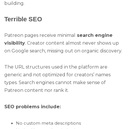
building.
Terrible SEO
Patreon pages receive minimal
search engine
visibility
. Creator content almost never shows up
on Google search, missing out on organic discovery.
The URL structures used in the platform are
generic and not optimized for creators’ names
types. Search engines cannot make sense of
Patreon content nor rank it.
SEO problems include:
No custom meta descriptions