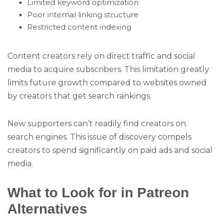
Limited keyword optimization
Poor internal linking structure
Restricted content indexing
Content creators rely on direct traffic and social
media to acquire subscribers. This limitation greatly
limits future growth compared to websites owned
by creators that get search rankings.
New supporters can’t readily find creators on
search engines. This issue of discovery compels
creators to spend significantly on paid ads and social
media.
What to Look for in Patreon
Alternatives