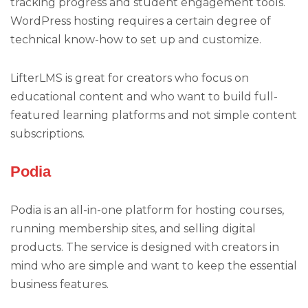
tracking progress and student engagement tools.
WordPress hosting requires a certain degree of
technical know-how to set up and customize.
LifterLMS is great for creators who focus on
educational content and who want to build full-
featured learning platforms and not simple content
subscriptions.
Podia
Podia is an all-in-one platform for hosting courses,
running membership sites, and selling digital
products. The service is designed with creators in
mind who are simple and want to keep the essential
business features.