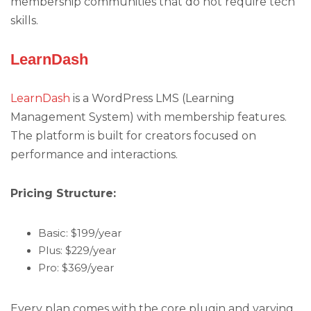
membership communities that do not require tech
skills.
LearnDash
LearnDash
is a WordPress LMS (Learning
Management System) with membership features.
The platform is built for creators focused on
performance and interactions.
Pricing Structure:
Basic: $199/year
Plus: $229/year
Pro: $369/year
Every plan comes with the core plugin and varying