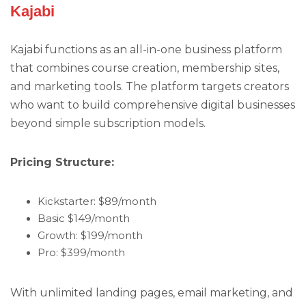
Kajabi
Kajabi functions as an all-in-one business platform
that combines course creation, membership sites,
and marketing tools. The platform targets creators
who want to build comprehensive digital businesses
beyond simple subscription models.
Pricing Structure:
Kickstarter: $89/month
Basic $149/month
Growth: $199/month
Pro: $399/month
With unlimited landing pages, email marketing, and