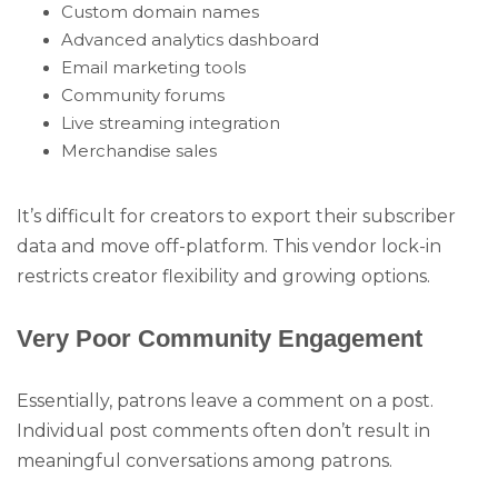
Custom domain names
Advanced analytics dashboard
Email marketing tools
Community forums
Live streaming integration
Merchandise sales
It’s difficult for creators to export their subscriber
data and move off-platform. This vendor lock-in
restricts creator flexibility and growing options.
Very Poor Community Engagement
Essentially, patrons leave a comment on a post.
Individual post comments often don’t result in
meaningful conversations among patrons.