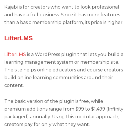
Kajabi is for creators who want to look professional
and have a full business. Since it has more features
than a basic membership platform, its price is higher.
LifterLMS
LifterLMS
is a WordPress plugin that lets you build a
learning management system or membership site.
The site helps online educators and course creators
build online learning communities around their
content.
The basic version of the plugin is free, while
premium additions range from $99 to $1,499 (Infinity
packaged) annually. Using this modular approach,
creators pay for only what they want.