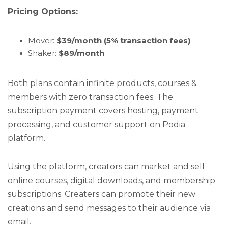
Pricing Options:
Mover:
$39/month (5% transaction fees)
Shaker:
$89/month
Both plans contain infinite products, courses &
members with zero transaction fees. The
subscription payment covers hosting, payment
processing, and customer support on Podia
platform.
Using the platform, creators can market and sell
online courses, digital downloads, and membership
subscriptions. Creaters can promote their new
creations and send messages to their audience via
email.