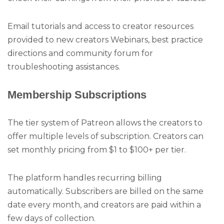
Email tutorials and access to creator resources
provided to new creators Webinars, best practice
directions and community forum for
troubleshooting assistances.
Membership Subscriptions
The tier system of Patreon allows the creators to
offer multiple levels of subscription. Creators can
set monthly pricing from $1 to $100+ per tier.
The platform handles recurring billing
automatically. Subscribers are billed on the same
date every month, and creators are paid within a
few days of collection.