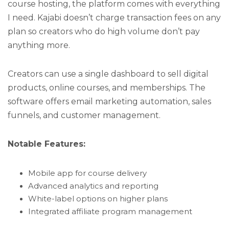
course hosting, the platform comes with everything
I need. Kajabi doesn’t charge transaction fees on any
plan so creators who do high volume don’t pay
anything more.
Creators can use a single dashboard to sell digital
products, online courses, and memberships. The
software offers email marketing automation, sales
funnels, and customer management.
Notable Features:
Mobile app for course delivery
Advanced analytics and reporting
White-label options on higher plans
Integrated affiliate program management