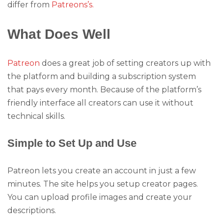
differ from
Patreons’s.
What Does Well
Patreon
does a great job of setting creators up with
the platform and building a subscription system
that pays every month. Because of the platform’s
friendly interface all creators can use it without
technical skills.
Simple to Set Up and Use
Patreon lets you create an account in just a few
minutes. The site helps you setup creator pages.
You can upload profile images and create your
descriptions.