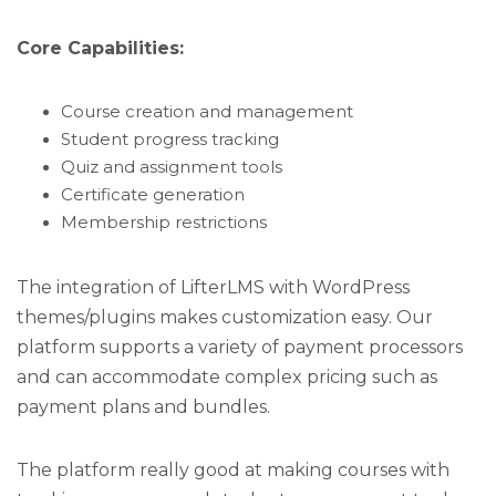
Core Capabilities:
Course creation and management
Student progress tracking
Quiz and assignment tools
Certificate generation
Membership restrictions
The integration of LifterLMS with WordPress
themes/plugins makes customization easy. Our
platform supports a variety of payment processors
and can accommodate complex pricing such as
payment plans and bundles.
The platform really good at making courses with