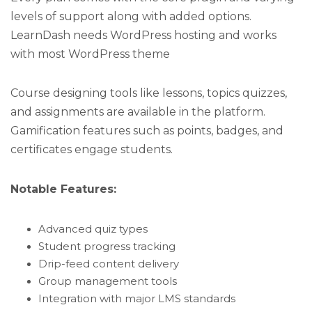
levels of support along with added options.
LearnDash needs WordPress hosting and works
with most WordPress theme
Course designing tools like lessons, topics quizzes,
and assignments are available in the platform.
Gamification features such as points, badges, and
certificates engage students.
Notable Features:
Advanced quiz types
Student progress tracking
Drip-feed content delivery
Group management tools
Integration with major LMS standards