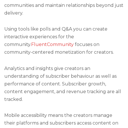
communities and maintain relationships beyond just
delivery.
Using tools like polls and Q&A you can create
interactive experiences for the
community.
FluentCommunity
focuses on
community-centered monetization for creators.
Analytics and insights give creators an
understanding of subscriber behaviour as well as
performance of content. Subscriber growth,
content engagement, and revenue tracking are all
tracked.
Mobile accessibility means the creators manage
their platforms and subscribers access content on