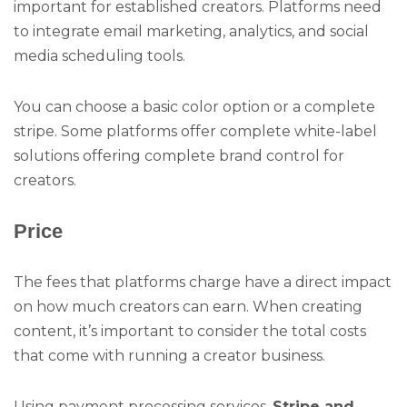
important for established creators. Platforms need
to integrate email marketing, analytics, and social
media scheduling tools.
You can choose a basic color option or a complete
stripe. Some platforms offer complete white-label
solutions offering complete brand control for
creators.
Price
The fees that platforms charge have a direct impact
on how much creators can earn. When creating
content, it’s important to consider the total costs
that come with running a creator business.
Using payment processing services,
Stripe and