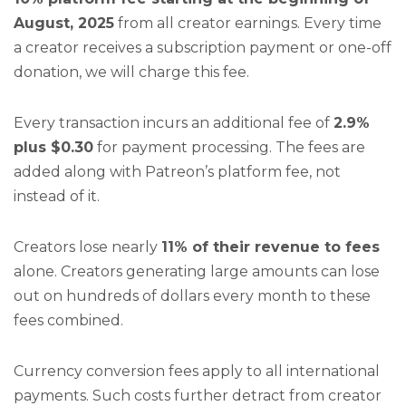
August, 2025
from all creator earnings. Every time
a creator receives a subscription payment or one-off
donation, we will charge this fee.
Every transaction incurs an additional fee of
2.9%
plus $0.30
for payment processing. The fees are
added along with Patreon’s platform fee, not
instead of it.
Creators lose nearly
11% of their revenue to fees
alone. Creators generating large amounts can lose
out on hundreds of dollars every month to these
fees combined.
Currency conversion fees apply to all international
payments. Such costs further detract from creator