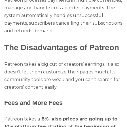
Patreon processes payments in multiple currencies,
manage and handle cross-border payments. The
system automatically handles unsuccessful
payments, subscribers cancelling their subscriptions
and refunds demand.
The Disadvantages of Patreon
Patreon takes a big cut of creators’ earnings. It also
doesn’t let them customize their pages much. Its
community tools are weak and you can’t search for
creators’ content easily.
Fees and More Fees
Patreon takes a
8% also prices are going up to
10% platform fee starting at the beginning of