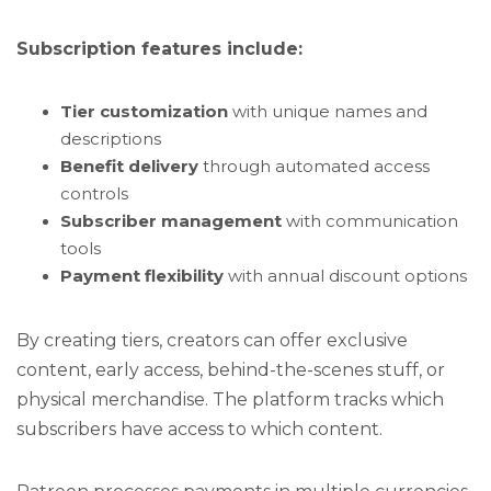
Subscription features include:
Tier customization
with unique names and
descriptions
Benefit delivery
through automated access
controls
Subscriber management
with communication
tools
Payment flexibility
with annual discount options
By creating tiers, creators can offer exclusive
content, early access, behind-the-scenes stuff, or
physical merchandise. The platform tracks which
subscribers have access to which content.