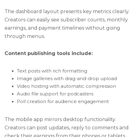
The dashboard layout presents key metrics clearly.
Creators can easily see subscriber counts, monthly
earnings, and payment timelines without going
through menus.
Content publishing tools include:
Text posts with rich formatting
Image galleries with drag-and-drop upload
Video hosting with automatic compression
Audio file support for podcasters
Poll creation for audience engagement
The mobile app mirrors desktop functionality.
Creators can post updates, reply to comments and
check their earnings from their phones or tablets.