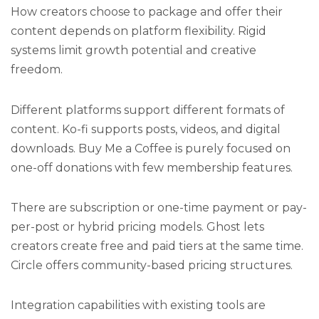
How creators choose to package and offer their
content depends on platform flexibility. Rigid
systems limit growth potential and creative
freedom.
Different platforms support different formats of
content. Ko-fi supports posts, videos, and digital
downloads. Buy Me a Coffee is purely focused on
one-off donations with few membership features.
There are subscription or one-time payment or pay-
per-post or hybrid pricing models. Ghost lets
creators create free and paid tiers at the same time.
Circle offers community-based pricing structures.
Integration capabilities with existing tools are