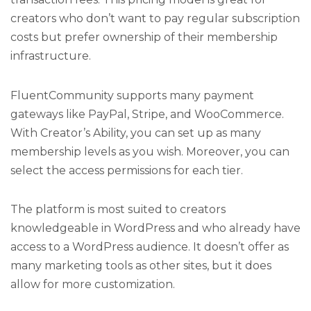
creators who don’t want to pay regular subscription
costs but prefer ownership of their membership
infrastructure.
FluentCommunity supports many payment
gateways like PayPal, Stripe, and WooCommerce.
With Creator’s Ability, you can set up as many
membership levels as you wish. Moreover, you can
select the access permissions for each tier.
The platform is most suited to creators
knowledgeable in WordPress and who already have
access to a WordPress audience. It doesn’t offer as
many marketing tools as other sites, but it does
allow for more customization.