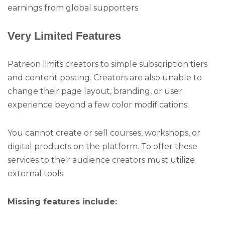
earnings from global supporters
Very Limited Features
Patreon limits creators to simple subscription tiers
and content posting. Creators are also unable to
change their page layout, branding, or user
experience beyond a few color modifications.
You cannot create or sell courses, workshops, or
digital products on the platform. To offer these
services to their audience creators must utilize
external tools.
Missing features include: