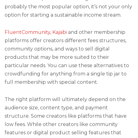
probably the most popular option, it’s not your only
option for starting a sustainable income stream.
FluentCommunity
,
Kajabi
and other membership
platforms offer creators different fees structures,
community options, and ways to sell digital
products that may be more suited to their
particular needs. You can use these alternatives to
crowdfunding for anything from a single tip jar to
full membership with special content.
The right platform will ultimately depend on the
audience size, content type, and payment
structure. Some creators like platforms that have
low fees. While other creators like community
features or digital product selling features that