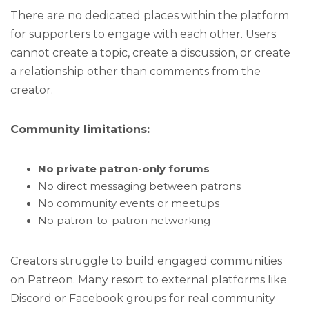
There are no dedicated places within the platform
for supporters to engage with each other. Users
cannot create a topic, create a discussion, or create
a relationship other than comments from the
creator.
Community limitations:
No private patron-only forums
No direct messaging between patrons
No community events or meetups
No patron-to-patron networking
Creators struggle to build engaged communities
on Patreon. Many resort to external platforms like
Discord or Facebook groups for real community