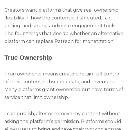
Creators want platforms that give real ownership,
flexibility in how the content is distributed, fair
pricing, and strong audience engagement tools.
The four things that decide whether an alternative
platform can replace Patreon for monetization.
True Ownership
True ownership means creators retain full control
of their content, subscriber data, and revenues.
Many platforms grant ownership but have terms of
service that limit ownership.
I can publish, alter or remove my content without
asking the platform’s permission. Platforms should
allow users to bring and take their work to ensure