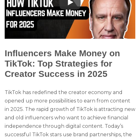
Influencers Make Money on
TikTok: Top Strategies for
Creator Success in 2025
TikTok has redefined the creator economy and
opened up more possibilities to earn from content
in 2025. The rapid growth of TikTok is attracting new
and old influencers who want to achieve financial
independence through digital content. Today’s
successful TikTok stars use brand partnerships, the