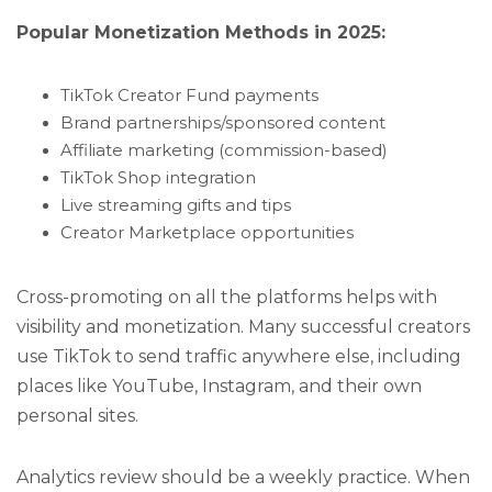
Popular Monetization Methods in 2025:
TikTok Creator Fund payments
Brand partnerships/sponsored content
Affiliate marketing (commission-based)
TikTok Shop integration
Live streaming gifts and tips
Creator Marketplace opportunities
Cross-promoting on all the platforms helps with
visibility and monetization. Many successful creators
use TikTok to send traffic anywhere else, including
places like YouTube, Instagram, and their own
personal sites.
Analytics review should be a weekly practice. When