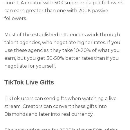
count. A creator with 50K super engaged followers
can earn greater than one with 200K passive
followers.
Most of the established influencers work through
talent agencies, who negotiate higher rates. If you
use these agencies, they take 10-20% of what you
earn, but you get 30-50% better rates than if you
negotiate for yourself.
TikTok Live Gifts
TikTok users can send gifts when watching a live
stream. Creators can convert these gifts into
Diamonds and later into real currency.