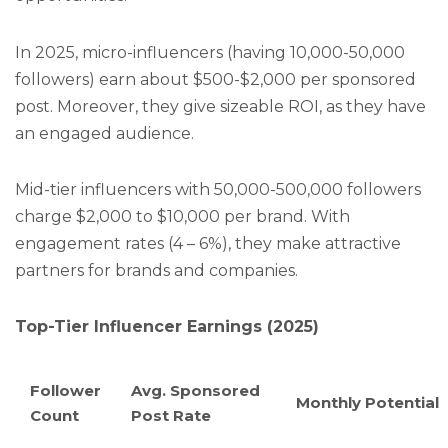
In 2025, micro-influencers (having 10,000-50,000
followers) earn about $500-$2,000 per sponsored
post. Moreover, they give sizeable ROI, as they have
an engaged audience.
Mid-tier influencers with 50,000-500,000 followers
charge $2,000 to $10,000 per brand. With
engagement rates (4 – 6%), they make attractive
partners for brands and companies.
Top-Tier Influencer Earnings (2025)
Follower
Avg. Sponsored
Monthly Potential
Count
Post Rate