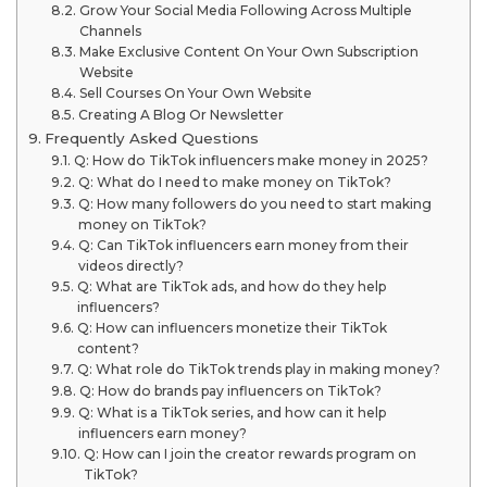
Grow Your Social Media Following Across Multiple
Channels
Make Exclusive Content On Your Own Subscription
Website
Sell Courses On Your Own Website
Creating A Blog Or Newsletter
Frequently Asked Questions
Q: How do TikTok influencers make money in 2025?
Q: What do I need to make money on TikTok?
Q: How many followers do you need to start making
money on TikTok?
Q: Can TikTok influencers earn money from their
videos directly?
Q: What are TikTok ads, and how do they help
influencers?
Q: How can influencers monetize their TikTok
content?
Q: What role do TikTok trends play in making money?
Q: How do brands pay influencers on TikTok?
Q: What is a TikTok series, and how can it help
influencers earn money?
Q: How can I join the creator rewards program on
TikTok?