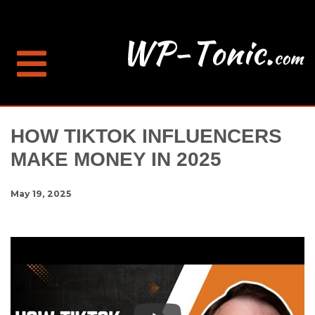
HOW TIKTOK INFLUENCERS
MAKE MONEY IN 2025
May 19, 2025