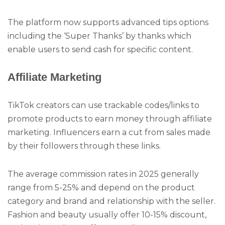
The platform now supports advanced tips options
including the ‘Super Thanks’ by thanks which
enable users to send cash for specific content.
Affiliate Marketing
TikTok creators can use trackable codes/links to
promote products to earn money through affiliate
marketing. Influencers earn a cut from sales made
by their followers through these links.
The average commission rates in 2025 generally
range from 5-25% and depend on the product
category and brand and relationship with the seller.
Fashion and beauty usually offer 10-15% discount,