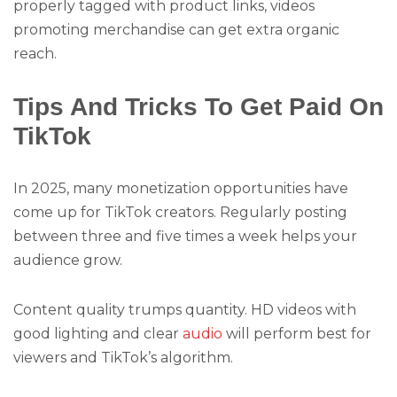
properly tagged with product links, videos
promoting merchandise can get extra organic
reach.
Tips And Tricks To Get Paid On
TikTok
In 2025, many monetization opportunities have
come up for TikTok creators. Regularly posting
between three and five times a week helps your
audience grow.
Content quality trumps quantity. HD videos with
good lighting and clear
audio
will perform best for
viewers and TikTok’s algorithm.