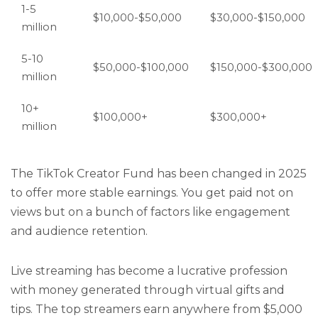
1-5
$10,000-$50,000
$30,000-$150,000
million
5-10
$50,000-$100,000
$150,000-$300,000
million
10+
$100,000+
$300,000+
million
The TikTok Creator Fund has been changed in 2025
to offer more stable earnings. You get paid not on
views but on a bunch of factors like engagement
and audience retention.
Live streaming has become a lucrative profession
with money generated through virtual gifts and
tips. The top streamers earn anywhere from $5,000