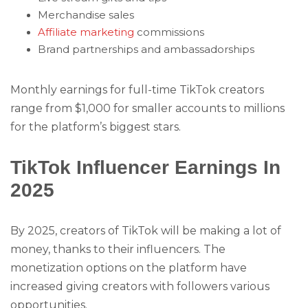
Merchandise sales
Affiliate marketing
commissions
Brand partnerships and ambassadorships
Monthly earnings for full-time TikTok creators
range from $1,000 for smaller accounts to millions
for the platform’s biggest stars.
TikTok Influencer Earnings In
2025
By 2025, creators of TikTok will be making a lot of
money, thanks to their influencers. The
monetization options on the platform have
increased giving creators with followers various
opportunities.