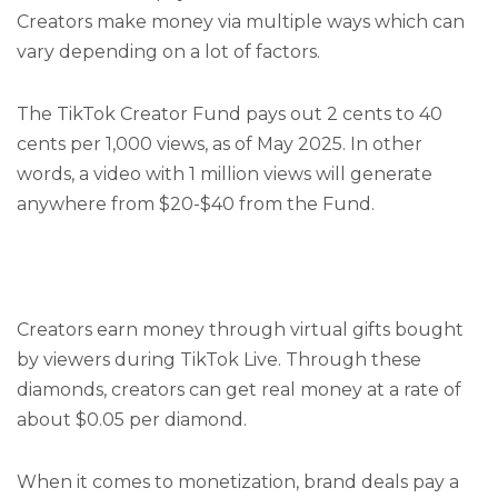
Creators make money via multiple ways which can
vary depending on a lot of factors.
The TikTok Creator Fund pays out 2 cents to 40
cents per 1,000 views, as of May 2025. In other
words, a video with 1 million views will generate
anywhere from $20-$40 from the Fund.
Creators earn money through virtual gifts bought
by viewers during TikTok Live. Through these
diamonds, creators can get real money at a rate of
about $0.05 per diamond.
When it comes to monetization, brand deals pay a