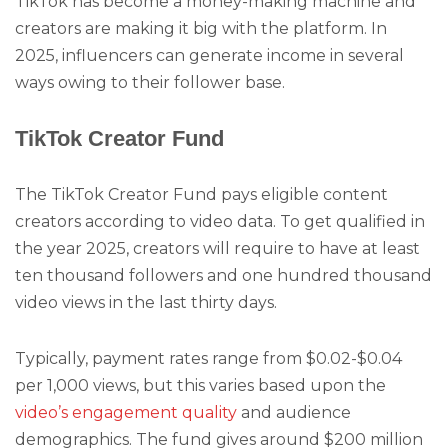
TikTok has become a money-making machine and
creators are making it big with the platform. In
2025, influencers can generate income in several
ways owing to their follower base.
TikTok Creator Fund
The TikTok Creator Fund pays eligible content
creators according to video data. To get qualified in
the year 2025, creators will require to have at least
ten thousand followers and one hundred thousand
video views in the last thirty days.
Typically, payment rates range from $0.02-$0.04
per 1,000 views, but this varies based upon the
video’s engagement quality
and audience
demographics. The fund gives around $200 million