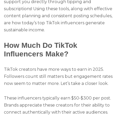
support you directly through tipping and
subscriptions! Using these tools, along with effective
content planning and consistent posting schedules,
are how today’s top TikTok influencers generate
sustainable income.
How Much Do TikTok
Influencers Make?
TikTok creators have more ways to earn in 2025.
Followers count still matters but engagement rates
now seem to matter more. Let’s take a closer look.
These influencers typically earn $50-$300 per post.
Brands appreciate these creators for their ability to
connect authentically with their active audiences.