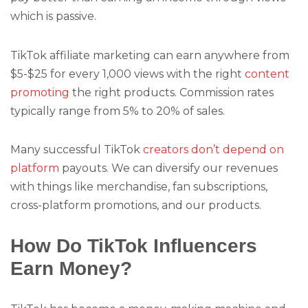
which is passive.
TikTok affiliate marketing can earn anywhere from
$5-$25 for every 1,000 views with the right
content
promoting
the right products. Commission rates
typically range from 5% to 20% of sales.
Many successful TikTok
creators don’t depend on
platform
payouts. We can diversify our revenues
with things like merchandise, fan subscriptions,
cross-platform promotions, and our products.
How Do TikTok Influencers
Earn Money?