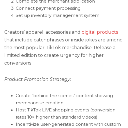
Complete the merchant application
Connect payment processing
Set up inventory management system
Creators’ apparel, accessories and
digital products
that include catchphrases or inside jokes are among
the most popular TikTok merchandise. Release a
limited edition to create urgency for higher
conversions
Product Promotion Strategy:
Create “behind the scenes” content showing
merchandise creation
Host TikTok LIVE shopping events (conversion
rates 10× higher than standard videos)
Incentivize user-generated content with custom