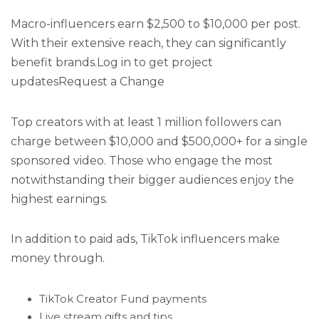
Macro-influencers earn $2,500 to $10,000 per post.
With their extensive reach, they can significantly
benefit brands.Log in to get project
updatesRequest a Change
Top creators with at least 1 million followers can
charge between $10,000 and $500,000+ for a single
sponsored video. Those who engage the most
notwithstanding their bigger audiences enjoy the
highest earnings.
In addition to paid ads, TikTok influencers make
money through.
TikTok Creator Fund payments
Live stream gifts and tips