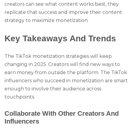
creators can see what content works best, they
replicate that success and improve their content
strategy to maximize monetization.
Key Takeaways And Trends
The TikTok monetization strategies will keep
changing in 2025. Creators will find new ways to
earn money from outside the platform. The TikTok
influencers who succeed in monetization are smart
enough to involve their audience across
touchpoints.
Collaborate With Other Creators And
Influencers