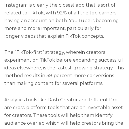
Instagram is clearly the closest app that is sort of
related to TikTok, with 92% of all the top earners
having an account on both. YouTube is becoming
more and more important, particularly for
longer videos that explain TikTok concepts.
The “TikTok-first” strategy, wherein creators
experiment on TikTok before expanding successful
ideas elsewhere, is the fastest-growing strategy. This
method results in 38 percent more conversions
than making content for several platforms.
Analytics tools like Dash Creator and Influent Pro
are cross-platform tools that are an investable asset
for creators. These tools will help them identify
audience overlap which will help creators bring the