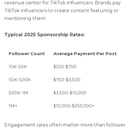
revenue center for TikTok influencers. Brands pay
TikTok influencers to create content featuring or
mentioning them.
Typical 2025 Sponsorship Rates:
Follower Count
Average Payment Per Post
10K-50K
$250-$750
50K-500K
$750-$3,500
500K-1M
$3,500-$10,000
1M+
$10,000-$250,000+
Engagement rates often matter more than follower