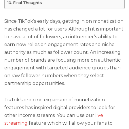
Final Thoughts
Since TikTok’s early days, getting in on monetization
has changed a lot for users. Although it is important
to have a lot of followers, an influencer’s ability to
earn now relies on engagement rates and niche
authority as much as follower count. An increasing
number of brands are focusing more on authentic
engagement with targeted audience groups than
on raw follower numbers when they select
partnership opportunities.
TikTok’s ongoing expansion of monetization
features has inspired digital providers to look for
other income streams. You can use our
live
streaming
feature which will allow your fans to