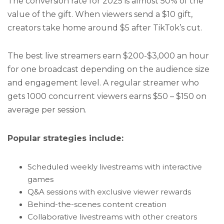
The conversion rate for 2025 is almost 50% of the
value of the gift. When viewers send a $10 gift,
creators take home around $5 after TikTok’s cut.
The best live streamers earn $200-$3,000 an hour
for one broadcast depending on the audience size
and engagement level. A regular streamer who
gets 1000 concurrent viewers earns $50 – $150 on
average per session.
Popular strategies include:
Scheduled weekly livestreams with interactive
games
Q&A sessions with exclusive viewer rewards
Behind-the-scenes content creation
Collaborative livestreams with other creators