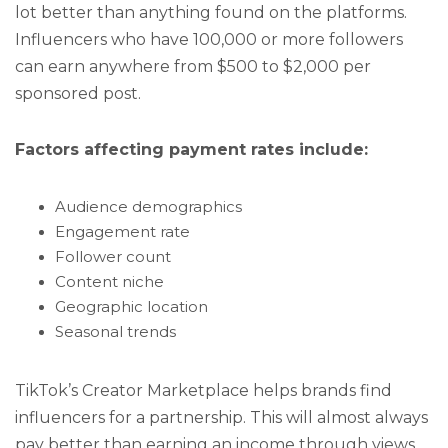
lot better than anything found on the platforms.
Influencers who have 100,000 or more followers
can earn anywhere from $500 to $2,000 per
sponsored post.
Factors affecting payment rates include:
Audience demographics
Engagement rate
Follower count
Content niche
Geographic location
Seasonal trends
TikTok’s Creator Marketplace helps brands find
influencers for a partnership. This will almost always
pay better than earning an income through views