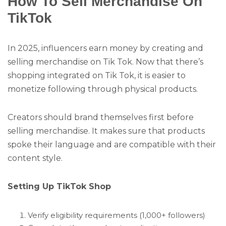
How To Sell Merchandise On
TikTok
In 2025, influencers earn money by creating and
selling merchandise on Tik Tok. Now that there’s
shopping integrated on Tik Tok, it is easier to
monetize following through physical products.
Creators should brand themselves first before
selling merchandise. It makes sure that products
spoke their language and are compatible with their
content style.
Setting Up TikTok Shop
Verify eligibility requirements (1,000+ followers)