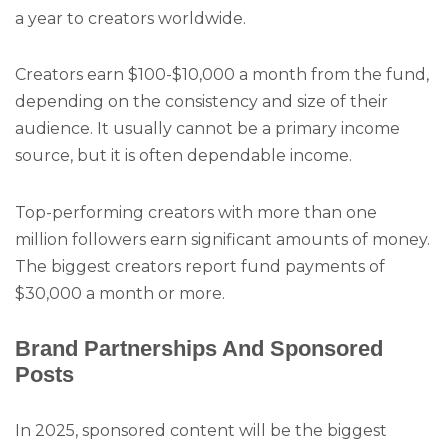
a year to creators worldwide.
Creators earn $100-$10,000 a month from the fund,
depending on the consistency and size of their
audience. It usually cannot be a primary income
source, but it is often dependable income.
Top-performing creators with more than one
million followers earn significant amounts of money.
The biggest creators report fund payments of
$30,000 a month or more.
Brand Partnerships And Sponsored
Posts
In 2025, sponsored content will be the biggest