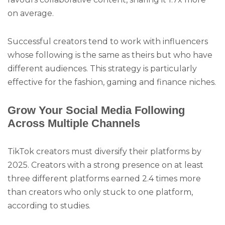
on average.
Successful creators tend to work with influencers
whose following is the same as theirs but who have
different audiences. This strategy is particularly
effective for the fashion, gaming and finance niches.
Grow Your Social Media Following
Across Multiple Channels
TikTok creators must diversify their platforms by
2025. Creators with a strong presence on at least
three different platforms earned 2.4 times more
than creators who only stuck to one platform,
according to studies.