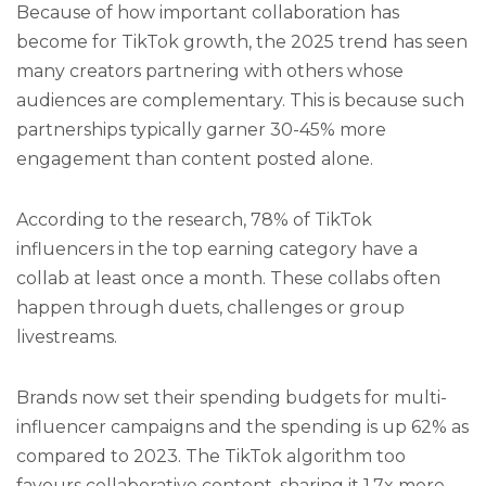
Because of how important collaboration has
become for TikTok growth, the 2025 trend has seen
many creators partnering with others whose
audiences are complementary. This is because such
partnerships typically garner 30-45% more
engagement than content posted alone.
According to the research, 78% of TikTok
influencers in the top earning category have a
collab at least once a month. These collabs often
happen through duets, challenges or group
livestreams.
Brands now set their spending budgets for multi-
influencer campaigns and the spending is up 62% as
compared to 2023. The TikTok algorithm too
favours collaborative content, sharing it 1.7x more