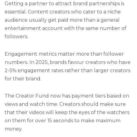
Getting a partner to attract brand partnerships is
essential. Content creators who cater to a niche
audience usually get paid more than a general
entertainment account with the same number of
followers.
Engagement metrics matter more than follower
numbers. In 2025, brands favour creators who have
2-5% engagement rates rather than larger creators
for their brand.
The Creator Fund now has payment tiers based on
views and watch time. Creators should make sure
that their videos will keep the eyes of the watchers
on them for over 15 seconds to make maximum
money.