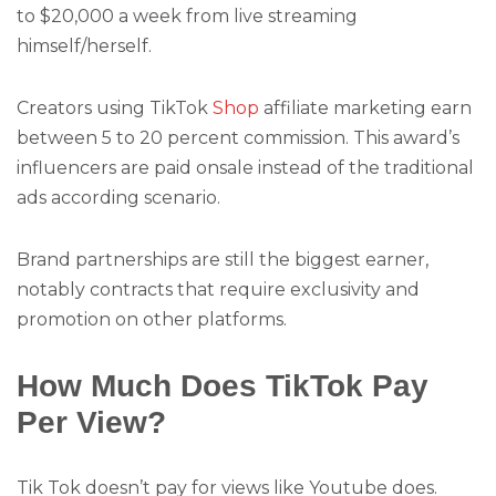
to $20,000 a week from live streaming
himself/herself.
Creators using TikTok
Shop
affiliate marketing earn
between 5 to 20 percent commission. This award’s
influencers are paid onsale instead of the traditional
ads according scenario.
Brand partnerships are still the biggest earner,
notably contracts that require exclusivity and
promotion on other platforms.
How Much Does TikTok Pay
Per View?
Tik Tok doesn’t pay for views like Youtube does.