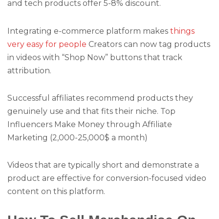
and tech products offer 5-8% discount.
Integrating e-commerce platform makes
things
very easy for people
Creators can now tag products
in videos with “Shop Now” buttons that track
attribution.
Successful affiliates recommend products they
genuinely use and that fits their niche. Top
Influencers Make Money through Affiliate
Marketing (2,000-25,000$ a month)
Videos that are typically short and demonstrate a
product are effective for conversion-focused video
content on this platform.