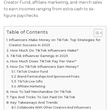
Creator Fund, affiliate marketing, and merch sales
to earn incomes ranging from extra cash to six-
figure paychecks.
Table of Contents
Influencers Make Money on TikTok: Top Strategies for
Creator Success in 2025
How Much Do TikTok Influencers Make?
TikTok Influencer Earnings In 2025
How Much Does TikTok Pay Per View?
How Do TikTok Influencers Earn Money?
TikTok Creator Fund
Brand Partnerships And Sponsored Posts
TikTok Live Gifts
Affiliate Marketing
How To Sell Merchandise On TikTok
Tips And Tricks To Get Paid On TikTok
Key Takeaways And Trends
Collaborate With Other Creators And Influencers