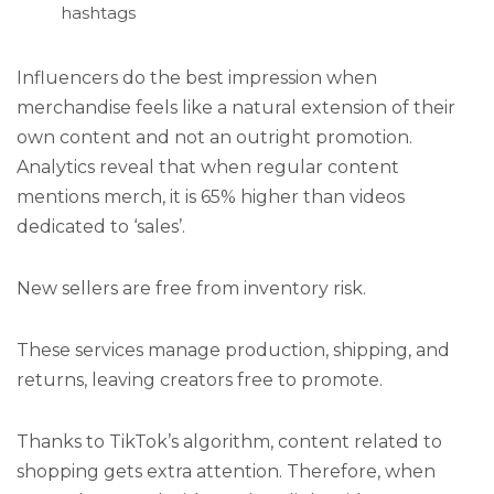
hashtags
Influencers do the best impression when
merchandise feels like a natural extension of their
own content and not an outright promotion.
Analytics reveal that when regular content
mentions merch, it is 65% higher than videos
dedicated to ‘sales’.
New sellers are free from inventory risk.
These services manage production, shipping, and
returns, leaving creators free to promote.
Thanks to TikTok’s algorithm, content related to
shopping gets extra attention. Therefore, when