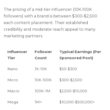
The pricing of a mid-tier influencer (10K-100K
followers) with a brand is between $300-$2,500
each content placement. Their established
credibility and moderate reach appeal to many
marketing partners.
Influencer
Follower
Typical Earnings (Per
Tier
Count
Sponsored Post)
Nano
1K-10K
$50-$300
Micro
10K-100K
$300-$2,500
Macro
100K-1M
$2,500-$10,000
Mega
1M+
$10,000-$500,000+