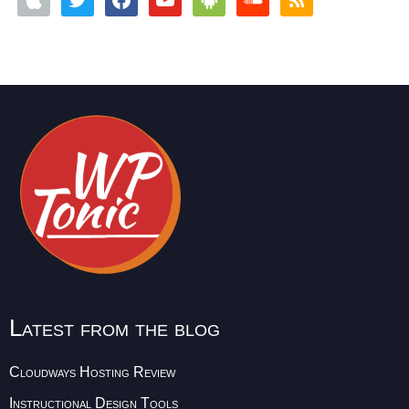
Latest from the blog
Cloudways Hosting Review
Instructional Design Tools