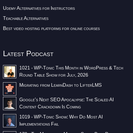
Udemy Alternatives for Instructors
Teachable Alternatives
Best video hosting platforms for online courses
Latest Podcast
1021 - WP-Tonic This Month in WordPress & Tech
Round Table Show for July, 2026
Migrating from LearnDash to LifterLMS
Google’s Next SEO Apocalypse: The Scaled AI
Content Crackdown Is Coming
1019 - WP-Tonic Show: Why Do Most AI
Implementations Fail