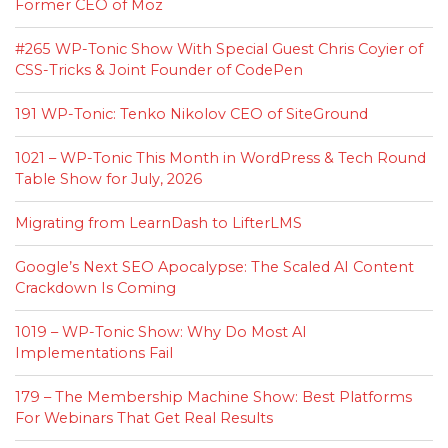
Former CEO of Moz
#265 WP-Tonic Show With Special Guest Chris Coyier of
CSS-Tricks & Joint Founder of CodePen
191 WP-Tonic: Tenko Nikolov CEO of SiteGround
1021 – WP-Tonic This Month in WordPress & Tech Round
Table Show for July, 2026
Migrating from LearnDash to LifterLMS
Google’s Next SEO Apocalypse: The Scaled AI Content
Crackdown Is Coming
1019 – WP-Tonic Show: Why Do Most AI
Implementations Fail
179 – The Membership Machine Show: Best Platforms
For Webinars That Get Real Results