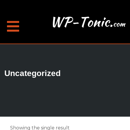
Uncategorized
Showing the single result