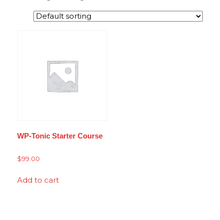
WP-Tonic Starter Course
$
99.00
Add to cart