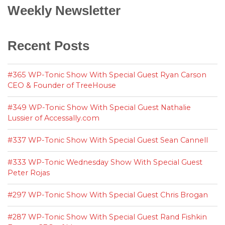
Weekly Newsletter
Recent Posts
#365 WP-Tonic Show With Special Guest Ryan Carson
CEO & Founder of TreeHouse
#349 WP-Tonic Show With Special Guest Nathalie
Lussier of Accessally.com
#337 WP-Tonic Show With Special Guest Sean Cannell
#333 WP-Tonic Wednesday Show With Special Guest
Peter Rojas
#297 WP-Tonic Show With Special Guest Chris Brogan
#287 WP-Tonic Show With Special Guest Rand Fishkin