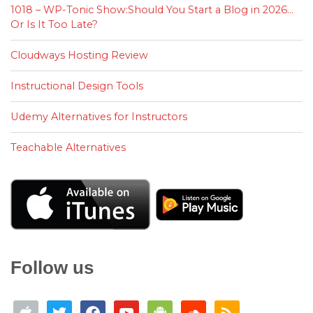
1018 – WP-Tonic Show:Should You Start a Blog in 2026…
Or Is It Too Late?
Cloudways Hosting Review
Instructional Design Tools
Udemy Alternatives for Instructors
Teachable Alternatives
Follow us