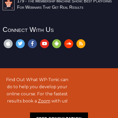
179 - The Membership Machine Show: Best Platforms
For Webinars That Get Real Results
Connect With Us
Find Out What WP-Tonic can
do to help you develop your
online course. For the fastest
results book a
Zoom
with us!