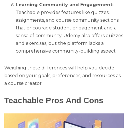
Learning Community and Engagement:
Teachable provides features like quizzes,
assignments, and course community sections
that encourage student engagement and a
sense of community. Udemy also offers quizzes
and exercises, but the platform lacks a
comprehensive community-building aspect.
Weighing these differences will help you decide
based on your goals, preferences, and resources as
a course creator.
Teachable Pros And Cons