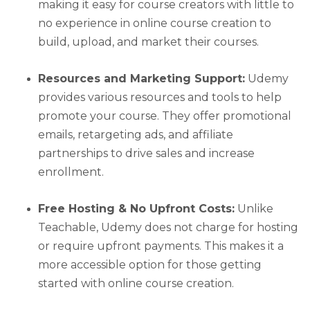
making it easy for course creators with little to
no experience in online course creation to
build, upload, and market their courses.
Resources and Marketing Support:
Udemy
provides various resources and tools to help
promote your course. They offer promotional
emails, retargeting ads, and affiliate
partnerships to drive sales and increase
enrollment.
Free Hosting & No Upfront Costs:
Unlike
Teachable, Udemy does not charge for hosting
or require upfront payments. This makes it a
more accessible option for those getting
started with online course creation.