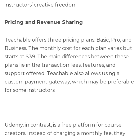
instructors’ creative freedom.
Pricing and Revenue Sharing
Teachable offers three pricing plans: Basic, Pro, and
Business. The monthly cost for each plan varies but
starts at $39. The main differences between these
plans lie in the transaction fees, features, and
support offered. Teachable also allows using a
custom payment gateway, which may be preferable
for some instructors.
Udemy, in contrast, is a free platform for course
creators. Instead of charging a monthly fee, they