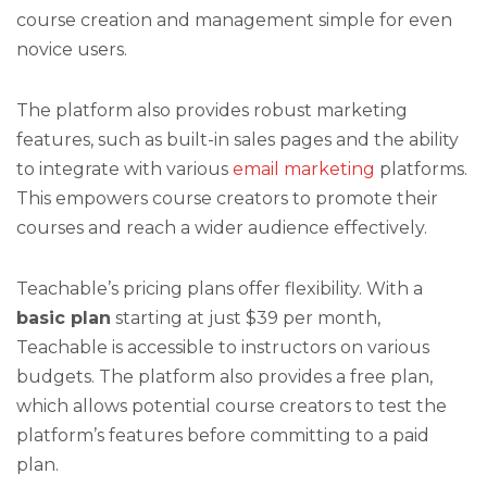
course creation and management simple for even
novice users.
The platform also provides robust marketing
features, such as built-in sales pages and the ability
to integrate with various
email marketing
platforms.
This empowers course creators to promote their
courses and reach a wider audience effectively.
Teachable’s pricing plans offer flexibility. With a
basic plan
starting at just $39 per month,
Teachable is accessible to instructors on various
budgets. The platform also provides a free plan,
which allows potential course creators to test the
platform’s features before committing to a paid
plan.