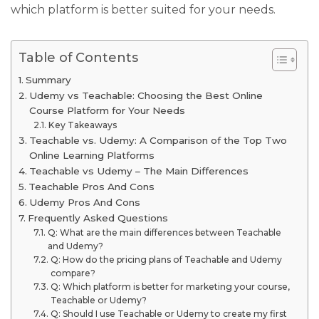
which platform is better suited for your needs.
Table of Contents
Summary
Udemy vs Teachable: Choosing the Best Online
Course Platform for Your Needs
Key Takeaways
Teachable vs. Udemy: A Comparison of the Top Two
Online Learning Platforms
Teachable vs Udemy – The Main Differences
Teachable Pros And Cons
Udemy Pros And Cons
Frequently Asked Questions
Q: What are the main differences between Teachable
and Udemy?
Q: How do the pricing plans of Teachable and Udemy
compare?
Q: Which platform is better for marketing your course,
Teachable or Udemy?
Q: Should I use Teachable or Udemy to create my first