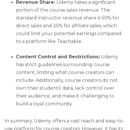
Revenue Share:
Udemy takes a significant
portion of the course sales revenue. The
standard instructor revenue share is 50% for
direct sales and 25% for affiliate sales, which
could limit your potential earnings compared
to a platform like Teachable.
Content Control and Restrictions:
Udemy
has strict guidelines surrounding course
content, limiting what course creators can
include. Additionally, course creators do not
own their students’ data, lack control over
their audience, and make it challenging to
build a loyal community.
In summary, Udemy offers a vast reach and easy-to-
use platform for course creators. However, it has its