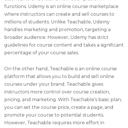
functions. Udemy is an online course marketplace
where instructors can create and sell courses to
millions of students. Unlike Teachable, Udemy
handles marketing and promotion, targeting a
broader audience. However, Udemy has strict
guidelines for course content and takes a significant
percentage of your course sales.
On the other hand, Teachable is an online course
platform that allows you to build and sell online
courses under your brand. Teachable gives
instructors more control over course creation,
pricing, and marketing. With Teachable’s basic plan,
you can set the course price, create a page, and
promote your course to potential students.
However, Teachable requires more effort in