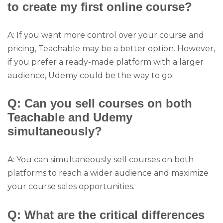
to create my first online course?
A: If you want more control over your course and
pricing, Teachable may be a better option. However,
if you prefer a ready-made platform with a larger
audience, Udemy could be the way to go.
Q: Can you sell courses on both
Teachable and Udemy
simultaneously?
A: You can simultaneously sell courses on both
platforms to reach a wider audience and maximize
your course sales opportunities.
Q: What are the critical differences