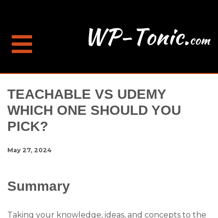
TEACHABLE VS UDEMY
WHICH ONE SHOULD YOU
PICK?
May 27, 2024
Summary
Taking your knowledge, ideas, and concepts to the