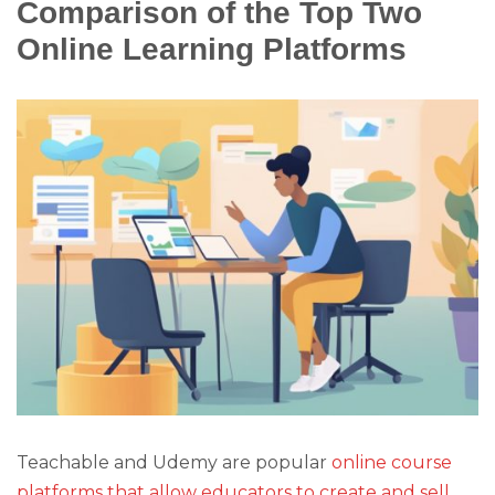
Comparison of the Top Two
Online Learning Platforms
Teachable and Udemy are popular
online course
platforms that allow educators to create and sell