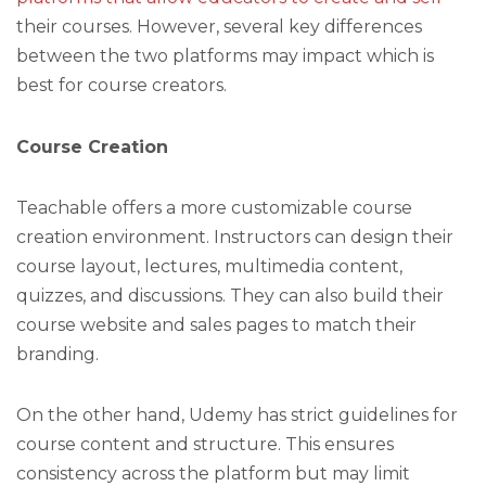
their courses. However, several key differences
between the two platforms may impact which is
best for course creators.
Course Creation
Teachable offers a more customizable course
creation environment. Instructors can design their
course layout, lectures, multimedia content,
quizzes, and discussions. They can also build their
course website and sales pages to match their
branding.
On the other hand, Udemy has strict guidelines for
course content and structure. This ensures
consistency across the platform but may limit