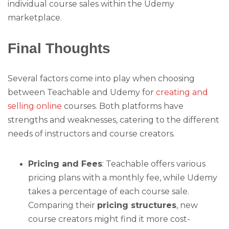
individual course sales within the Udemy
marketplace.
Final Thoughts
Several factors come into play when choosing
between Teachable and Udemy for
creating and
selling online
courses. Both platforms have
strengths and weaknesses, catering to the different
needs of instructors and course creators.
Pricing and Fees
: Teachable offers various
pricing plans with a monthly fee, while Udemy
takes a percentage of each course sale.
Comparing their
pricing structures
, new
course creators might find it more cost-