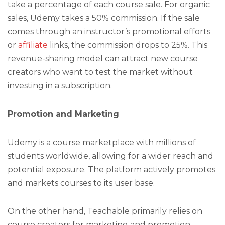
take a percentage of each course sale. For organic
sales, Udemy takes a 50% commission. If the sale
comes through an instructor’s promotional efforts
or
affiliate
links, the commission drops to 25%. This
revenue-sharing model can attract new course
creators who want to test the market without
investing in a subscription.
Promotion and Marketing
Udemy is a course marketplace with millions of
students worldwide, allowing for a wider reach and
potential exposure. The platform actively promotes
and markets courses to its user base.
On the other hand, Teachable primarily relies on
course creators for marketing and promotion.