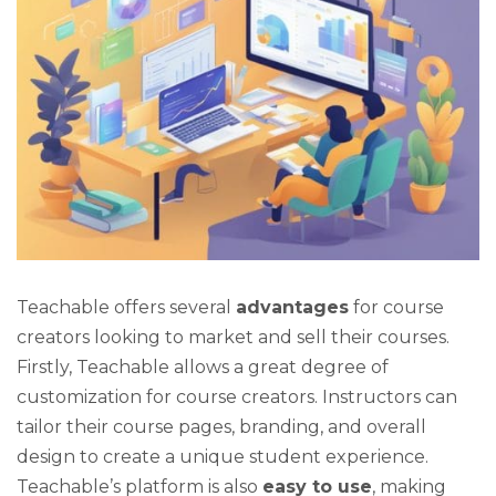
Teachable offers several
advantages
for course
creators looking to market and sell their courses.
Firstly, Teachable allows a great degree of
customization for course creators. Instructors can
tailor their course pages, branding, and overall
design to create a unique student experience.
Teachable’s platform is also
easy to use
, making