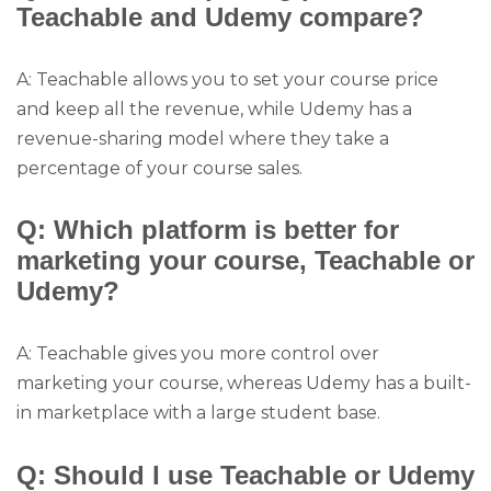
Teachable and Udemy compare?
A: Teachable allows you to set your course price
and keep all the revenue, while Udemy has a
revenue-sharing model where they take a
percentage of your course sales.
Q: Which platform is better for
marketing your course, Teachable or
Udemy?
A: Teachable gives you more control over
marketing your course, whereas Udemy has a built-
in marketplace with a large student base.
Q: Should I use Teachable or Udemy