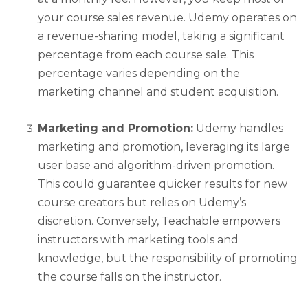
your course sales revenue. Udemy operates on
a revenue-sharing model, taking a significant
percentage from each course sale. This
percentage varies depending on the
marketing channel and student acquisition.
Marketing and Promotion:
Udemy handles
marketing and promotion, leveraging its large
user base and algorithm-driven promotion.
This could guarantee quicker results for new
course creators but relies on Udemy’s
discretion. Conversely, Teachable empowers
instructors with marketing tools and
knowledge, but the responsibility of promoting
the course falls on the instructor.