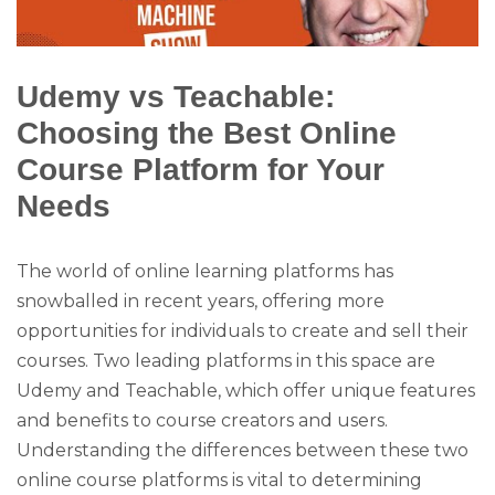
Udemy vs Teachable:
Choosing the Best Online
Course Platform for Your
Needs
The world of online learning platforms has
snowballed in recent years, offering more
opportunities for individuals to create and sell their
courses. Two leading platforms in this space are
Udemy and Teachable, which offer unique features
and benefits to course creators and users.
Understanding the differences between these two
online course platforms is vital to determining