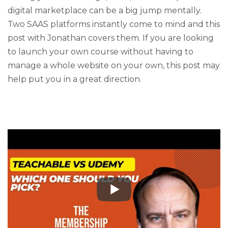
digital marketplace can be a big jump mentally.
Two SAAS platforms instantly come to mind and this
post with Jonathan covers them. If you are looking
to launch your own course without having to
manage a whole website on your own, this post may
help put you in a great direction.