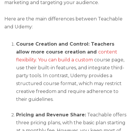
marketing and targeting your audience.
Here are the main differences between Teachable
and Udemy:
Course Creation and Control: Teachers
allow more course creation and
content
flexibility. You can build a custom
course page,
use their built-in features, and integrate third-
party tools. In contrast, Udemy provides a
structured course format, which may restrict
creative freedom and require adherence to
their guidelines.
Pricing and Revenue Share:
Teachable offers
three pricing plans, with the basic plan starting
at a monthly fee. However, you keep most of