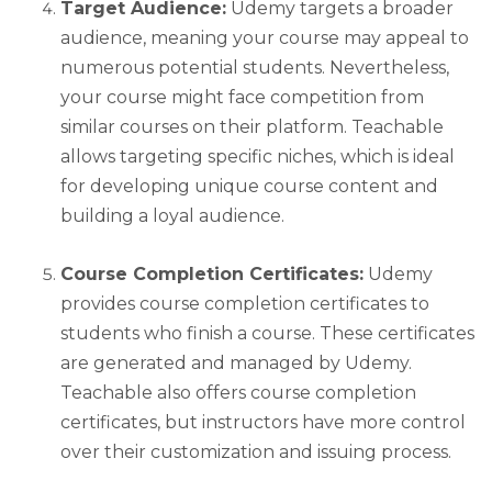
Target Audience:
Udemy targets a broader
audience, meaning your course may appeal to
numerous potential students. Nevertheless,
your course might face competition from
similar courses on their platform. Teachable
allows targeting specific niches, which is ideal
for developing unique course content and
building a loyal audience.
Course Completion Certificates:
Udemy
provides course completion certificates to
students who finish a course. These certificates
are generated and managed by Udemy.
Teachable also offers course completion
certificates, but instructors have more control
over their customization and issuing process.