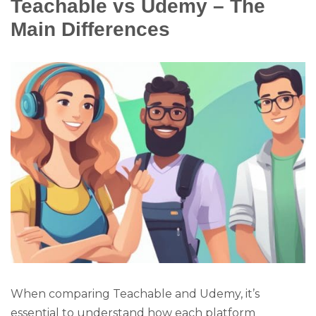
Teachable vs Udemy – The
Main Differences
When comparing Teachable and Udemy, it’s
essential to understand how each platform