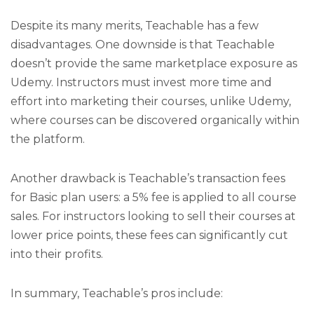
Despite its many merits, Teachable has a few
disadvantages. One downside is that Teachable
doesn’t provide the same marketplace exposure as
Udemy. Instructors must invest more time and
effort into marketing their courses, unlike Udemy,
where courses can be discovered organically within
the platform.
Another drawback is Teachable’s transaction fees
for Basic plan users: a 5% fee is applied to all course
sales. For instructors looking to sell their courses at
lower price points, these fees can significantly cut
into their profits.
In summary, Teachable’s pros include: