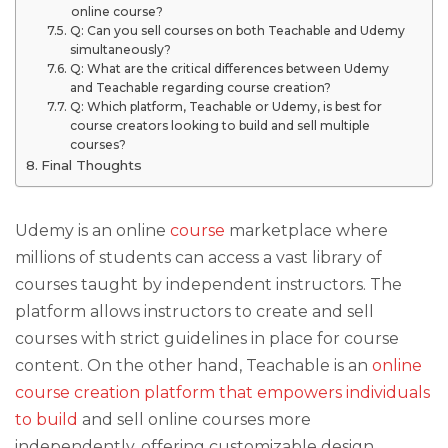
online course?
Q: Can you sell courses on both Teachable and Udemy
simultaneously?
Q: What are the critical differences between Udemy
and Teachable regarding course creation?
Q: Which platform, Teachable or Udemy, is best for
course creators looking to build and sell multiple
courses?
Final Thoughts
Udemy is an online
course
marketplace where
millions of students can access a vast library of
courses taught by independent instructors. The
platform allows instructors to create and sell
courses with strict guidelines in place for course
content. On the other hand, Teachable is an
online
course creation platform that empowers individuals
to build
and sell online courses more
independently, offering customizable design