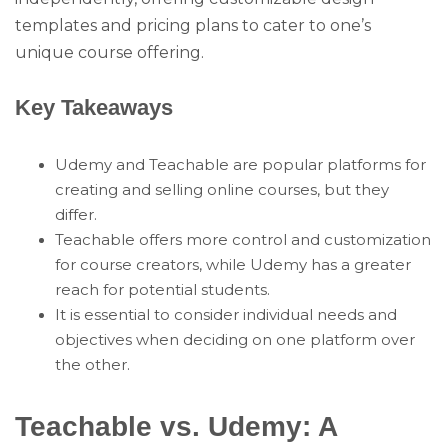
templates and pricing plans to cater to one’s
unique course offering.
Key Takeaways
Udemy and Teachable are popular platforms for
creating and selling online courses, but they
differ.
Teachable offers more control and customization
for course creators, while Udemy has a greater
reach for potential students.
It is essential to consider individual needs and
objectives when deciding on one platform over
the other.
Teachable vs. Udemy: A