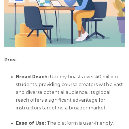
Pros:
Broad Reach:
Udemy boasts over 40 million
students, providing course creators with a vast
and diverse potential audience. Its global
reach offers a significant advantage for
instructors targeting a broader market.
Ease of Use:
The platform is user-friendly,