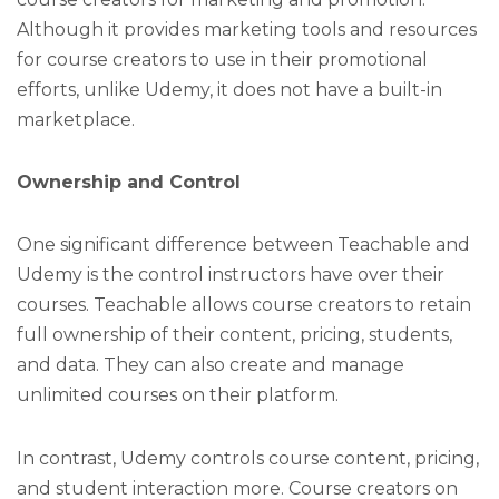
Although it provides marketing tools and resources
for course creators to use in their promotional
efforts, unlike Udemy, it does not have a built-in
marketplace.
Ownership and Control
One significant difference between Teachable and
Udemy is the control instructors have over their
courses. Teachable allows course creators to retain
full ownership of their content, pricing, students,
and data. They can also create and manage
unlimited courses on their platform.
In contrast, Udemy controls course content, pricing,
and student interaction more. Course creators on