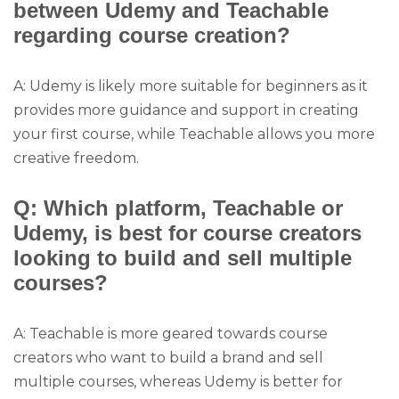
between Udemy and Teachable
regarding course creation?
A: Udemy is likely more suitable for beginners as it
provides more guidance and support in creating
your first course, while Teachable allows you more
creative freedom.
Q: Which platform, Teachable or
Udemy, is best for course creators
looking to build and sell multiple
courses?
A: Teachable is more geared towards course
creators who want to build a brand and sell
multiple courses, whereas Udemy is better for