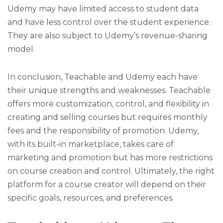
Udemy may have limited access to student data
and have less control over the student experience.
They are also subject to Udemy’s revenue-sharing
model.
In conclusion, Teachable and Udemy each have
their unique strengths and weaknesses. Teachable
offers more customization, control, and flexibility in
creating and selling courses but requires monthly
fees and the responsibility of promotion. Udemy,
with its built-in marketplace, takes care of
marketing and promotion but has more restrictions
on course creation and control. Ultimately, the right
platform for a course creator will depend on their
specific goals, resources, and preferences.