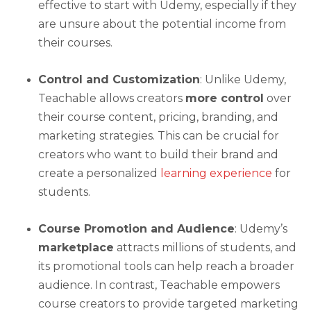
effective to start with Udemy, especially if they
are unsure about the potential income from
their courses.
Control and Customization
: Unlike Udemy,
Teachable allows creators
more control
over
their course content, pricing, branding, and
marketing strategies. This can be crucial for
creators who want to build their brand and
create a personalized
learning experience
for
students.
Course Promotion and Audience
: Udemy’s
marketplace
attracts millions of students, and
its promotional tools can help reach a broader
audience. In contrast, Teachable empowers
course creators to provide targeted marketing