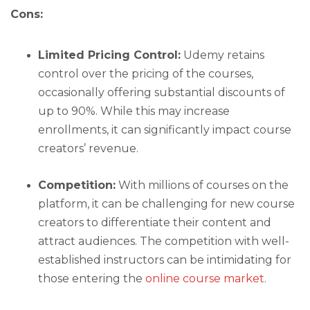
Cons:
Limited Pricing Control:
Udemy retains
control over the pricing of the courses,
occasionally offering substantial discounts of
up to 90%. While this may increase
enrollments, it can significantly impact course
creators’ revenue.
Competition:
With millions of courses on the
platform, it can be challenging for new course
creators to differentiate their content and
attract audiences. The competition with well-
established instructors can be intimidating for
those entering the
online course market
.