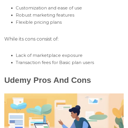
Customization and ease of use
Robust marketing features
Flexible pricing plans
While its cons consist of:
Lack of marketplace exposure
Transaction fees for Basic plan users
Udemy Pros And Cons