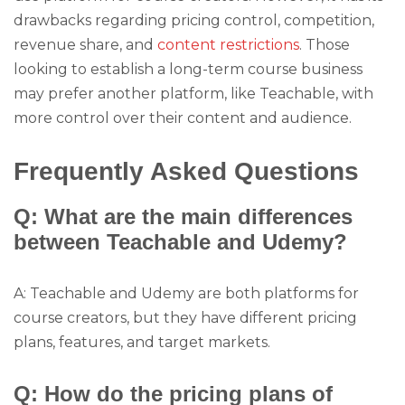
drawbacks regarding pricing control, competition,
revenue share, and
content restrictions
. Those
looking to establish a long-term course business
may prefer another platform, like Teachable, with
more control over their content and audience.
Frequently Asked Questions
Q: What are the main differences
between Teachable and Udemy?
A: Teachable and Udemy are both platforms for
course creators, but they have different pricing
plans, features, and target markets.
Q: How do the pricing plans of