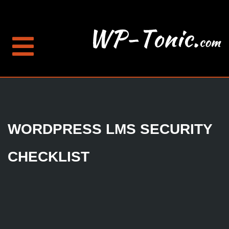
WORDPRESS LMS SECURITY
CHECKLIST