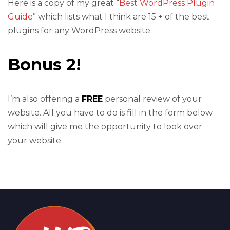
Here is a copy of my great “
Best WordPress Plugin
Guide
” which lists what I think are 15 + of the best
plugins for any WordPress website.
Bonus 2!
I’m also offering a
FREE
personal review of your
website. All you have to do is fill in the form below
which will give me the opportunity to look over
your website.