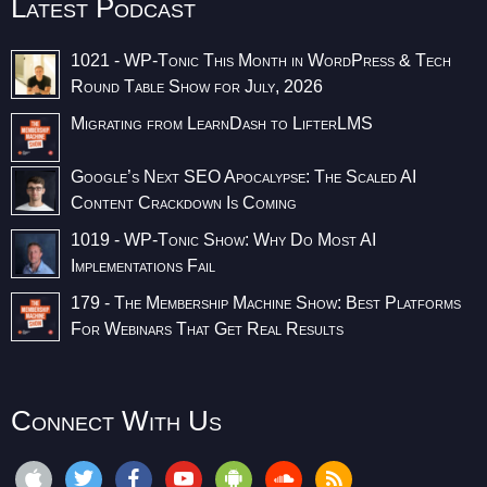
Latest Podcast
1021 - WP-Tonic This Month in WordPress & Tech
Round Table Show for July, 2026
Migrating from LearnDash to LifterLMS
Google’s Next SEO Apocalypse: The Scaled AI
Content Crackdown Is Coming
1019 - WP-Tonic Show: Why Do Most AI
Implementations Fail
179 - The Membership Machine Show: Best Platforms
For Webinars That Get Real Results
Connect With Us