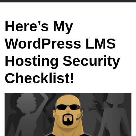
Here’s My
WordPress LMS
Hosting Security
Checklist!