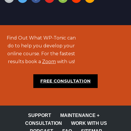
Find Out What WP-Tonic can
do to help you develop your
online course. For the fastest
results book a
Zoom
with us!
FREE CONSULTATION
SUPPORT
MAINTENANCE +
CONSULTATION
WORK WITH US