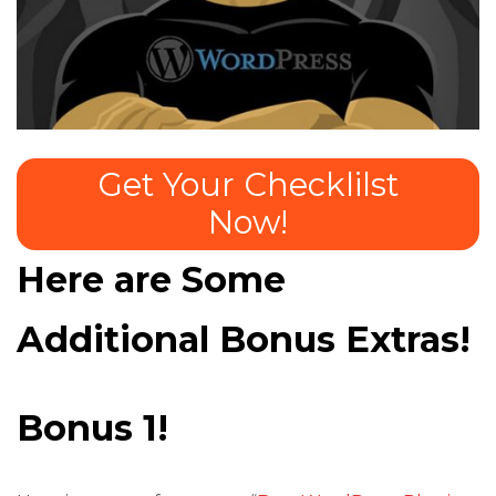
Get Your Checklilst
Now!
Here are Some
Additional Bonus Extras!
Bonus 1!