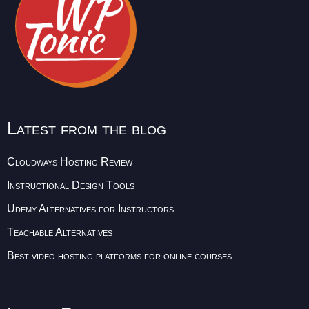
Latest from the blog
Cloudways Hosting Review
Instructional Design Tools
Udemy Alternatives for Instructors
Teachable Alternatives
Best video hosting platforms for online courses