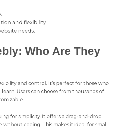
.
n and flexibility.
website needs.
bly: Who Are They
xibility and control. It’s perfect for those who
to learn. Users can choose from thousands of
tomizable.
ng for simplicity. It offers a drag-and-drop
e without coding. This makes it ideal for small