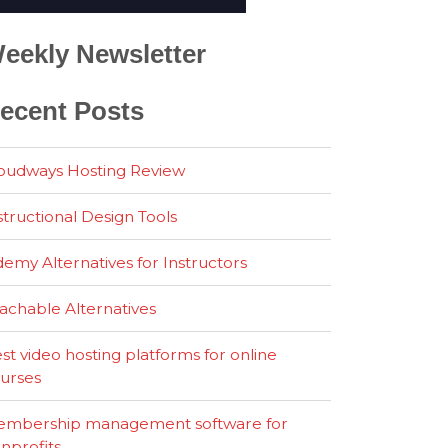
eekly Newsletter
ecent Posts
oudways Hosting Review
structional Design Tools
emy Alternatives for Instructors
achable Alternatives
st video hosting platforms for online
urses
mbership management software for
nprofits