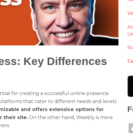
Wo
Ad
Le
Ro
ss: Key Differences
Ea
ntial for creating a successful online presence.
atforms that cater to different needs and levels
F
mizable and offers extensive options for
their site.
On the other hand, Weebly is more
ners.