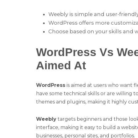
Weebly is simple and user-friendly
WordPress offers more customizatio
Choose based on your skills and 
WordPress Vs Wee
Aimed At
WordPress
is aimed at users who want fle
have some technical skills or are willing 
themes and plugins, making it highly cus
Weebly
targets beginners and those looki
interface, making it easy to build a websit
businesses, personal sites, and portfolios.