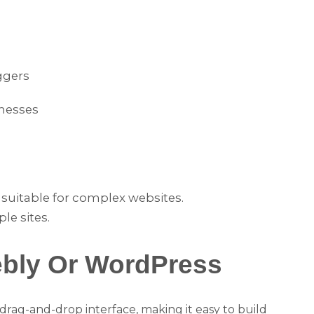
ggers
inesses
 suitable for complex websites.
ple sites.
ebly Or WordPress
 a drag-and-drop interface, making it easy to build