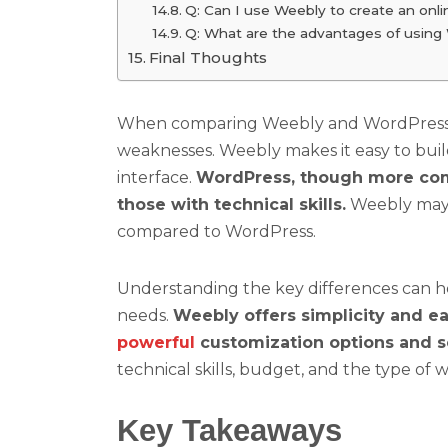
Q: Can I use Weebly to create an onli
Q: What are the advantages of usin
Final Thoughts
When comparing Weebly and WordPress, it
weaknesses. Weebly makes it easy to buil
interface.
WordPress, though more comple
those with technical skills.
Weebly may h
compared to WordPress.
Understanding the key differences can he
needs.
Weebly offers simplicity and ea
powerful
customization options and sc
technical skills, budget, and the type of 
Key Takeaways