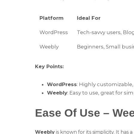
Platform
Ideal For
WordPress
Tech-savvy users, Blo
Weebly
Beginners, Small bus
Key Points:
WordPress
: Highly customizable,
Weebly
: Easy to use, great for sim
Ease Of Use – We
Weebly
is known for its simplicity. It has