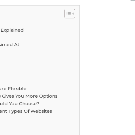
 Explained
Aimed At
re Flexible
 Gives You More Options
uld You Choose?
ent Types Of Websites