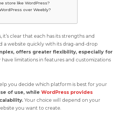
ne store like WordPress?
g WordPress over Weebly?
’s clear that each has its strengths and
d a website quickly with its drag-and-drop
x, offers greater flexibility, especially for
ave limitations in features and customizations
lp you decide which platform is best for your
se of use, while
WordPress provides
alability.
Your choice will depend on your
website you want to create.