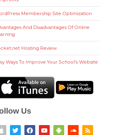
rdPress Membership Site Optimization
vantages And Disadvantages Of Online
arning
cket.net Hosting Review
sy Ways To Improve Your School’s Website
ollow Us