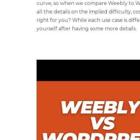
curve, so when we compare Weebly to Wo
all the details on the implied difficulty, co
right for you? While each use case is dif
yourself after having some more details.