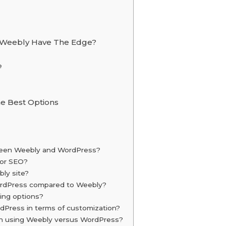
Weebly Have The Edge?
e
e Best Options
tween Weebly and WordPress?
for SEO?
ly site?
WordPress compared to Weebly?
ing options?
Press in terms of customization?
ith using Weebly versus WordPress?