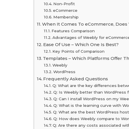
Non-Profit
eCommerce
Membership
When It Comes To eCommerce, Does 
Features Comparison
Advantages of Weebly for eCommerc
Ease Of Use – Which One Is Best?
Key Points of Comparison
Templates – Which Platforms Offer Th
Weebly
WordPress
Frequently Asked Questions
Q: What are the key differences be
Q: Is Weebly better than WordPress 
Q: Can I install WordPress on my Weeb
Q: What is the learning curve with 
Q: What are the best WordPress host
Q: How does Weebly compare to Word
Q: Are there any costs associated w