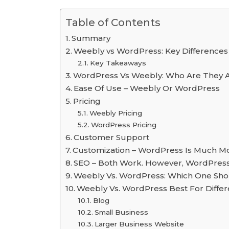
Table of Contents
Summary
Weebly vs WordPress: Key Differences
Key Takeaways
WordPress Vs Weebly: Who Are They 
Ease Of Use – Weebly Or WordPress
Pricing
Weebly Pricing
WordPress Pricing
Customer Support
Customization – WordPress Is Much Mo
SEO – Both Work. However, WordPress
Weebly Vs. WordPress: Which One Sho
Weebly Vs. WordPress Best For Differ
Blog
Small Business
Larger Business Website