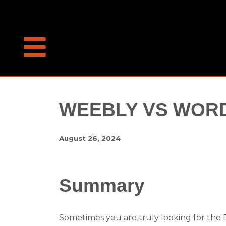
WEEBLY VS WOR
August 26, 2024
Summary
Sometimes you are truly looking for the Ea