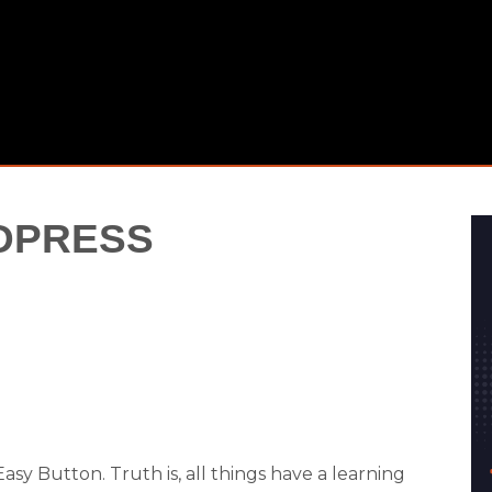
DPRESS
sy Button. Truth is, all things have a learning