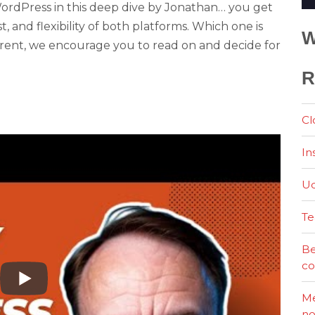
rdPress in this deep dive by Jonathan… you get
st, and flexibility of both platforms. Which one is
W
ferent, we encourage you to read on and decide for
R
Cl
In
Ud
Te
Be
co
Me
no