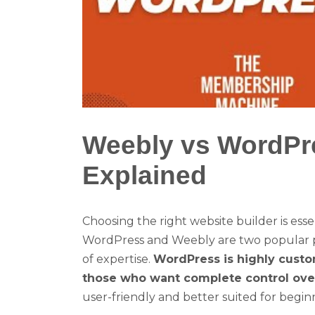
Weebly vs WordPre
Explained
Choosing the right website builder is esse
WordPress and Weebly are two popular pl
of expertise.
WordPress is highly custo
those who want complete control over 
user-friendly and better suited for begin