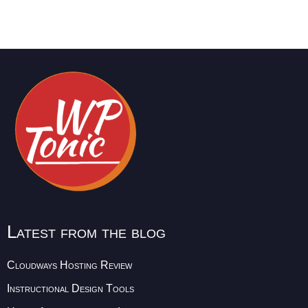
Latest from the blog
Cloudways Hosting Review
Instructional Design Tools