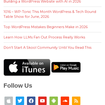
Building a WordPress Website with AI in 2026
1016 – WP-Tonic This Month WordPress & Tech Round
Table Show for June, 2026
Top WordPress Mistakes Beginners Make in 2026
Learn How LLMs Fan Out Process Really Works
Don’t Start A Skool Community Until You Read This
Follow Us