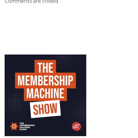
Comments are closed.