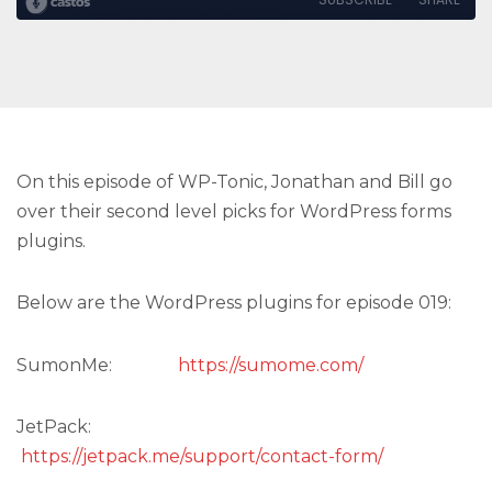
On this episode of WP-Tonic, Jonathan and Bill go
over their second level picks for WordPress forms
plugins.
Below are the WordPress plugins for episode 019:
SumonMe:
https://sumome.com/
JetPack:
https://jetpack.me/support/contact-form/