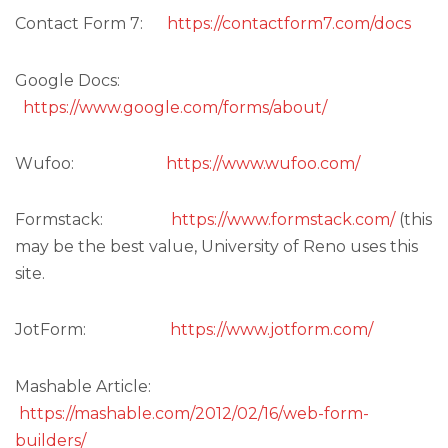
Contact Form 7:
https://contactform7.com/docs
Google Docs:
https://www.google.com/forms/about/
Wufoo:
https://www.wufoo.com/
Formstack:
https://www.formstack.com/
(this
may be the best value, University of Reno uses this
site.
JotForm:
https://www.jotform.com/
Mashable Article:
https://mashable.com/2012/02/16/web-form-
builders/