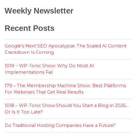
Weekly Newsletter
Recent Posts
Google’s Next SEO Apocalypse: The Scaled AI Content
Crackdown Is Coming
1019 – WP-Tonic Show: Why Do Most AI
Implementations Fail
179 – The Membership Machine Show: Best Platforms
For Webinars That Get Real Results
1018 – WP-Tonic Show:Should You Start a Blog in 2026…
Or Is It Too Late?
Do Traditional Hosting Companies Have a Future?