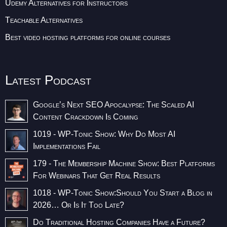
Udemy Alternatives for Instructors
Teachable Alternatives
Best video hosting platforms for online courses
Latest Podcast
Google’s Next SEO Apocalypse: The Scaled AI
Content Crackdown Is Coming
1019 - WP-Tonic Show: Why Do Most AI
Implementations Fail
179 - The Membership Machine Show: Best Platforms
For Webinars That Get Real Results
1018 - WP-Tonic Show:Should You Start a Blog in
2026… Or Is It Too Late?
Do Traditional Hosting Companies Have a Future?