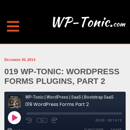
December 30, 2014
019 WP-TONIC: WORDPRESS
FORMS PLUGINS, PART 2