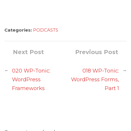
Categories:
PODCASTS
Next Post
Previous Post
←
→
020 WP-Tonic:
018 WP-Tonic:
WordPress
WordPress Forms,
Frameworks
Part 1