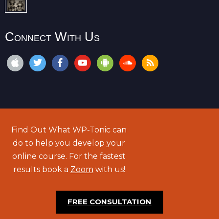
Connect With Us
Find Out What WP-Tonic can
do to help you develop your
online course. For the fastest
results book a
Zoom
with us!
FREE CONSULTATION