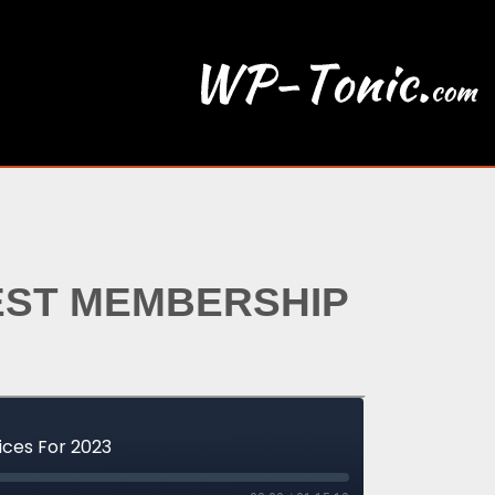
EST MEMBERSHIP