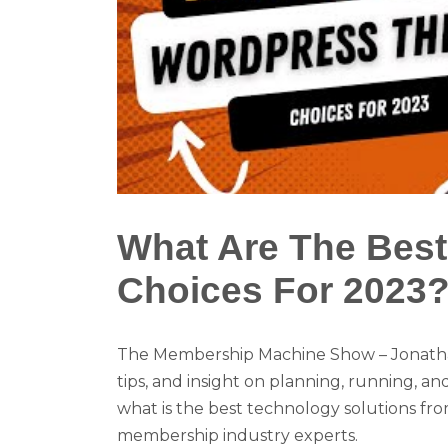
What Are The Bes
Choices For 2023
The Membership Machine Show – Jonatha
tips, and insight on planning, running, 
what is the best technology solutions fr
membership industry experts.