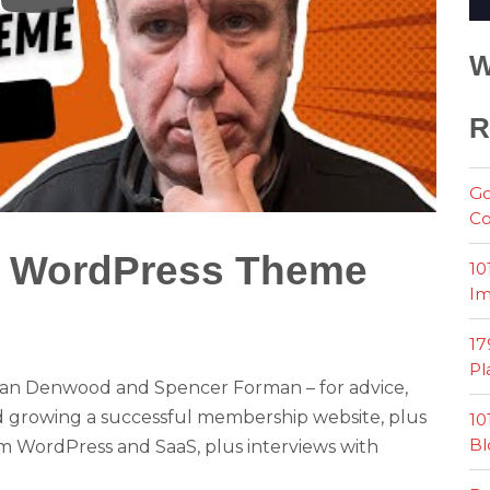
W
R
Go
Co
t WordPress Theme
10
Im
?
17
Pl
n Denwood and Spencer Forman – for advice,
and growing a successful membership website, plus
10
Bl
om WordPress and SaaS, plus interviews with