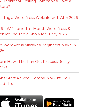
 Traditional Hosting Companies Have a
ture?
ilding a WordPress Website with AI in 2026
16 – WP-Tonic This Month WordPress &
ch Round Table Show for June, 2026
p WordPress Mistakes Beginners Make in
26
arn How LLMs Fan Out Process Really
orks
n’t Start A Skool Community Until You
ad This