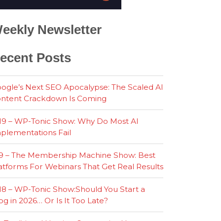
eekly Newsletter
ecent Posts
ogle’s Next SEO Apocalypse: The Scaled AI
ntent Crackdown Is Coming
19 – WP-Tonic Show: Why Do Most AI
plementations Fail
9 – The Membership Machine Show: Best
atforms For Webinars That Get Real Results
18 – WP-Tonic Show:Should You Start a
og in 2026… Or Is It Too Late?