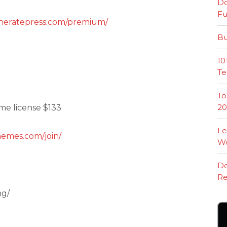
Do
Fu
eneratepress.com/premium/
Bu
10
Te
To
20
ime license $133
Le
hemes.com/join/
W
Do
Re
ng/