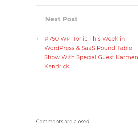
Next Post
←
#750 WP-Tonic This Week in
WordPress & SaaS Round Table
Show With Special Guest Karme
Kendrick
Comments are closed.