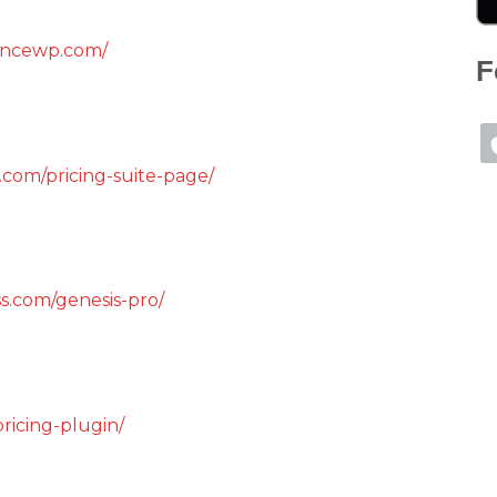
encewp.com/
F
.com/pricing-suite-page/
s.com/genesis-pro/
ricing-plugin/