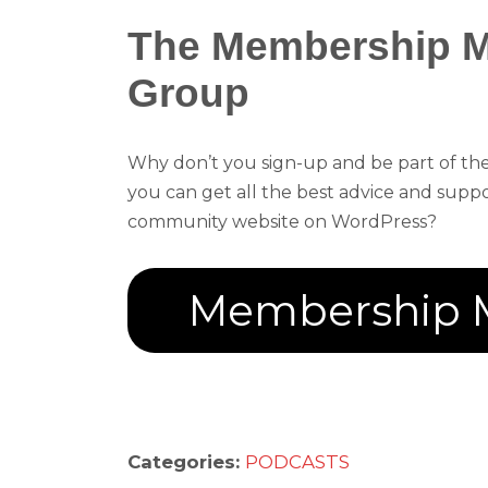
The Membership 
Group
Why don’t you sign-up and be part of 
you can get all the best advice and sup
community website on WordPress?
Membership 
Categories:
PODCASTS