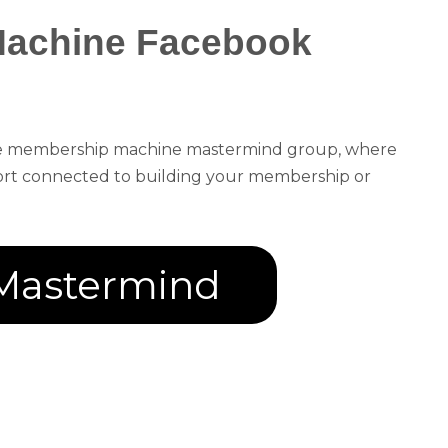
Machine Facebook
the membership machine mastermind group, where
port connected to building your membership or
Mastermind