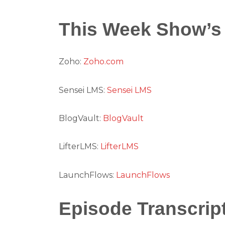
This Week Show’s
Zoho:
Zoho.com
Sensei LMS:
Sensei LMS
BlogVault:
BlogVault
LifterLMS:
LifterLMS
LaunchFlows:
LaunchFlows
Episode Transcrip