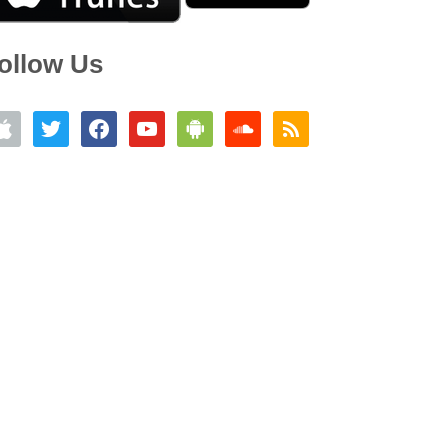
ollow Us