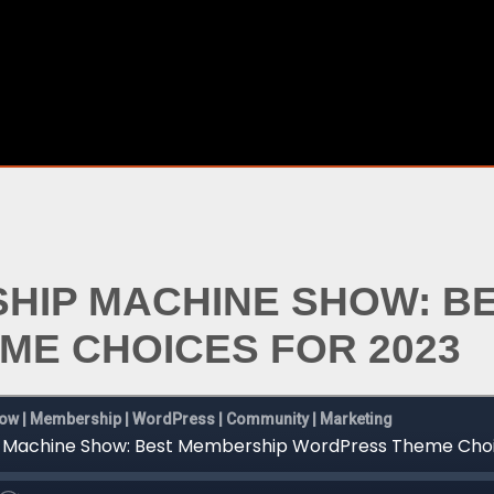
SHIP MACHINE SHOW: B
E CHOICES FOR 2023