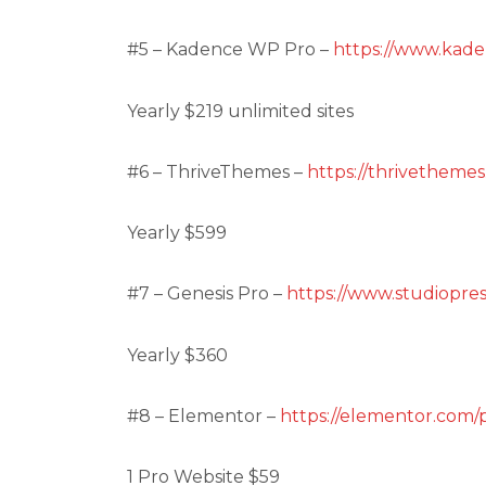
#5 – Kadence WP Pro –
https://www.kad
Yearly $219 unlimited sites
#6 – ThriveThemes –
https://thrivethemes
Yearly $599
#7 – Genesis Pro –
https://www.studiopres
Yearly $360
#8 – Elementor –
https://elementor.com/p
1 Pro Website $59