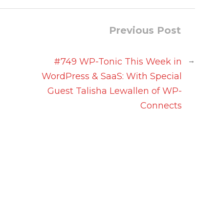
Previous Post
→
#749 WP-Tonic This Week in
WordPress & SaaS: With Special
n
Guest Talisha Lewallen of WP-
Connects