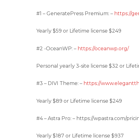
#1 – GeneratePress Premium: –
https://g
Yearly $59 or Lifetime license $249
#2 -OceanWP: –
https://oceanwp.org/
Personal yearly 3-site license $32 or Lifet
#3 – DIVI Theme: –
https://www.elegantt
Yearly $89 or Lifetime license $249
#4 – Astra Pro: – https://wpastra.com/prici
Yearly $187 or Lifetime license $937