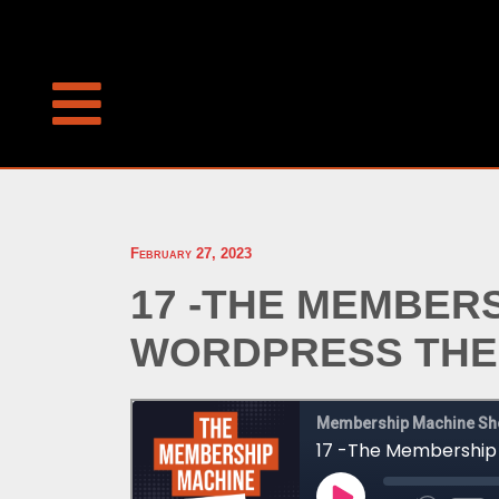
February 27, 2023
17 -THE MEMBER
WORDPRESS THEM