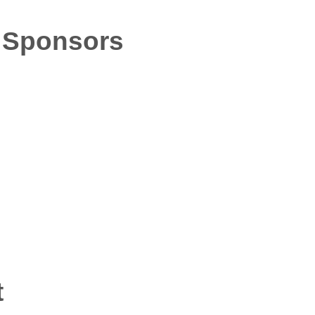
 Sponsors
t