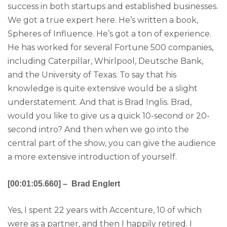
success in both startups and established businesses.
We got a true expert here. He’s written a book,
Spheres of Influence. He’s got a ton of experience.
He has worked for several Fortune 500 companies,
including Caterpillar, Whirlpool, Deutsche Bank,
and the University of Texas. To say that his
knowledge is quite extensive would be a slight
understatement. And that is Brad Inglis. Brad,
would you like to give us a quick 10-second or 20-
second intro? And then when we go into the
central part of the show, you can give the audience
a more extensive introduction of yourself.
[00:01:05.660] – Brad Englert
Yes, I spent 22 years with Accenture, 10 of which
were as a partner, and then I happily retired. I