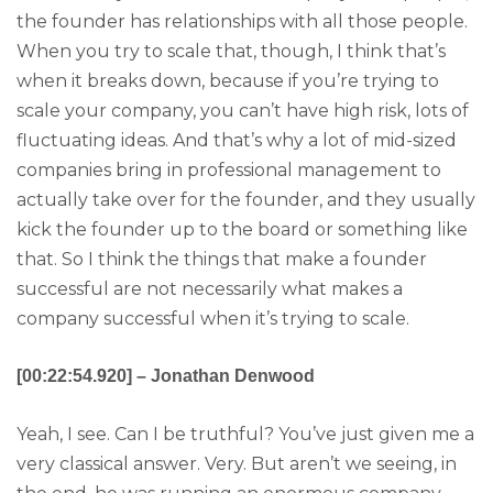
the founder has relationships with all those people.
When you try to scale that, though, I think that’s
when it breaks down, because if you’re trying to
scale your company, you can’t have high risk, lots of
fluctuating ideas. And that’s why a lot of mid-sized
companies bring in professional management to
actually take over for the founder, and they usually
kick the founder up to the board or something like
that. So I think the things that make a founder
successful are not necessarily what makes a
company successful when it’s trying to scale.
[00:22:54.920] – Jonathan Denwood
Yeah, I see. Can I be truthful? You’ve just given me a
very classical answer. Very. But aren’t we seeing, in