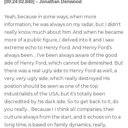
[00:24:02.840] – Jonathan Denwood
Yeah, because in some ways, when more
information, he was always on my radar, but I didn’t
really know much about him. And when he became
more of a public figure, I delved into it and I saw
extreme echo to Henry Ford. And Henry Ford’s
always been… I’ve been always aware of the good
side of Henry Ford, which cannot be diminished. But
there was a real ugly side to Henry Ford as well, a
very, very ugly side, which really destroyed His
position should be seen as one of the top
industrialists of the USA, but it’s totally been
discredited by his dark side. So to get back to it, do
you really… Because I I think all companies, their
culture always from the start, and it echoes on to a
long time, is based on family dynamics, really,