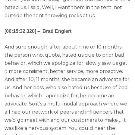
hated us. I said, Well, I want them in the tent, not
outside the tent throwing rocks at us.
[00:15:32.320] – Brad Englert
And sure enough, after about nine or 10 months,
the person who, quote, hated us due to prior bad
behavior, which we apologize for, slowly saw us get
it more consistent, better service, more proactive.
And after 10, 11 months, she became an advocate for
us. And her boss, who also hated us because of bad
behavior, which I apologize for, he became an
advocate. So it’s a multi-modal approach where we
all had our network of peers and influencers that
we’d go meet with and our customers to make… It
was like a nervous system. You could hear the