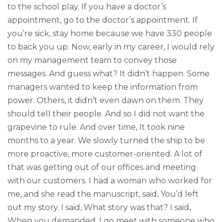
to the school play. If you have a doctor’s
appointment, go to the doctor’s appointment. If
you’re sick, stay home because we have 330 people
to back you up. Now, early in my career, I would rely
on my management team to convey those
messages. And guess what? It didn’t happen. Some
managers wanted to keep the information from
power. Others, it didn’t even dawn on them. They
should tell their people. And so I did not want the
grapevine to rule. And over time, It took nine
months to a year. We slowly turned the ship to be
more proactive, more customer-oriented. A lot of
that was getting out of our offices and meeting
with our customers. I had a woman who worked for
me, and she read the manuscript, said, You’d left
out my story. I said, What story was that? I said,
When you demanded, I go meet with someone who