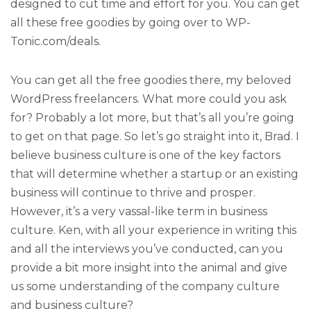
designed to cut time and effort for you. You can get
all these free goodies by going over to WP-
Tonic.com/deals.
You can get all the free goodies there, my beloved
WordPress freelancers. What more could you ask
for? Probably a lot more, but that’s all you’re going
to get on that page. So let’s go straight into it, Brad. I
believe business culture is one of the key factors
that will determine whether a startup or an existing
business will continue to thrive and prosper.
However, it’s a very vassal-like term in business
culture. Ken, with all your experience in writing this
and all the interviews you’ve conducted, can you
provide a bit more insight into the animal and give
us some understanding of the company culture
and business culture?