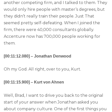
another competing firm, and I talked to them. They
would only hire people with master’s degrees, but
they didn’t really train their people. Just That
seemed pretty self-defeating. When I joined the
firm, there were 40,000 consultants globally.
Accenture now has 700,000 people working for
them.
[00:11:12.080] – Jonathan Denwood
Oh my God. All right, over to you, Kurt.
[00:11:15.900] – Kurt von Ahnen
Well, Brad, I want to drive you back to the original
start of your answer when Jonathan asked you
about company culture. One of the first things you