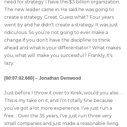
need for strategy. I have this $3 billion organization.
The new leader came in. He said he was going to
create a strategy. Great. Guess what? Four years
went by and he didn’t create a strategy. It was just
ridiculous. So you’re not going to ever make a
change if you don’t have the discipline to think
ahead and what is your differentiator? What makes
you, what will make you successful? Frankly, it’s
lazy.
[00:07:02.680] – Jonathan Denwood
Just before I throw it over to Kirek, would you also…
This is my take on it, and I’m totally fine because
you’ve got a lot more experience. I’ve just run a
free… Over the 35 years, I’ve just run three very
small companies and just made a reasonable living.