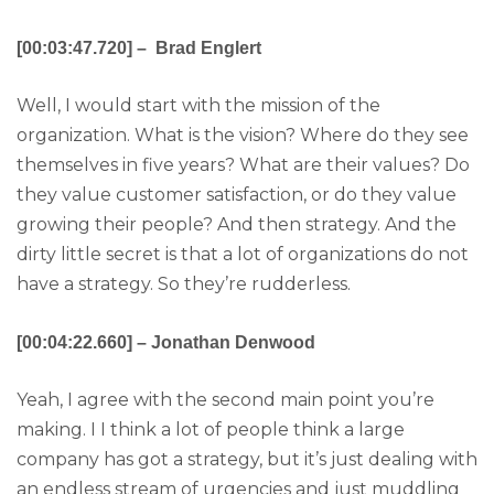
[00:03:47.720] – Brad Englert
Well, I would start with the mission of the
organization. What is the vision? Where do they see
themselves in five years? What are their values? Do
they value customer satisfaction, or do they value
growing their people? And then strategy. And the
dirty little secret is that a lot of organizations do not
have a strategy. So they’re rudderless.
[00:04:22.660] – Jonathan Denwood
Yeah, I agree with the second main point you’re
making. I I think a lot of people think a large
company has got a strategy, but it’s just dealing with
an endless stream of urgencies and just muddling