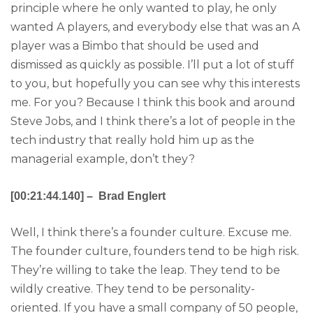
principle where he only wanted to play, he only
wanted A players, and everybody else that was an A
player was a Bimbo that should be used and
dismissed as quickly as possible. I’ll put a lot of stuff
to you, but hopefully you can see why this interests
me. For you? Because I think this book and around
Steve Jobs, and I think there’s a lot of people in the
tech industry that really hold him up as the
managerial example, don’t they?
[00:21:44.140] – Brad Englert
Well, I think there’s a founder culture. Excuse me.
The founder culture, founders tend to be high risk.
They’re willing to take the leap. They tend to be
wildly creative. They tend to be personality-
oriented. If you have a small company of 50 people,