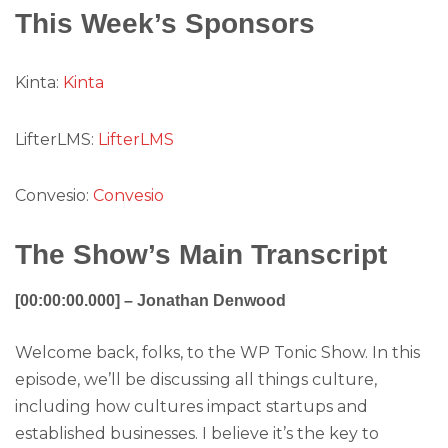
This Week’s Sponsors
Kinta:
Kinta
LifterLMS:
LifterLMS
Convesio:
Convesio
The Show’s Main Transcript
[00:00:00.000] – Jonathan Denwood
Welcome back, folks, to the WP Tonic Show. In this
episode, we’ll be discussing all things culture,
including how cultures impact startups and
established businesses. I believe it’s the key to