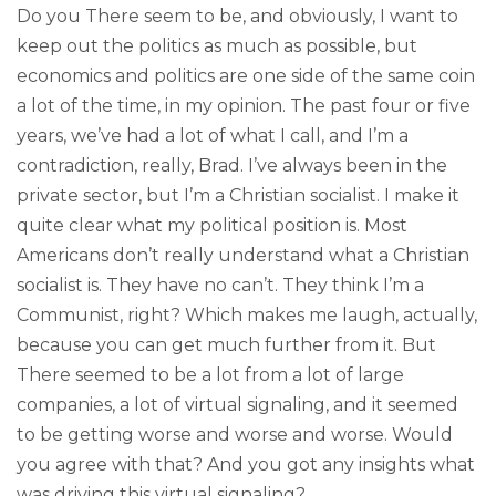
Do you There seem to be, and obviously, I want to
keep out the politics as much as possible, but
economics and politics are one side of the same coin
a lot of the time, in my opinion. The past four or five
years, we’ve had a lot of what I call, and I’m a
contradiction, really, Brad. I’ve always been in the
private sector, but I’m a Christian socialist. I make it
quite clear what my political position is. Most
Americans don’t really understand what a Christian
socialist is. They have no can’t. They think I’m a
Communist, right? Which makes me laugh, actually,
because you can get much further from it. But
There seemed to be a lot from a lot of large
companies, a lot of virtual signaling, and it seemed
to be getting worse and worse and worse. Would
you agree with that? And you got any insights what
was driving this virtual signaling?