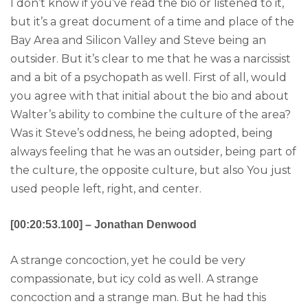
I don’t know if you’ve read the bio or listened to it,
but it’s a great document of a time and place of the
Bay Area and Silicon Valley and Steve being an
outsider. But it’s clear to me that he was a narcissist
and a bit of a psychopath as well. First of all, would
you agree with that initial about the bio and about
Walter’s ability to combine the culture of the area?
Was it Steve’s oddness, he being adopted, being
always feeling that he was an outsider, being part of
the culture, the opposite culture, but also You just
used people left, right, and center.
[00:20:53.100] – Jonathan Denwood
A strange concoction, yet he could be very
compassionate, but icy cold as well. A strange
concoction and a strange man. But he had this