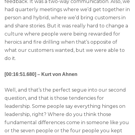
feedback. It was a two-way communication. Also, we
had quarterly meetings where we’d get together in
person and hybrid, where we’d bring customers in
and share stories. But it was really hard to change a
culture where people were being rewarded for
heroics and fire drilling when that’s opposite of
what our customers wanted, but we were able to
do it.
[00:16:51.680] – Kurt von Ahnen
Well, and that’s the perfect segue into our second
question, and that is those tendencies for
leadership. Some people say everything hinges on
leadership, right? Where do you think those
fundamental differences come in someone like you
or the seven people or the four people you kept