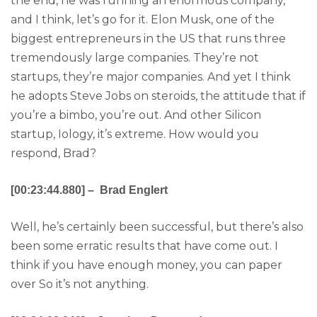
the end, he was running an enormous company,
and I think, let’s go for it. Elon Musk, one of the
biggest entrepreneurs in the US that runs three
tremendously large companies. They’re not
startups, they’re major companies. And yet I think
he adopts Steve Jobs on steroids, the attitude that if
you’re a bimbo, you’re out. And other Silicon
startup, Iology, it’s extreme. How would you
respond, Brad?
[00:23:44.880] – Brad Englert
Well, he’s certainly been successful, but there’s also
been some erratic results that have come out. I
think if you have enough money, you can paper
over So it’s not anything.