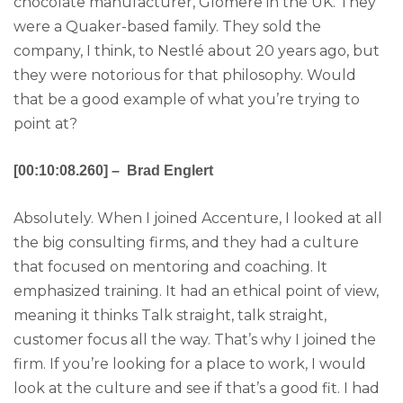
chocolate manufacturer, Glomere in the UK. They
were a Quaker-based family. They sold the
company, I think, to Nestlé about 20 years ago, but
they were notorious for that philosophy. Would
that be a good example of what you’re trying to
point at?
[00:10:08.260] – Brad Englert
Absolutely. When I joined Accenture, I looked at all
the big consulting firms, and they had a culture
that focused on mentoring and coaching. It
emphasized training. It had an ethical point of view,
meaning it thinks Talk straight, talk straight,
customer focus all the way. That’s why I joined the
firm. If you’re looking for a place to work, I would
look at the culture and see if that’s a good fit. I had