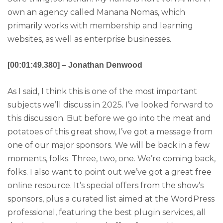
own an agency called Manana Nomas, which
primarily works with membership and learning
websites, as well as enterprise businesses.
[00:01:49.380] – Jonathan Denwood
As I said, I think this is one of the most important
subjects we’ll discuss in 2025. I’ve looked forward to
this discussion. But before we go into the meat and
potatoes of this great show, I’ve got a message from
one of our major sponsors. We will be back in a few
moments, folks. Three, two, one. We’re coming back,
folks. I also want to point out we’ve got a great free
online resource. It’s special offers from the show’s
sponsors, plus a curated list aimed at the WordPress
professional, featuring the best plugin services, all