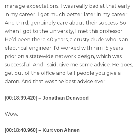
manage expectations. I was really bad at that early
in my career. I got much better later in my career.
And third, genuinely care about their success. So
when I got to the university, I met this professor.
He’d been there 40 years, a crusty dude who is an
electrical engineer. I’d worked with him 15 years
prior on a statewide network design, which was
successful. And I said, give me some advice. He goes,
get out of the office and tell people you give a
damn. And that was the best advice ever.
[00:18:39.420] – Jonathan Denwood
Wow.
[00:18:40.960] – Kurt von Ahnen