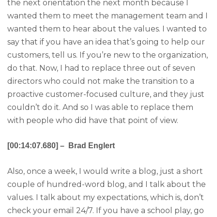
the next orientation the next month because I
wanted them to meet the management team and I
wanted them to hear about the values. I wanted to
say that if you have an idea that’s going to help our
customers, tell us. If you’re new to the organization,
do that. Now, I had to replace three out of seven
directors who could not make the transition to a
proactive customer-focused culture, and they just
couldn’t do it. And so I was able to replace them
with people who did have that point of view.
[00:14:07.680] – Brad Englert
Also, once a week, I would write a blog, just a short
couple of hundred-word blog, and I talk about the
values. I talk about my expectations, which is, don’t
check your email 24/7. If you have a school play, go