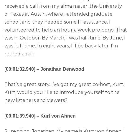
received a call from my alma mater, the University
of Texas at Austin, where I attended graduate
school, and they needed some IT assistance. I
volunteered to help an hour a week pro bono. That
was in October. By March, I was half-time. By June, I
was full-time. In eight years, I’ll be back later. I’m
retired again.
[00:01:32.940] – Jonathan Denwood
That’s a great story. I’ve got my great co-host, Kurt.
Kurt, would you like to introduce yourself to the
new listeners and viewers?
[00:01:39.940] – Kurt von Ahnen
Sure thing, Jonathan. My name is Kurt von Annen. I