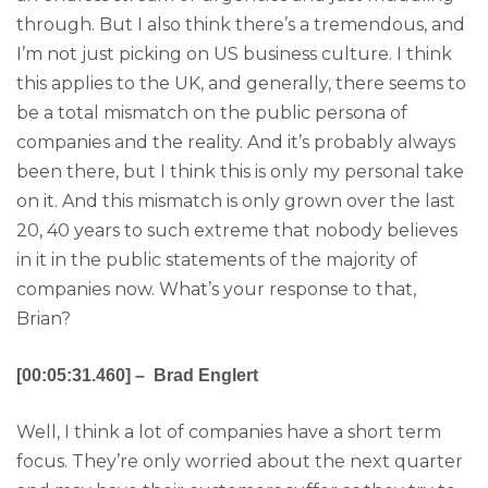
through. But I also think there’s a tremendous, and
I’m not just picking on US business culture. I think
this applies to the UK, and generally, there seems to
be a total mismatch on the public persona of
companies and the reality. And it’s probably always
been there, but I think this is only my personal take
on it. And this mismatch is only grown over the last
20, 40 years to such extreme that nobody believes
in it in the public statements of the majority of
companies now. What’s your response to that,
Brian?
[00:05:31.460] – Brad Englert
Well, I think a lot of companies have a short term
focus. They’re only worried about the next quarter