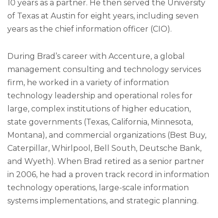
10 years as a partner. He then served the University
of Texas at Austin for eight years, including seven
years as the chief information officer (CIO).
During Brad’s career with Accenture, a global
management consulting and technology services
firm, he worked in a variety of information
technology leadership and operational roles for
large, complex institutions of higher education,
state governments (Texas, California, Minnesota,
Montana), and commercial organizations (Best Buy,
Caterpillar, Whirlpool, Bell South, Deutsche Bank,
and Wyeth). When Brad retired as a senior partner
in 2006, he had a proven track record in information
technology operations, large-scale information
systems implementations, and strategic planning.