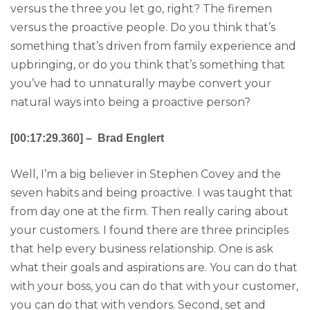
versus the three you let go, right? The firemen
versus the proactive people. Do you think that’s
something that’s driven from family experience and
upbringing, or do you think that’s something that
you’ve had to unnaturally maybe convert your
natural ways into being a proactive person?
[00:17:29.360] – Brad Englert
Well, I’m a big believer in Stephen Covey and the
seven habits and being proactive. I was taught that
from day one at the firm. Then really caring about
your customers. I found there are three principles
that help every business relationship. One is ask
what their goals and aspirations are. You can do that
with your boss, you can do that with your customer,
you can do that with vendors. Second, set and