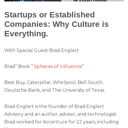
Startups or Established
Companies: Why Culture is
Everything.
With Special Guest Brad Englert
Brad” Book ”
Spheres of Influence
”
Best Buy, Caterpillar, Whirlpool, Bell South,
Deutsche Bank, and The University of Texas
Brad Englert is the founder of Brad Englert
Advisory and an author, advisor, and technologist.
Brad worked for Accenture for 22 years, including