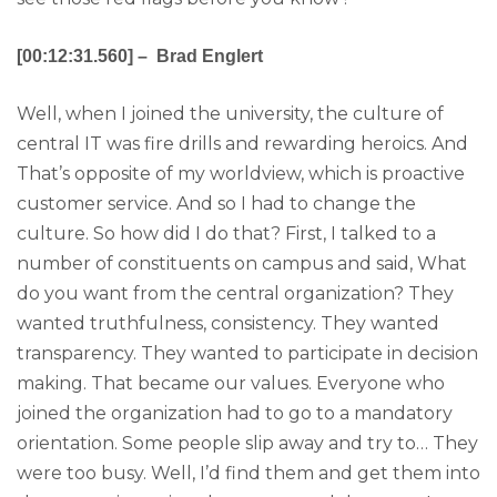
[00:12:31.560] – Brad Englert
Well, when I joined the university, the culture of
central IT was fire drills and rewarding heroics. And
That’s opposite of my worldview, which is proactive
customer service. And so I had to change the
culture. So how did I do that? First, I talked to a
number of constituents on campus and said, What
do you want from the central organization? They
wanted truthfulness, consistency. They wanted
transparency. They wanted to participate in decision
making. That became our values. Everyone who
joined the organization had to go to a mandatory
orientation. Some people slip away and try to… They
were too busy. Well, I’d find them and get them into