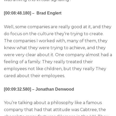
[00:08:48.180] – Brad Englert
Well, some companies are really good at it, and they
do focus on the culture they’re trying to create.
The companies I worked with, many of them, they
knew what they were trying to achieve, and they
were very clear about it. One company almost had a
feeling of a family. They really treated their
employees not like children, but they really They
cared about their employees.
[00:09:32.580] – Jonathan Denwood
You’re talking about a philosophy like a famous
company that had that attitude was Cabtree, the