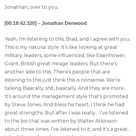
Jonathan, over to you.
[00:18:42.320] – Jonathan Denwood
Yeah, I’m listening to this, Brad, and I agree with you.
This is my natural style. It’s like looking at great
military leaders, some influenced, like Eisenhower,
Grant, British great mirage leaders. But there’s
another side to this. There’s people that are
listening to this just think this is nonsense. We’re
talking Basically, shit, basically. And they are more…
It’s around the management style that’s promoted
by Steve Jones. And bless his heart, I think he had
great strengths. But after I was really… I’ve listened
to the bio that was written by Walter Atkinson
about three times. I’ve listened to it, and it’s a great…