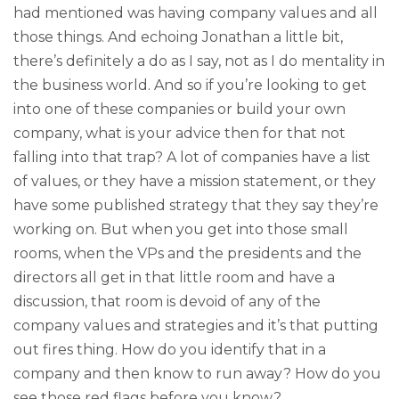
had mentioned was having company values and all
those things. And echoing Jonathan a little bit,
there’s definitely a do as I say, not as I do mentality in
the business world. And so if you’re looking to get
into one of these companies or build your own
company, what is your advice then for that not
falling into that trap? A lot of companies have a list
of values, or they have a mission statement, or they
have some published strategy that they say they’re
working on. But when you get into those small
rooms, when the VPs and the presidents and the
directors all get in that little room and have a
discussion, that room is devoid of any of the
company values and strategies and it’s that putting
out fires thing. How do you identify that in a
company and then know to run away? How do you
see those red flags before you know?