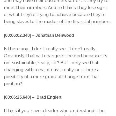
and may have their customers suffer as they try to
meet their numbers. And so I think they lose sight
of what they’re trying to achieve because they’re
being slaves to the master of the financial numbers.
[00:06:02.340] – Jonathan Denwood
Is there any… I don’t really see… I don’t really…
Obviously, that will change in the end because it’s
not sustainable, really, is it? But I only see that
changing with a major crisis, really, or is there a
possibility of a more gradual change from that
position?
[00:06:25.640] – Brad Englert
I think if you have a leader who understands the