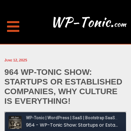
June 12, 2025
964 WP-TONIC SHOW:
STARTUPS OR ESTABLISHED
COMPANIES, WHY CULTURE
IS EVERYTHING!