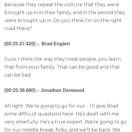
because they repeat the culture that they were
brought up in in their family, and in the period they
were brought up in. Do you think I’m on the right
road there?
[00:25:27.420] – Brad Englert
Sure. I think the way they treat people, you learn
that from your family. That can be good and that
can be bad.
[00:25:36.680] – Jonathan Denwood
All right. We’re going to go for our… I’ll give Brad
some difficult questions here. He’s dealt with me
very smarfully. He’s a true expert. We’re going to go
for our middle break, folks, and we’ll be back. We