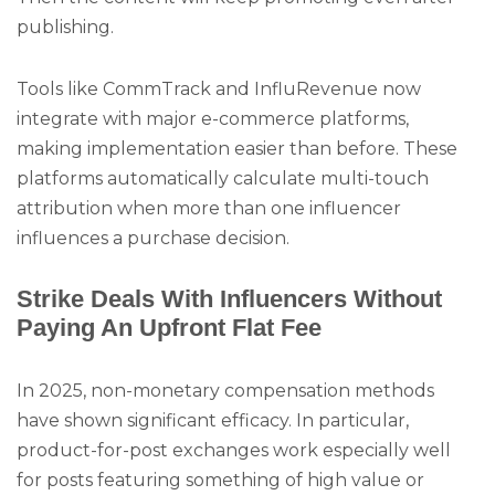
publishing.
Tools like CommTrack and InfluRevenue now
integrate with major e-commerce platforms,
making implementation easier than before. These
platforms automatically calculate multi-touch
attribution when more than one influencer
influences a purchase decision.
Strike Deals With Influencers Without
Paying An Upfront Flat Fee
In 2025, non-monetary compensation methods
have shown significant efficacy. In particular,
product-for-post exchanges work especially well
for posts featuring something of high value or