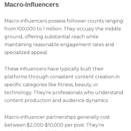
Macro-Influencers
Macro-influencers possess follower counts ranging
from 100,000 to 1 million. They occupy the middle
ground, offering substantial reach while
maintaining reasonable engagement rates and
specialized appeal.
These influencers have typically built their
platforms through consistent content creation in
specific categories like fitness, beauty, or
technology. They’re professionals who understand
content production and audience dynamics.
Macro-influencer partnerships generally cost
between $2,000-$10,000 per post. They’re