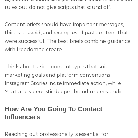
rules but do not give scripts that sound off.
Content briefs should have important messages,
things to avoid, and examples of past content that
were successful. The best briefs combine guidance
with freedom to create.
Think about using content types that suit
marketing goals and platform conventions
Instagram Stories incite immediate action, while
YouTube videos stir deeper brand understanding.
How Are You Going To Contact
Influencers
Reaching out professionally is essential for