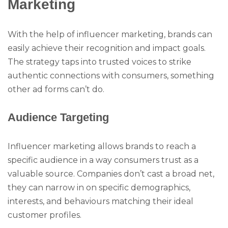
Marketing
With the help of influencer marketing, brands can
easily achieve their recognition and impact goals.
The strategy taps into trusted voices to strike
authentic connections with consumers, something
other ad forms can’t do.
Audience Targeting
Influencer marketing allows brands to reach a
specific audience in a way consumers trust as a
valuable source. Companies don’t cast a broad net,
they can narrow in on specific demographics,
interests, and behaviours matching their ideal
customer profiles.