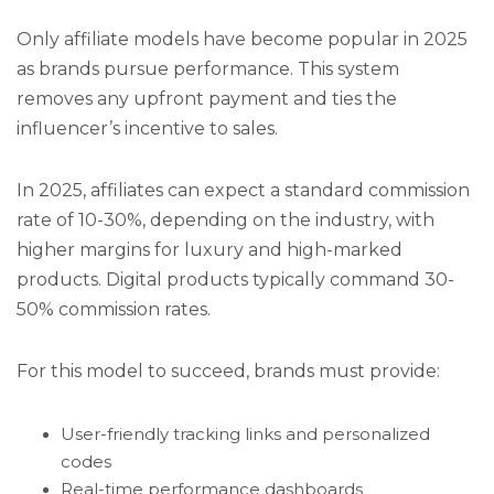
Only affiliate models have become popular in 2025
as brands pursue performance. This system
removes any upfront payment and ties the
influencer’s incentive to sales.
In 2025, affiliates can expect a standard commission
rate of 10-30%, depending on the industry, with
higher margins for luxury and high-marked
products. Digital products typically command 30-
50% commission rates.
For this model to succeed, brands must provide:
User-friendly tracking links and personalized
codes
Real-time performance dashboards