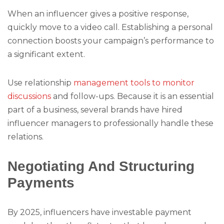
When an influencer gives a positive response,
quickly move to a video call. Establishing a personal
connection boosts your campaign’s performance to
a significant extent.
Use relationship
management tools to monitor
discussions
and follow-ups. Because it is an essential
part of a business, several brands have hired
influencer managers to professionally handle these
relations.
Negotiating And Structuring
Payments
By 2025, influencers have investable payment