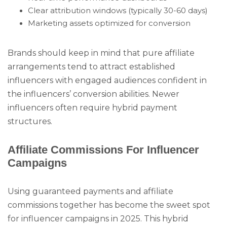
Clear attribution windows (typically 30-60 days)
Marketing assets optimized for conversion
Brands should keep in mind that pure affiliate
arrangements tend to attract established
influencers with engaged audiences confident in
the influencers’ conversion abilities. Newer
influencers often require hybrid payment
structures.
Affiliate Commissions For Influencer
Campaigns
Using guaranteed payments and affiliate
commissions together has become the sweet spot
for influencer campaigns in 2025. This hybrid