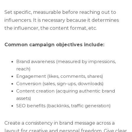
Set specific, measurable before reaching out to
influencers. It is necessary because it determines
the influencer, the content format, etc.
Common campaign objectives include:
Brand awareness (measured by impressions,
reach)
Engagement (likes, comments, shares)
Conversion (sales, sign-ups, downloads)
Content creation (acquiring authentic brand
assets)
SEO benefits (backlinks, traffic generation)
Create a consistency in brand message across a
layout for creative and personal freedom. Give clear