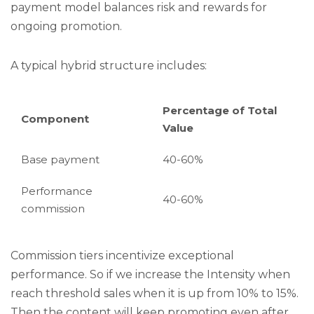
payment model balances risk and rewards for
ongoing promotion.
A typical hybrid structure includes:
Percentage of Total
Component
Value
Base payment
40-60%
Performance
40-60%
commission
Commission tiers incentivize exceptional
performance. So if we increase the Intensity when
reach threshold sales when it is up from 10% to 15%.
Then the content will keep promoting even after