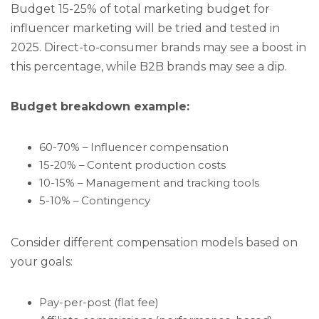
Budget 15-25% of total marketing budget for
influencer marketing will be tried and tested in
2025. Direct-to-consumer brands may see a boost in
this percentage, while B2B brands may see a dip.
Budget breakdown example:
60-70% – Influencer compensation
15-20% – Content production costs
10-15% – Management and tracking tools
5-10% – Contingency
Consider different compensation models based on
your goals:
Pay-per-post (flat fee)