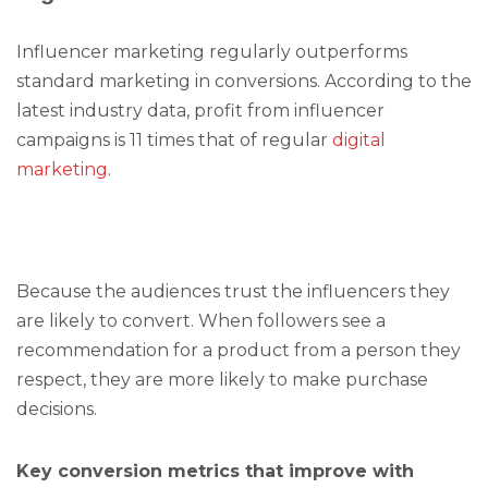
Influencer marketing regularly outperforms
standard marketing in conversions. According to the
latest industry data, profit from influencer
campaigns is 11 times that of regular
digital
marketing
.
Because the audiences trust the influencers they
are likely to convert. When followers see a
recommendation for a product from a person they
respect, they are more likely to make purchase
decisions.
Key conversion metrics that improve with