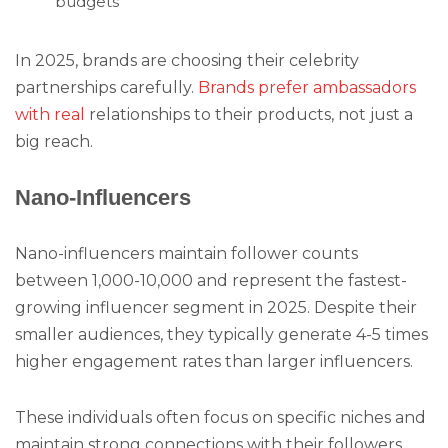
budgets
In 2025, brands are choosing their celebrity
partnerships carefully.
Brands prefer ambassadors
with real
relationships to their products, not just a
big reach.
Nano-Influencers
Nano-influencers maintain follower counts
between 1,000-10,000 and represent the fastest-
growing influencer segment in 2025. Despite their
smaller audiences, they typically generate 4-5 times
higher engagement rates than larger influencers.
These individuals often focus on specific niches and
maintain strong connections with their followers.