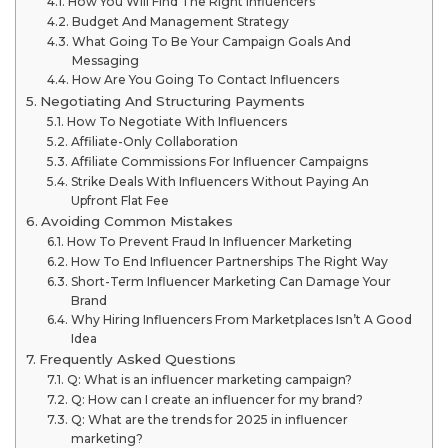
How You Will Find The Right Influencers
Budget And Management Strategy
What Going To Be Your Campaign Goals And
Messaging
How Are You Going To Contact Influencers
Negotiating And Structuring Payments
How To Negotiate With Influencers
Affiliate-Only Collaboration
Affiliate Commissions For Influencer Campaigns
Strike Deals With Influencers Without Paying An
Upfront Flat Fee
Avoiding Common Mistakes
How To Prevent Fraud In Influencer Marketing
How To End Influencer Partnerships The Right Way
Short-Term Influencer Marketing Can Damage Your
Brand
Why Hiring Influencers From Marketplaces Isn’t A Good
Idea
Frequently Asked Questions
Q: What is an influencer marketing campaign?
Q: How can I create an influencer for my brand?
Q: What are the trends for 2025 in influencer
marketing?