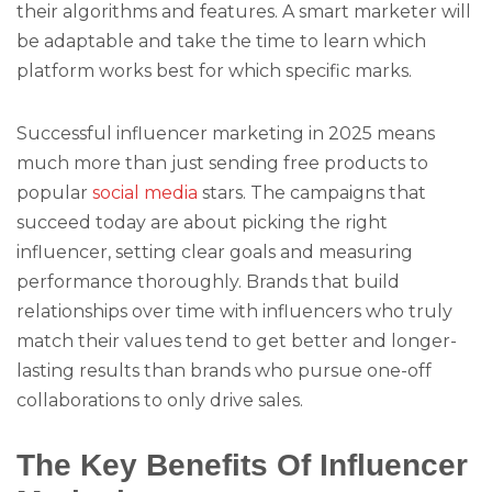
their algorithms and features. A smart marketer will
be adaptable and take the time to learn which
platform works best for which specific marks.
Successful influencer marketing in 2025 means
much more than just sending free products to
popular
social media
stars. The campaigns that
succeed today are about picking the right
influencer, setting clear goals and measuring
performance thoroughly. Brands that build
relationships over time with influencers who truly
match their values tend to get better and longer-
lasting results than brands who pursue one-off
collaborations to only drive sales.
The Key Benefits Of Influencer