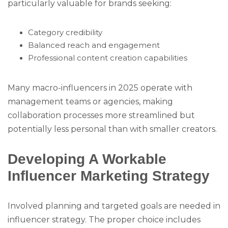
particularly valuable for brands seeking:
Category credibility
Balanced reach and engagement
Professional content creation capabilities
Many macro-influencers in 2025 operate with
management teams or agencies, making
collaboration processes more streamlined but
potentially less personal than with smaller creators.
Developing A Workable
Influencer Marketing Strategy
Involved planning and targeted goals are needed in
influencer strategy. The proper choice includes