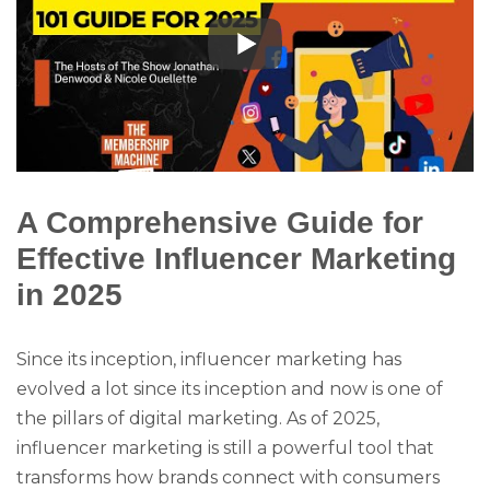
A Comprehensive Guide for
Effective Influencer Marketing
in 2025
Since its inception, influencer marketing has
evolved a lot since its inception and now is one of
the pillars of digital marketing. As of 2025,
influencer marketing is still a powerful tool that
transforms how brands connect with consumers