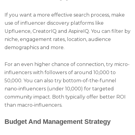
If you want a more effective search process, make
use of influencer discovery platforms like
Upfluence, CreatorIQ and AspireIQ. You can filter by
niche, engagement rates, location, audience
demographics and more.
For an even higher chance of connection, try micro-
influencers with followers of around 10,000 to
50,000. You can also try bottom-of-the-funnel
nano-influencers (under 10,000) for targeted
community impact. Both typically offer better ROI
than macro-influencers.
Budget And Management Strategy