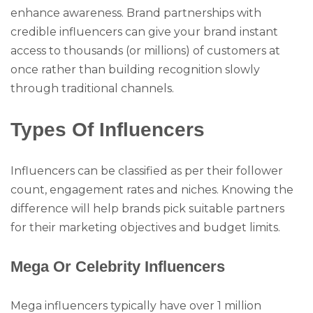
enhance awareness. Brand partnerships with
credible influencers can give your brand instant
access to thousands (or millions) of customers at
once rather than building recognition slowly
through traditional channels.
Types Of Influencers
Influencers can be classified as per their follower
count, engagement rates and niches. Knowing the
difference will help brands pick suitable partners
for their marketing objectives and budget limits.
Mega Or Celebrity Influencers
Mega influencers typically have over 1 million