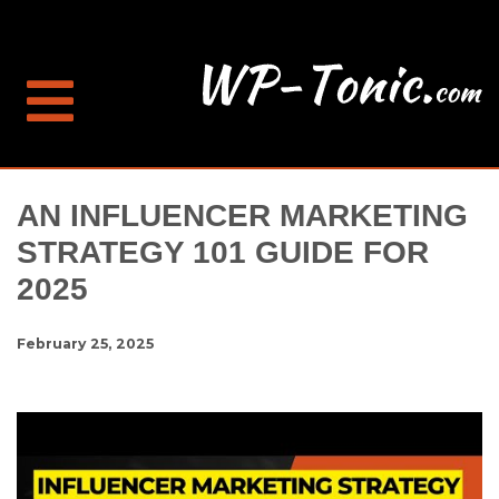
AN INFLUENCER MARKETING
STRATEGY 101 GUIDE FOR
2025
February 25, 2025