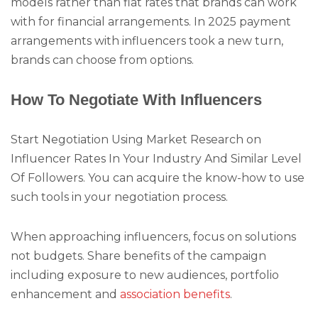
models rather than flat rates that brands can work
with for financial arrangements. In 2025 payment
arrangements with influencers took a new turn,
brands can choose from options.
How To Negotiate With Influencers
Start Negotiation Using Market Research on
Influencer Rates In Your Industry And Similar Level
Of Followers. You can acquire the know-how to use
such tools in your negotiation process.
When approaching influencers, focus on solutions
not budgets. Share benefits of the campaign
including exposure to new audiences, portfolio
enhancement and
association benefits
.