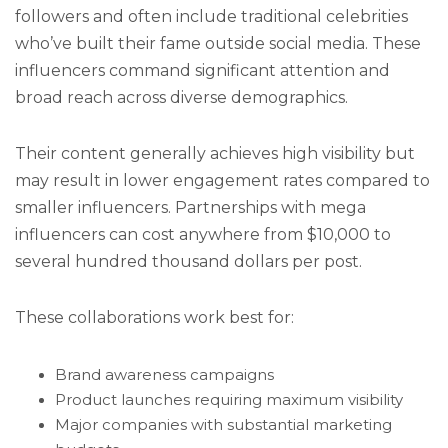
followers and often include traditional celebrities
who’ve built their fame outside social media. These
influencers command significant attention and
broad reach across diverse demographics.
Their content generally achieves high visibility but
may result in lower engagement rates compared to
smaller influencers. Partnerships with mega
influencers can cost anywhere from $10,000 to
several hundred thousand dollars per post.
These collaborations work best for:
Brand awareness campaigns
Product launches requiring maximum visibility
Major companies with substantial marketing