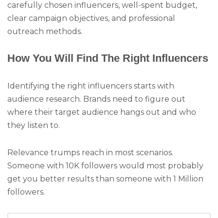
carefully chosen influencers, well-spent budget,
clear campaign objectives, and professional
outreach methods.
How You Will Find The Right Influencers
Identifying the right influencers starts with
audience research. Brands need to figure out
where their target audience hangs out and who
they listen to.
Relevance trumps reach in most scenarios.
Someone with 10K followers would most probably
get you better results than someone with 1 Million
followers.