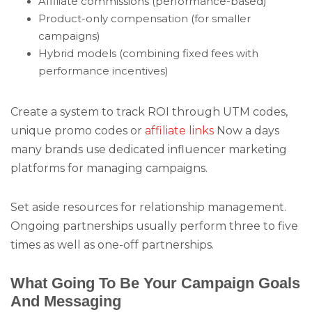
Affiliate commissions (performance-based)
Product-only compensation (for smaller
campaigns)
Hybrid models (combining fixed fees with
performance incentives)
Create a system to track ROI through UTM codes,
unique promo codes or
affiliate links
Now a days
many brands use dedicated influencer marketing
platforms for managing campaigns.
Set aside resources for relationship management.
Ongoing partnerships usually perform three to five
times as well as one-off partnerships.
What Going To Be Your Campaign Goals
And Messaging