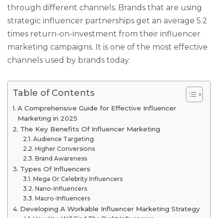
through different channels. Brands that are using
strategic influencer partnerships get an average 5.2
times return-on-investment from their influencer
marketing campaigns. It is one of the most effective
channels used by brands today.
Table of Contents
A Comprehensive Guide for Effective Influencer
Marketing in 2025
The Key Benefits Of Influencer Marketing
Audience Targeting
Higher Conversions
Brand Awareness
Types Of Influencers
Mega Or Celebrity Influencers
Nano-Influencers
Macro-Influencers
Developing A Workable Influencer Marketing Strategy