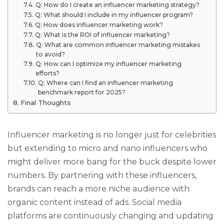
Q: How do I create an influencer marketing strategy?
Q: What should I include in my influencer program?
Q: How does influencer marketing work?
Q: What is the ROI of influencer marketing?
Q: What are common influencer marketing mistakes
to avoid?
Q: How can I optimize my influencer marketing
efforts?
Q: Where can I find an influencer marketing
benchmark report for 2025?
Final Thoughts
Influencer marketing is no longer just for celebrities
but extending to micro and nano influencers who
might deliver more bang for the buck despite lower
numbers. By partnering with these influencers,
brands can reach a more niche audience with
organic content instead of ads. Social media
platforms are continuously changing and updating