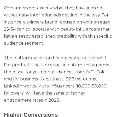
Consumers get exactly what they have in mind
without any interfering ads getting in the way. For
instance, a skincare brand focused on women aged
25-34 can collaborate with beauty influencers that
have already established credibility with this specific
audience segment.
The platform selection becomes strategic as well.
For products that are visual in nature, Instagram is
the place; for younger audiences, there’s TikTok;
and for business-to-business (B2B) solutions,
LinkedIn works. Micro-influencers (10,000-50,000
followers) will have the same or higher
engagement rates in 2025.
Higher Conversions