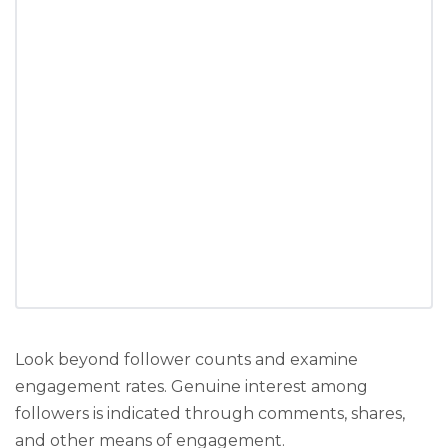
Look beyond follower counts and examine
engagement rates. Genuine interest among
followers is indicated through comments, shares,
and other means of engagement.