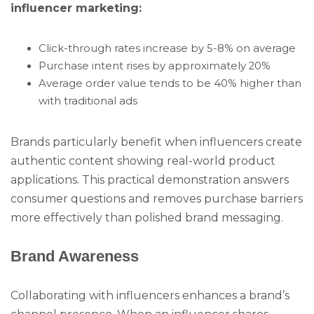
influencer marketing:
Click-through rates increase by 5-8% on average
Purchase intent rises by approximately 20%
Average order value tends to be 40% higher than
with traditional ads
Brands particularly benefit when influencers create
authentic content showing real-world product
applications. This practical demonstration answers
consumer questions and removes purchase barriers
more effectively than polished brand messaging.
Brand Awareness
Collaborating with influencers enhances a brand’s