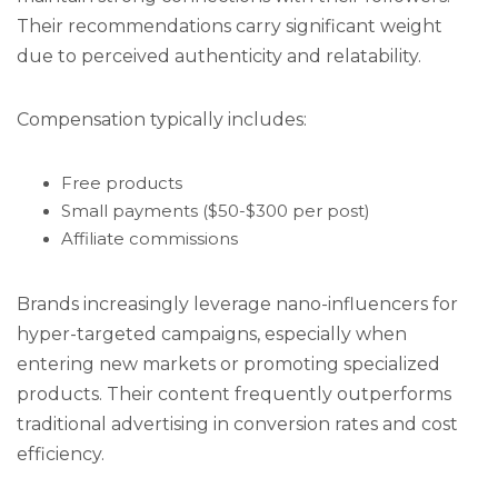
Their recommendations carry significant weight
due to perceived authenticity and relatability.
Compensation typically includes:
Free products
Small payments ($50-$300 per post)
Affiliate commissions
Brands increasingly leverage nano-influencers for
hyper-targeted campaigns, especially when
entering new markets or promoting specialized
products. Their content frequently outperforms
traditional advertising in conversion rates and cost
efficiency.