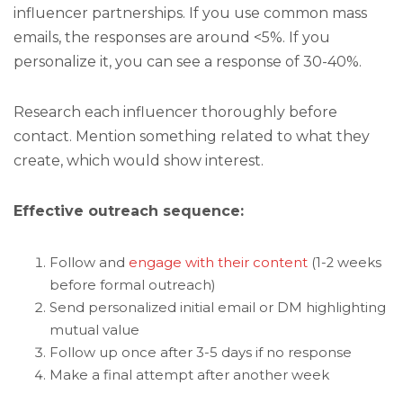
influencer partnerships. If you use common mass
emails, the responses are around <5%. If you
personalize it, you can see a response of 30-40%.
Research each influencer thoroughly before
contact. Mention something related to what they
create, which would show interest.
Effective outreach sequence:
Follow and
engage with their content
(1-2 weeks
before formal outreach)
Send personalized initial email or DM highlighting
mutual value
Follow up once after 3-5 days if no response
Make a final attempt after another week