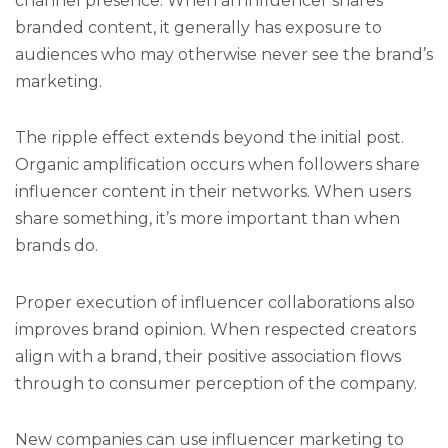
channel presence. When an influencer shares
branded content, it generally has exposure to
audiences who may otherwise never see the brand’s
marketing.
The ripple effect extends beyond the initial post.
Organic amplification occurs when followers share
influencer content in their networks. When users
share something, it’s more important than when
brands do.
Proper execution of influencer collaborations also
improves brand opinion. When respected creators
align with a brand, their positive association flows
through to consumer perception of the company.
New companies can use influencer marketing to