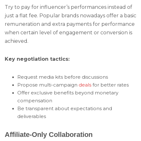
Try to pay for influencer’s performances instead of
just a flat fee. Popular brands nowadays offer a basic
remuneration and extra payments for performance
when certain level of engagement or conversion is
achieved.
Key negotiation tactics:
Request media kits before discussions
Propose multi-campaign
deals
for better rates
Offer exclusive benefits beyond monetary
compensation
Be transparent about expectations and
deliverables
Affiliate-Only Collaboration