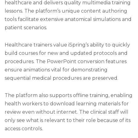
healthcare and delivers quality multimedia training
lessons. The platform’s unique content authoring
tools facilitate extensive anatomical simulations and
patient scenarios.
Healthcare trainers value iSpring’s ability to quickly
build courses for new and updated protocols and
procedures. The PowerPoint conversion features
ensure animations vital for demonstrating
sequential medical procedures are preserved.
The platform also supports offline training, enabling
health workers to download learning materials for
review even without internet. The clinical staff will
only see what is relevant to their role because of its
access controls.