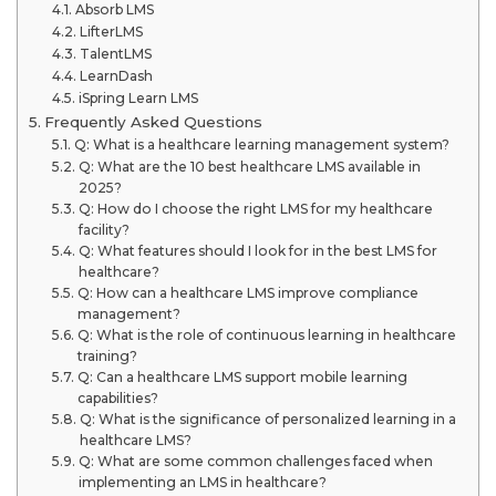
Absorb LMS
LifterLMS
TalentLMS
LearnDash
iSpring Learn LMS
Frequently Asked Questions
Q: What is a healthcare learning management system?
Q: What are the 10 best healthcare LMS available in
2025?
Q: How do I choose the right LMS for my healthcare
facility?
Q: What features should I look for in the best LMS for
healthcare?
Q: How can a healthcare LMS improve compliance
management?
Q: What is the role of continuous learning in healthcare
training?
Q: Can a healthcare LMS support mobile learning
capabilities?
Q: What is the significance of personalized learning in a
healthcare LMS?
Q: What are some common challenges faced when
implementing an LMS in healthcare?