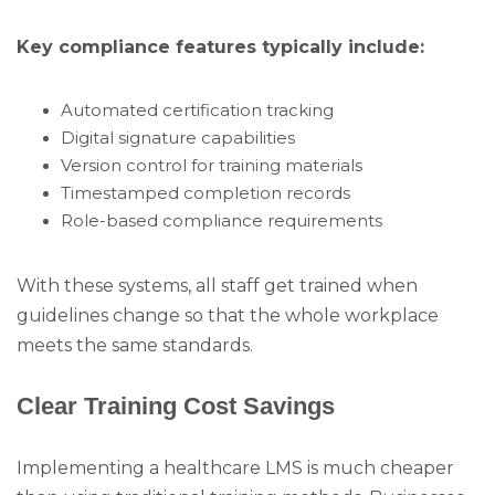
Key compliance features typically include:
Automated certification tracking
Digital signature capabilities
Version control for training materials
Timestamped completion records
Role-based compliance requirements
With these systems, all staff get trained when
guidelines change so that the whole workplace
meets the same standards.
Clear Training Cost Savings
Implementing a healthcare LMS is much cheaper