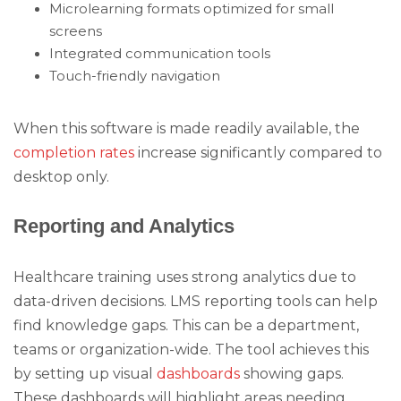
Microlearning formats optimized for small
screens
Integrated communication tools
Touch-friendly navigation
When this software is made readily available, the
completion rates
increase significantly compared to
desktop only.
Reporting and Analytics
Healthcare training uses strong analytics due to
data-driven decisions. LMS reporting tools can help
find knowledge gaps. This can be a department,
teams or organization-wide. The tool achieves this
by setting up visual
dashboards
showing gaps.
These dashboards will highlight areas needing