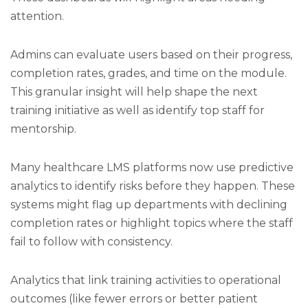
attention.
Admins can evaluate users based on their progress,
completion rates, grades, and time on the module.
This granular insight will help shape the next
training initiative as well as identify top staff for
mentorship.
Many healthcare LMS platforms now use predictive
analytics to identify risks before they happen. These
systems might flag up departments with declining
completion rates or highlight topics where the staff
fail to follow with consistency.
Analytics that link training activities to operational
outcomes (like fewer errors or better patient