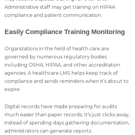
Administrative staff may get training on HIPAA
compliance and patient communication.
Easily Compliance Training Monitoring
Organizations in the field of health care are
governed by numerous regulatory bodies
including OSHA, HIPAA, and other accreditation
agencies. A healthcare LMS helps keep track of
compliance and sends reminders when it’s about to
expire.
Digital records have made preparing for audits
much easier than paper records. It’s just clicks away,
instead of spending days gathering documentation,
administrators can generate reports.