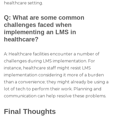
healthcare setting.
Q: What are some common
challenges faced when
implementing an LMS in
healthcare?
A: Healthcare facilities encounter a number of
challenges during LMS implementation. For
instance, healthcare staff might resist LMS
implementation considering it more of a burden
than a convenience; they might already be using a
lot of tech to perform their work. Planning and
communication can help resolve these problems.
Final Thoughts