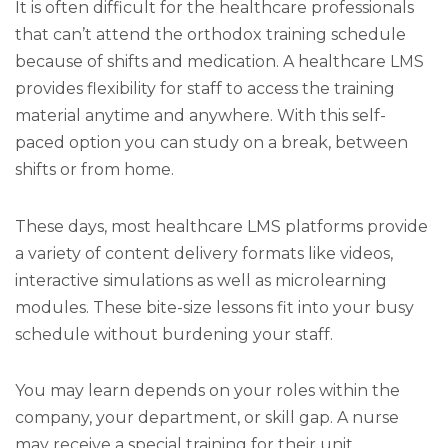
It is often difficult for the healthcare professionals
that can’t attend the orthodox training schedule
because of shifts and medication. A healthcare LMS
provides flexibility for staff to access the training
material anytime and anywhere. With this self-
paced option you can study on a break, between
shifts or from home.
These days, most healthcare LMS platforms provide
a variety of content delivery formats like videos,
interactive simulations as well as microlearning
modules. These bite-size lessons fit into your busy
schedule without burdening your staff.
You may learn depends on your roles within the
company, your department, or skill gap. A nurse
may receive a special training for their unit.