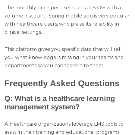
The monthly price per user starts at $3.66 with a
volume discount. iSpring mobile app is very popular
with healthcare users, who praise its reliability in
clinical settings.
This platform gives you specific data that will tell
you what knowledge is missing in your teams and
departments so you can teach it to them.
Frequently Asked Questions
Q: What is a healthcare learning
management system?
A: Healthcare organizations leverage LMS tools to
assist in their training and educational programs.