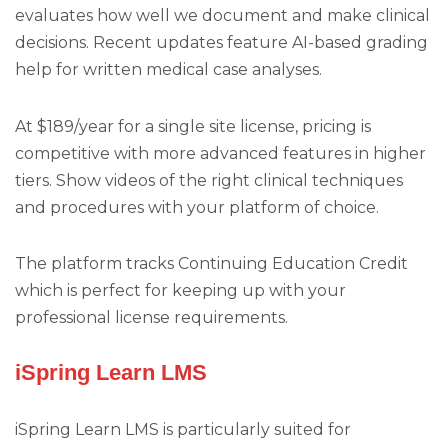
evaluates how well we document and make clinical
decisions. Recent updates feature AI-based grading
help for written medical case analyses.
At $189/year for a single site license, pricing is
competitive with more advanced features in higher
tiers. Show videos of the right clinical techniques
and procedures with your platform of choice.
The platform tracks Continuing Education Credit
which is perfect for keeping up with your
professional license requirements.
iSpring Learn LMS
iSpring Learn LMS is particularly suited for