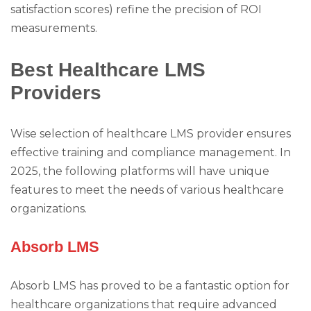
satisfaction scores) refine the precision of ROI
measurements.
Best Healthcare LMS
Providers
Wise selection of healthcare LMS provider ensures
effective training and compliance management. In
2025, the following platforms will have unique
features to meet the needs of various healthcare
organizations.
Absorb LMS
Absorb LMS has proved to be a fantastic option for
healthcare organizations that require advanced