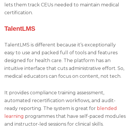
lets them track CEUs needed to maintain medical
certification.
TalentLMS
TalentLMS is different because it’s exceptionally
easy to use and packed full of tools and features
designed for health care. The platform has an
intuitive interface that cuts administrative effort. So,
medical educators can focus on content, not tech.
It provides compliance training assessment,
automated recertification workflows, and audit-
ready reporting. The system is great for
blended
learning
programmes that have self-paced modules
and instructor-led sessions for clinical skills.