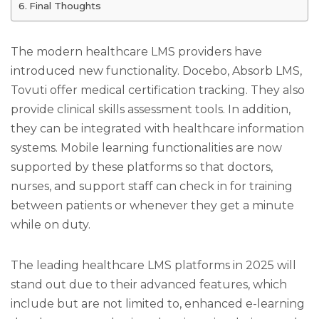
Final Thoughts
The modern healthcare LMS providers have
introduced new functionality. Docebo, Absorb LMS,
Tovuti offer medical certification tracking. They also
provide clinical skills assessment tools. In addition,
they can be integrated with healthcare information
systems. Mobile learning functionalities are now
supported by these platforms so that doctors,
nurses, and support staff can check in for training
between patients or whenever they get a minute
while on duty.
The leading healthcare LMS platforms in 2025 will
stand out due to their advanced features, which
include but are not limited to, enhanced e-learning