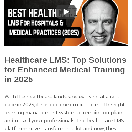
Healthcare LMS: Top Solutions
for Enhanced Medical Training
in 2025
With the healthcare landscape evolving at a rapid
pace in 2025, it has become crucial to find the right
learning management system to remain compliant
and upskill your professionals. The healthcare LMS
platforms have transformed a lot and now, they