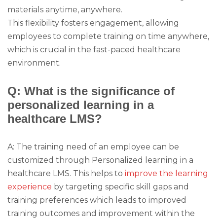
materials anytime, anywhere.
This flexibility fosters engagement, allowing
employees to complete training on time anywhere,
which is crucial in the fast-paced healthcare
environment.
Q: What is the significance of
personalized learning in a
healthcare LMS?
A: The training need of an employee can be
customized through Personalized learning in a
healthcare LMS. This helps to
improve the learning
experience
by targeting specific skill gaps and
training preferences which leads to improved
training outcomes and improvement within the