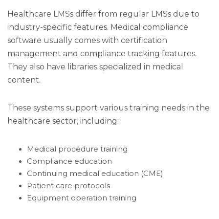
Healthcare LMSs differ from regular LMSs due to
industry-specific features. Medical compliance
software usually comes with certification
management and compliance tracking features.
They also have libraries specialized in medical
content.
These systems support various training needs in the
healthcare sector, including:
Medical procedure training
Compliance education
Continuing medical education (CME)
Patient care protocols
Equipment operation training