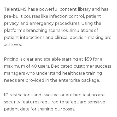
TalentLMS has a powerful content library and has
pre-built courses like infection control, patient
privacy, and emergency procedures. Using the
platform’s branching scenarios, simulations of
patient interactions and clinical decision-making are
achieved.
Pricing is clear and scalable starting at $59 for a
maximum of 40 users. Dedicated customer success
managers who understand healthcare training
needs are provided in the enterprise package.
IP restrictions and two-factor authentication are
security features required to safeguard sensitive
patient data for training purposes.