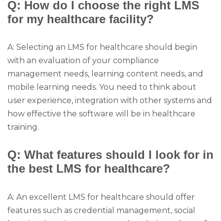
Q: How do I choose the right LMS
for my healthcare facility?
A: Selecting an LMS for healthcare should begin
with an evaluation of your compliance
management needs, learning content needs, and
mobile learning needs. You need to think about
user experience, integration with other systems and
how effective the software will be in healthcare
training.
Q: What features should I look for in
the best LMS for healthcare?
A: An excellent LMS for healthcare should offer
features such as credential management, social