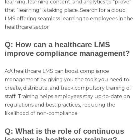
learning, learning content, and analytics to “prove”
that “learning” is taking place. Search for a cloud
LMS offering seamless learning to employees in the
healthcare sector
Q: How can a healthcare LMS
improve compliance management?
A:A healthcare LMS can boost compliance
management by giving you the tools you need to
create, distribute, and track compulsory training of
staff. Training helps employees stay up-to-date on
regulations and best practices, reducing the
likelihood of non-compliance.
Q: What is the role of continuous
learning in healthcare training?