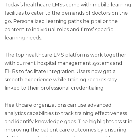
Today’s healthcare LMSs come with mobile learning
facilities to cater to the demands of doctors on the
go. Personalized learning paths help tailor the
content to individual roles and firms’ specific
learning needs.
The top healthcare LMS platforms work together
with current hospital management systems and
EHRs to facilitate integration. Users now get a
smooth experience while training records stay
linked to their professional credentialing.
Healthcare organizations can use advanced
analytics capabilities to track training effectiveness
and identify knowledge gaps. The highlights assist in
improving the patient care outcomes by ensuring