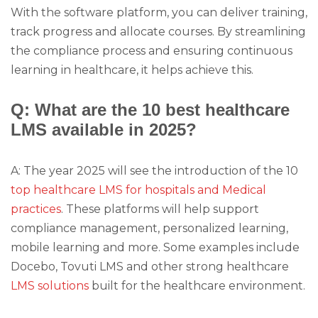
With the software platform, you can deliver training,
track progress and allocate courses. By streamlining
the compliance process and ensuring continuous
learning in healthcare, it helps achieve this.
Q: What are the 10 best healthcare
LMS available in 2025?
A: The year 2025 will see the introduction of the 10
top healthcare LMS for hospitals and Medical
practices
. These platforms will help support
compliance management, personalized learning,
mobile learning and more. Some examples include
Docebo, Tovuti LMS and other strong healthcare
LMS solutions
built for the healthcare environment.