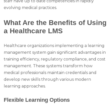
staff have up to date competencies in rapidly
evolving medical practices.
What Are the Benefits of Using
a Healthcare LMS
Healthcare organizations implementing a learning
management system gain significant advantages in
training efficiency, regulatory compliance, and cost
management. These systems transform how
medical professionals maintain credentials and
develop new skills through various modern
learning approaches.
Flexible Learning Options