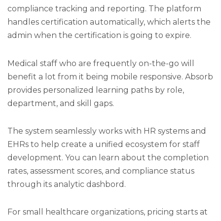
compliance tracking and reporting. The platform
handles certification automatically, which alerts the
admin when the certification is going to expire.
Medical staff who are frequently on-the-go will
benefit a lot from it being mobile responsive. Absorb
provides personalized learning paths by role,
department, and skill gaps.
The system seamlessly works with HR systems and
EHRs to help create a unified ecosystem for staff
development. You can learn about the completion
rates, assessment scores, and compliance status
through its analytic dashbord.
For small healthcare organizations, pricing starts at