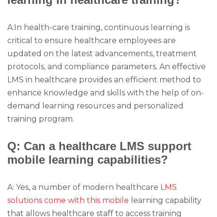
A:In health-care training, continuous learning is
critical to ensure healthcare employees are
updated on the latest advancements, treatment
protocols, and compliance parameters. An effective
LMS in healthcare provides an efficient method to
enhance knowledge and skills with the help of on-
demand learning resources and personalized
training program.
Q: Can a healthcare LMS support
mobile learning capabilities?
A: Yes, a number of modern healthcare
LMS
solutions come with this mobile
learning capability
that allows healthcare staff to access training