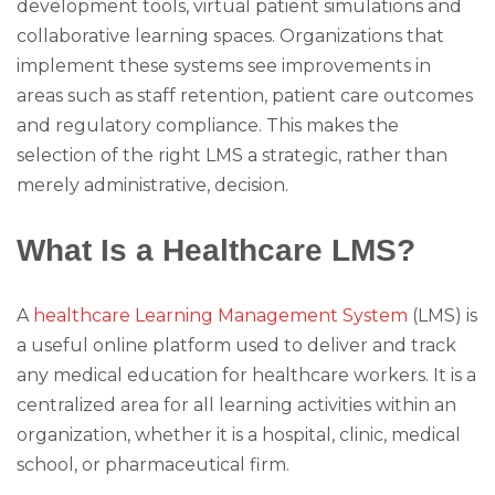
development tools, virtual patient simulations and
collaborative learning spaces. Organizations that
implement these systems see improvements in
areas such as staff retention, patient care outcomes
and regulatory compliance. This makes the
selection of the right LMS a strategic, rather than
merely administrative, decision.
What Is a Healthcare LMS?
A
healthcare Learning Management System
(LMS) is
a useful online platform used to deliver and track
any medical education for healthcare workers. It is a
centralized area for all learning activities within an
organization, whether it is a hospital, clinic, medical
school, or pharmaceutical firm.