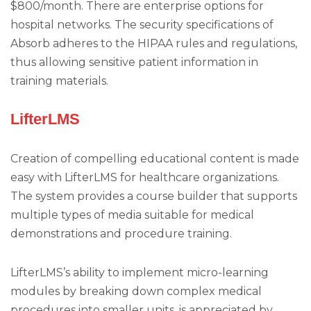
$800/month. There are enterprise options for
hospital networks. The security specifications of
Absorb adheres to the HIPAA rules and regulations,
thus allowing sensitive patient information in
training materials.
LifterLMS
Creation of compelling educational content is made
easy with LifterLMS for healthcare organizations.
The system provides a course builder that supports
multiple types of media suitable for medical
demonstrations and procedure training.
LifterLMS’s ability to implement micro-learning
modules by breaking down complex medical
procedures into smaller units, is appreciated by