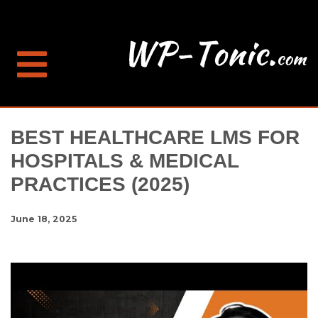
BEST HEALTHCARE LMS FOR
HOSPITALS & MEDICAL
PRACTICES (2025)
June 18, 2025