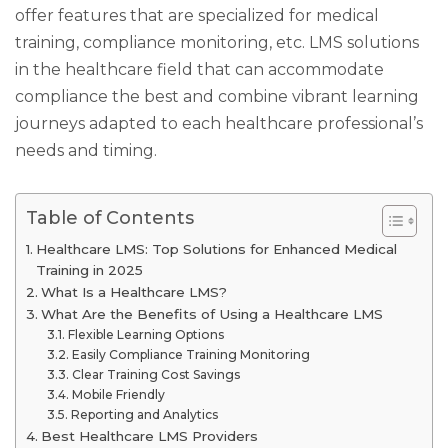
offer features that are specialized for medical
training, compliance monitoring, etc. LMS solutions
in the healthcare field that can accommodate
compliance the best and combine vibrant learning
journeys adapted to each healthcare professional’s
needs and timing.
Table of Contents
Healthcare LMS: Top Solutions for Enhanced Medical
Training in 2025
What Is a Healthcare LMS?
What Are the Benefits of Using a Healthcare LMS
Flexible Learning Options
Easily Compliance Training Monitoring
Clear Training Cost Savings
Mobile Friendly
Reporting and Analytics
Best Healthcare LMS Providers