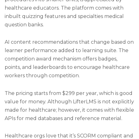
healthcare educators. The platform comes with
inbuilt quizzing features and specialties medical
question banks.
AI content recommendations that change based on
learner performance added to learning suite. The
competition award mechanism offers badges,
points, and leaderboards to encourage healthcare
workers through competition.
The pricing starts from $299 per year, which is good
value for money. Although LifterLMS is not explicitly
made for healthcare; however, it comes with flexible
APIs for med databases and reference material.
Healthcare orgs love that it’s SCORM compliant and