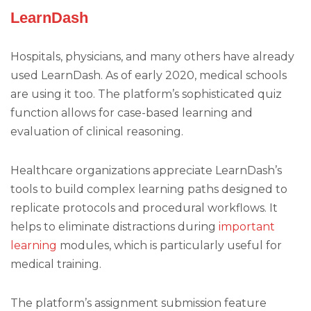
LearnDash
Hospitals, physicians, and many others have already
used LearnDash. As of early 2020, medical schools
are using it too. The platform’s sophisticated quiz
function allows for case-based learning and
evaluation of clinical reasoning.
Healthcare organizations appreciate LearnDash’s
tools to build complex learning paths designed to
replicate protocols and procedural workflows. It
helps to eliminate distractions during
important
learning
modules, which is particularly useful for
medical training.
The platform’s assignment submission feature