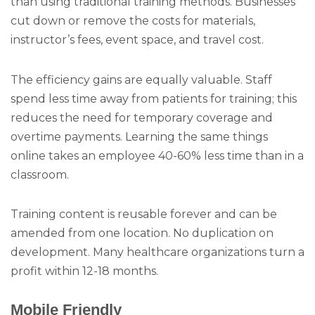
than using traditional training methods. Businesses
cut down or remove the costs for materials,
instructor’s fees, event space, and travel cost.
The efficiency gains are equally valuable. Staff
spend less time away from patients for training; this
reduces the need for temporary coverage and
overtime payments. Learning the same things
online takes an employee 40-60% less time than in a
classroom.
Training content is reusable forever and can be
amended from one location. No duplication on
development. Many healthcare organizations turn a
profit within 12-18 months.
Mobile Friendly