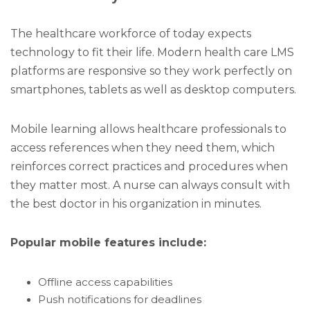
The healthcare workforce of today expects
technology to fit their life. Modern health care LMS
platforms are responsive so they work perfectly on
smartphones, tablets as well as desktop computers.
Mobile learning allows healthcare professionals to
access references when they need them, which
reinforces correct practices and procedures when
they matter most. A nurse can always consult with
the best doctor in his organization in minutes.
Popular mobile features include:
Offline access capabilities
Push notifications for deadlines