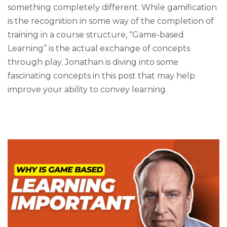
something completely different. While gamification
is the recognition in some way of the completion of
training in a course structure, “Game-based
Learning” is the actual exchange of concepts
through play. Jonathan is diving into some
fascinating concepts in this post that may help
improve your ability to convey learning.