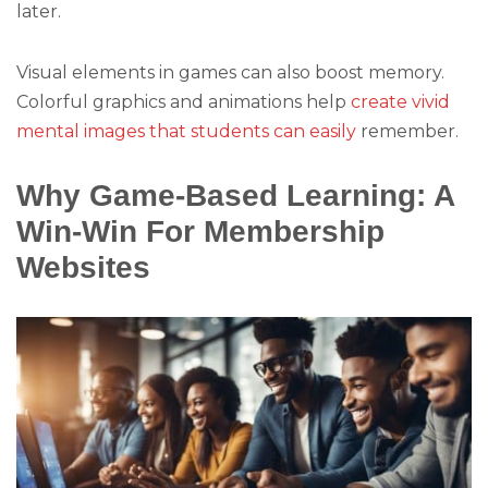
later.
Visual elements in games can also boost memory.
Colorful graphics and animations help
create vivid
mental images that students can easily
remember.
Why Game-Based Learning: A
Win-Win For Membership
Websites