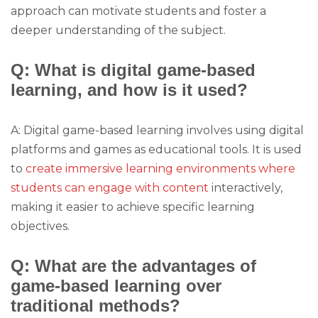
approach can motivate students and foster a
deeper understanding of the subject.
Q: What is digital game-based
learning, and how is it used?
A: Digital game-based learning involves using digital
platforms and games as educational tools. It is used
to
create immersive learning environments where
students can engage with content
interactively,
making it easier to achieve specific learning
objectives.
Q: What are the advantages of
game-based learning over
traditional methods?