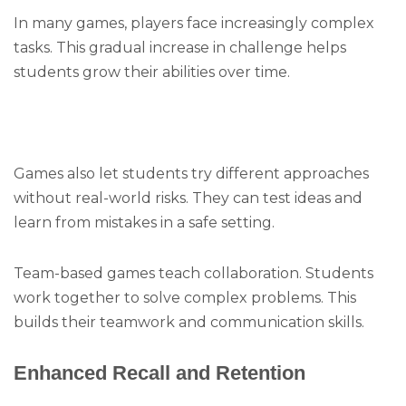
In many games, players face increasingly complex
tasks. This gradual increase in challenge helps
students grow their abilities over time.
Games also let students try different approaches
without real-world risks. They can test ideas and
learn from mistakes in a safe setting.
Team-based games teach collaboration. Students
work together to solve complex problems. This
builds their teamwork and communication skills.
Enhanced Recall and Retention