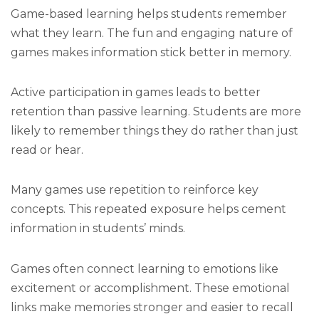
Game-based learning helps students remember
what they learn. The fun and engaging nature of
games makes information stick better in memory.
Active participation in games leads to better
retention than passive learning. Students are more
likely to remember things they do rather than just
read or hear.
Many games use repetition to reinforce key
concepts. This repeated exposure helps cement
information in students’ minds.
Games often connect learning to emotions like
excitement or accomplishment. These emotional
links make memories stronger and easier to recall