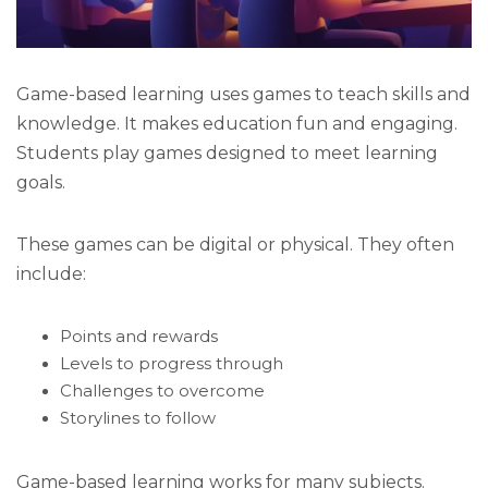
Game-based learning uses games to teach skills and
knowledge. It makes education fun and engaging.
Students play games designed to meet learning
goals.
These games can be digital or physical. They often
include:
Points and rewards
Levels to progress through
Challenges to overcome
Storylines to follow
Game-based learning works for many subjects.