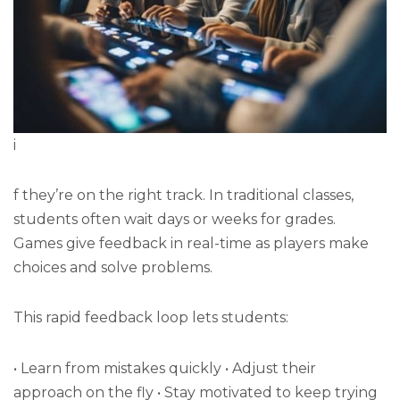
i
f they’re on the right track. In traditional classes,
students often wait days or weeks for grades.
Games give feedback in real-time as players make
choices and solve problems.
This rapid feedback loop lets students:
• Learn from mistakes quickly • Adjust their
approach on the fly • Stay motivated to keep trying