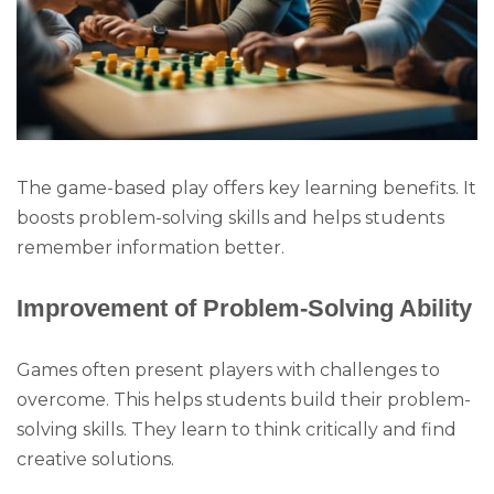
The game-based play offers key learning benefits. It
boosts problem-solving skills and helps students
remember information better.
Improvement of Problem-Solving Ability
Games often present players with challenges to
overcome. This helps students build their problem-
solving skills. They learn to think critically and find
creative solutions.