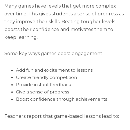
Many games have levels that get more complex
over time. This gives students a sense of progress as
they improve their skills. Beating tougher levels
boosts their confidence and motivates them to
keep learning.
Some key ways games boost engagement:
Add fun and excitement to lessons
Create friendly competition
Provide instant feedback
Give a sense of progress
Boost confidence through achievements
Teachers report that game-based lessons lead to: