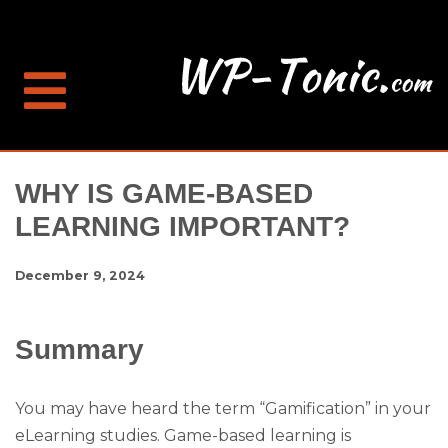
WHY IS GAME-BASED
LEARNING IMPORTANT?
December 9, 2024
Summary
You may have heard the term “Gamification” in your
eLearning studies. Game-based learning is