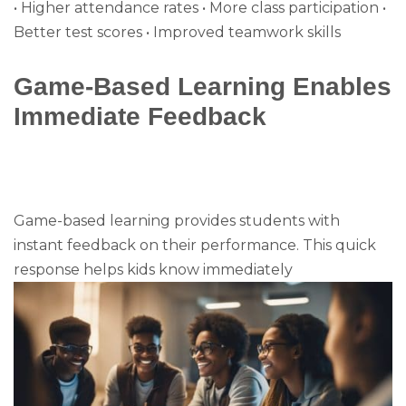
• Higher attendance rates • More class participation •
Better test scores • Improved teamwork skills
Game-Based Learning Enables
Immediate Feedback
Game-based learning provides students with
instant feedback on their performance. This quick
response helps kids know immediately