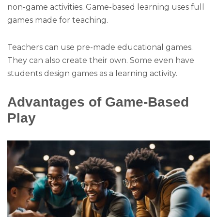
non-game activities. Game-based learning uses full
games made for teaching.
Teachers can use pre-made educational games.
They can also create their own. Some even have
students design games as a learning activity.
Advantages of Game-Based
Play