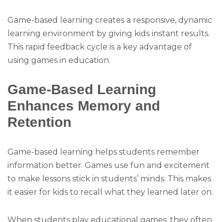
Game-based learning creates a responsive, dynamic
learning environment by giving kids instant results.
This rapid feedback cycle is a key advantage of
using games in education.
Game-Based Learning
Enhances Memory and
Retention
Game-based learning helps students remember
information better. Games use fun and excitement
to make lessons stick in students’ minds. This makes
it easier for kids to recall what they learned later on.
When students play educational games, they often