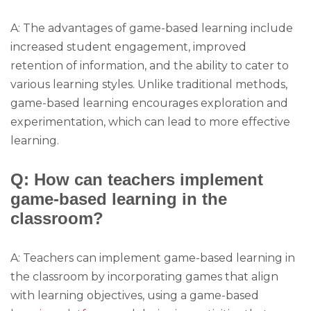
A: The advantages of game-based learning include
increased student engagement, improved
retention of information, and the ability to cater to
various learning styles. Unlike traditional methods,
game-based learning encourages exploration and
experimentation, which can lead to more effective
learning.
Q: How can teachers implement
game-based learning in the
classroom?
A: Teachers can implement game-based learning in
the classroom by incorporating games that align
with learning objectives, using a game-based