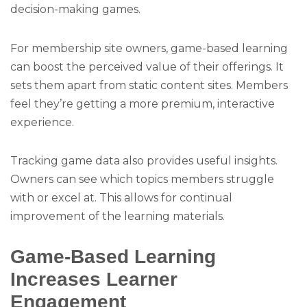
decision-making games.
For membership site owners, game-based learning
can boost the perceived value of their offerings. It
sets them apart from static content sites. Members
feel they’re getting a more premium, interactive
experience.
Tracking game data also provides useful insights.
Owners can see which topics members struggle
with or excel at. This allows for continual
improvement of the learning materials.
Game-Based Learning
Increases Learner
Engagement