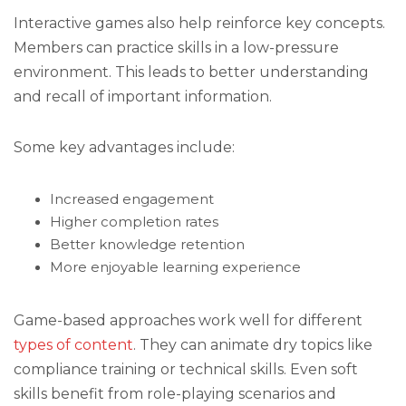
Interactive games also help reinforce key concepts.
Members can practice skills in a low-pressure
environment. This leads to better understanding
and recall of important information.
Some key advantages include:
Increased engagement
Higher completion rates
Better knowledge retention
More enjoyable learning experience
Game-based approaches work well for different
types of content
. They can animate dry topics like
compliance training or technical skills. Even soft
skills benefit from role-playing scenarios and