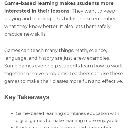
Game-based learning makes students more
interested in their lessons.
They want to keep
playing and learning. This helps them remember
what they know better. It also lets them safely
practice new skills.
Games can teach many things. Math, science,
language, and history are just a few examples.
Some games even help students learn how to work
together or solve problems. Teachers can use these
games to make their classes more fun and effective.
Key Takeaways
Game-based learning combines education with
digital games to make learning more enjoyable.
Students stay more focused and remember