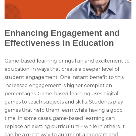
Enhancing Engagement and
Effectiveness in Education
Game-based learning brings fun and excitement to
education, in ways that create a deeper level of
student engagement. One instant benefit to this
increased engagement is higher completion
percentages. Game-based learning uses digital
games to teach subjects and skills. Students play
games that help them learn while having a good
time. In some cases, game-based learning can
replace an existing curriculum – while in others, it
can be a great way to augment a program and