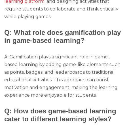
learning platform
, and designing activities that
require students to collaborate and think critically
while playing games.
Q: What role does gamification play
in game-based learning?
A: Gamification plays a significant role in game-
based learning by adding game-like elements such
as points, badges, and leaderboards to traditional
educational activities. This approach can boost
motivation and engagement, making the learning
experience more enjoyable for students.
Q: How does game-based learning
cater to different learning styles?