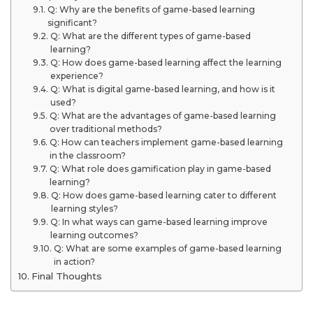
Q: Why are the benefits of game-based learning
significant?
Q: What are the different types of game-based
learning?
Q: How does game-based learning affect the learning
experience?
Q: What is digital game-based learning, and how is it
used?
Q: What are the advantages of game-based learning
over traditional methods?
Q: How can teachers implement game-based learning
in the classroom?
Q: What role does gamification play in game-based
learning?
Q: How does game-based learning cater to different
learning styles?
Q: In what ways can game-based learning improve
learning outcomes?
Q: What are some examples of game-based learning
in action?
Final Thoughts