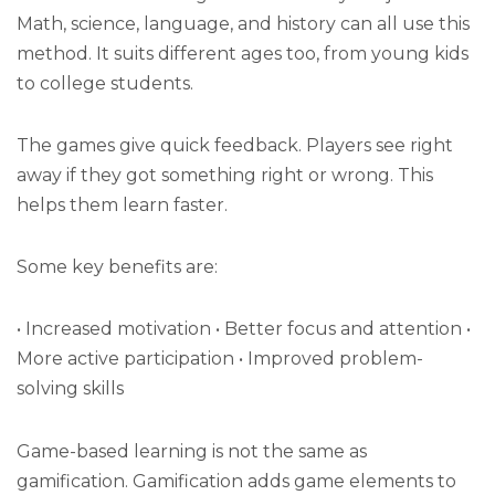
Math, science, language, and history can all use this
method. It suits different ages too, from young kids
to college students.
The games give quick feedback. Players see right
away if they got something right or wrong. This
helps them learn faster.
Some key benefits are:
• Increased motivation • Better focus and attention •
More active participation • Improved problem-
solving skills
Game-based learning is not the same as
gamification. Gamification adds game elements to