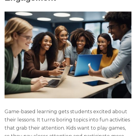
Game-based learning gets students excited about
their lessons. It turns boring topics into fun activities
that grab their attention. Kids want to play games,