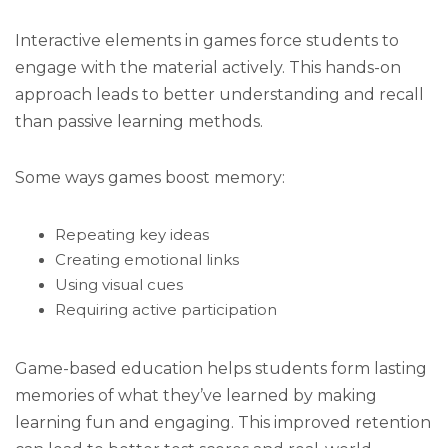
Interactive elements in games force students to
engage with the material actively. This hands-on
approach leads to better understanding and recall
than passive learning methods.
Some ways games boost memory:
Repeating key ideas
Creating emotional links
Using visual cues
Requiring active participation
Game-based education helps students form lasting
memories of what they’ve learned by making
learning fun and engaging. This improved retention