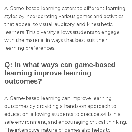
A: Game-based learning caters to different learning
styles by incorporating various games and activities
that appeal to visual, auditory, and kinesthetic
learners. This diversity allows students to engage
with the material in ways that best suit their
learning preferences.
Q: In what ways can game-based
learning improve learning
outcomes?
A: Game-based learning can improve learning
outcomes by providing a hands-on approach to
education, allowing students to practice skills in a
safe environment, and encouraging critical thinking.
The interactive nature of games also helps to