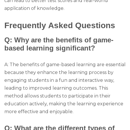
can lead to better test scores and real-world
application of knowledge.
Frequently Asked Questions
Q: Why are the benefits of game-
based learning significant?
A: The benefits of game-based learning are essential
because they enhance the learning process by
engaging students in a fun and interactive way,
leading to improved learning outcomes. This
method allows students to participate in their
education actively, making the learning experience
more effective and enjoyable.
Q: What are the different types of