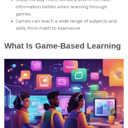
information better when learning through
games.
Games can teach a wide range of subjects and
skills, from math to teamwork
What Is Game-Based Learning