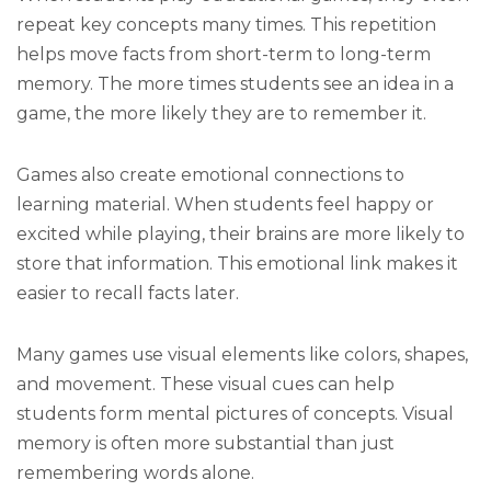
repeat key concepts many times. This repetition
helps move facts from short-term to long-term
memory. The more times students see an idea in a
game, the more likely they are to remember it.
Games also create emotional connections to
learning material. When students feel happy or
excited while playing, their brains are more likely to
store that information. This emotional link makes it
easier to recall facts later.
Many games use visual elements like colors, shapes,
and movement. These visual cues can help
students form mental pictures of concepts. Visual
memory is often more substantial than just
remembering words alone.