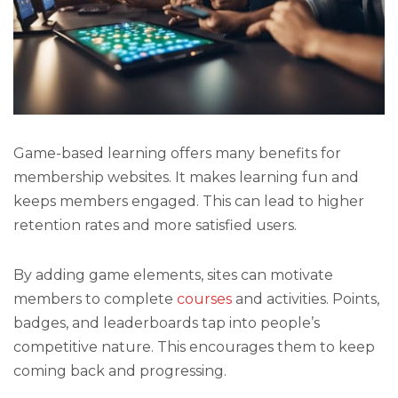
Game-based learning offers many benefits for
membership websites. It makes learning fun and
keeps members engaged. This can lead to higher
retention rates and more satisfied users.
By adding game elements, sites can motivate
members to complete
courses
and activities. Points,
badges, and leaderboards tap into people’s
competitive nature. This encourages them to keep
coming back and progressing.