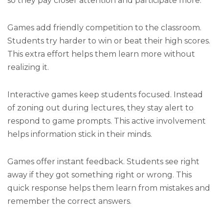
so they pay closer attention and participate more.
Games add friendly competition to the classroom.
Students try harder to win or beat their high scores.
This extra effort helps them learn more without
realizing it.
Interactive games keep students focused. Instead
of zoning out during lectures, they stay alert to
respond to game prompts. This active involvement
helps information stick in their minds.
Games offer instant feedback. Students see right
away if they got something right or wrong. This
quick response helps them learn from mistakes and
remember the correct answers.