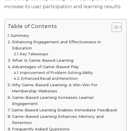
increase its user participation and learning results.
Table of Contents
Summary
Enhancing Engagement and Effectiveness in
Education
Key Takeaways
What Is Game-Based Learning
Advantages of Game-Based Play
Improvement of Problem-Solving Ability
Enhanced Recall and Retention
Why Game-Based Learning: A Win-Win For
Membership Websites
Game-Based Learning Increases Learner
Engagement
Game-Based Learning Enables Immediate Feedback
Game-Based Learning Enhances Memory and
Retention
Frequently Asked Questions