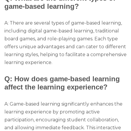
game-based learning?
A: There are several types of game-based learning,
including digital game-based learning, traditional
board games, and role-playing games. Each type
offers unique advantages and can cater to different
learning styles, helping to facilitate a comprehensive
learning experience.
Q: How does game-based learning
affect the learning experience?
A: Game-based learning significantly enhances the
learning experience by promoting active
participation, encouraging student collaboration,
and allowing immediate feedback. This interactive