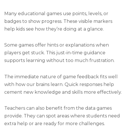
Many educational games use points, levels, or
badges to show progress. These visible markers
help kids see how they’re doing at a glance.
Some games offer hints or explanations when
players get stuck. This just-in-time guidance
supports learning without too much frustration.
The immediate nature of game feedback fits well
with how our brains learn. Quick responses help
cement new knowledge and skills more effectively.
Teachers can also benefit from the data games
provide. They can spot areas where students need
extra help or are ready for more challenges.