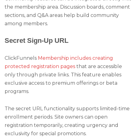
the membership area. Discussion boards, comment
sections, and Q&A areas help build community
among members.
Secret Sign-Up URL
ClickFunnels
Membership includes creating
protected registration pages
that are accessible
only through private links. This feature enables
exclusive access to premium offerings or beta
programs.
The secret URL functionality supports limited-time
enrollment periods. Site owners can open
registration temporarily, creating urgency and
exclusivity for special promotions.