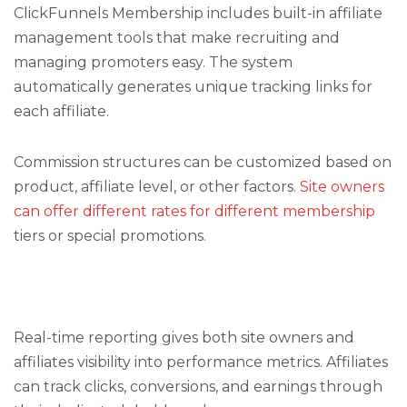
ClickFunnels Membership includes built-in affiliate
management tools that make recruiting and
managing promoters easy. The system
automatically generates unique tracking links for
each affiliate.
Commission structures can be customized based on
product, affiliate level, or other factors.
Site owners
can offer different rates for different membership
tiers or special promotions.
Real-time reporting gives both site owners and
affiliates visibility into performance metrics. Affiliates
can track clicks, conversions, and earnings through