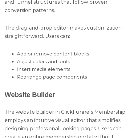
and funnel structures that follow proven
conversion patterns.
The drag-and-drop editor makes customization
straightforward. Users can:
Add or remove content blocks
Adjust colors and fonts
Insert media elements
Rearrange page components
Website Builder
The website builder in ClickFunnels Membership
employs an intuitive visual editor that simplifies
designing professional-looking pages. Users can
create an entire membership portal without