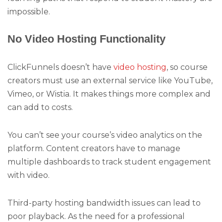
impossible.
No Video Hosting Functionality
ClickFunnels doesn’t have
video hosting
, so course
creators must use an external service like YouTube,
Vimeo, or Wistia. It makes things more complex and
can add to costs.
You can’t see your course’s video analytics on the
platform. Content creators have to manage
multiple dashboards to track student engagement
with video.
Third-party hosting bandwidth issues can lead to
poor playback. As the need for a professional