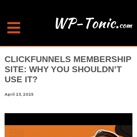
CLICKFUNNELS MEMBERSHIP
SITE: WHY YOU SHOULDN’T
USE IT?
April 23, 2025