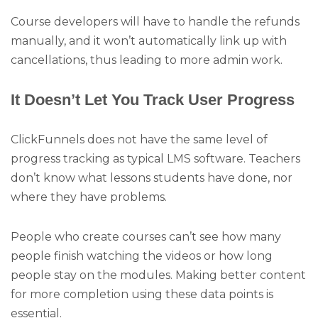
Course developers will have to handle the refunds
manually, and it won’t automatically link up with
cancellations, thus leading to more admin work.
It Doesn’t Let You Track User Progress
ClickFunnels does not have the same level of
progress tracking as typical LMS software. Teachers
don’t know what lessons students have done, nor
where they have problems.
People who create courses can’t see how many
people finish watching the videos or how long
people stay on the modules. Making better content
for more completion using these data points is
essential.