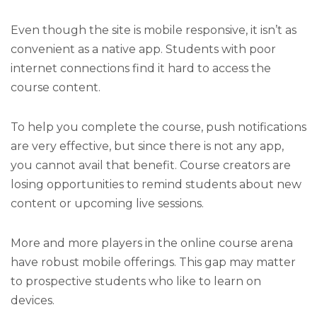
Even though the site is mobile responsive, it isn’t as
convenient as a native app. Students with poor
internet connections find it hard to access the
course content.
To help you complete the course, push notifications
are very effective, but since there is not any app,
you cannot avail that benefit. Course creators are
losing opportunities to remind students about new
content or upcoming live sessions.
More and more players in the online course arena
have robust mobile offerings. This gap may matter
to prospective students who like to learn on
devices.