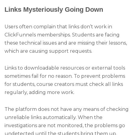
Links Mysteriously Going Down
Users often complain that links don’t work in
ClickFunnels memberships. Students are facing
these technical issues and are missing their lessons,
which are causing support requests.
Links to downloadable resources or external tools
sometimes fail for no reason. To prevent problems
for students, course creators must check all links
regularly, adding more work.
The platform does not have any means of checking
unreliable links automatically. When the
investigations are not monitored, the problems go
undetected until the students bring them up.