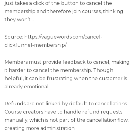
just takes a click of the button to cancel the
membership and therefore join courses, thinking
they won’t…
Source: https://vaguewords.com/cancel-
clickfunnel-membership/
Members must provide feedback to cancel, making
it harder to cancel the membership. Though
helpful, it can be frustrating when the customer is
already emotional.
Refunds are not linked by default to cancellations.
Course creators have to handle refund requests
manually, which is not part of the cancellation flow,
creating more administration.