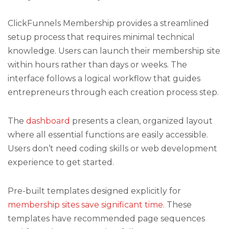
ClickFunnels Membership provides a streamlined
setup process that requires minimal technical
knowledge. Users can launch their membership site
within hours rather than days or weeks. The
interface follows a logical workflow that guides
entrepreneurs through each creation process step.
The
dashboard
presents a clean, organized layout
where all essential functions are easily accessible.
Users don’t need coding skills or web development
experience to get started.
Pre-built templates designed explicitly for
membership sites save significant time
. These
templates have recommended page sequences