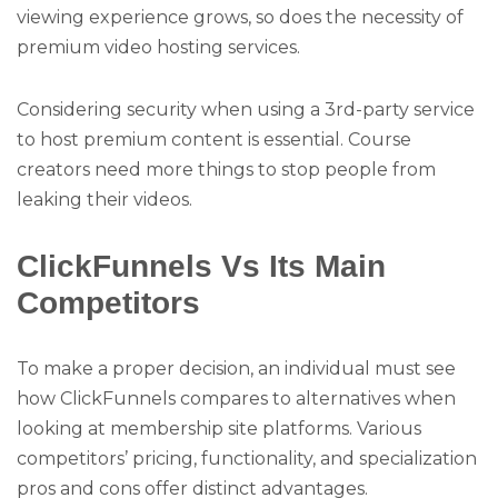
viewing experience grows, so does the necessity of
premium video hosting services.
Considering security when using a 3rd-party service
to host premium content is essential. Course
creators need more things to stop people from
leaking their videos.
ClickFunnels Vs Its Main
Competitors
To make a proper decision, an individual must see
how ClickFunnels compares to alternatives when
looking at membership site platforms. Various
competitors’ pricing, functionality, and specialization
pros and cons offer distinct advantages.