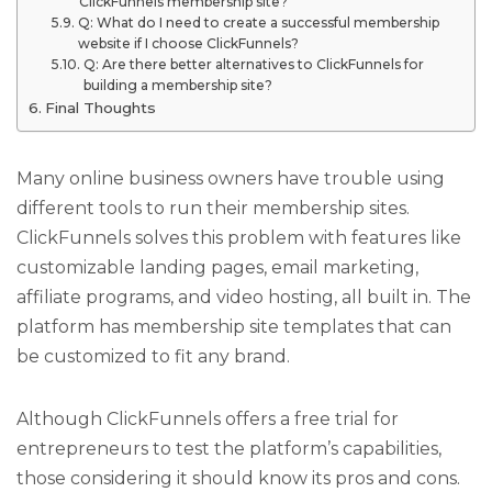
ClickFunnels membership site?
Q: What do I need to create a successful membership
website if I choose ClickFunnels?
Q: Are there better alternatives to ClickFunnels for
building a membership site?
Final Thoughts
Many online business owners have trouble using
different tools to run their membership sites.
ClickFunnels solves this problem with features like
customizable landing pages, email marketing,
affiliate programs, and video hosting, all built in. The
platform has membership site templates that can
be customized to fit any brand.
Although ClickFunnels offers a free trial for
entrepreneurs to test the platform’s capabilities,
those considering it should know its pros and cons.