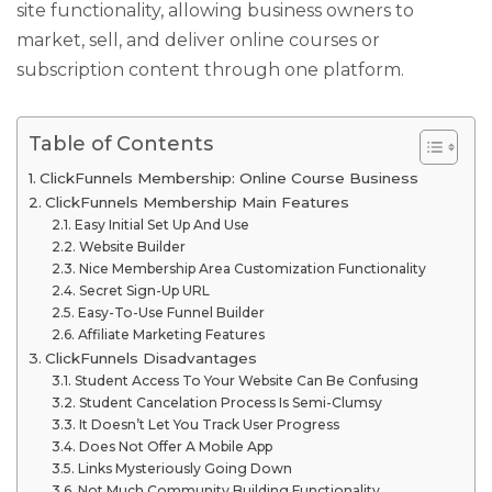
site functionality, allowing business owners to
market, sell, and deliver online courses or
subscription content through one platform.
Table of Contents
ClickFunnels Membership: Online Course Business
ClickFunnels Membership Main Features
Easy Initial Set Up And Use
Website Builder
Nice Membership Area Customization Functionality
Secret Sign-Up URL
Easy-To-Use Funnel Builder
Affiliate Marketing Features
ClickFunnels Disadvantages
Student Access To Your Website Can Be Confusing
Student Cancelation Process Is Semi-Clumsy
It Doesn’t Let You Track User Progress
Does Not Offer A Mobile App
Links Mysteriously Going Down
Not Much Community Building Functionality