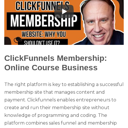
ClickFunnels Membership:
Online Course Business
The right platform is key to establishing a successful
membership site that manages content and
payment. Clickfunnels enables entrepreneurs to
create and run their membership site without
knowledge of programming and coding. The
platform combines sales funnel and membership