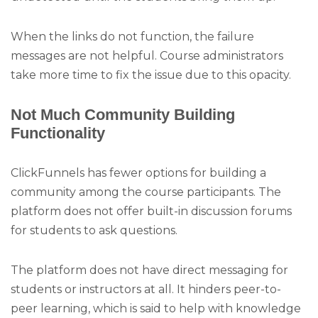
When the links do not function, the failure
messages are not helpful. Course administrators
take more time to fix the issue due to this opacity.
Not Much Community Building
Functionality
ClickFunnels has fewer options for building a
community among the course participants. The
platform does not offer built-in discussion forums
for students to ask questions.
The platform does not have direct messaging for
students or instructors at all. It hinders peer-to-
peer learning, which is said to help with knowledge