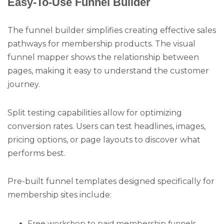
Easy-To-Use Funnel Builder
The funnel builder simplifies creating effective sales
pathways for membership products. The visual
funnel mapper shows the relationship between
pages, making it easy to understand the customer
journey.
Split testing capabilities allow for optimizing
conversion rates. Users can test headlines, images,
pricing options, or page layouts to discover what
performs best.
Pre-built funnel templates designed specifically for
membership sites include:
Free workshop to paid membership funnels