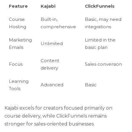
Feature
Kajabi
ClickFunnels
Course
Built-in,
Basic, may need
Hosting
comprehensive
integrations
Marketing
Limited in the
Unlimited
Emails
basic plan
Content
Focus
Sales conversion
delivery
Learning
Advanced
Basic
Tools
Kajabi excels for creators focused primarily on
course delivery, while ClickFunnels remains
stronger for sales-oriented businesses.