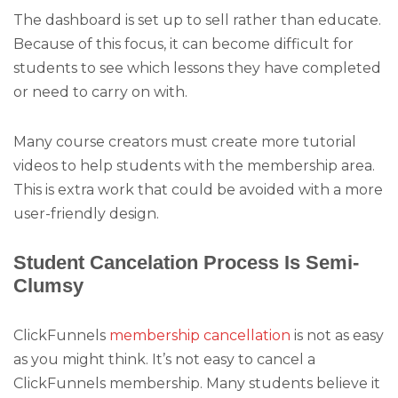
The dashboard is set up to sell rather than educate.
Because of this focus, it can become difficult for
students to see which lessons they have completed
or need to carry on with.
Many course creators must create more tutorial
videos to help students with the membership area.
This is extra work that could be avoided with a more
user-friendly design.
Student Cancelation Process Is Semi-
Clumsy
ClickFunnels
membership cancellation
is not as easy
as you might think. It’s not easy to cancel a
ClickFunnels membership. Many students believe it