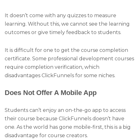
It doesn’t come with any quizzes to measure
learning. Without this, we cannot see the learning
outcomes or give timely feedback to students.
It is difficult for one to get the course completion
certificate. Some professional development courses
require completion verification, which
disadvantages ClickFunnels for some niches.
Does Not Offer A Mobile App
Students can’t enjoy an on-the-go app to access
their course because ClickFunnels doesn’t have
one. As the world has gone mobile-first, this is a big
disadvantage for course creators.