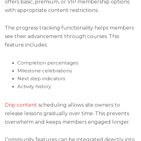
offers basic, premium, or VIP membership options
with appropriate content restrictions.
The progress tracking functionality helps members
see their advancement through courses. This
feature includes:
Completion percentages
Milestone celebrations
Next step indicators
Activity history
Drip content
scheduling allows site owners to
release lessons gradually over time. This prevents
overwhelm and keeps members engaged longer.
Community features can be integrated directly into