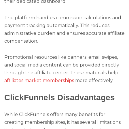
their dedicated dashboard.
The platform handles commission calculations and
payment tracking automatically. This reduces
administrative burden and ensures accurate affiliate
compensation.
Promotional resources like banners, email swipes,
and social media content can be provided directly
through the affiliate center. These materials help
affiliates market memberships
more effectively.
ClickFunnels Disadvantages
While ClickFunnels offers many benefits for
creating membership sites, it has several limitations