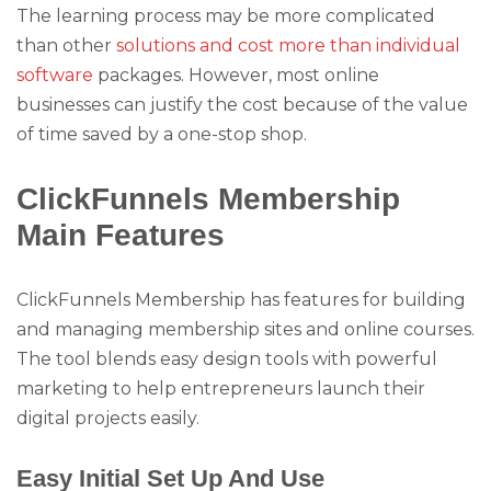
The learning process may be more complicated
than other
solutions and cost more than individual
software
packages. However, most online
businesses can justify the cost because of the value
of time saved by a one-stop shop.
ClickFunnels Membership
Main Features
ClickFunnels Membership has features for building
and managing membership sites and online courses.
The tool blends easy design tools with powerful
marketing to help entrepreneurs launch their
digital projects easily.
Easy Initial Set Up And Use