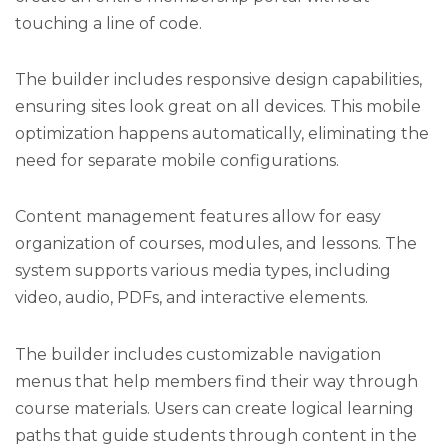
touching a line of code.
The builder includes responsive design capabilities,
ensuring sites look great on all devices. This mobile
optimization happens automatically, eliminating the
need for separate mobile configurations.
Content management features allow for easy
organization of courses, modules, and lessons. The
system supports various media types, including
video, audio, PDFs, and interactive elements.
The builder includes customizable navigation
menus that help members find their way through
course materials. Users can create logical learning
paths that guide students through content in the