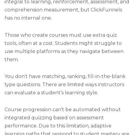
integral to learning, reinforcement, assessment, and
comprehension measurement, but ClickFunnels
has no internal one.
Those who create courses must use extra quiz
tools, often at a cost. Students might struggle to
use multiple platforms as they navigate between
them.
You don’t have matching, ranking, fill-in-the-blank
type questions. There are limited ways instructors
can evaluate a student’s learning style.
Course progression can’t be automated without
integrated quizzing based on assessment
performance. Due to this limitation, adaptive
learning paths that respond to student mastery are