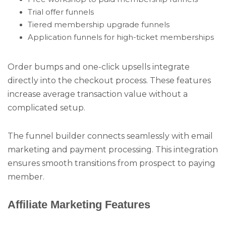
Trial offer funnels
Tiered membership upgrade funnels
Application funnels for high-ticket memberships
Order bumps and one-click upsells integrate
directly into the checkout process. These features
increase average transaction value without a
complicated setup.
The funnel builder connects seamlessly with email
marketing and payment processing. This integration
ensures smooth transitions from prospect to paying
member.
Affiliate Marketing Features