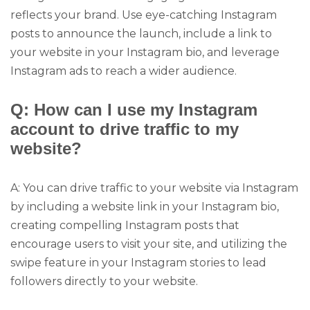
reflects your brand. Use eye-catching Instagram
posts to announce the launch, include a link to
your website in your Instagram bio, and leverage
Instagram ads to reach a wider audience.
Q: How can I use my Instagram
account to drive traffic to my
website?
A: You can drive traffic to your website via Instagram
by including a website link in your Instagram bio,
creating compelling Instagram posts that
encourage users to visit your site, and utilizing the
swipe feature in your Instagram stories to lead
followers directly to your website.