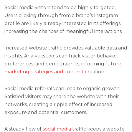
Social media visitors tend to be highly targeted.
Users clicking through from a brand’s Instagram
profile are likely already interested in its offerings,
increasing the chances of meaningful interactions.
Increased website traffic provides valuable data and
insights. Analytics tools can track visitor behavior,
preferences, and demographics, informing
future
marketing strategies and content
creation.
Social media referrals can lead to organic growth.
Satisfied visitors may share the website with their
networks, creating a ripple effect of increased
exposure and potential customers.
A steady flow of
social media
traffic keeps a website