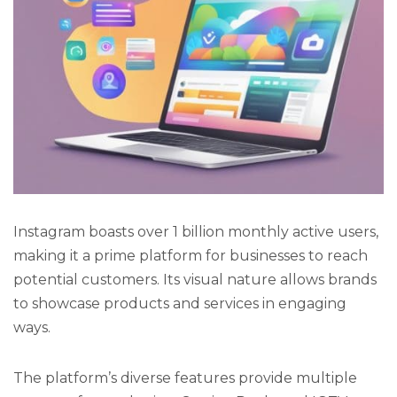
Instagram boasts over 1 billion monthly active users,
making it a prime platform for businesses to reach
potential customers. Its visual nature allows brands
to showcase products and services in engaging
ways.
The platform’s diverse features provide multiple