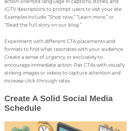
action-oriented language in captions, stories, and
IGTV descriptions to prompt users to visit your site.
Examples include “Shop now,” “Learn more,” or
“Read the full story on our blog.”
Experiment with different CTA placements and
formats to find what resonates with your audience.
Create a sense of urgency or exclusivity to
encourage immediate action. Pair CTAs with visually
striking images or videos to capture attention and
increase click-through rates.
Create A Solid Social Media
Schedule