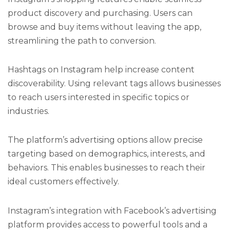
product discovery and purchasing. Users can
browse and buy items without leaving the app,
streamlining the path to conversion.
Hashtags on Instagram help increase content
discoverability. Using relevant tags allows businesses
to reach users interested in specific topics or
industries.
The platform’s advertising options allow precise
targeting based on demographics, interests, and
behaviors. This enables businesses to reach their
ideal customers effectively.
Instagram’s integration with Facebook’s advertising
platform provides access to powerful tools and a