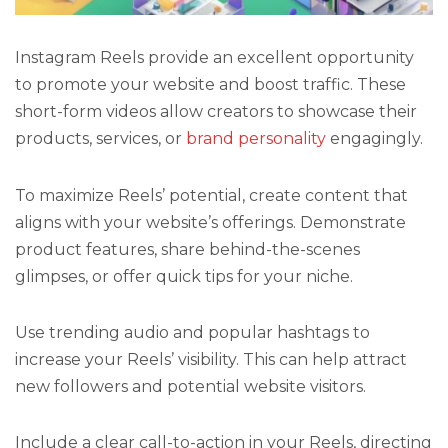
Instagram Reels provide an excellent opportunity
to promote your website and boost traffic. These
short-form videos allow creators to showcase their
products, services, or
brand personality
engagingly.
To maximize Reels’ potential, create content that
aligns with your website’s offerings. Demonstrate
product features, share behind-the-scenes
glimpses, or offer quick tips for your niche.
Use trending audio and popular hashtags to
increase your Reels’ visibility. This can help attract
new followers and potential website visitors.
Include a clear call-to-action in your Reels, directing