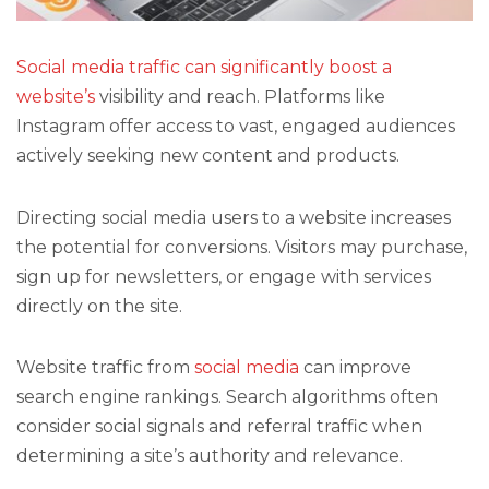
Social media traffic can significantly boost a
website’s
visibility and reach. Platforms like
Instagram offer access to vast, engaged audiences
actively seeking new content and products.
Directing social media users to a website increases
the potential for conversions. Visitors may purchase,
sign up for newsletters, or engage with services
directly on the site.
Website traffic from
social media
can improve
search engine rankings. Search algorithms often
consider social signals and referral traffic when
determining a site’s authority and relevance.