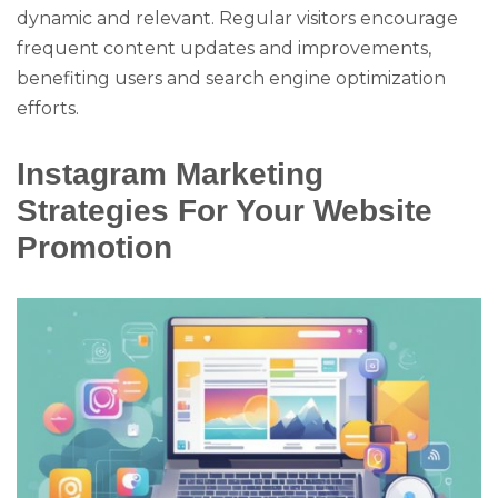
dynamic and relevant. Regular visitors encourage
frequent content updates and improvements,
benefiting users and search engine optimization
efforts.
Instagram Marketing
Strategies For Your Website
Promotion