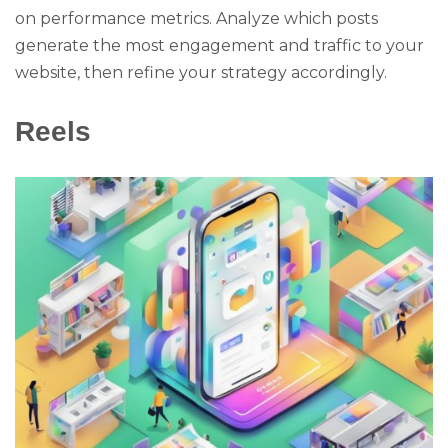
on performance metrics. Analyze which posts
generate the most engagement and traffic to your
website, then refine your strategy accordingly.
Reels