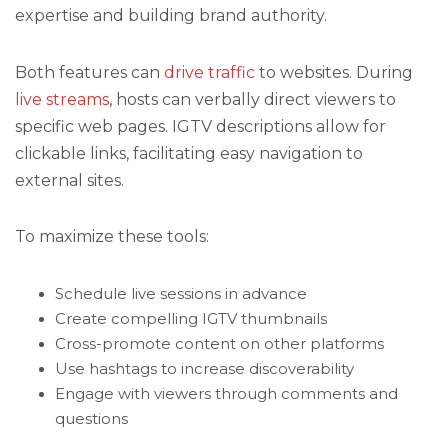
expertise and building brand authority.
Both features can
drive traffic
to websites. During
live streams
, hosts can verbally direct viewers to
specific web pages. IGTV descriptions allow for
clickable links, facilitating easy navigation to
external sites.
To maximize these tools:
Schedule live sessions in advance
Create compelling IGTV thumbnails
Cross-promote content on other platforms
Use hashtags to increase discoverability
Engage with viewers through comments and
questions