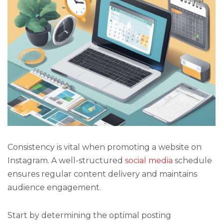
Consistency is vital when promoting a website on
Instagram. A well-structured
social media
schedule
ensures regular content delivery and maintains
audience engagement.
Start by determining the optimal posting