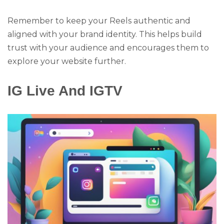
Remember to keep your Reels authentic and
aligned with your brand identity. This helps build
trust with your audience and encourages them to
explore your website further.
IG Live And IGTV