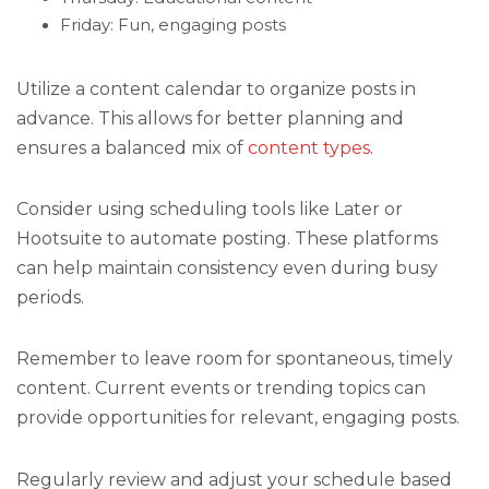
Friday: Fun, engaging posts
Utilize a content calendar to organize posts in
advance. This allows for better planning and
ensures a balanced mix of
content types
.
Consider using scheduling tools like Later or
Hootsuite to automate posting. These platforms
can help maintain consistency even during busy
periods.
Remember to leave room for spontaneous, timely
content. Current events or trending topics can
provide opportunities for relevant, engaging posts.
Regularly review and adjust your schedule based