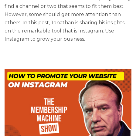
find a channel or two that seems to fit them best.
However, some should get more attention than
others. In this post, Jonathan is sharing his insights
on the remarkable tool that is Instagram. Use
Instagram to grow your business.