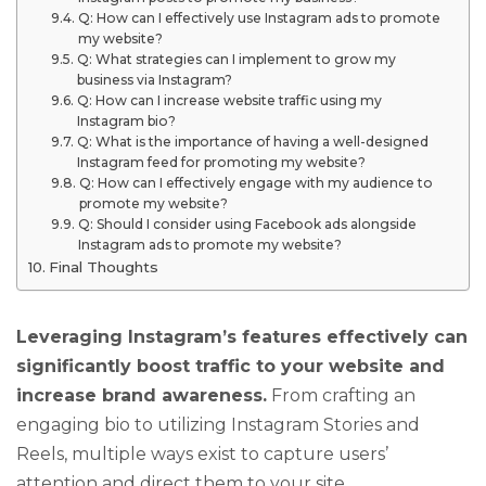
Q: How can I effectively use Instagram ads to promote
my website?
Q: What strategies can I implement to grow my
business via Instagram?
Q: How can I increase website traffic using my
Instagram bio?
Q: What is the importance of having a well-designed
Instagram feed for promoting my website?
Q: How can I effectively engage with my audience to
promote my website?
Q: Should I consider using Facebook ads alongside
Instagram ads to promote my website?
Final Thoughts
Leveraging Instagram’s features effectively can
significantly boost traffic to your website and
increase brand awareness.
From crafting an
engaging bio to utilizing Instagram Stories and
Reels, multiple ways exist to capture users’
attention and direct them to your site.