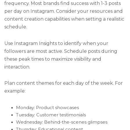
frequency. Most brands find success with 1-3 posts
per day on Instagram. Consider your resources and
content creation capabilities when setting a realistic
schedule.
Use Instagram Insights to identify when your
followers are most active. Schedule posts during
these peak times to maximize visibility and
interaction.
Plan content themes for each day of the week. For
example:
Monday: Product showcases
Tuesday: Customer testimonials
Wednesday: Behind-the-scenes glimpses
Thursday: Educational content