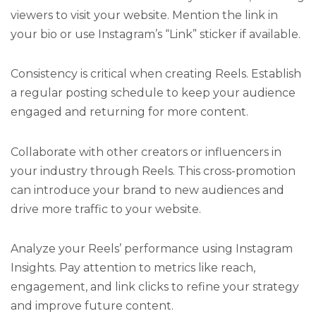
viewers to visit your website. Mention the link in
your bio or use Instagram’s “Link” sticker if available.
Consistency is critical when creating Reels. Establish
a regular posting schedule to keep your audience
engaged and returning for more content.
Collaborate with other creators or influencers in
your industry through Reels. This cross-promotion
can introduce your brand to new audiences and
drive more traffic to your website.
Analyze your Reels’ performance using Instagram
Insights. Pay attention to metrics like reach,
engagement, and link clicks to refine your strategy
and improve future content.