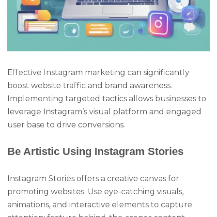
Effective Instagram marketing can significantly
boost website traffic and brand awareness.
Implementing targeted tactics allows businesses to
leverage Instagram’s visual platform and engaged
user base to drive conversions.
Be Artistic Using Instagram Stories
Instagram Stories offers a creative canvas for
promoting websites. Use eye-catching visuals,
animations, and interactive elements to capture