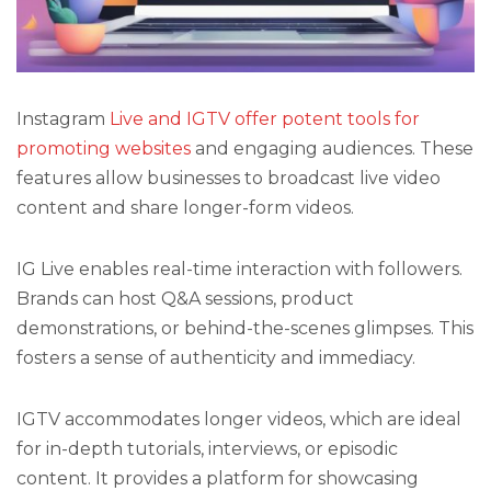
Instagram
Live and IGTV offer potent tools for
promoting websites
and engaging audiences. These
features allow businesses to broadcast live video
content and share longer-form videos.
IG Live enables real-time interaction with followers.
Brands can host Q&A sessions, product
demonstrations, or behind-the-scenes glimpses. This
fosters a sense of authenticity and immediacy.
IGTV accommodates longer videos, which are ideal
for in-depth tutorials, interviews, or episodic
content. It provides a platform for showcasing