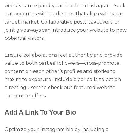
brands can expand your reach on Instagram. Seek
out accounts with audiences that align with your
target market. Collaborative posts, takeovers, or
joint giveaways can introduce your website to new
potential visitors.
Ensure collaborations feel authentic and provide
value to both parties’ followers—cross-promote
content on each other’s profiles and stories to
maximize exposure. Include clear calls-to-action
directing users to check out featured website
content or offers.
Add A Link To Your Bio
Optimize your Instagram bio by including a