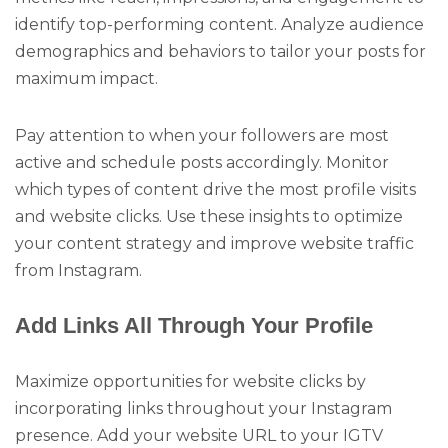
identify top-performing content. Analyze audience
demographics and behaviors to tailor your posts for
maximum impact.
Pay attention to when your followers are most
active and schedule posts accordingly. Monitor
which types of content drive the most profile visits
and website clicks. Use these insights to optimize
your content strategy and improve website traffic
from Instagram.
Add Links All Through Your Profile
Maximize opportunities for website clicks by
incorporating links throughout your Instagram
presence. Add your website URL to your IGTV