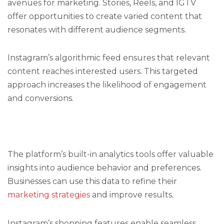
avenues for marketing. Stories, Reels, and IGTV
offer opportunities to create varied content that
resonates with different audience segments.
Instagram’s algorithmic feed ensures that relevant
content reaches interested users. This targeted
approach increases the likelihood of engagement
and conversions.
The platform’s built-in analytics tools offer valuable
insights into audience behavior and preferences.
Businesses can use this data to refine their
marketing strategies
and improve results.
Instagram’s shopping features enable seamless