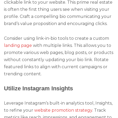
clickable link to your website. This prime real estate
is often the first thing users see when visiting your
profile. Craft a compelling bio communicating your
brand’s value proposition and encouraging clicks.
Consider using link-in-bio tools to create a custom
landing page
with multiple links. This allows you to
promote various web pages, blog posts, or products
without constantly updating your bio link. Rotate
featured links to align with current campaigns or
trending content.
Utilize Instagram Insights
Leverage Instagram’s built-in analytics tool, Insights,
to refine your
website promotion strategy
. Track
metrics like reach, impressions, and engagement to