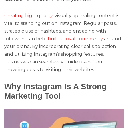
Creating high-quality
, visually appealing content is
vital to standing out on Instagram. Regular posts,
strategic use of hashtags, and engaging with
followers can help
build a loyal community
around
your brand. By incorporating clear calls-to-action
and utilizing Instagram’s shopping features,
businesses can seamlessly guide users from
browsing posts to visiting their websites.
Why Instagram Is A Strong
Marketing Tool