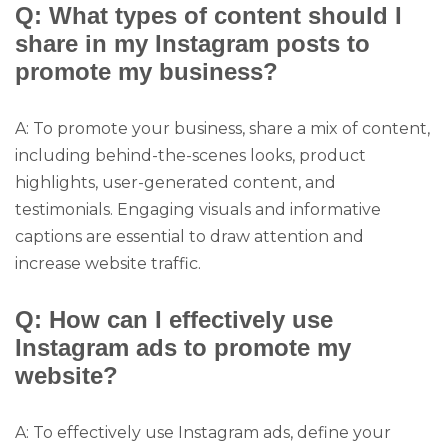
Q: What types of content should I
share in my Instagram posts to
promote my business?
A: To promote your business, share a mix of content,
including behind-the-scenes looks, product
highlights, user-generated content, and
testimonials. Engaging visuals and informative
captions are essential to draw attention and
increase website traffic.
Q: How can I effectively use
Instagram ads to promote my
website?
A: To effectively use Instagram ads, define your