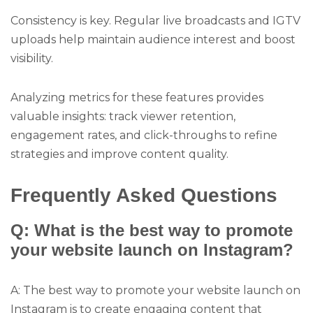
Consistency is key. Regular live broadcasts and IGTV
uploads help maintain audience interest and boost
visibility.
Analyzing metrics for these features provides
valuable insights: track viewer retention,
engagement rates, and click-throughs to refine
strategies and improve content quality.
Frequently Asked Questions
Q: What is the best way to promote
your website launch on Instagram?
A: The best way to promote your website launch on
Instagram is to create engaging content that