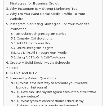
Strategies for Business Growth
Why Instagram Is A Strong Marketing Tool
Why Do You Want Social Media Traffic To Your
Website
Instagram Marketing Strategies For Your Website
Promotion
Be Artistic Using Instagram Stories
Consider Collaborations
Add A Link To Your Bio
Utilize Instagram Insights
Add Links All Through Your Profile
Using A CTA, Or A Call-To-Action
Create A Solid Social Media Schedule
Reels
IG Live And IGTV
Frequently Asked Questions
Q: What is the best way to promote your website
launch on Instagram?
Q: How can I use my Instagram account to drive traffic
to my website?
Q: What types of content should I share in my
Instagram posts to promote my business?