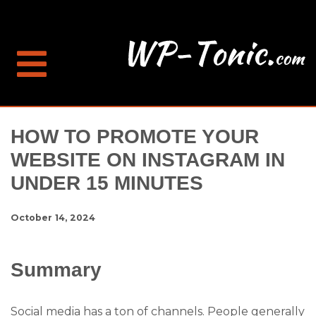
HOW TO PROMOTE YOUR
WEBSITE ON INSTAGRAM IN
UNDER 15 MINUTES
October 14, 2024
Summary
Social media has a ton of channels. People generally