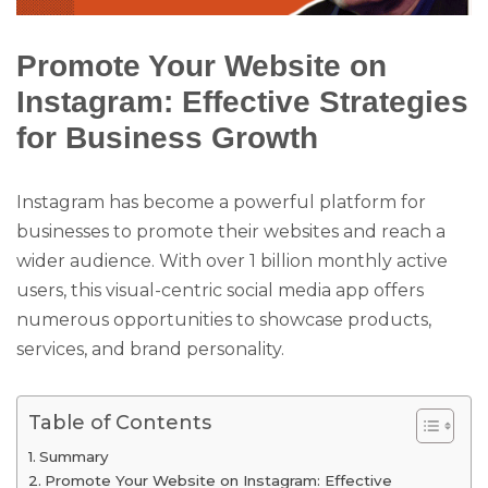
Promote Your Website on
Instagram: Effective Strategies
for Business Growth
Instagram has become a powerful platform for
businesses to promote their websites and reach a
wider audience. With over 1 billion monthly active
users, this visual-centric social media app offers
numerous opportunities to showcase products,
services, and brand personality.
Table of Contents
Summary
Promote Your Website on Instagram: Effective