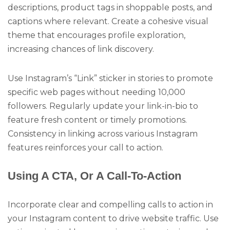
descriptions, product tags in shoppable posts, and
captions where relevant. Create a cohesive visual
theme that encourages profile exploration,
increasing chances of link discovery.
Use Instagram’s “Link” sticker in stories to promote
specific web pages without needing 10,000
followers. Regularly update your link-in-bio to
feature fresh content or timely promotions.
Consistency in linking across various Instagram
features reinforces your call to action.
Using A CTA, Or A Call-To-Action
Incorporate clear and compelling calls to action in
your Instagram content to drive website traffic. Use