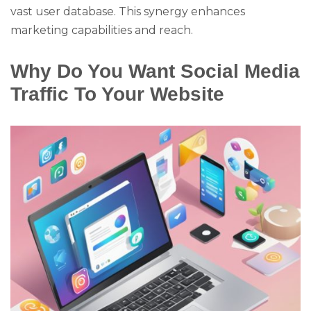
vast user database. This synergy enhances
marketing capabilities and reach.
Why Do You Want Social Media
Traffic To Your Website