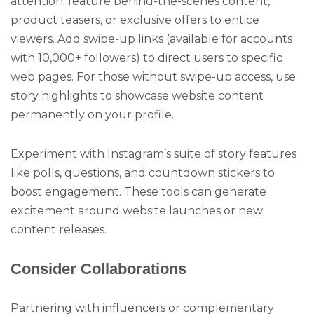
attention: feature behind-the-scenes content,
product teasers, or exclusive offers to entice
viewers. Add swipe-up links (available for accounts
with 10,000+ followers) to direct users to specific
web pages. For those without swipe-up access, use
story highlights to showcase website content
permanently on your profile.
Experiment with Instagram’s suite of story features
like polls, questions, and countdown stickers to
boost engagement. These tools can generate
excitement around website launches or new
content releases.
Consider Collaborations
Partnering with influencers or complementary