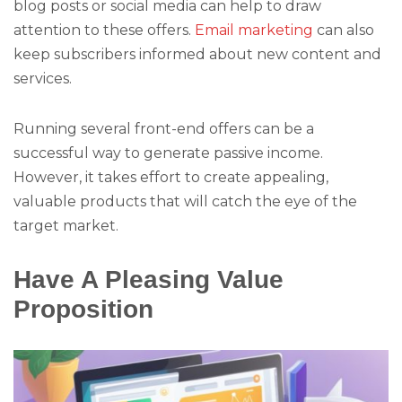
blog posts or social media can help to draw
attention to these offers.
Email marketing
can also
keep subscribers informed about new content and
services.
Running several front-end offers can be a
successful way to generate passive income.
However, it takes effort to create appealing,
valuable products that will catch the eye of the
target market.
Have A Pleasing Value
Proposition