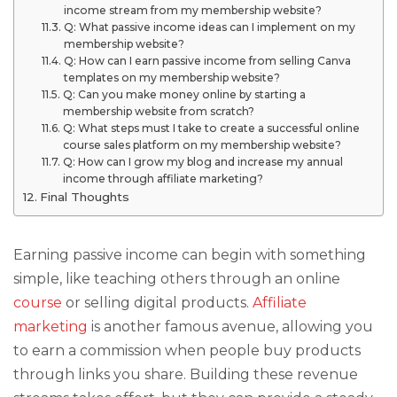
income stream from my membership website?
Q: What passive income ideas can I implement on my
membership website?
Q: How can I earn passive income from selling Canva
templates on my membership website?
Q: Can you make money online by starting a
membership website from scratch?
Q: What steps must I take to create a successful online
course sales platform on my membership website?
Q: How can I grow my blog and increase my annual
income through affiliate marketing?
Final Thoughts
Earning passive income can begin with something
simple, like teaching others through an online
course
or selling digital products.
Affiliate
marketing
is another famous avenue, allowing you
to earn a commission when people buy products
through links you share. Building these revenue