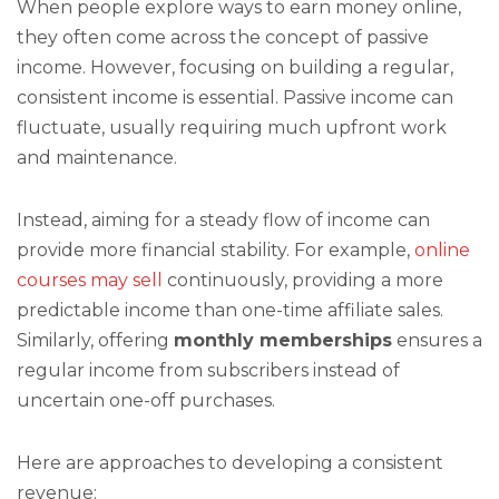
When people explore ways to earn money online,
they often come across the concept of passive
income. However, focusing on building a regular,
consistent income is essential. Passive income can
fluctuate, usually requiring much upfront work
and maintenance.
Instead, aiming for a steady flow of income can
provide more financial stability. For example,
online
courses may sell
continuously, providing a more
predictable income than one-time affiliate sales.
Similarly, offering
monthly memberships
ensures a
regular income from subscribers instead of
uncertain one-off purchases.
Here are approaches to developing a consistent
revenue: