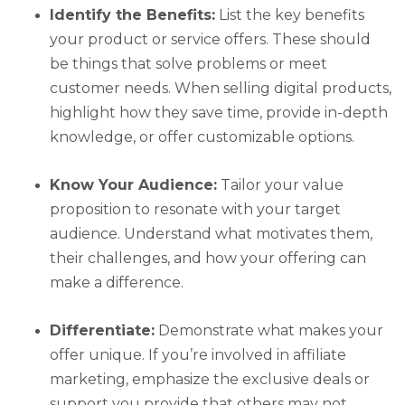
Identify the Benefits:
List the key benefits
your product or service offers. These should
be things that solve problems or meet
customer needs. When selling digital products,
highlight how they save time, provide in-depth
knowledge, or offer customizable options.
Know Your Audience:
Tailor your value
proposition to resonate with your target
audience. Understand what motivates them,
their challenges, and how your offering can
make a difference.
Differentiate:
Demonstrate what makes your
offer unique. If you’re involved in affiliate
marketing, emphasize the exclusive deals or
support you provide that others may not.