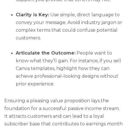
Clarity is Key:
Use simple, direct language to
convey your message. Avoid industry jargon or
complex terms that could confuse potential
customers.
Articulate the Outcome:
People want to
know what they’ll gain. For instance, if you sell
Canva templates, highlight how they can
achieve professional-looking designs without
prior experience.
Ensuring a pleasing value proposition lays the
foundation for a successful passive income stream.
It attracts customers and can lead to a loyal
subscriber base that contributes to earnings month