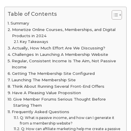
Table of Contents
Summary
Monetize Online Courses, Memberships, and Digital
Products in 2024
Key Takeaways
Actually, How Much Effort Are We Discussing?
Challenges In Launching A Membership Website
Regular, Consistent Income Is The Aim, Not Passive
Income
Getting The Membership Site Configured
Launching The Membership Site
Think About Running Several Front-End Offers
Have A Pleasing Value Proposition
Give Member Forums Serious Thought Before
Starting Them
Frequently Asked Questions
Q: What is passive income, and how can I generate it
from a membership website?
Q: How can affiliate marketing help me create a passive