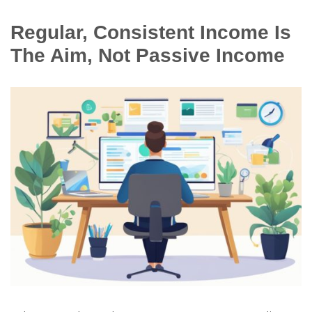
Regular, Consistent Income Is
The Aim, Not Passive Income