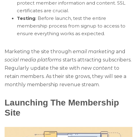
protect member information and content. SSL
certificates are crucial.
Testing
: Before launch, test the entire
membership process from signup to access to
ensure everything works as expected.
Marketing the site through
email marketing
and
social media platforms
starts attracting subscribers.
Regularly update the site with
new content
to
retain members. As their site grows, they will see a
monthly membership revenue stream.
Launching The Membership
Site