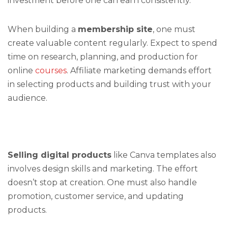
investment before one can earn consistently.
When building a
membership site
, one must
create valuable content regularly. Expect to spend
time on research, planning, and production for
online
courses
. Affiliate marketing demands effort
in selecting products and building trust with your
audience.
Selling digital products
like Canva templates also
involves design skills and marketing. The effort
doesn’t stop at creation. One must also handle
promotion, customer service, and updating
products.