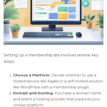
Setting up a membership site involves several key
steps:
Choose a Platform
: Decide whether to use a
hosted service like Kajabi or a self-hosted solution
like WordPress with a membership plugin.
Domain and Hosting
: Purchase a domain name
and select a
hosting provider
that supports your
chosen platform.