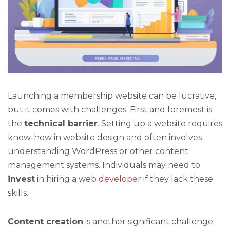
Launching a membership website can be lucrative,
but it comes with challenges. First and foremost is
the
technical barrier
. Setting up a website requires
know-how in website design and often involves
understanding WordPress or other content
management systems. Individuals may need to
invest
in hiring a web
developer
if they lack these
skills.
Content creation
is another significant challenge.