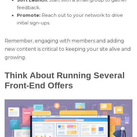
feedback.
Promote:
Reach out to your network to drive
initial sign-ups.
Remember, engaging with members and adding
new content is critical to keeping your site alive and
growing.
Think About Running Several
Front-End Offers