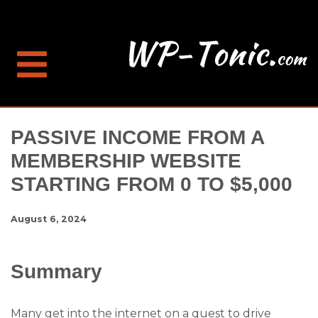
PASSIVE INCOME FROM A
MEMBERSHIP WEBSITE
STARTING FROM 0 TO $5,000
August 6, 2024
Summary
Many get into the internet on a quest to drive