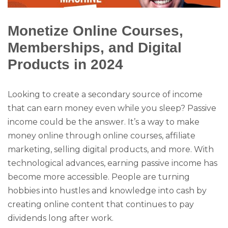
Monetize Online Courses,
Memberships, and Digital
Products in 2024
Looking to create a secondary source of income
that can earn money even while you sleep? Passive
income could be the answer. It’s a way to make
money online through online courses, affiliate
marketing, selling digital products, and more. With
technological advances, earning passive income has
become more accessible. People are turning
hobbies into hustles and knowledge into cash by
creating online content that continues to pay
dividends long after work.