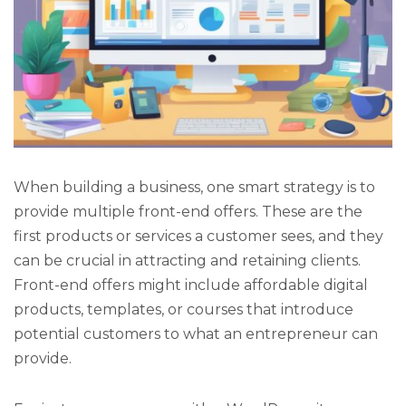
When building a business, one smart strategy is to
provide multiple front-end offers. These are the
first products or services a customer sees, and they
can be crucial in attracting and retaining clients.
Front-end offers might include affordable digital
products, templates, or courses that introduce
potential customers to what an entrepreneur can
provide.