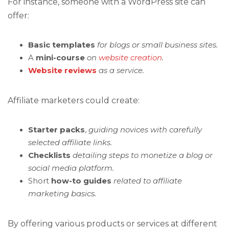
For instance, someone with a WordPress site can
offer:
Basic templates
for blogs or small business sites.
A
mini-course
on
website creation
.
Website reviews
as a service.
Affiliate marketers could create:
Starter packs
,
guiding novices with carefully
selected affiliate links.
Checklists
detailing steps to monetize a blog or
social media platform.
Short
how-to guides
related to affiliate
marketing basics.
By offering various products or services at different