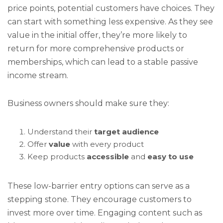
price points, potential customers have choices. They
can start with something less expensive. As they see
value in the initial offer, they’re more likely to
return for more comprehensive products or
memberships, which can lead to a stable passive
income stream.
Business owners should make sure they:
Understand their
target audience
Offer
value
with every product
Keep products
accessible
and
easy to use
These low-barrier entry options can serve as a
stepping stone. They encourage customers to
invest more over time. Engaging content such as