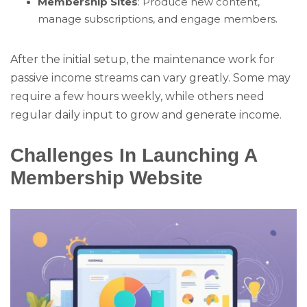
Membership Sites
: Produce new content,
manage subscriptions, and engage members.
After the initial setup, the maintenance work for
passive income streams can vary greatly. Some may
require a few hours weekly, while others need
regular daily input to grow and generate income.
Challenges In Launching A
Membership Website