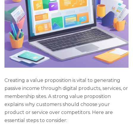
Creating a value proposition is vital to generating
passive income through digital products, services, or
membership sites. A strong value proposition
explains why customers should choose your
product or service over competitors. Here are
essential steps to consider: