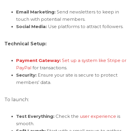
Email Marketing:
Send newsletters to keep in
touch with potential members.
Social Media:
Use platforms to attract followers.
Technical Setup:
Payment Gateway:
Set up a system like Stripe or
PayPal
for transactions.
Security:
Ensure your site is secure to protect
members’ data.
To launch:
Test Everything:
Check the
user experience
is
smooth.
Soft Launch:
Start with a small group to gather