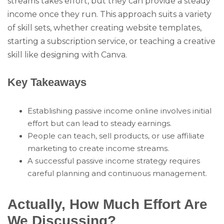
streams takes effort, but they can provide a steady
income once they run. This approach suits a variety
of skill sets, whether creating website templates,
starting a subscription service, or teaching a creative
skill like designing with Canva.
Key Takeaways
Establishing passive income online involves initial
effort but can lead to steady earnings.
People can teach, sell products, or use affiliate
marketing to create income streams.
A successful passive income strategy requires
careful planning and continuous management.
Actually, How Much Effort Are
We Discussing?