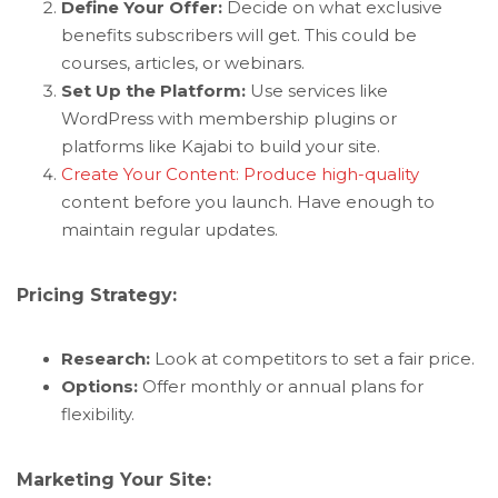
Define Your Offer:
Decide on what exclusive
benefits subscribers will get. This could be
courses, articles, or webinars.
Set Up the Platform:
Use services like
WordPress with membership plugins or
platforms like Kajabi to build your site.
Create Your Content: Produce high-quality
content before you launch. Have enough to
maintain regular updates.
Pricing Strategy:
Research:
Look at competitors to set a fair price.
Options:
Offer monthly or annual plans for
flexibility.
Marketing Your Site: