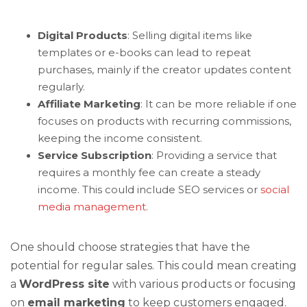
Digital Products
: Selling digital items like
templates or e-books can lead to repeat
purchases, mainly if the creator updates content
regularly.
Affiliate Marketing
: It can be more reliable if one
focuses on products with recurring commissions,
keeping the income consistent.
Service Subscription
: Providing a service that
requires a monthly fee can create a steady
income. This could include SEO services or
social
media management
.
One should choose strategies that have the
potential for regular sales. This could mean creating
a
WordPress site
with various products or focusing
on
email marketing
to keep customers engaged.