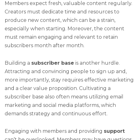
Members expect fresh, valuable content regularly.
Creators must dedicate time and resources to
produce new content, which can be a strain,
especially when starting. Moreover, the content
must remain engaging and relevant to retain
subscribers month after month.
Building a
subscriber base
is another hurdle.
Attracting and convincing people to sign up and,
more importantly, stay requires effective marketing
and a clear value proposition. Cultivating a
subscriber base also often means utilizing email
marketing and social media platforms, which
demands strategy and continuous effort.
Engaging with members and providing
support
can’t be overlooked. Members may have questions