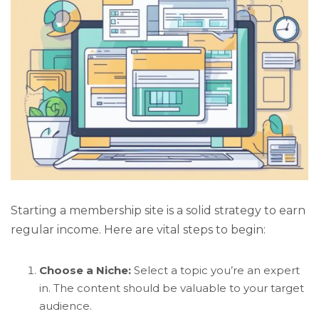
Starting a membership site is a solid strategy to earn
regular income. Here are vital steps to begin:
Choose a Niche:
Select a topic you’re an expert
in. The content should be valuable to your target
audience.