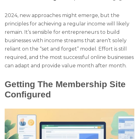
2024, new approaches might emerge, but the
principles for achieving a regular income will likely
remain. It’s sensible for entrepreneurs to build
businesses with income streams that aren’t solely
reliant on the “set and forget” model. Effort is still
required, and the most successful online businesses
can adapt and provide value month after month.
Getting The Membership Site
Configured