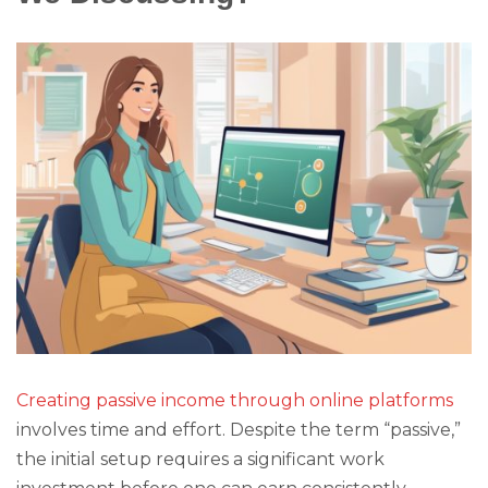
Creating passive income through online platforms
involves time and effort. Despite the term “passive,”
the initial setup requires a significant work