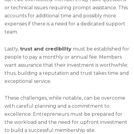
or technical issues requiring prompt assistance. This
accounts for additional time and possibly more
expenses if there is a need for a dedicated support
team.
Lastly,
trust and credibility
must be established for
people to pay a monthly or annual fee. Members
want assurance that their investment is worthwhile;
thus, building a reputation and trust takes time and
exceptional service.
These challenges, while notable, can be overcome
with careful planning and a commitment to
excellence. Entrepreneurs must be prepared for
the workload and the need for upfront investment
to build a successful membership site.