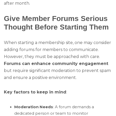
after month.
Give Member Forums Serious
Thought Before Starting Them
When starting a membership site, one may consider
adding forums for members to communicate.
However, they must be approached with care.
Forums can enhance community engagement
but require significant moderation to prevent spam
and ensure a positive environment.
Key factors to keep in mind
:
Moderation Needs
: A forum demands a
dedicated person or team to monitor