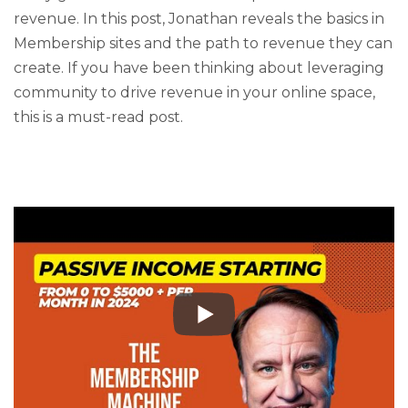
revenue. In this post, Jonathan reveals the basics in
Membership sites and the path to revenue they can
create. If you have been thinking about leveraging
community to drive revenue in your online space,
this is a must-read post.