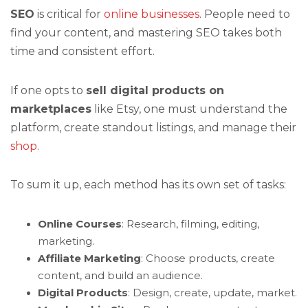
SEO
is critical for
online businesses
. People need to
find your content, and mastering SEO takes both
time and consistent effort.
If one opts to
sell digital products on
marketplaces
like Etsy, one must understand the
platform, create standout listings, and manage their
shop
.
To sum it up, each method has its own set of tasks:
Online Courses
: Research, filming, editing,
marketing.
Affiliate Marketing
: Choose products, create
content, and build an audience.
Digital Products
: Design, create, update, market.