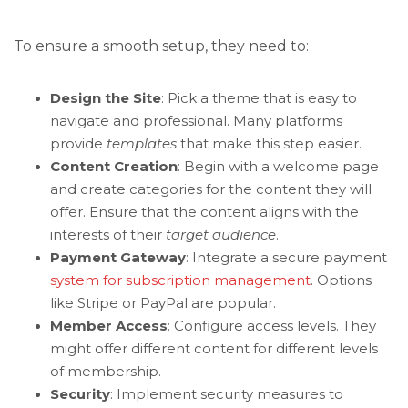
To ensure a smooth setup, they need to:
Design the Site
: Pick a theme that is easy to
navigate and professional. Many platforms
provide
templates
that make this step easier.
Content Creation
: Begin with a welcome page
and create categories for the content they will
offer. Ensure that the content aligns with the
interests of their
target audience
.
Payment Gateway
: Integrate a secure payment
system for subscription management
. Options
like Stripe or PayPal are popular.
Member Access
: Configure access levels. They
might offer different content for different levels
of membership.
Security
: Implement security measures to