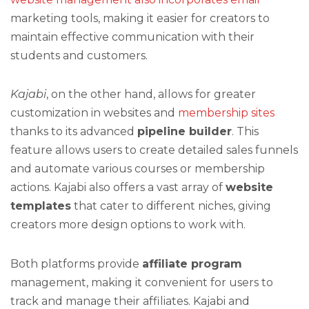
marketing tools, making it easier for creators to
maintain effective communication with their
students and customers.
Kajabi
, on the other hand, allows for greater
customization in websites and
membership sites
thanks to its advanced
pipeline builder
. This
feature allows users to create detailed sales funnels
and automate various courses or membership
actions. Kajabi also offers a vast array of
website
templates
that cater to different niches, giving
creators more design options to work with.
Both platforms provide
affiliate program
management, making it convenient for users to
track and manage their affiliates. Kajabi and