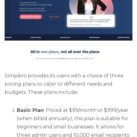
Simplero
provides its users with a choice of three
pricing plans to cater to different needs and
budgets. These plans include:
Basic Plan
: Priced at $99/month or $999/year
(when billed annually), this plan is suitable for
beginners and small businesses. It allows for
three admin users and 10,000 email recipients