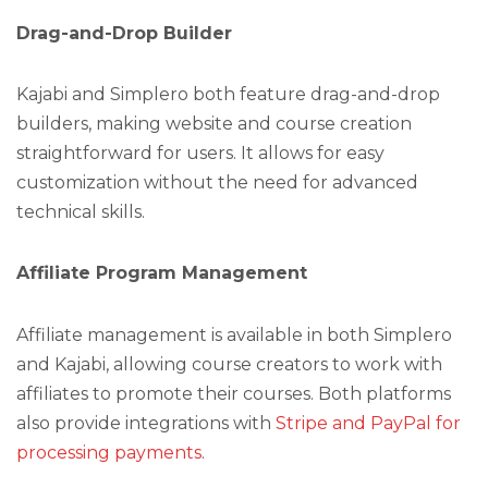
Drag-and-Drop Builder
Kajabi and Simplero both feature drag-and-drop
builders, making website and course creation
straightforward for users. It allows for easy
customization without the need for advanced
technical skills.
Affiliate Program Management
Affiliate management is available in both Simplero
and Kajabi, allowing course creators to work with
affiliates to promote their courses. Both platforms
also provide integrations with
Stripe and PayPal for
processing payments
.