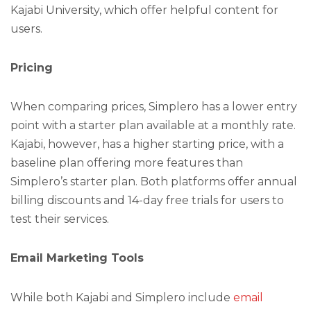
Kajabi University, which offer helpful content for
users.
Pricing
When comparing prices, Simplero has a lower entry
point with a starter plan available at a monthly rate.
Kajabi, however, has a higher starting price, with a
baseline plan offering more features than
Simplero’s starter plan. Both platforms offer annual
billing discounts and 14-day free trials for users to
test their services.
Email Marketing Tools
While both Kajabi and Simplero include
email