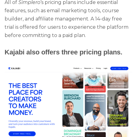
All of
Simplero
‘s pricing plans include essential
features, such as email marketing tools, course
builder, and affiliate management. A 14-day free
trial is offered for users to experience the platform
before committing to a paid plan.
Kajabi also offers three pricing plans.