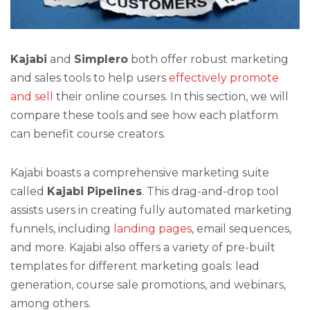
Kajabi
and
Simplero
both offer robust marketing
and sales tools to help users
effectively promote
and sell
their online courses. In this section, we will
compare these tools and see how each platform
can benefit course creators.
Kajabi boasts a comprehensive marketing suite
called
Kajabi Pipelines
. This drag-and-drop tool
assists users in creating fully automated marketing
funnels, including
landing pages
, email sequences,
and more. Kajabi also offers a variety of pre-built
templates for different marketing goals: lead
generation, course sale promotions, and webinars,
among others.