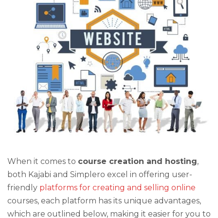
When it comes to
course creation and hosting
,
both Kajabi and Simplero excel in offering user-
friendly
platforms for creating and selling online
courses, each platform has its unique advantages,
which are outlined below, making it easier for you to