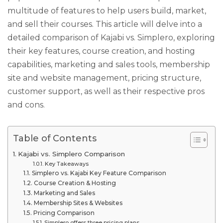
multitude of features to help users build, market,
and sell their courses. This article will delve into a
detailed comparison of Kajabi vs. Simplero, exploring
their key features, course creation, and hosting
capabilities, marketing and sales tools, membership
site and website management, pricing structure,
customer support, as well as their respective pros
and cons.
Table of Contents
Kajabi vs. Simplero Comparison
Key Takeaways
Simplero vs. Kajabi Key Feature Comparison
Course Creation & Hosting
Marketing and Sales
Membership Sites & Websites
Pricing Comparison
Simplero offers three pricing plans.