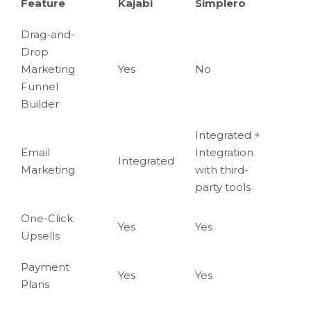
Feature
Kajabi
Simplero
Drag-and-
Drop
Marketing
Yes
No
Funnel
Builder
Integrated +
Email
Integration
Integrated
Marketing
with third-
party tools
One-Click
Yes
Yes
Upsells
Payment
Yes
Yes
Plans