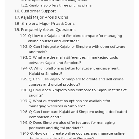
Kajabi also offers three pricing plans.
Customer Support
Kajabi Major Pros & Cons
Simplero Major Pros & Cons
Frequently Asked Questions
Q: How do Kajabi and Simplero compare for managing
online courses and websites?
Q: Can I integrate Kajabi or Simplero with other software
and tools?
Q: What are the main differences in marketing tools
between Kajabi and Simplero?
Q: Which platform is better for student engagement,
Kajabi or Simplero?
Q: Can I use Kajabi or Simplero to create and sell online
courses and digital products?
Q: How does Simplero also compare to Kajabi in terms of
pricing?
Q: What customization options are available for
managing websites in Simplero?
Q: Can I compare Kajabi and Simplero using a dedicated
comparison chart?
Q: Does Simplero also offer features for managing
podcasts and digital products?
Q: How can I create online courses and manage online
businesses using Kajabi or Simplero?