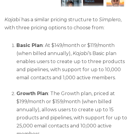
Kajabi
has a similar pricing structure to
Simplero
,
with three pricing options to choose from:
Basic Plan
: At $149/month or $119/month
(when billed annually),
Kajabi
‘s Basic plan
enables users to create up to three products
and pipelines, with support for up to 10,000
email contacts and 1,000 active members.
Growth Plan
: The Growth plan, priced at
$199/month or $159/month (when billed
annually), allows users to create up to 15
products and pipelines, with support for up to
25,000 email contacts and 10,000 active
members.