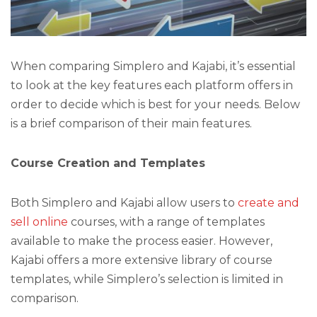
When comparing Simplero and Kajabi, it’s essential
to look at the key features each platform offers in
order to decide which is best for your needs. Below
is a brief comparison of their main features.
Course Creation and Templates
Both Simplero and Kajabi allow users to
create and
sell online
courses, with a range of templates
available to make the process easier. However,
Kajabi offers a more extensive library of course
templates, while Simplero’s selection is limited in
comparison.