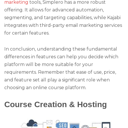
marketing
tools, Simplero has a more robust
offering. It allows for advanced automation,
segmenting, and targeting capabilities, while Kajabi
integrates with third-party email marketing services
for certain features.
In conclusion, understanding these fundamental
differences in features can help you decide which
platform will be more suitable for your
requirements. Remember that ease of use, price,
and feature set all play a significant role when
choosing an online course platform.
Course Creation & Hosting