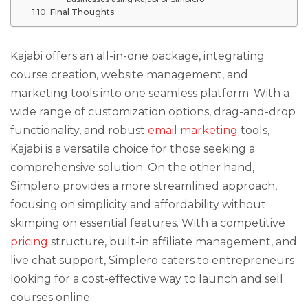
Final Thoughts
Kajabi offers an all-in-one package, integrating
course creation, website management, and
marketing tools into one seamless platform. With a
wide range of customization options, drag-and-drop
functionality, and robust
email marketing
tools,
Kajabi is a versatile choice for those seeking a
comprehensive solution. On the other hand,
Simplero provides a more streamlined approach,
focusing on simplicity and affordability without
skimping on essential features. With a competitive
pricing
structure, built-in affiliate management, and
live chat support, Simplero caters to entrepreneurs
looking for a cost-effective way to launch and sell
courses online.