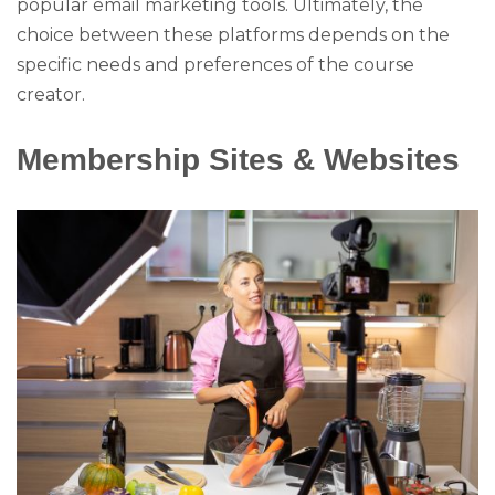
popular email marketing tools. Ultimately, the
choice between these platforms depends on the
specific needs and preferences of the course
creator.
Membership Sites & Websites