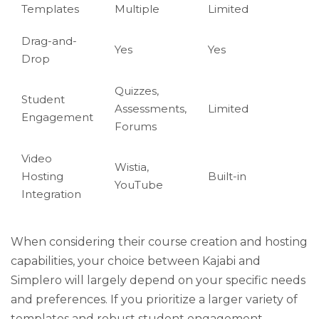
Templates
Multiple
Limited
Drag-and-
Yes
Yes
Drop
Quizzes,
Student
Assessments,
Limited
Engagement
Forums
Video
Wistia,
Hosting
Built-in
YouTube
Integration
When considering their course creation and hosting
capabilities, your choice between Kajabi and
Simplero will largely depend on your specific needs
and preferences. If you prioritize a larger variety of
templates and robust student engagement