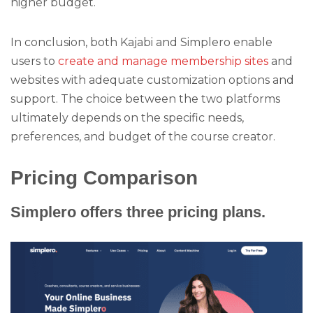
higher budget.
In conclusion, both Kajabi and Simplero enable
users to
create and manage membership sites
and
websites with adequate customization options and
support. The choice between the two platforms
ultimately depends on the specific needs,
preferences, and budget of the course creator.
Pricing Comparison
Simplero offers three pricing plans.