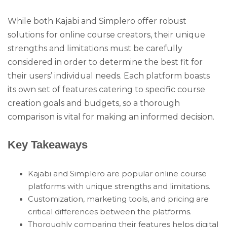
While both Kajabi and Simplero offer robust
solutions for online course creators, their unique
strengths and limitations must be carefully
considered in order to determine the best fit for
their users’ individual needs. Each platform boasts
its own set of features catering to specific course
creation goals and budgets, so a thorough
comparison is vital for making an informed decision.
Key Takeaways
Kajabi and Simplero are popular online course
platforms with unique strengths and limitations.
Customization, marketing tools, and pricing are
critical differences between the platforms.
Thoroughly comparing their features helps digital