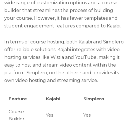
wide range of customization options and a course
builder that streamlines the process of building
your course. However, it has fewer templates and
student engagement features compared to Kajabi.
In terms of course hosting, both Kajabi and Simplero
offer reliable solutions. Kajabi integrates with video
hosting services like Wistia and YouTube, making it
easy to host and stream video content within the
platform. Simplero, on the other hand, provides its
own video hosting and streaming service.
Feature
Kajabi
Simplero
Course
Yes
Yes
Builder