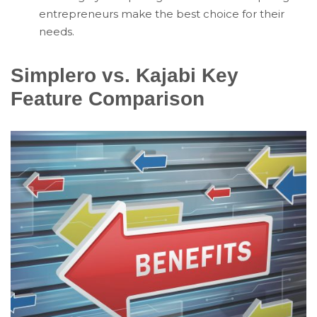
entrepreneurs make the best choice for their
needs.
Simplero vs. Kajabi Key
Feature Comparison