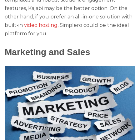
features, Kajabi may be the better option. On the
other hand, if you prefer an all-in-one solution with
built-in
video hosting
, Simplero could be the ideal
platform for you.
Marketing and Sales