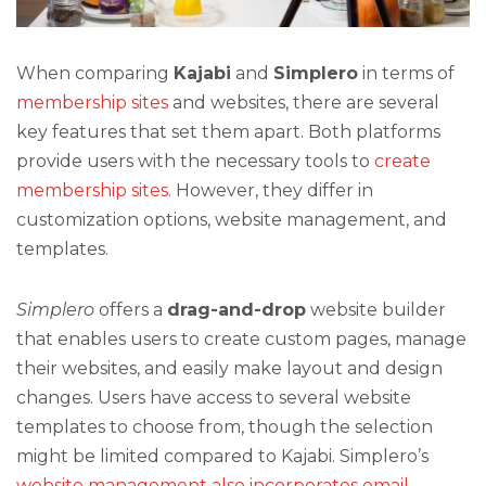
When comparing
Kajabi
and
Simplero
in terms of
membership sites
and websites, there are several
key features that set them apart. Both platforms
provide users with the necessary tools to
create
membership sites
. However, they differ in
customization options, website management, and
templates.
Simplero
offers a
drag-and-drop
website builder
that enables users to create custom pages, manage
their websites, and easily make layout and design
changes. Users have access to several website
templates to choose from, though the selection
might be limited compared to Kajabi. Simplero’s
website management also incorporates email