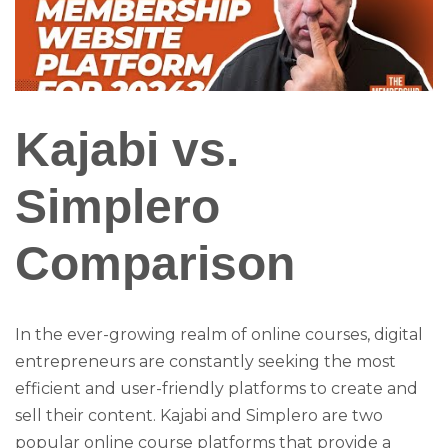
Kajabi vs.
Simplero
Comparison
In the ever-growing realm of online courses, digital
entrepreneurs are constantly seeking the most
efficient and user-friendly platforms to create and
sell their content. Kajabi and Simplero are two
popular online course platforms that provide a