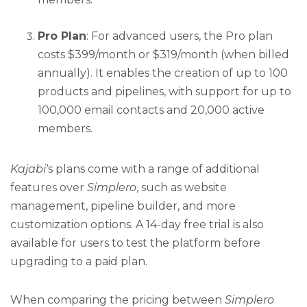
Pro Plan
: For advanced users, the Pro plan
costs $399/month or $319/month (when billed
annually). It enables the creation of up to 100
products and pipelines, with support for up to
100,000 email contacts and 20,000 active
members.
Kajabi
‘s plans come with a range of additional
features over
Simplero
, such as website
management, pipeline builder, and more
customization options. A 14-day free trial is also
available for users to test the platform before
upgrading to a paid plan.
When comparing the pricing between
Simplero