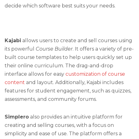
decide which software best suits your needs.
Kajabi
allows users to create and sell courses using
its powerful
Course Builder
. It offers a variety of pre-
built course templates to help users quickly set up
their online curriculum. The drag-and-drop
interface allows for easy
customization of course
content
and layout. Additionally, Kajabi includes
features for student engagement, such as quizzes,
assessments, and community forums.
Simplero
also provides an intuitive platform for
creating and selling courses, with a focus on
simplicity and ease of use. The platform offers a