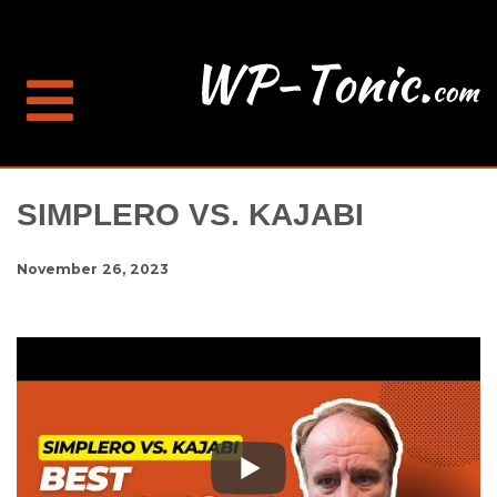
SIMPLERO VS. KAJABI
November 26, 2023