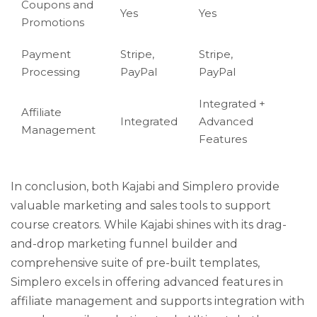
Coupons and
Yes
Yes
Promotions
Payment
Stripe,
Stripe,
Processing
PayPal
PayPal
Integrated +
Affiliate
Integrated
Advanced
Management
Features
In conclusion, both Kajabi and Simplero provide
valuable marketing and sales tools to support
course creators. While Kajabi shines with its drag-
and-drop marketing funnel builder and
comprehensive suite of pre-built templates,
Simplero excels in offering advanced features in
affiliate management and supports integration with