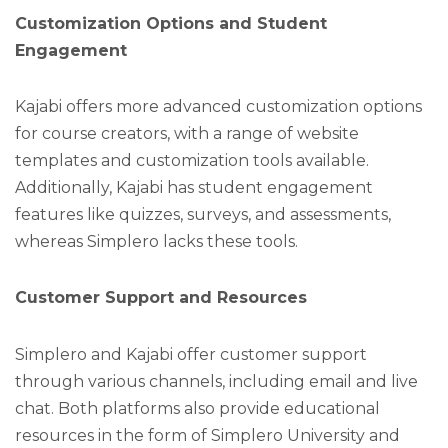
Customization Options and Student
Engagement
Kajabi offers more advanced customization options
for course creators, with a range of website
templates and customization tools available.
Additionally, Kajabi has student engagement
features like quizzes, surveys, and assessments,
whereas Simplero lacks these tools.
Customer Support and Resources
Simplero and Kajabi offer customer support
through various channels, including email and live
chat. Both platforms also provide educational
resources in the form of Simplero University and