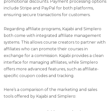
promotional discounts. Payment processing options
include Stripe and PayPal for both platforms,
ensuring secure transactions for customers.
Regarding affiliate programs, Kajabi and Simplero
both come with integrated affiliate management
systems. This allows course creators to partner with
affiliates who can promote their courses in
exchange for a commission. Kajabi provides a clean
interface for managing affiliates, while Simplero
offers more advanced features, such as affiliate-
specific coupon codes and tracking.
Here’s a comparison of the marketing and sales
tools offered by Kajabi and Simplero: