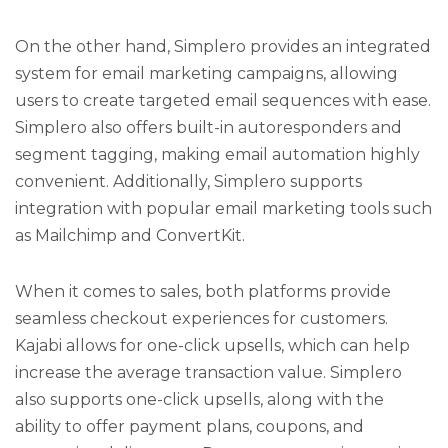
On the other hand, Simplero provides an integrated
system for email marketing campaigns, allowing
users to create targeted email sequences with ease.
Simplero also offers built-in autoresponders and
segment tagging, making email automation highly
convenient. Additionally, Simplero supports
integration with popular email marketing tools such
as Mailchimp and ConvertKit.
When it comes to sales, both platforms provide
seamless checkout experiences for customers.
Kajabi allows for one-click upsells, which can help
increase the average transaction value. Simplero
also supports one-click upsells, along with the
ability to offer payment plans, coupons, and