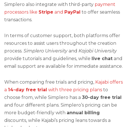
Simplero also integrate with third-party
payment
processors like
Stripe
and
PayPal
to offer seamless
transactions.
In terms of customer support, both platforms offer
resources to assist users throughout the creation
process.
Simplero University
and
Kajabi University
provide tutorials and guidelines, while
live chat
and
email support are available for immediate assistance.
When comparing free trials and pricing,
Kajabi offers
a
14-day free trial
with three pricing plans
to
choose from, while Simplero has a
30-day free trial
and four different plans. Simplero’s pricing can be
more budget-friendly with
annual billing
discounts, while Kajabi’s pricing leans towards a