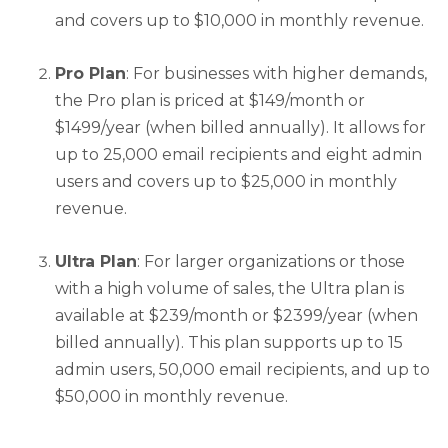
and covers up to $10,000 in monthly revenue.
Pro Plan
: For businesses with higher demands,
the Pro plan is priced at $149/month or
$1499/year (when billed annually). It allows for
up to 25,000 email recipients and eight admin
users and covers up to $25,000 in monthly
revenue.
Ultra Plan
: For larger organizations or those
with a high volume of sales, the Ultra plan is
available at $239/month or $2399/year (when
billed annually). This plan supports up to 15
admin users, 50,000 email recipients, and up to
$50,000 in monthly revenue.