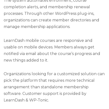
The system automates enrollment, course
completion alerts, and membership renewal
processes. Through other WordPress plug-ins,
organizations can create member directories and
manage membership applications.
LearnDash mobile courses are responsive and
usable on mobile devices. Members always get
notified via email about the course’s progress and
new things added to it.
Organizations looking for a customized solution can
pick the platform that requires more technical
arrangement than standalone membership
software. Customer support is provided by
LearnDash & WP-Tonic.