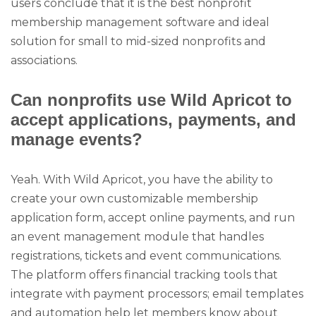
users conclude that it is the best nonprofit
membership management software and ideal
solution for small to mid-sized nonprofits and
associations.
Can nonprofits use Wild Apricot to
accept applications, payments, and
manage events?
Yeah. With Wild Apricot, you have the ability to
create your own customizable membership
application form, accept online payments, and run
an event management module that handles
registrations, tickets and event communications.
The platform offers financial tracking tools that
integrate with payment processors; email templates
and automation help let members know about