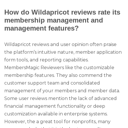
How do Wildapricot reviews rate its
membership management and
management features?
Wildapricot reviews and user opinion often praise
the platform’s intuitive nature, member application
form tools, and reporting capabilities.
MembersMagic Reviewers like the customizable
membership features. They also commend the
customer support team and consolidated
management of your members and member data.
Some user reviews mention the lack of advanced
financial management functionality or deep
customization available in enterprise systems.
However, the a great tool for nonprofits, many