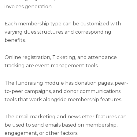
invoices generation.
Each membership type can be customized with
varying dues structures and corresponding
benefits.
Online registration, Ticketing, and attendance
tracking are event management tools.
The fundraising module has donation pages, peer-
to-peer campaigns, and donor communications
tools that work alongside membership features.
The email marketing and newsletter features can
be used to send emails based on membership,
engagement, or other factors.