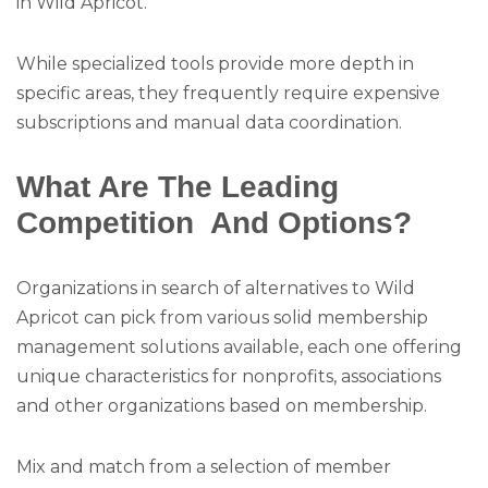
in Wild Apricot.
While specialized tools provide more depth in
specific areas, they frequently require expensive
subscriptions and manual data coordination.
What Are The Leading
Competition And Options?
Organizations in search of alternatives to Wild
Apricot can pick from various solid membership
management solutions available, each one offering
unique characteristics for nonprofits, associations
and other organizations based on membership.
Mix and match from a selection of member