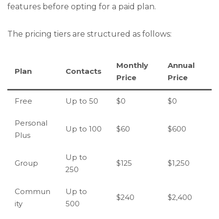
features before opting for a paid plan.
The pricing tiers are structured as follows:
Monthly
Annual
Plan
Contacts
Price
Price
Free
Up to 50
$0
$0
Personal
Up to 100
$60
$600
Plus
Up to
Group
$125
$1,250
250
Commun
Up to
$240
$2,400
ity
500