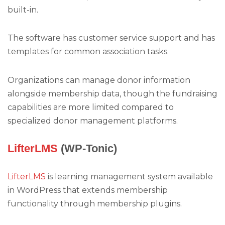
built-in.
The software has customer service support and has
templates for common association tasks.
Organizations can manage donor information
alongside membership data, though the fundraising
capabilities are more limited compared to
specialized donor management platforms.
LifterLMS
(WP-Tonic)
LifterLMS
is learning management system available
in WordPress that extends membership
functionality through membership plugins.