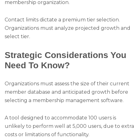
membership organization.
Contact limits dictate a premium tier selection.
Organizations must analyze projected growth and
select tier.
Strategic Considerations You
Need To Know?
Organizations must assess the size of their current
member database and anticipated growth before
selecting a membership management software.
A tool designed to accommodate 100 users is
unlikely to perform well at 5,000 users, due to extra
costs or limitations of functionality.