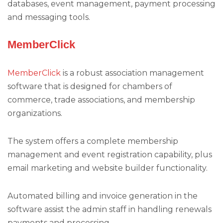
databases, event management, payment processing
and messaging tools.
MemberClick
MemberClick
is a robust association management
software that is designed for chambers of
commerce, trade associations, and membership
organizations.
The system offers a complete membership
management and event registration capability, plus
email marketing and website builder functionality.
Automated billing and invoice generation in the
software assist the admin staff in handling renewals
payments and processing.