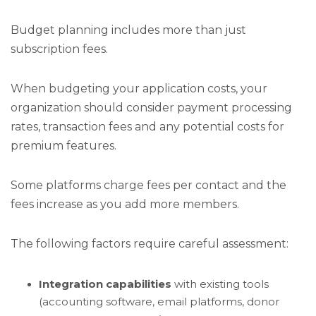
Budget planning includes more than just
subscription fees.
When budgeting your application costs, your
organization should consider payment processing
rates, transaction fees and any potential costs for
premium features.
Some platforms charge fees per contact and the
fees increase as you add more members.
The following factors require careful assessment:
Integration capabilities
with existing tools
(accounting software, email platforms, donor