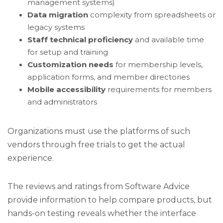
management systems)
Data migration
complexity from spreadsheets or
legacy systems
Staff technical proficiency
and available time
for setup and training
Customization needs
for membership levels,
application forms, and member directories
Mobile accessibility
requirements for members
and administrators
Organizations must use the platforms of such
vendors through free trials to get the actual
experience.
The reviews and ratings from Software Advice
provide information to help compare products, but
hands-on testing reveals whether the interface