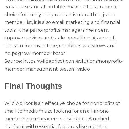
easy to use and affordable, making it a solution of
choice for many nonprofits. It is more than just a
member list, it is also email marketing and financial
tools. It helps nonprofits managers members,
improve services and scale operations. As a result,
the solution saves time, combines workflows and
helps grow member bases.
Source: https://wildapricot.com/solutions/nonprofit-
member-management-system-video
Final Thoughts
Wild Apricot is an effective choice for nonprofits of
small to medium size looking for an all-in-one
membership management solution. A unified
platform with essential features like member