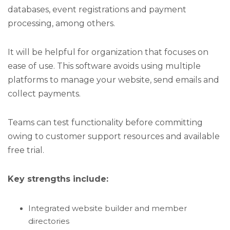
databases, event registrations and payment
processing, among others.
It will be helpful for organization that focuses on
ease of use. This software avoids using multiple
platforms to manage your website, send emails and
collect payments.
Teams can test functionality before committing
owing to customer support resources and available
free trial.
Key strengths include:
Integrated website builder and member
directories