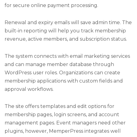
for secure online payment processing.
Renewal and expiry emails will save admin time. The
built-in reporting will help you track membership
revenue, active members, and subscription status.
The system connects with email marketing services
and can manage member database through
WordPress user roles. Organizations can create
membership applications with custom fields and
approval workflows.
The site offers templates and edit options for
membership pages, login screens, and account
management pages. Event managers need other
plugins, however, MemperPress integrates well