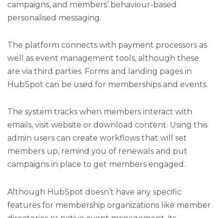
campaigns, and members’ behaviour-based
personalised messaging.
The platform connects with payment processors as
well as event management tools, although these
are via third parties. Forms and landing pages in
HubSpot can be used for memberships and events.
The system tracks when members interact with
emails, visit website or download content. Using this
admin users can create workflows that will set
members up, remind you of renewals and put
campaigns in place to get members engaged.
Although HubSpot doesn’t have any specific
features for membership organizations like member