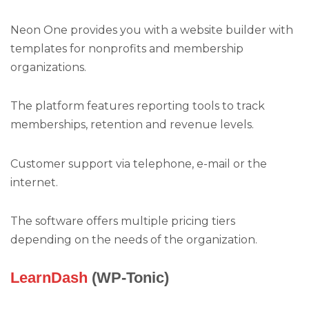
Neon One provides you with a website builder with
templates for nonprofits and membership
organizations.
The platform features reporting tools to track
memberships, retention and revenue levels.
Customer support via telephone, e-mail or the
internet.
The software offers multiple pricing tiers
depending on the needs of the organization.
LearnDash
(WP-Tonic)