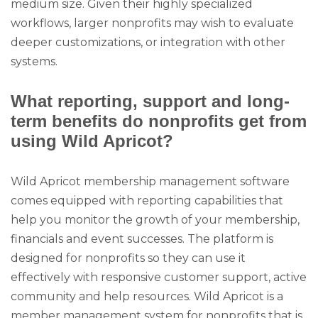
medium size. Given their highly specialized
workflows, larger nonprofits may wish to evaluate
deeper customizations, or integration with other
systems.
What reporting, support and long-
term benefits do nonprofits get from
using Wild Apricot?
Wild Apricot membership management software
comes equipped with reporting capabilities that
help you monitor the growth of your membership,
financials and event successes. The platform is
designed for nonprofits so they can use it
effectively with responsive customer support, active
community and help resources. Wild Apricot is a
member management system for nonprofits that is