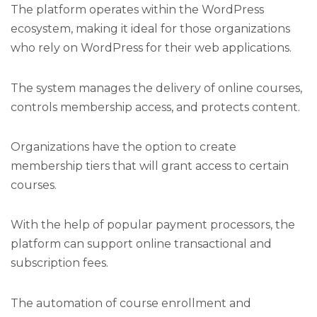
The platform operates within the WordPress
ecosystem, making it ideal for those organizations
who rely on WordPress for their web applications.
The system manages the delivery of online courses,
controls membership access, and protects content.
Organizations have the option to create
membership tiers that will grant access to certain
courses.
With the help of popular payment processors, the
platform can support online transactional and
subscription fees.
The automation of course enrollment and