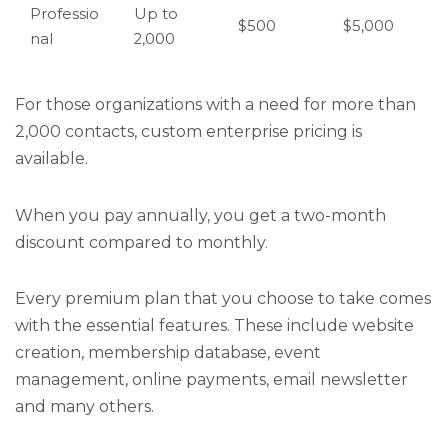
Professio
Up to
$500
$5,000
nal
2,000
For those organizations with a need for more than
2,000 contacts, custom enterprise pricing is
available.
When you pay annually, you get a two-month
discount compared to monthly.
Every premium plan that you choose to take comes
with the essential features. These include website
creation, membership database, event
management, online payments, email newsletter
and many others.