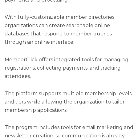
With fully-customizable member directories
organizations can create searchable online
databases that respond to member queries
through an online interface.
MemberClick offers integrated tools for managing
registrations, collecting payments, and tracking
attendees.
The platform supports multiple membership levels
and tiers while allowing the organization to tailor
membership applications.
The program includes tools for email marketing and
newsletter creation, so communication is already