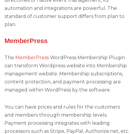
directories or native event management, its
automation and integrations are powerful. The
standard of customer support differs from plan to
plan.
MemberPress
The
MemberPress
WordPress Membership Plugin
can transform Wordpress website into Membership
management website. Membership subscriptions,
content protection, and payment processing are
managed within WordPress by the software.
You can have prices and rules for the customers
and members through membership levels.
Payment processing integrates with leading
processors such as Stripe, PayPal, Authorize.net, etc.