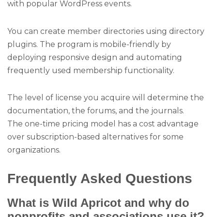
with popular WordPress events.
You can create member directories using directory
plugins. The program is mobile-friendly by
deploying responsive design and automating
frequently used membership functionality.
The level of license you acquire will determine the
documentation, the forums, and the journals.
The one-time pricing model has a cost advantage
over subscription-based alternatives for some
organizations.
Frequently Asked Questions
What is Wild Apricot and why do
nonprofits and associations use it?