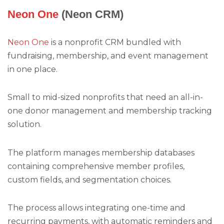
Neon One
(Neon CRM)
Neon One
is a nonprofit CRM bundled with
fundraising, membership, and event management
in one place.
Small to mid-sized nonprofits that need an all-in-
one donor management and membership tracking
solution.
The platform manages membership databases
containing comprehensive member profiles,
custom fields, and segmentation choices.
The process allows integrating one-time and
recurring payments, with automatic reminders and