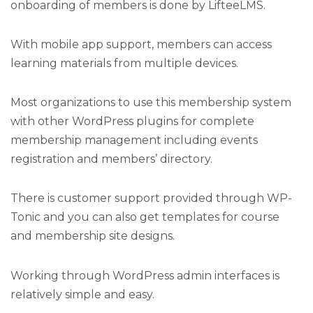
onboarding of members is done by LifteeLMS.
With mobile app support, members can access
learning materials from multiple devices.
Most organizations to use this membership system
with other WordPress plugins for complete
membership management including events
registration and members’ directory.
There is customer support provided through WP-
Tonic and you can also get templates for course
and membership site designs.
Working through WordPress admin interfaces is
relatively simple and easy.