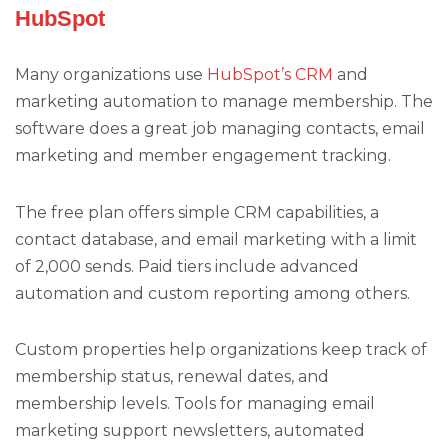
HubSpot
Many organizations use
HubSpot’s CRM
and
marketing automation to manage membership. The
software does a great job managing contacts, email
marketing and member engagement tracking.
The free plan offers simple CRM capabilities, a
contact database, and email marketing with a limit
of 2,000 sends. Paid tiers include advanced
automation and custom reporting among others.
Custom properties help organizations keep track of
membership status, renewal dates, and
membership levels. Tools for managing email
marketing support newsletters, automated