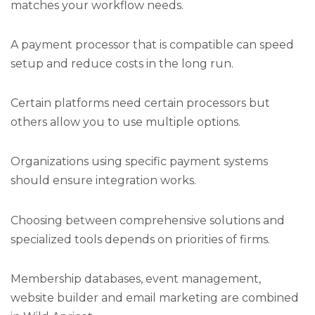
matches your workflow needs.
A payment processor that is compatible can speed
setup and reduce costs in the long run.
Certain platforms need certain processors but
others allow you to use multiple options.
Organizations using specific payment systems
should ensure integration works.
Choosing between comprehensive solutions and
specialized tools depends on priorities of firms.
Membership databases, event management,
website builder and email marketing are combined