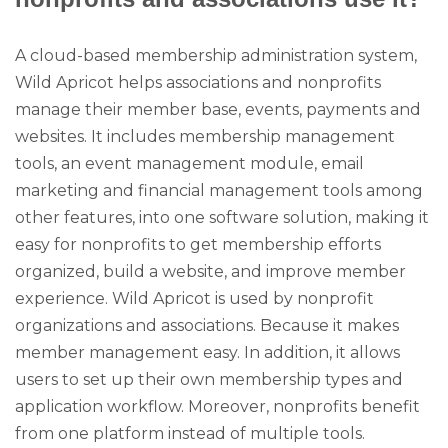
A cloud-based membership administration system,
Wild Apricot helps associations and nonprofits
manage their member base, events, payments and
websites. It includes membership management
tools, an event management module, email
marketing and financial management tools among
other features, into one software solution, making it
easy for nonprofits to get membership efforts
organized, build a website, and improve member
experience. Wild Apricot is used by nonprofit
organizations and associations. Because it makes
member management easy. In addition, it allows
users to set up their own membership types and
application workflow. Moreover, nonprofits benefit
from one platform instead of multiple tools.