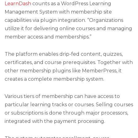
LearnDash
counts as a WordPress Learning
Management System with membership site
capabilities via plugin integration. “Organizations
utilize it for delivering online courses and managing
member access and memberships.”
The platform enables drip-fed content, quizzes,
certificates, and course prerequisites. Together with
other membership plugins like MemberPress, it
creates a complete membership system.
Various tiers of membership can have access to
particular learning tracks or courses. Selling courses
or subscriptions is done through major processors,
integrated with the payment processing.