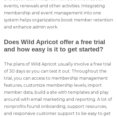
events, renewals and other activities. Integrating
membership and event management into one
system helps organizations boost member retention
and enhance admin work.
Does Wild Apricot offer a free trial
and how easy is it to get started?
The plans of Wild Apricot usually involve a free trial
of 30 days so you can test it out. Throughout the
trial, you can access to membership management
features, customize membership levels, import
member data, build a site with templates and play
around with email marketing and reporting. A lot of
nonprofits found onboarding, support resources,
and responsive customer support to be easy to get