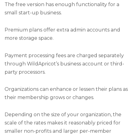
The free version has enough functionality for a
small start-up business.
Premium plans offer extra admin accounts and
more storage space.
Payment processing fees are charged separately
through WildApricot’s business account or third-
party processors.
Organizations can enhance or lessen their plans as
their membership grows or changes.
Depending on the size of your organization, the
scale of the rates makes it reasonably priced for
smaller non-profits and larger per-member