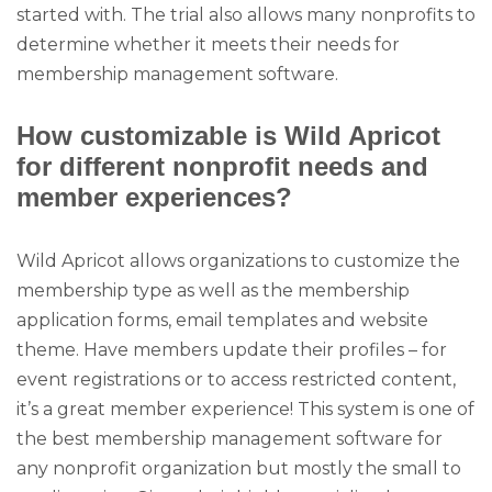
started with. The trial also allows many nonprofits to
determine whether it meets their needs for
membership management software.
How customizable is Wild Apricot
for different nonprofit needs and
member experiences?
Wild Apricot allows organizations to customize the
membership type as well as the membership
application forms, email templates and website
theme. Have members update their profiles – for
event registrations or to access restricted content,
it’s a great member experience! This system is one of
the best membership management software for
any nonprofit organization but mostly the small to