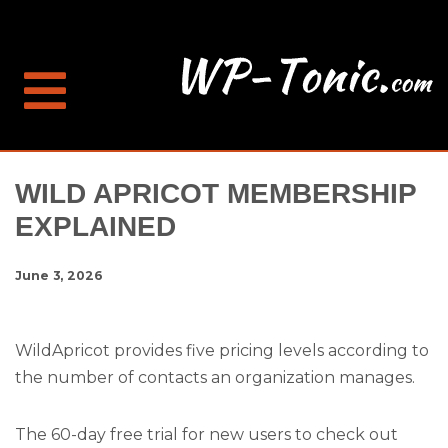
WILD APRICOT MEMBERSHIP
EXPLAINED
June 3, 2026
WildApricot provides five pricing levels according to
the number of contacts an organization manages.
The 60-day free trial for new users to check out