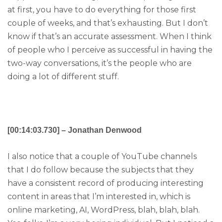
at first, you have to do everything for those first
couple of weeks, and that’s exhausting. But I don’t
know if that’s an accurate assessment. When I think
of people who I perceive as successful in having the
two-way conversations, it’s the people who are
doing a lot of different stuff.
[00:14:03.730] – Jonathan Denwood
I also notice that a couple of YouTube channels
that I do follow because the subjects that they
have a consistent record of producing interesting
content in areas that I’m interested in, which is
online marketing, AI, WordPress, blah, blah, blah.