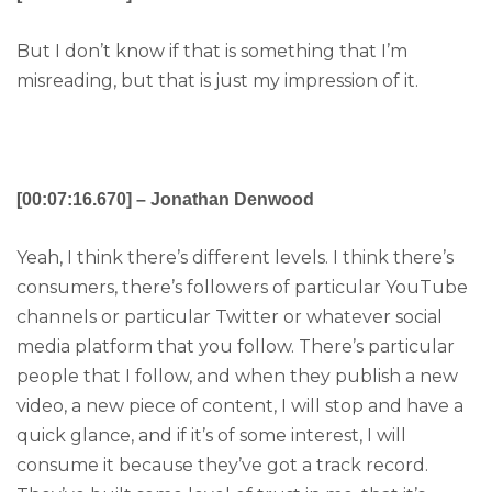
But I don’t know if that is something that I’m
misreading, but that is just my impression of it.
[00:07:16.670] – Jonathan Denwood
Yeah, I think there’s different levels. I think there’s
consumers, there’s followers of particular YouTube
channels or particular Twitter or whatever social
media platform that you follow. There’s particular
people that I follow, and when they publish a new
video, a new piece of content, I will stop and have a
quick glance, and if it’s of some interest, I will
consume it because they’ve got a track record.