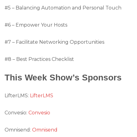
#5 – Balancing Automation and Personal Touch
#6 – Empower Your Hosts
#7 – Facilitate Networking Opportunities
#8 – Best Practices Checklist
This Week Show’s Sponsors
LifterLMS:
LifterLMS
Convesio:
Convesio
Omnisend:
Omnisend