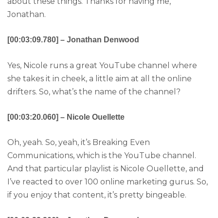
about these things. Thanks for having me,
Jonathan.
[00:03:09.780] – Jonathan Denwood
Yes, Nicole runs a great YouTube channel where
she takes it in cheek, a little aim at all the online
drifters. So, what’s the name of the channel?
[00:03:20.060] – Nicole Ouellette
Oh, yeah. So, yeah, it’s Breaking Even
Communications, which is the YouTube channel.
And that particular playlist is Nicole Ouellette, and
I’ve reacted to over 100 online marketing gurus. So,
if you enjoy that content, it’s pretty bingeable.