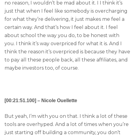
no reason, I wouldn’t be mad about it. I I think it’s
just that when I feel like somebody is overcharging
for what they’re delivering, it just makes me feel a
certain way. And that’s how I feel about it. I feel
about school the way you do, to be honest with
you. I think it’s way overpriced for what it is. And I
think the reason it’s overpriced is because they have
to pay all these people back, all these affiliates, and
maybe investors too, of course.
[00:21:51.100] – Nicole Ouellette
But yeah, I’m with you on that. I think a lot of these
tools are overhyped. And a lot of times when you’re
just starting off building a community, you don’t