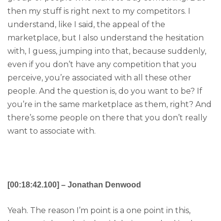
then my stuff is right next to my competitors. I
understand, like I said, the appeal of the
marketplace, but I also understand the hesitation
with, I guess, jumping into that, because suddenly,
even if you don’t have any competition that you
perceive, you’re associated with all these other
people. And the question is, do you want to be? If
you’re in the same marketplace as them, right? And
there’s some people on there that you don’t really
want to associate with.
[00:18:42.100] – Jonathan Denwood
Yeah. The reason I’m point is a one point in this,