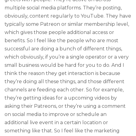
multiple social media platforms. They’re posting,
obviously, content regularly to YouTube. They have
typically some Patreon or similar membership level,
which gives those people additional access or
benefits. So I feel like the people who are most
successful are doing a bunch of different things,
which obviously, if you’re a single operator or a very
small business would be hard for you to do. And I
think the reason they get interaction is because
they’re doing all these things, and those different
channels are feeding each other. So for example,
they’re getting ideas for a upcoming videos by
asking their Patreons, or they’re using a comment
on social media to improve or schedule an
additional live event in a certain location or
something like that. So I feel like the marketing