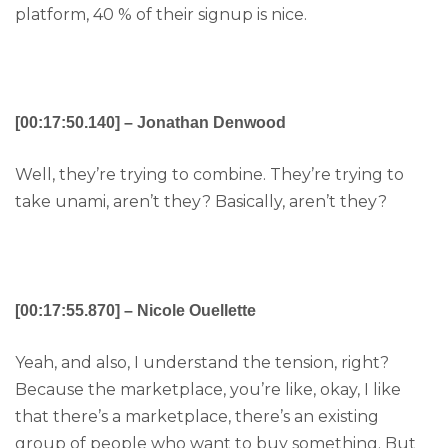
platform, 40 % of their signup is nice.
[00:17:50.140] – Jonathan Denwood
Well, they’re trying to combine. They’re trying to
take unami, aren’t they? Basically, aren’t they?
[00:17:55.870] – Nicole Ouellette
Yeah, and also, I understand the tension, right?
Because the marketplace, you’re like, okay, I like
that there’s a marketplace, there’s an existing
group of people who want to buy something. But