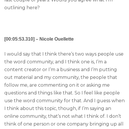
outlining here?
[00:05:53.310] – Nicole Ouellette
I would say that I think there’s two ways people use
the word community, and I think one is, I’m a
content creator or I’m a business and I’m putting
out material and my community, the people that
follow me, are commenting on it or asking me
questions and things like that. So I feel like people
use the word community for that. And I guess when
I think about this topic, though, if I’m saying an
online community, that’s not what I think of. I don’t
think of one person or one company bringing up all