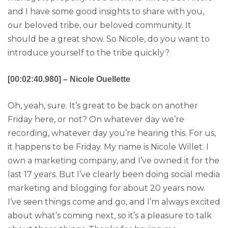
and I have some good insights to share with you,
our beloved tribe, our beloved community. It
should be a great show. So Nicole, do you want to
introduce yourself to the tribe quickly?
[00:02:40.980] – Nicole Ouellette
Oh, yeah, sure. It’s great to be back on another
Friday here, or not? On whatever day we’re
recording, whatever day you’re hearing this. For us,
it happens to be Friday. My name is Nicole Willet. I
own a marketing company, and I’ve owned it for the
last 17 years. But I’ve clearly been doing social media
marketing and blogging for about 20 years now.
I’ve seen things come and go, and I’m always excited
about what’s coming next, so it’s a pleasure to talk