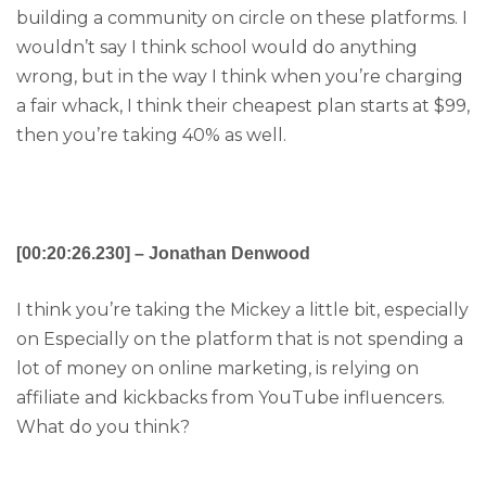
building a community on circle on these platforms. I
wouldn’t say I think school would do anything
wrong, but in the way I think when you’re charging
a fair whack, I think their cheapest plan starts at $99,
then you’re taking 40% as well.
[00:20:26.230] – Jonathan Denwood
I think you’re taking the Mickey a little bit, especially
on Especially on the platform that is not spending a
lot of money on online marketing, is relying on
affiliate and kickbacks from YouTube influencers.
What do you think?