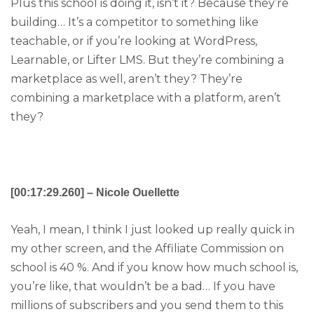
Plus this school is doing it, isn’t it? Because they’re
building… It’s a competitor to something like
teachable, or if you’re looking at WordPress,
Learnable, or Lifter LMS. But they’re combining a
marketplace as well, aren’t they? They’re
combining a marketplace with a platform, aren’t
they?
[00:17:29.260] – Nicole Ouellette
Yeah, I mean, I think I just looked up really quick in
my other screen, and the Affiliate Commission on
school is 40 %. And if you know how much school is,
you’re like, that wouldn’t be a bad… If you have
millions of subscribers and you send them to this