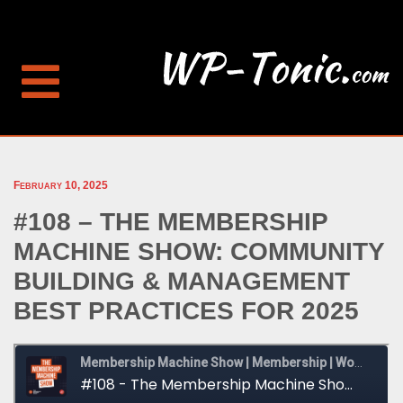
February 10, 2025
#108 – THE MEMBERSHIP
MACHINE SHOW: COMMUNITY
BUILDING & MANAGEMENT
BEST PRACTICES FOR 2025