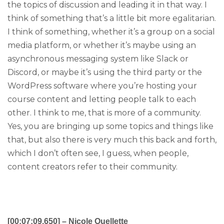
the topics of discussion and leading it in that way. I
think of something that’s a little bit more egalitarian.
I think of something, whether it’s a group on a social
media platform, or whether it’s maybe using an
asynchronous messaging system like Slack or
Discord, or maybe it’s using the third party or the
WordPress software where you’re hosting your
course content and letting people talk to each
other. I think to me, that is more of a community.
Yes, you are bringing up some topics and things like
that, but also there is very much this back and forth,
which I don’t often see, I guess, when people,
content creators refer to their community.
[00:07:09.650] – Nicole Ouellette