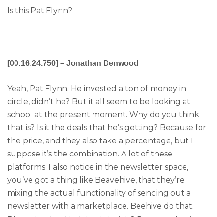
Is this Pat Flynn?
[00:16:24.750] – Jonathan Denwood
Yeah, Pat Flynn. He invested a ton of money in
circle, didn’t he? But it all seem to be looking at
school at the present moment. Why do you think
that is? Is it the deals that he’s getting? Because for
the price, and they also take a percentage, but I
suppose it’s the combination. A lot of these
platforms, I also notice in the newsletter space,
you’ve got a thing like Beavehive, that they’re
mixing the actual functionality of sending out a
newsletter with a marketplace. Beehive do that.