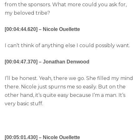
from the sponsors. What more could you ask for,
my beloved tribe?
[00:04:44.620] – Nicole Ouellette
I can’t think of anything else I could possibly want.
[00:04:47.370] – Jonathan Denwood
I’ll be honest. Yeah, there we go. She filled my mind
there. Nicole just spurns me so easily. But on the
other hand, it’s quite easy because I’m a man. It’s
very basic stuff.
[00:05:01.430] – Nicole Ouellette