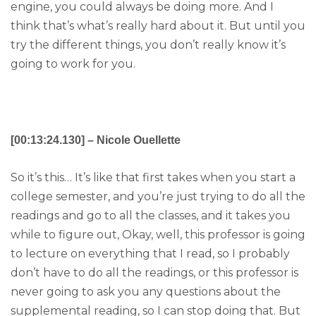
engine, you could always be doing more. And I
think that’s what’s really hard about it. But until you
try the different things, you don’t really know it’s
going to work for you.
[00:13:24.130] – Nicole Ouellette
So it’s this… It’s like that first takes when you start a
college semester, and you’re just trying to do all the
readings and go to all the classes, and it takes you
while to figure out, Okay, well, this professor is going
to lecture on everything that I read, so I probably
don’t have to do all the readings, or this professor is
never going to ask you any questions about the
supplemental reading, so I can stop doing that. But