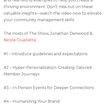
and real-world examples to help you create a
thriving environment. Don’t miss out on these
valuable insights—watch the video now to elevate
your community management skills.
The Hosts of The Show, Jonathan Denwood &
Nicole Ouellette
#1 – Introduce guidelines and expectations
#2 – Hyper-Personalization: Creating Tailored
Member Journeys
#3 – In-Person Events for Deeper Connections
#4 – Humanizing Your Brand