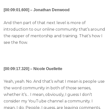
[00:09:01.600] – Jonathan Denwood
And then part of that next level is more of
introduction to our online community that’s around
the rapper of mentorship and training. That’s how I
see the flow.
[00:09:17.320] – Nicole Ouellette
Yeah, yeah. No. And that’s what I mean is people use
the word community in both of those senses,
whether it’s… I mean, obviously, I guess I don’t
consider my YouTube channel a community. I
mean, I do. People, I guess, are leaving comments.