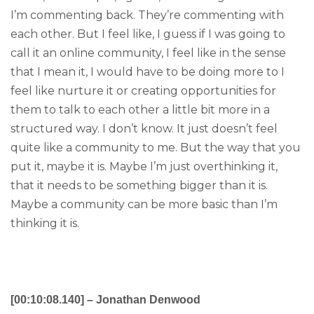
I’m commenting back. They’re commenting with
each other. But I feel like, I guess if I was going to
call it an online community, I feel like in the sense
that I mean it, I would have to be doing more to I
feel like nurture it or creating opportunities for
them to talk to each other a little bit more in a
structured way. I don’t know. It just doesn’t feel
quite like a community to me. But the way that you
put it, maybe it is. Maybe I’m just overthinking it,
that it needs to be something bigger than it is.
Maybe a community can be more basic than I’m
thinking it is.
[00:10:08.140] – Jonathan Denwood