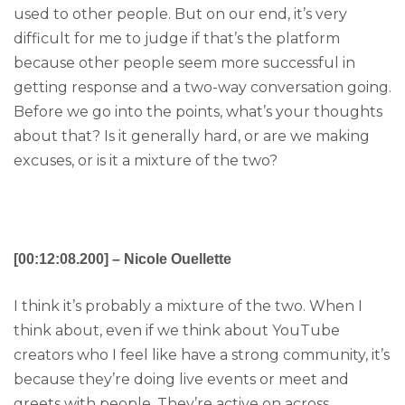
used to other people. But on our end, it’s very
difficult for me to judge if that’s the platform
because other people seem more successful in
getting response and a two-way conversation going.
Before we go into the points, what’s your thoughts
about that? Is it generally hard, or are we making
excuses, or is it a mixture of the two?
[00:12:08.200] – Nicole Ouellette
I think it’s probably a mixture of the two. When I
think about, even if we think about YouTube
creators who I feel like have a strong community, it’s
because they’re doing live events or meet and
greets with people. They’re active on across