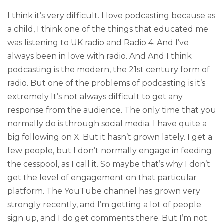
I think it’s very difficult. I love podcasting because as
a child, I think one of the things that educated me
was listening to UK radio and Radio 4. And I’ve
always been in love with radio. And And I think
podcasting is the modern, the 21st century form of
radio. But one of the problems of podcasting is it’s
extremely It’s not always difficult to get any
response from the audience. The only time that you
normally do is through social media. I have quite a
big following on X. But it hasn’t grown lately. I get a
few people, but I don’t normally engage in feeding
the cesspool, as I call it. So maybe that’s why I don’t
get the level of engagement on that particular
platform. The YouTube channel has grown very
strongly recently, and I’m getting a lot of people
sign up, and I do get comments there. But I’m not