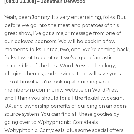
[00:03:33.300] – Jonathan Denwood
Yeah, been Johnny. It’s very entertaining, folks. But
before we go into the meat and potatoes of this
great show, I’ve got a major message from one of
our beloved sponsors. We will be back in a few
moments, folks. Three, two, one. We’re coming back,
folks. I want to point out we’ve got a fantastic
curated list of the best WordPress technology,
plugins, themes, and services. That will save you a
ton of time if you’re looking at building your
membership community website on WordPress,
and I think you should for all the flexibility, design,
UX, and ownership benefits of building on an open-
source system. You can find all these goodies by
going over to Wphyphtonic. Com/deals,
Wphyphtonic. Com/deals, plus some special offers