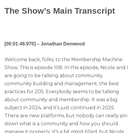
The Show’s Main Transcript
[00:01:46.970] – Jonathan Denwood
Welcome back, folks, to the Membership Machine
Show. This is episode 108. In this episode, Nicole and I
are going to be talking about community
community building and management, the best
practices for 205. Everybody seems to be talking
about community and membership. It was a big
subject in 2024, and it’s just continued in 2025.
There are new platforms, but nobody can really pin
down what is a community and how you should
manage it properly. It’s a bit mind-filled, but Nicole