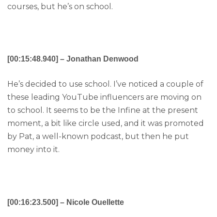
courses, but he’s on school.
[00:15:48.940] – Jonathan Denwood
He’s decided to use school. I’ve noticed a couple of
these leading YouTube influencers are moving on
to school. It seems to be the Infine at the present
moment, a bit like circle used, and it was promoted
by Pat, a well-known podcast, but then he put
money into it.
[00:16:23.500] – Nicole Ouellette