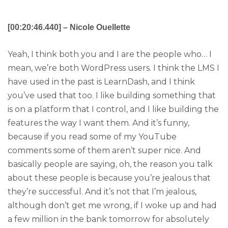
[00:20:46.440] – Nicole Ouellette
Yeah, I think both you and I are the people who… I
mean, we’re both WordPress users. I think the LMS I
have used in the past is LearnDash, and I think
you’ve used that too. I like building something that
is on a platform that I control, and I like building the
features the way I want them. And it’s funny,
because if you read some of my YouTube
comments some of them aren’t super nice. And
basically people are saying, oh, the reason you talk
about these people is because you’re jealous that
they’re successful. And it’s not that I’m jealous,
although don’t get me wrong, if I woke up and had
a few million in the bank tomorrow for absolutely