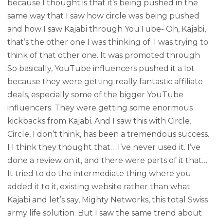
because I thought is that it’s being pushed in the
same way that I saw how circle was being pushed
and how I saw Kajabi through YouTube- Oh, Kajabi,
that’s the other one I was thinking of. I was trying to
think of that other one. It was promoted through
So basically, YouTube influencers pushed it a lot
because they were getting really fantastic affiliate
deals, especially some of the bigger YouTube
influencers. They were getting some enormous
kickbacks from Kajabi. And I saw this with Circle.
Circle, I don’t think, has been a tremendous success.
I I think they thought that… I’ve never used it. I’ve
done a review on it, and there were parts of it that…
It tried to do the intermediate thing where you
added it to it, existing website rather than what
Kajabi and let’s say, Mighty Networks, this total Swiss
army life solution. But I saw the same trend about