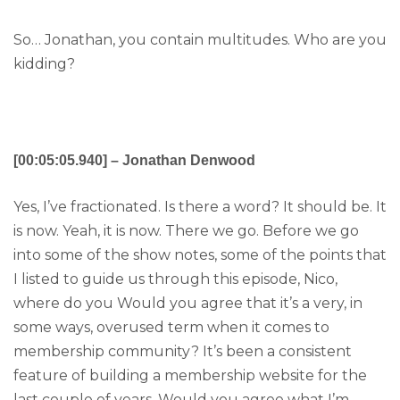
So… Jonathan, you contain multitudes. Who are you
kidding?
[00:05:05.940] – Jonathan Denwood
Yes, I’ve fractionated. Is there a word? It should be. It
is now. Yeah, it is now. There we go. Before we go
into some of the show notes, some of the points that
I listed to guide us through this episode, Nico,
where do you Would you agree that it’s a very, in
some ways, overused term when it comes to
membership community? It’s been a consistent
feature of building a membership website for the
last couple of years. Would you agree what I’m