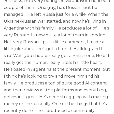
Yes, folks, I’m a very boring individual. But I noticed a
couple of them. One guy, he’s Russian, but he
managed… He left Russia just for a while. When the
Ukraine-Russian war started, and now he’s living in
Argentina with his family. He produces a lot of… He’s
very Russian. I knew quite a lot of them in London.
He’s very Russian. I put a little comment, I made a
little joke about he’s got a French Bulldog, and I
said, Well, you should really get a British one. He did
really get the humor, really. Bless his little heart.
He’s based in Argentina at the present moment, but
I think he’s looking to try and move him and his
family. He produces a ton of quite good AI content
and then reviews all the platforms and everything,
delves in it great. He’s been struggling with making
money online, basically. One of the things that he’s
recently done is he’s produced a community