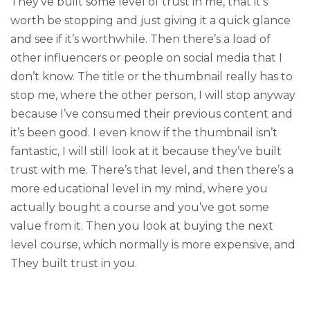
They’ve built some level of trust in me, that it’s
worth be stopping and just giving it a quick glance
and see if it’s worthwhile. Then there’s a load of
other influencers or people on social media that I
don’t know. The title or the thumbnail really has to
stop me, where the other person, I will stop anyway
because I’ve consumed their previous content and
it’s been good. I even know if the thumbnail isn’t
fantastic, I will still look at it because they’ve built
trust with me. There’s that level, and then there’s a
more educational level in my mind, where you
actually bought a course and you’ve got some
value from it. Then you look at buying the next
level course, which normally is more expensive, and
They built trust in you.