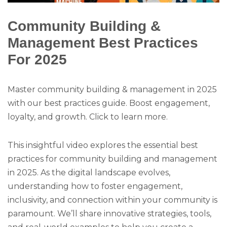
Community Building &
Management Best Practices
For 2025
Master community building & management in 2025
with our best practices guide. Boost engagement,
loyalty, and growth. Click to learn more.
This insightful video explores the essential best
practices for community building and management
in 2025. As the digital landscape evolves,
understanding how to foster engagement,
inclusivity, and connection within your community is
paramount. We’ll share innovative strategies, tools,