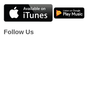
Follow Us