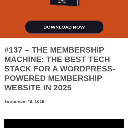
DOWNLOAD NOW
#137 – THE MEMBERSHIP
MACHINE: THE BEST TECH
STACK FOR A WORDPRESS-
POWERED MEMBERSHIP
WEBSITE IN 2025
September 16, 2025