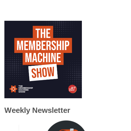
Weekly Newsletter