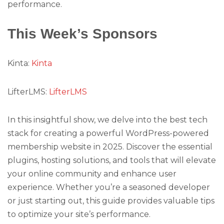
performance.
This Week’s Sponsors
Kinta:
Kinta
LifterLMS:
LifterLMS
In this insightful show, we delve into the best tech
stack for creating a powerful WordPress-powered
membership website in 2025. Discover the essential
plugins, hosting solutions, and tools that will elevate
your online community and enhance user
experience. Whether you’re a seasoned developer
or just starting out, this guide provides valuable tips
to optimize your site’s performance.