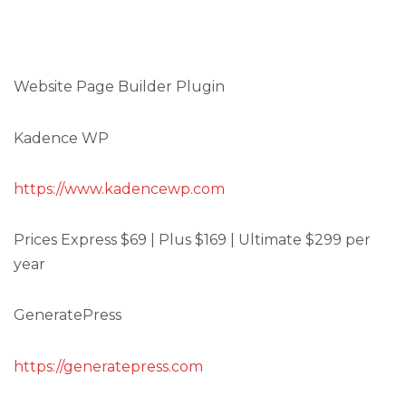
Website Page Builder Plugin
Kadence WP
https://www.kadencewp.com
Prices Express $69 | Plus $169 | Ultimate $299 per
year
GeneratePress
https://generatepress.com