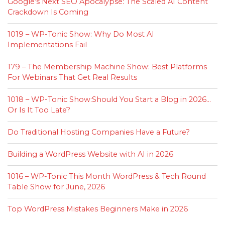
Google’s Next SEO Apocalypse: The Scaled AI Content
Crackdown Is Coming
1019 – WP-Tonic Show: Why Do Most AI
Implementations Fail
179 – The Membership Machine Show: Best Platforms
For Webinars That Get Real Results
1018 – WP-Tonic Show:Should You Start a Blog in 2026…
Or Is It Too Late?
Do Traditional Hosting Companies Have a Future?
Building a WordPress Website with AI in 2026
1016 – WP-Tonic This Month WordPress & Tech Round
Table Show for June, 2026
Top WordPress Mistakes Beginners Make in 2026