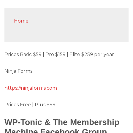
Home
Prices Basic $59 | Pro $159 | Elite $259 per year
Ninja Forms
https://ninjaforms.com
Prices Free | Plus $99
WP-Tonic & The Membership
Machine Facebook Group