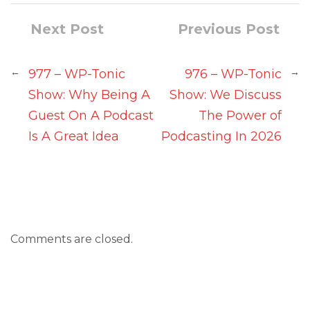
Next Post
Previous Post
←
→
977 – WP-Tonic
976 – WP-Tonic
Show: Why Being A
Show: We Discuss
Guest On A Podcast
The Power of
Is A Great Idea
Podcasting In 2026
Comments are closed.