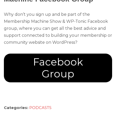
Why don’t you sign up and be part of the
Membership Machine Show & WP-Tonic Facebook
group, where you can get all the best advice and
support connected to building your membership or
community website on WordPress?
Facebook
Group
Categories:
PODCASTS