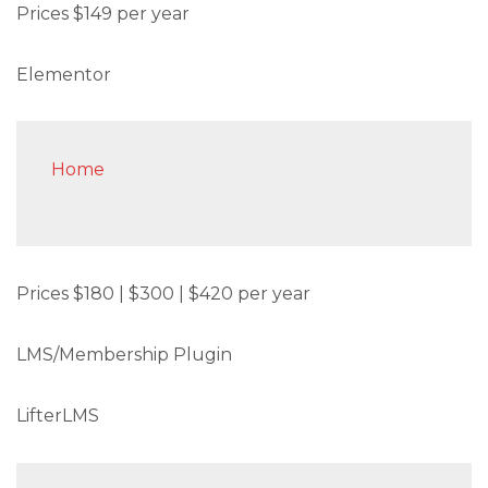
Prices $149 per year
Elementor
Home
Prices $180 | $300 | $420 per year
LMS/Membership Plugin
LifterLMS