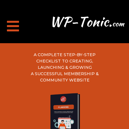
A COMPLETE STEP-BY-STEP
CHECKLIST TO CREATING,
LAUNCHING & GROWING
A SUCCESSFUL MEMBERSHIP &
COMMUNITY WEBSITE