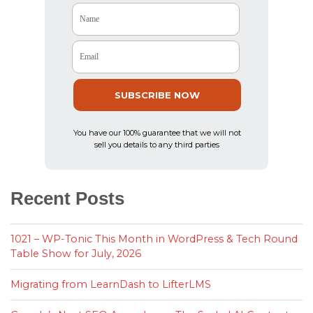
Name
Email
SUBSCRIBE NOW
You have our 100% guarantee that we will not
sell you details to any third parties
Recent Posts
1021 – WP-Tonic This Month in WordPress & Tech Round
Table Show for July, 2026
Migrating from LearnDash to LifterLMS