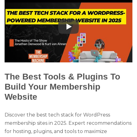
The Best Tools & Plugins To
Build Your Membership
Website
Discover the best tech stack for WordPress
membership sites in 2025. Expert recommendations
for hosting, plugins, and tools to maximize