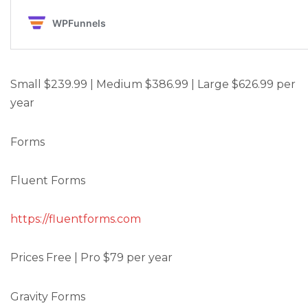
Small $239.99 | Medium $386.99 | Large $626.99 per
year
Forms
Fluent Forms
https://fluentforms.com
Prices Free | Pro $79 per year
Gravity Forms