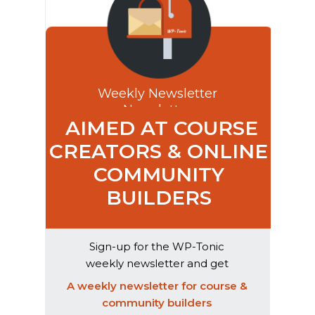
Weekly Newsletter
Newsletter
AIMED AT COURSE
CREATORS & ONLINE
COMMUNITY
BUILDERS
Sign-up for the WP-Tonic
weekly newsletter and get
exclusive weekly advice & AI
A weekly newsletter for course &
product reviews
community builders