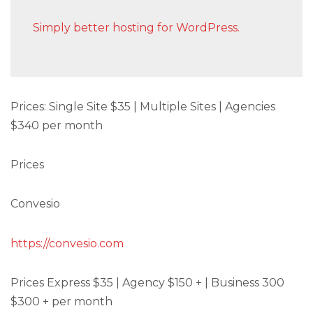
Simply better hosting for WordPress.
Prices: Single Site $35 | Multiple Sites | Agencies
$340 per month
Prices
Convesio
https://convesio.com
Prices Express $35 | Agency $150 + | Business 300
$300 + per month