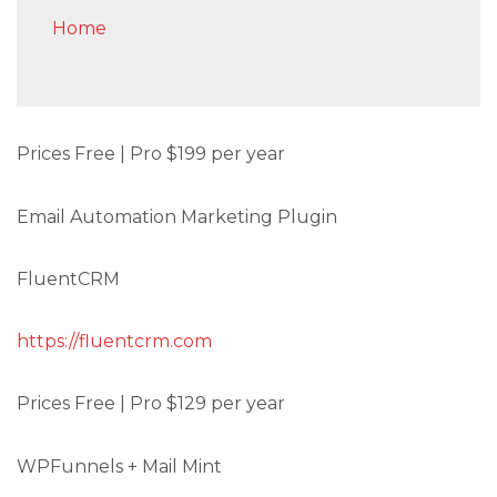
Home
Prices Free | Pro $199 per year
Email Automation Marketing Plugin
FluentCRM
https://fluentcrm.com
Prices Free | Pro $129 per year
WPFunnels + Mail Mint