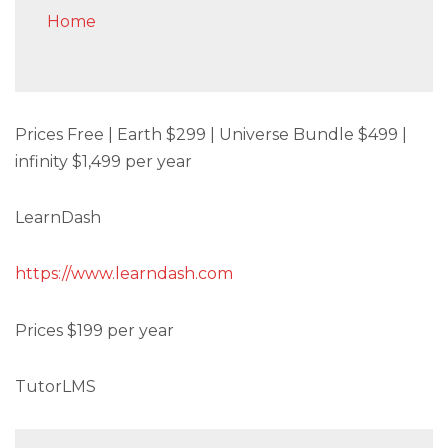
Home
Prices Free | Earth $299 | Universe Bundle $499 |
infinity $1,499 per year
LearnDash
https://www.learndash.com
Prices $199 per year
TutorLMS