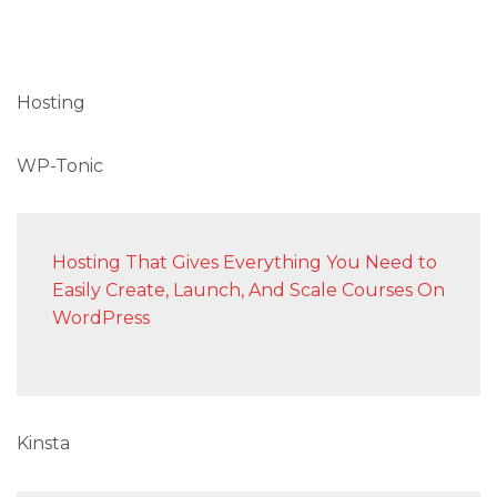
Hosting
WP-Tonic
Hosting That Gives Everything You Need to
Easily Create, Launch, And Scale Courses On
WordPress
Kinsta