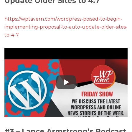
Update Older Sites to 4.7
https://wptavern.com/wordpress-poised-to-begin-
implementing-proposal-to-auto-update-older-sites-
to-4-7
#3 – Lance Armstrong’s Podcast