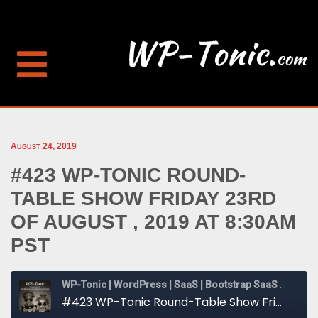
August 24, 2019
#423 WP-TONIC ROUND-
TABLE SHOW FRIDAY 23RD
OF AUGUST , 2019 AT 8:30AM
PST