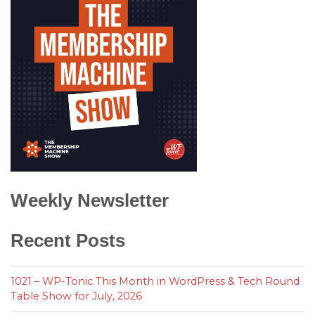
Weekly Newsletter
Recent Posts
1021 – WP-Tonic This Month in WordPress & Tech Round
Table Show for July, 2026