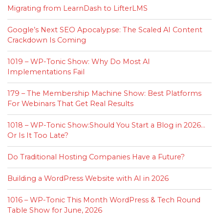
Migrating from LearnDash to LifterLMS
Google’s Next SEO Apocalypse: The Scaled AI Content
Crackdown Is Coming
1019 – WP-Tonic Show: Why Do Most AI
Implementations Fail
179 – The Membership Machine Show: Best Platforms
For Webinars That Get Real Results
1018 – WP-Tonic Show:Should You Start a Blog in 2026…
Or Is It Too Late?
Do Traditional Hosting Companies Have a Future?
Building a WordPress Website with AI in 2026
1016 – WP-Tonic This Month WordPress & Tech Round
Table Show for June, 2026