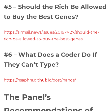
#5 – Should the Rich Be Allowed
to Buy the Best Genes?
https://airmail.news/issues/2019-7-27/should-the-
rich-be-allowed-to-buy-the-best-genes
#6 – What Does a Coder Do If
They Can’t Type?
https://nsaphra.github.io/post/hands/
The Panel’s
Recommendations of