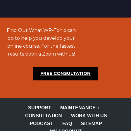
Find Out What WP-Tonic can
do to help you develop your
online course. For the fastest
results book a
Zoom
with us!
FREE CONSULTATION
SUPPORT
MAINTENANCE +
CONSULTATION
WORK WITH US
PODCAST
FAQ
SITEMAP