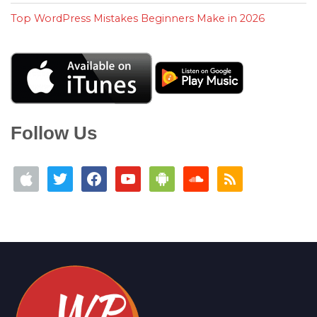
Top WordPress Mistakes Beginners Make in 2026
Follow Us