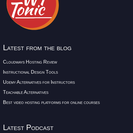
Latest from the blog
Cloudways Hosting Review
Instructional Design Tools
Udemy Alternatives for Instructors
Teachable Alternatives
Best video hosting platforms for online courses
Latest Podcast