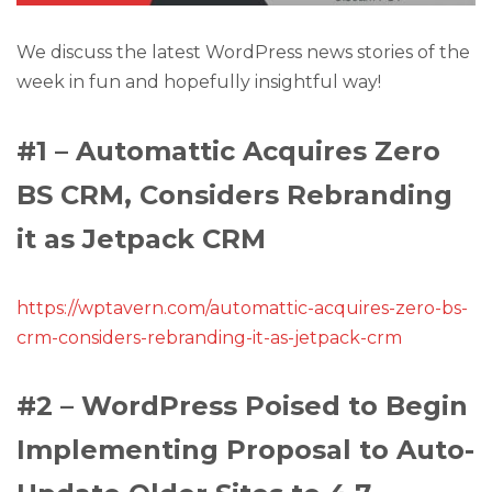
We discuss the latest WordPress news stories of the
week in fun and hopefully insightful way!
#1 – Automattic Acquires Zero
BS CRM, Considers Rebranding
it as Jetpack CRM
https://wptavern.com/automattic-acquires-zero-bs-
crm-considers-rebranding-it-as-jetpack-crm
#2 – WordPress Poised to Begin
Implementing Proposal to Auto-