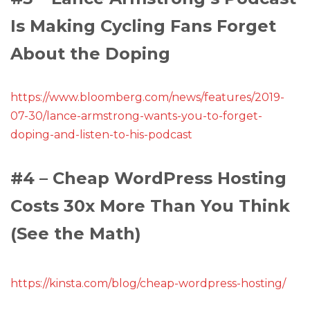
Is Making Cycling Fans Forget
About the Doping
https://www.bloomberg.com/news/features/2019-
07-30/lance-armstrong-wants-you-to-forget-
doping-and-listen-to-his-podcast
#4 – Cheap WordPress Hosting
Costs 30x More Than You Think
(See the Math)
https://kinsta.com/blog/cheap-wordpress-hosting/