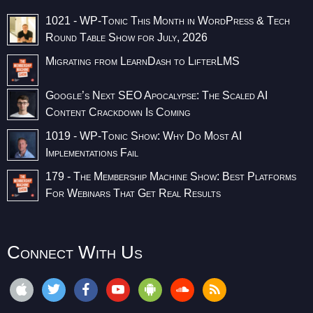
1021 - WP-Tonic This Month in WordPress & Tech
Round Table Show for July, 2026
Migrating from LearnDash to LifterLMS
Google’s Next SEO Apocalypse: The Scaled AI
Content Crackdown Is Coming
1019 - WP-Tonic Show: Why Do Most AI
Implementations Fail
179 - The Membership Machine Show: Best Platforms
For Webinars That Get Real Results
Connect With Us