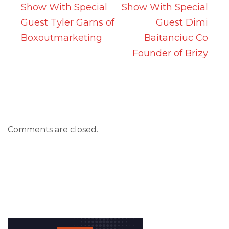
Show With Special
Show With Special
Guest Tyler Garns of
Guest Dimi
Boxoutmarketing
Baitanciuc Co
Founder of Brizy
Comments are closed.