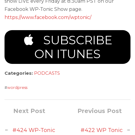
show LIVE every Friday at 8:30am PST on our
Facebook WP-Tonic Show page.
https://www.facebook.com/wptonic/
SUBSCRIBE
ON ITUNES
Categories:
PODCASTS
#
wordpress
Next Post
Previous Post
←
→
#424 WP-Tonic
#422 WP Tonic