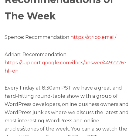
The Week
Spence: Recommendation
https://stripo.email/
Adrian: Recommendation
https://support.google.com/docs/answer/4492226?
hl=en
Every Friday at 8:30am PST we have a great and
hard-hitting round-table show with a group of
WordPress developers, online business owners and
WordPress junkies where we discuss the latest and
most interesting WordPress and online
articles/stories of the week. You can also watch the