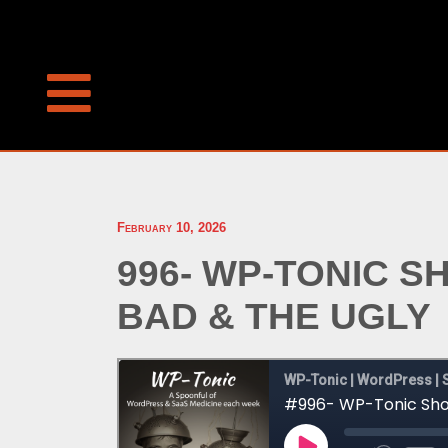
February 10, 2026
996- WP-TONIC 
BAD & THE UGLY