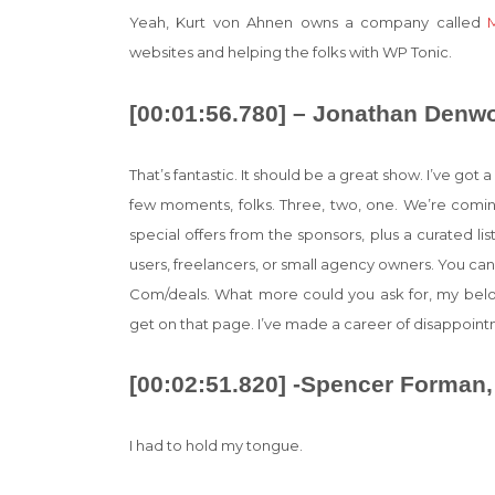
Yeah, Kurt von Ahnen owns a company called
websites and helping the folks with WP Tonic.
[00:01:56.780] – Jonathan Denw
That’s fantastic. It should be a great show. I’ve go
few moments, folks. Three, two, one. We’re coming
special offers from the sponsors, plus a curated l
users, freelancers, or small agency owners. You can
Com/deals. What more could you ask for, my belove
get on that page. I’ve made a career of disappoin
[00:02:51.820] -Spencer Forman,
I had to hold my tongue.