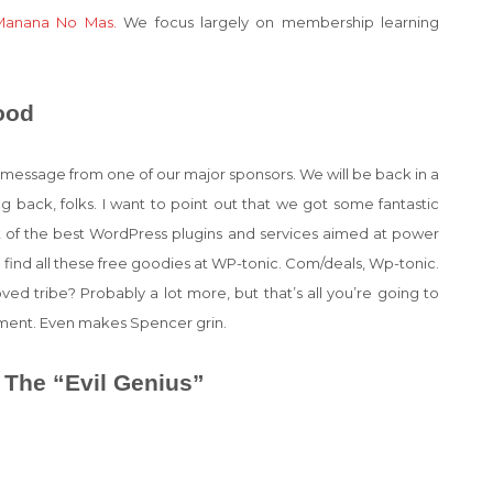
Manana No Mas.
We focus largely on membership learning
ood
t a message from one of our major sponsors. We will be back in a
 back, folks. I want to point out that we got some fantastic
ist of the best WordPress plugins and services aimed at power
 find all these free goodies at WP-tonic. Com/deals, Wp-tonic.
d tribe? Probably a lot more, but that’s all you’re going to
tment. Even makes Spencer grin.
 The “Evil Genius”