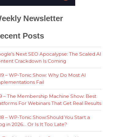
eekly Newsletter
ecent Posts
ogle’s Next SEO Apocalypse: The Scaled AI
ntent Crackdown Is Coming
19 – WP-Tonic Show: Why Do Most AI
plementations Fail
9 – The Membership Machine Show: Best
atforms For Webinars That Get Real Results
18 – WP-Tonic Show:Should You Start a
og in 2026… Or Is It Too Late?