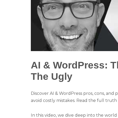
AI & WordPress: T
The Ugly
Discover AI & WordPress pros, cons, and pi
avoid costly mistakes. Read the full truth
In this video, we dive deep into the world 