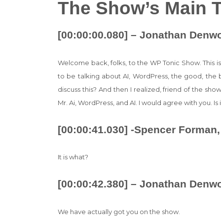
The Show’s Main T
[00:00:00.080] – Jonathan Denw
Welcome back, folks, to the WP Tonic Show. This i
to be talking about AI, WordPress, the good, the 
discuss this? And then I realized, friend of the s
Mr. Ai, WordPress, and AI. I would agree with you. Is it
[00:00:41.030] -Spencer Forman,
It is what?
[00:00:42.380] – Jonathan Denw
We have actually got you on the show.