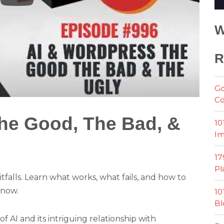
W
R
Go
Co
he Good, The Bad, &
10
Im
17
Pl
tfalls. Learn what works, what fails, and how to
 now.
10
Bl
of AI and its intriguing relationship with