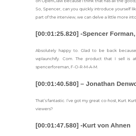
on OpenClaw because I think that has all the good, t
So, Spencer, can you quickly introduce yourself l
part of the interview, we can delve a little more i
[00:01:25.820] -Spencer Forman,
Absolutely happy to. Glad to be back because
wplaunchify. Com. The product that I sell is
spencerforeman, F-O-R-M-A-M.
[00:01:40.580] – Jonathan Denw
That’s fantastic. I’ve got my great co-host, Kurt. Ku
viewers?
[00:01:47.580] -Kurt von Ahnen