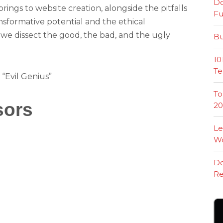
Do
rings to website creation, alongside the pitfalls
Fu
nsformative potential and the ethical
as we dissect the good, the bad, and the ugly
Bu
10
Te
 “Evil Genius”
To
sors
20
Le
W
Do
Re