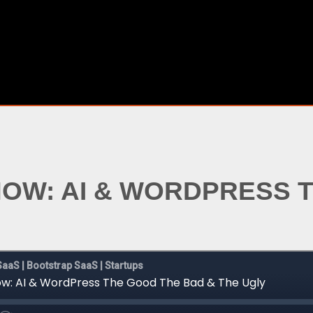
SHOW: AI & WORDPRESS 