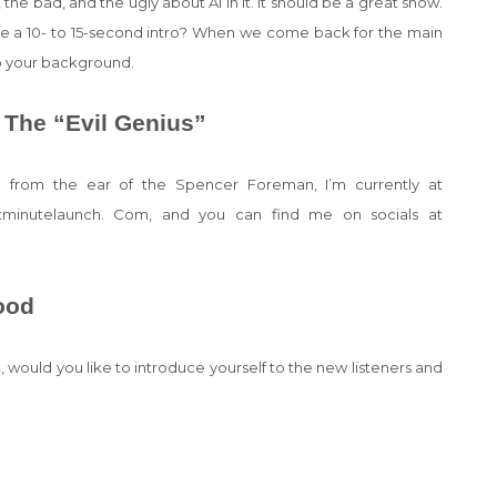
he bad, and the ugly about AI in it. It should be a great show.
ike a 10- to 15-second intro? When we come back for the main
nto your background.
 The “Evil Genius”
 from the ear of the Spencer Foreman, I’m currently at
 atminutelaunch. Com, and you can find me on socials at
ood
rt, would you like to introduce yourself to the new listeners and