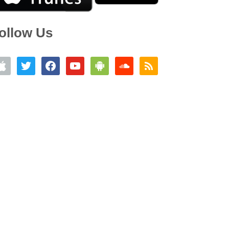
ollow Us