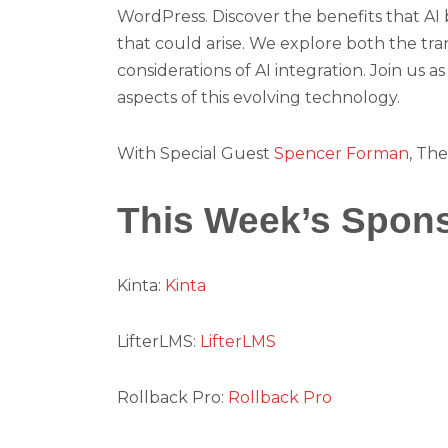
WordPress. Discover the benefits that AI b
that could arise. We explore both the tra
considerations of AI integration. Join us 
aspects of this evolving technology.
With Special Guest
Spencer Forman
, The
This Week’s Spon
Kinta:
Kinta
LifterLMS:
LifterLMS
Rollback Pro:
Rollback Pro