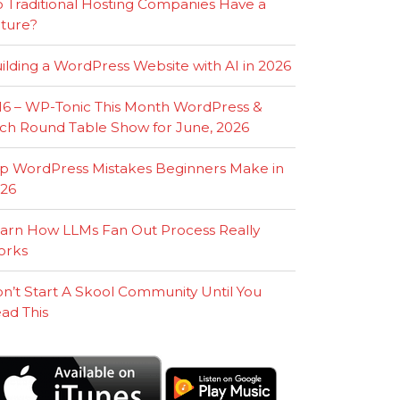
 Traditional Hosting Companies Have a
ture?
ilding a WordPress Website with AI in 2026
16 – WP-Tonic This Month WordPress &
ch Round Table Show for June, 2026
p WordPress Mistakes Beginners Make in
26
arn How LLMs Fan Out Process Really
orks
n’t Start A Skool Community Until You
ad This