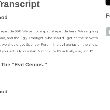
ranscript
F
ood
s episode 996. We’ve got a special episode here. We’re going
bad, and the ugly. I thought, who should I get on the show to
how, we should get Spencer Forum, the evil genius on the show,
 you, actually, or is itan AI mockup? It’s actually you, isn’t it?
 The “Evil Genius.”
ood