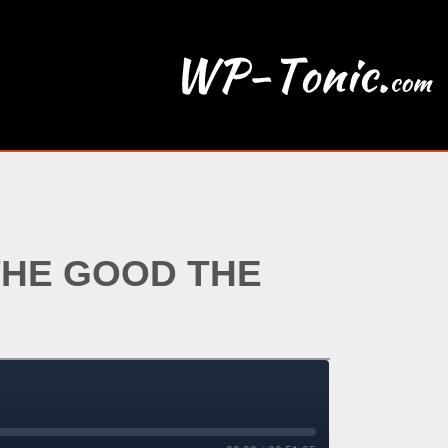
THE GOOD THE