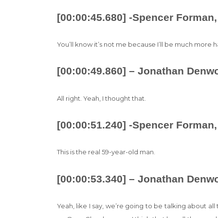
[00:00:45.680] -Spencer Forman,
You’ll know it’s not me because I’ll be much more h
[00:00:49.860] – Jonathan Denw
All right. Yeah, I thought that.
[00:00:51.240] -Spencer Forman,
This is the real 59-year-old man.
[00:00:53.340] – Jonathan Denw
Yeah, like I say, we’re going to be talking about all