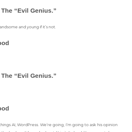
 The “Evil Genius.”
andsome and young if it’s not.
ood
 The “Evil Genius.”
ood
 things AI, WordPress. We’re going, I’m going to ask his opinion