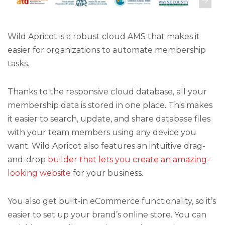
Wild Apricot is a robust cloud AMS that makes it
easier for organizations to automate membership
tasks.
Thanks to the responsive cloud database, all your
membership data is stored in one place. This makes
it easier to search, update, and share database files
with your team members using any device you
want. Wild Apricot also features an intuitive drag-
and-drop
builder that lets you create an amazing-
looking website
for your business.
You also get built-in eCommerce functionality, so it’s
easier to set up your brand’s online store. You can