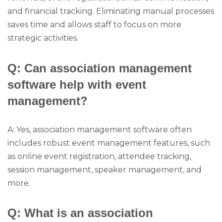
and financial tracking. Eliminating manual processes
saves time and allows staff to focus on more
strategic activities.
Q: Can association management
software help with event
management?
A: Yes, association management software often
includes robust event management features, such
as online event registration, attendee tracking,
session management, speaker management, and
more.
Q: What is an association