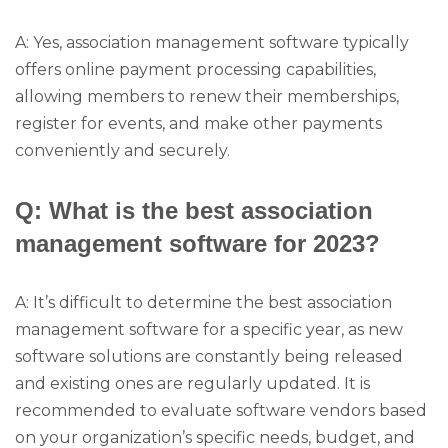
A: Yes, association management software typically
offers online payment processing capabilities,
allowing members to renew their memberships,
register for events, and make other payments
conveniently and securely.
Q: What is the best association
management software for 2023?
A: It’s difficult to determine the best association
management software for a specific year, as new
software solutions are constantly being released
and existing ones are regularly updated. It is
recommended to evaluate software vendors based
on your organization’s specific needs, budget, and