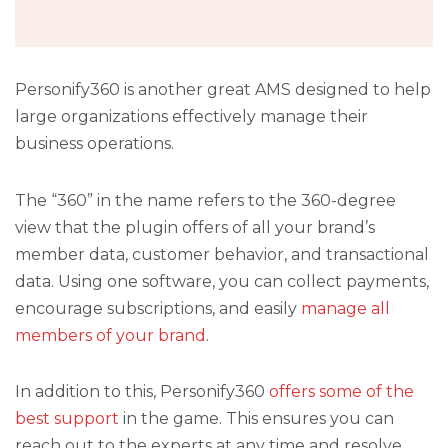
Personify360 is another great AMS designed to help
large organizations effectively manage their
business operations.
The “360” in the name refers to the 360-degree
view that the plugin offers of all your brand’s
member data, customer behavior, and transactional
data. Using one software, you can collect payments,
encourage subscriptions, and easily
manage all
members of your brand
.
In addition to this, Personify360
offers some of the
best support
in the game. This ensures you can
reach out to the experts at any time and resolve