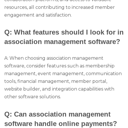
resources, all contributing to increased member
engagement and satisfaction.
Q: What features should I look for in
association management software?
A: When choosing association management
software, consider features such as membership
management, event management, communication
tools, financial management, member portal,
website builder, and integration capabilities with
other software solutions.
Q: Can association management
software handle online payments?