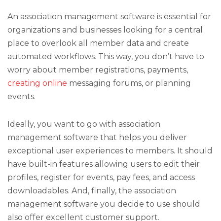
An association management software is essential for
organizations and businesses looking for a central
place to overlook all member data and create
automated workflows. This way, you don’t have to
worry about member registrations, payments,
creating online
messaging forums, or planning
events.
Ideally, you want to go with association
management software that helps you deliver
exceptional user experiences to members. It should
have built-in features allowing users to edit their
profiles, register for events, pay fees, and access
downloadables. And, finally, the association
management software you decide to use should
also offer excellent customer support.