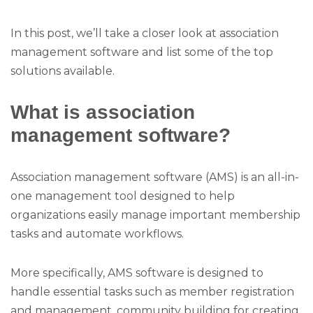
In this post, we’ll take a closer look at association
management software and list some of the top
solutions available.
What is association
management software?
Association management software (AMS) is an all-in-
one management tool designed to help
organizations easily manage important membership
tasks and automate workflows.
More specifically, AMS software is designed to
handle essential tasks such as member registration
and management, community building for creating