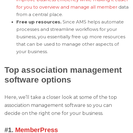
for you to overview and manage all member
data
from a central place.
Free up resources.
Since AMS helps automate
processes and streamline workflows for your
business, you essentially free up more resources
that can be used to manage other aspects of
your business.
Top association management
software options
Here, we’ll take a closer look at some of the top
association management software so you can
decide on the right one for your business.
#1.
MemberPress