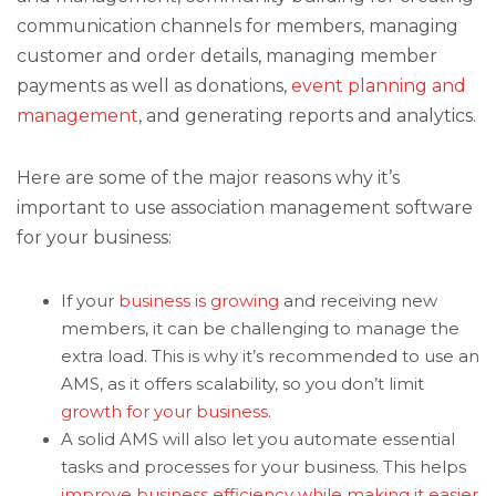
communication channels for members, managing
customer and order details, managing member
payments as well as donations,
event planning and
management
, and generating reports and analytics.
Here are some of the major reasons why it’s
important to use association management software
for your business:
If your
business is growing
and receiving new
members, it can be challenging to manage the
extra load. This is why it’s recommended to use an
AMS, as it offers scalability, so you don’t limit
growth for your business
.
A solid AMS will also let you automate essential
tasks and processes for your business. This helps
improve business efficiency while making it easier