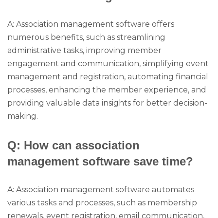
A: Association management software offers
numerous benefits, such as streamlining
administrative tasks, improving member
engagement and communication, simplifying event
management and registration, automating financial
processes, enhancing the member experience, and
providing valuable data insights for better decision-
making.
Q: How can association
management software save time?
A: Association management software automates
various tasks and processes, such as membership
renewals, event registration, email communication,