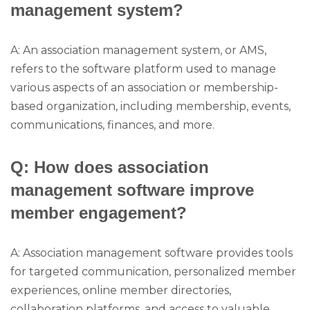
management system?
A: An association management system, or AMS,
refers to the software platform used to manage
various aspects of an association or membership-
based organization, including membership, events,
communications, finances, and more.
Q: How does association
management software improve
member engagement?
A: Association management software provides tools
for targeted communication, personalized member
experiences, online member directories,
collaboration platforms, and access to valuable