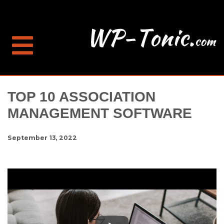
TOP 10 ASSOCIATION
MANAGEMENT SOFTWARE
September 13, 2022