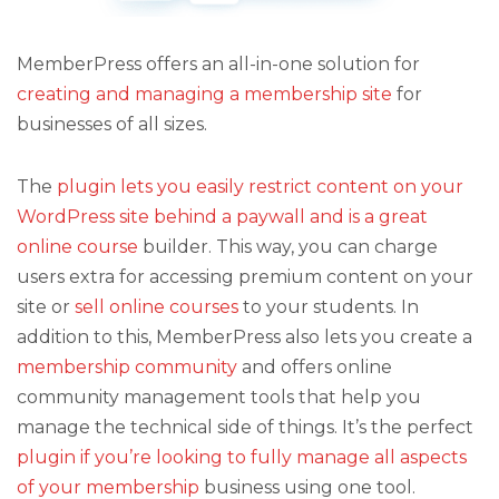
MemberPress offers an all-in-one solution for
creating and managing a membership site
for
businesses of all sizes.
The
plugin lets you easily restrict content on your
WordPress site behind a paywall and is a great
online course
builder. This way, you can charge
users extra for accessing premium content on your
site or
sell online courses
to your students. In
addition to this, MemberPress also lets you create a
membership community
and offers online
community management tools that help you
manage the technical side of things. It’s the perfect
plugin if you’re looking to fully manage all aspects
of your membership
business using one tool.