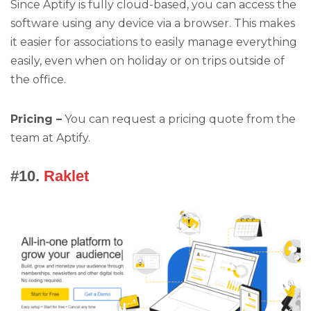
Since Aptify is fully cloud-based, you can access the
software using any device via a browser. This makes
it easier for associations to easily manage everything
easily, even when on holiday or on trips outside of
the office.
Pricing –
You can request a pricing quote from the
team at Aptify.
#10.
Raklet