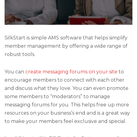
SilkStart is simple AMS software that helps simplify
member management by offering a wide range of
robust tools.
You can
create messaging forums on your site
to
encourage members to connect with each other
and discuss what they love. You can even promote
some members to “moderators” to manage
messaging forums for you. This helps free up more
resources on your business’s end and is a great way
to make your members feel exclusive and special.