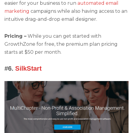
easier for your business to run
automated email
marketing
campaigns while also having access to an
intuitive drag-and-drop email designer.
Pricing –
While you can get started with
GrowthZone for free, the premium plan pricing
starts at $50 per month.
#6.
SilkStart