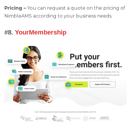
Pricing –
You can request a quote on the pricing of
NimbleAMS according to your business needs.
#8.
YourMembership