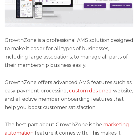
GrowthZone is a professional AMS solution designed
to make it easier for all types of businesses,
including large associations, to manage all parts of
their membership business easily.
GrowthZone offers advanced AMS features such as
easy payment processing,
custom designed
website,
and effective member onboarding features that
help you boost customer satisfaction.
The best part about GrowthZone is the
marketing
automation
feature it comes with. This makes it