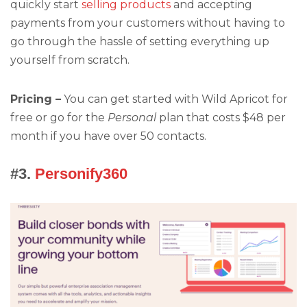
quickly start
selling products
and accepting
payments from your customers without having to
go through the hassle of setting everything up
yourself from scratch.
Pricing –
You can get started with Wild Apricot for
free or go for the
Personal
plan that costs $48 per
month if you have over 50 contacts.
#3.
Personify360