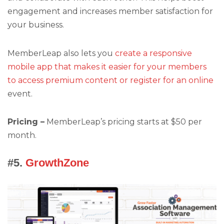
engagement and increases member satisfaction for
your business.
MemberLeap also lets you
create a responsive
mobile app that makes it easier for your members
to access premium content or register for an online
event.
Pricing –
MemberLeap’s pricing starts at $50 per
month.
#5.
GrowthZone