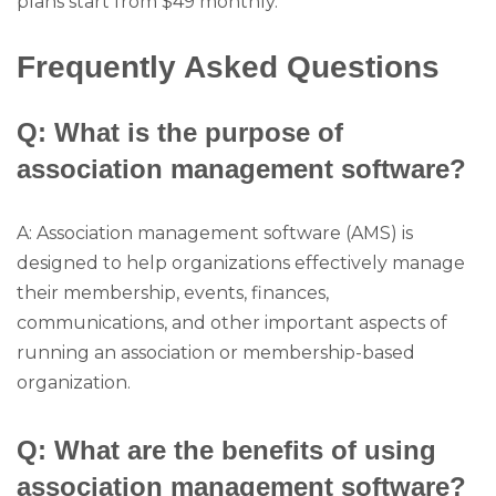
plans start from $49 monthly.
Frequently Asked Questions
Q: What is the purpose of
association management software?
A: Association management software (AMS) is
designed to help organizations effectively manage
their membership, events, finances,
communications, and other important aspects of
running an association or membership-based
organization.
Q: What are the benefits of using
association management software?