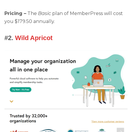
Pricing –
The
Basic
plan of MemberPress will cost
you $179.50 annually.
#2.
Wild Apricot