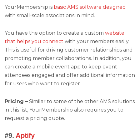
YourMembership is
basic AMS software designed
with small-scale associations in mind.
You have the option to create a custom
website
that helps you connect
with your members easily.
This is useful for driving customer relationships and
promoting member collaborations. In addition, you
can create a mobile event app to keep event
attendees engaged and offer additional information
for users who want to register.
Pricing –
Similar to some of the other AMS solutions
in this list, YourMembership also requires you to
request a pricing quote.
#9.
Aptify