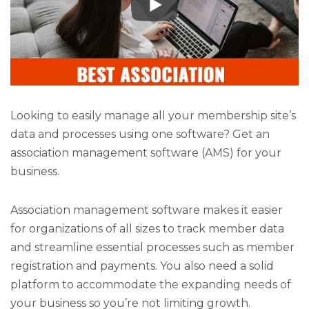
Looking to easily manage all your membership site’s
data and processes using one software? Get an
association management software (AMS) for your
business.
Association management software makes it easier
for organizations of all sizes to track member data
and streamline essential processes such as member
registration and payments. You also need a solid
platform to accommodate the expanding needs of
your business so you’re not limiting growth.