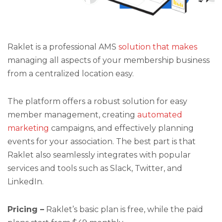
Raklet is a professional AMS
solution that makes
managing all aspects of your membership business
from a centralized location easy.
The platform offers a robust solution for easy
member management, creating
automated
marketing
campaigns, and effectively planning
events for your association. The best part is that
Raklet also seamlessly integrates with popular
services and tools such as Slack, Twitter, and
LinkedIn.
Pricing –
Raklet’s basic plan is free, while the paid