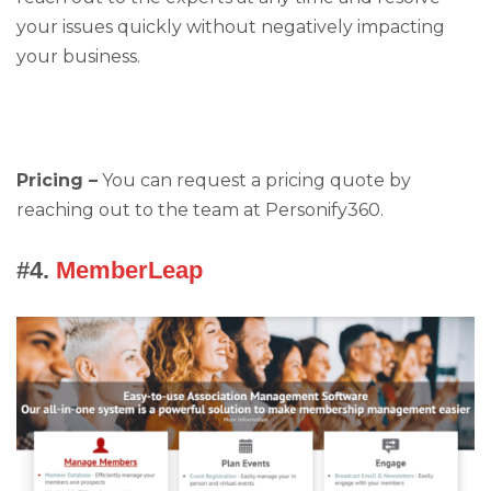
your issues quickly without negatively impacting
your business.
Pricing –
You can request a pricing quote by
reaching out to the team at Personify360.
#4.
MemberLeap