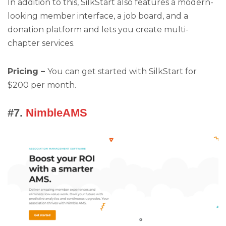
In addition to this, SilkStart also features a modern-
looking member interface, a job board, and a
donation platform and lets you create multi-
chapter services.
Pricing –
You can get started with SilkStart for
$200 per month.
#7.
NimbleAMS