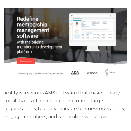
Aptify is a serious AMS software that makes it easy
for all types of associations, including large
organizations, to easily manage business operations,
engage members, and streamline workflows.