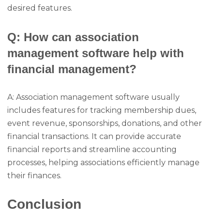
desired features.
Q: How can association
management software help with
financial management?
A: Association management software usually
includes features for tracking membership dues,
event revenue, sponsorships, donations, and other
financial transactions. It can provide accurate
financial reports and streamline accounting
processes, helping associations efficiently manage
their finances.
Conclusion