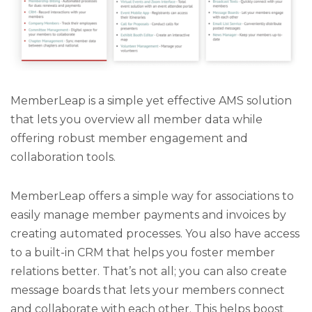
MemberLeap is a simple yet effective AMS solution
that lets you overview all member data while
offering robust member engagement and
collaboration tools.
MemberLeap offers a simple way for associations to
easily manage member payments and invoices by
creating automated processes. You also have access
to a built-in CRM that helps you foster member
relations better. That’s not all; you can also create
message boards that lets your members connect
and collaborate with each other. This helps boost