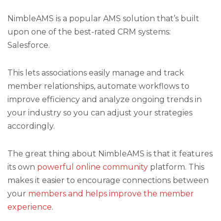
NimbleAMS is a popular AMS solution that’s built
upon one of the best-rated CRM systems:
Salesforce.
This lets associations easily manage and track
member relationships, automate workflows to
improve efficiency and analyze ongoing trends in
your industry so you can adjust your strategies
accordingly.
The great thing about NimbleAMS is that it features
its own
powerful online community
platform. This
makes it easier to encourage connections between
your
members and helps improve the member
experience
.