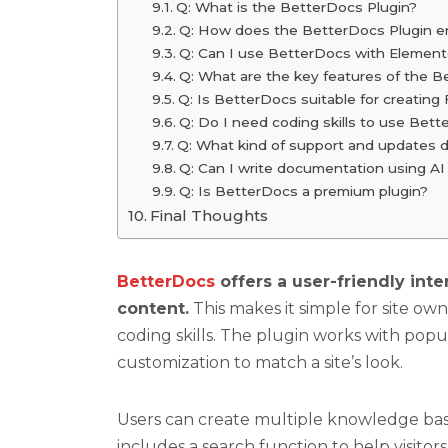
Q: What is the BetterDocs Plugin?
Q: How does the BetterDocs Plugin e
Q: Can I use BetterDocs with Element
Q: What are the key features of the B
Q: Is BetterDocs suitable for creatin
Q: Do I need coding skills to use Bet
Q: What kind of support and updates 
Q: Can I write documentation using A
Q: Is BetterDocs a premium plugin?
Final Thoughts
BetterDocs
offers a user-friendly int
content.
This makes it simple for site o
coding skills. The plugin works with pop
customization to match a site’s look.
Users can create multiple knowledge base
includes a search function to help visitors 