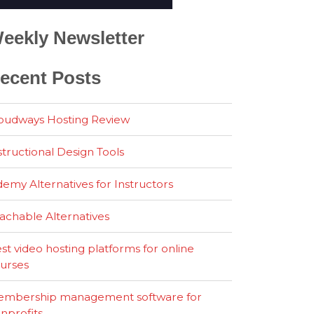
eekly Newsletter
ecent Posts
oudways Hosting Review
structional Design Tools
emy Alternatives for Instructors
achable Alternatives
st video hosting platforms for online
urses
mbership management software for
nprofits