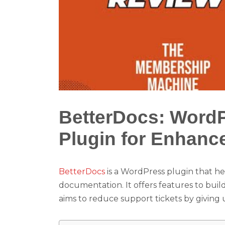
BetterDocs: Word
Plugin for Enhanc
BetterDocs
is a WordPress plugin that h
documentation. It offers features to bui
aims to reduce support tickets by giving 