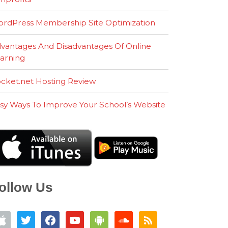
rdPress Membership Site Optimization
vantages And Disadvantages Of Online
arning
cket.net Hosting Review
sy Ways To Improve Your School’s Website
ollow Us