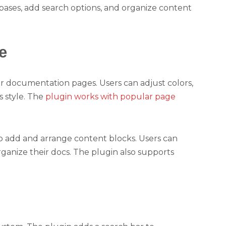
ases, add search options, and organize content
e
or documentation pages. Users can adjust colors,
s style. The
plugin works with popular page
o add and arrange content blocks. Users can
ganize their docs. The plugin also supports