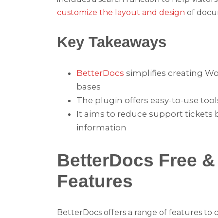
customize the layout and design
of docum
Key Takeaways
BetterDocs
simplifies creating 
bases
The plugin offers easy-to-use too
It aims to reduce support tickets 
information
BetterDocs Free 
Features
BetterDocs offers a range of features t