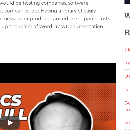
would be hosting companies, software
companies, etc. Having a library of easily
W
n message or product can reduce support costs
ns up the realm of WordPress Documentation
R
Cl
In
Ud
Te
Be
co
Me
no