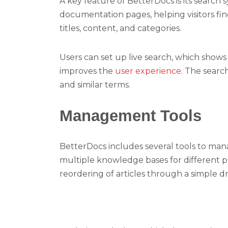
A key feature of BetterDocs is its search 
documentation pages, helping visitors fi
titles, content, and categories.
Users can set up live search, which shows 
improves the
user experience
. The searc
and similar terms.
Management Tools
BetterDocs includes several tools to man
multiple knowledge bases for different pr
reordering of articles through a simple d