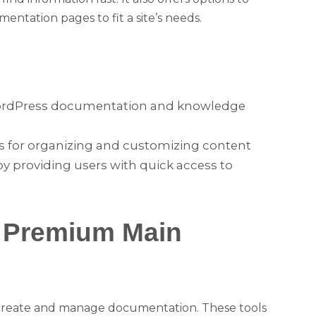
entation pages to fit a site’s needs.
WordPress documentation and knowledge
ls for organizing and customizing content
by providing users with quick access to
& Premium Main
o create and manage documentation. These tools