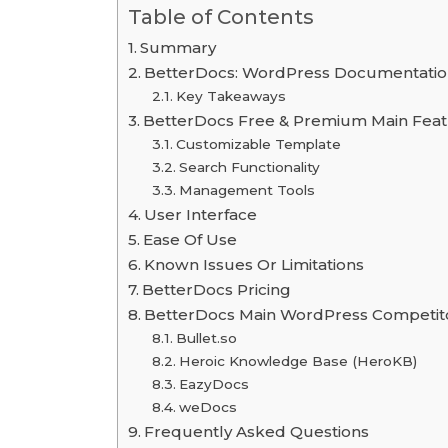
Table of Contents
Summary
BetterDocs: WordPress Documentation
Key Takeaways
BetterDocs Free & Premium Main Fea
Customizable Template
Search Functionality
Management Tools
User Interface
Ease Of Use
Known Issues Or Limitations
BetterDocs Pricing
BetterDocs Main WordPress Competit
Bullet.so
Heroic Knowledge Base (HeroKB)
EazyDocs
weDocs
Frequently Asked Questions