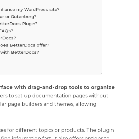
nhance my WordPress site?
or or Gutenberg?
etterDocs Plugin?
g FAQs?
terDocs?
does BetterDocs offer?
I with BetterDocs?
erface with drag-and-drop tools to organize
wners to set up documentation pages without
ular page builders and themes, allowing
s for different topics or products. The plugin
find information fast. It also offers options to