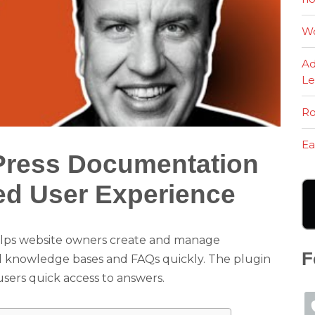
Wo
Ad
Le
Ro
Ea
Press Documentation
ed User Experience
elps website owners create and manage
F
ld knowledge bases and FAQs quickly. The plugin
users quick access to answers.