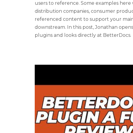
users to reference. Some examples here 
distribution companies, consumer product 
referenced content to support your mai
downstream. In this post, Jonathan ope
plugins and looks directly at BetterDocs.