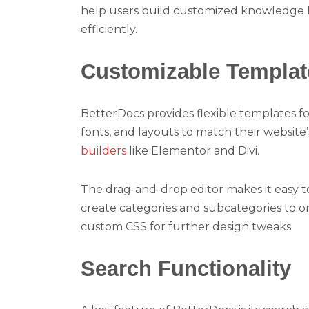
help users build customized knowledge b
efficiently.
Customizable Templat
BetterDocs provides flexible templates f
fonts, and layouts to match their website’
builders
like Elementor and Divi.
The drag-and-drop editor makes it easy t
create categories and subcategories to or
custom CSS for further design tweaks.
Search Functionality