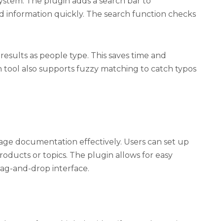
system. The plugin adds a search bar to
nd information quickly. The search function checks
results as people type. This saves time and
h tool also supports fuzzy matching to catch typos
age documentation effectively. Users can set up
oducts or topics. The plugin allows for easy
rag-and-drop interface.