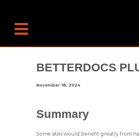
BETTERDOCS PLU
November 18, 2024
Summary
Some sites would benefit greatly from ha