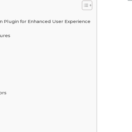
 Plugin for Enhanced User Experience
tures
ors