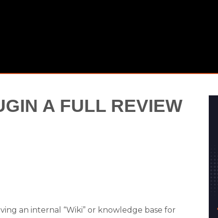
GIN A FULL REVIEW
ving an internal “Wiki” or knowledge base for