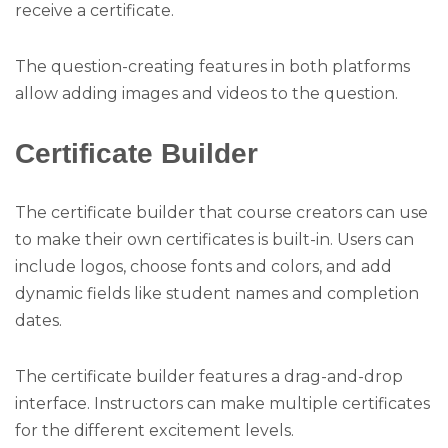
receive a certificate.
The question-creating features in both platforms
allow adding images and videos to the question.
Certificate Builder
The certificate builder that course creators can use
to make their own certificates is built-in. Users can
include logos, choose fonts and colors, and add
dynamic fields like student names and completion
dates.
The certificate builder features a drag-and-drop
interface. Instructors can make multiple certificates
for the different excitement levels.