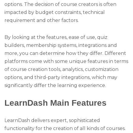
options. The decision of course creators is often
impacted by budget constraints, technical
requirement and other factors.
By looking at the features, ease of use, quiz
builders, membership systems, integrations and
more, you can determine how they differ. Different
platforms come with some unique features in terms
of course creation tools, analytics, customization
options, and third-party integrations, which may
significantly differ the learning experience.
LearnDash Main Features
LearnDash delivers expert, sophisticated
functionality for the creation of all kinds of courses.