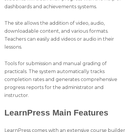
dashboards and achievements systems.
The site allows the addition of video, audio,
downloadable content, and various formats.
Teachers can easily add videos or audio in their
lessons.
Tools for submission and manual grading of
practicals. The system automatically tracks
completion rates and generates comprehensive
progress reports for the administrator and
instructor.
LearnPress Main Features
LearnPress comes with an extensive course builder