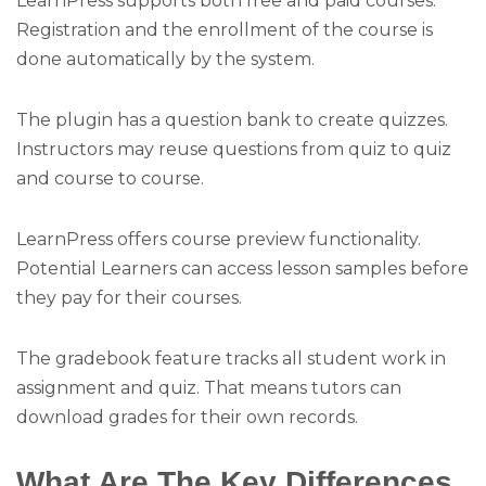
LearnPress supports both free and paid courses.
Registration and the enrollment of the course is
done automatically by the system.
The plugin has a question bank to create quizzes.
Instructors may reuse questions from quiz to quiz
and course to course.
LearnPress offers course preview functionality.
Potential Learners can access lesson samples before
they pay for their courses.
The gradebook feature tracks all student work in
assignment and quiz. That means tutors can
download grades for their own records.
What Are The Key Differences