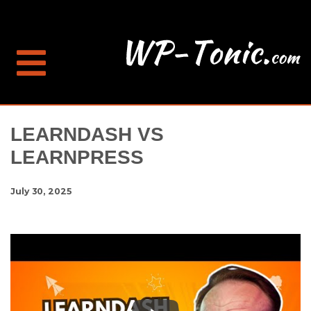
LEARNDASH VS
LEARNPRESS
July 30, 2025