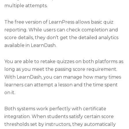
multiple attempts.
The free version of LearnPress allows basic quiz
reporting. While users can check completion and
score details, they don’t get the detailed analytics
available in LearnDash.
You are able to retake quizzes on both platforms as
long as you meet the passing score requirement.
With LearnDash, you can manage how many times
learners can attempt a lesson and the time spent
on it.
Both systems work perfectly with certificate
integration. When students satisfy certain score
thresholds set by instructors, they automatically