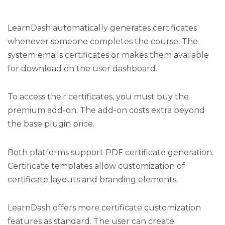
LearnDash automatically generates certificates
whenever someone completes the course. The
system emails certificates or makes them available
for download on the user dashboard.
To access their certificates, you must buy the
premium add-on. The add-on costs extra beyond
the base plugin price.
Both platforms support PDF certificate generation.
Certificate templates allow customization of
certificate layouts and branding elements.
LearnDash offers more certificate customization
features as standard. The user can create