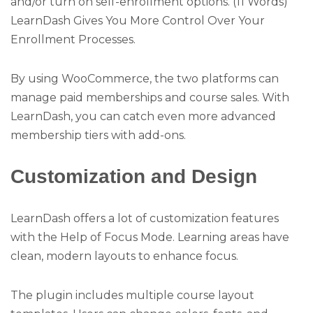
and/or turn on self-enrollment options. (11 Words)
LearnDash Gives You More Control Over Your
Enrollment Processes.
By using WooCommerce, the two platforms can
manage paid memberships and course sales. With
LearnDash, you can catch even more advanced
membership tiers with add-ons.
Customization and Design
LearnDash offers a lot of customization features
with the Help of Focus Mode. Learning areas have
clean, modern layouts to enhance focus.
The plugin includes multiple course layout