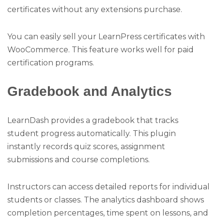
certificates without any extensions purchase.
You can easily sell your LearnPress certificates with
WooCommerce. This feature works well for paid
certification programs.
Gradebook and Analytics
LearnDash provides a gradebook that tracks
student progress automatically. This plugin
instantly records quiz scores, assignment
submissions and course completions.
Instructors can access detailed reports for individual
students or classes. The analytics dashboard shows
completion percentages, time spent on lessons, and