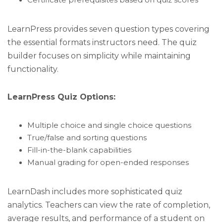
Certificate prerequisites based on quiz scores
LearnPress provides seven question types covering
the essential formats instructors need. The quiz
builder focuses on simplicity while maintaining
functionality.
LearnPress Quiz Options:
Multiple choice and single choice questions
True/false and sorting questions
Fill-in-the-blank capabilities
Manual grading for open-ended responses
LearnDash includes more sophisticated quiz
analytics. Teachers can view the rate of completion,
average results, and performance of a student on