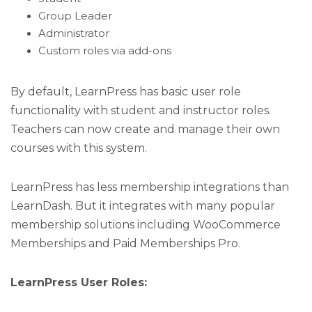
Group Leader
Administrator
Custom roles via add-ons
By default, LearnPress has basic user role
functionality with student and instructor roles.
Teachers can now create and manage their own
courses with this system.
LearnPress has less membership integrations than
LearnDash. But it integrates with many popular
membership solutions including WooCommerce
Memberships and Paid Memberships Pro.
LearnPress User Roles: