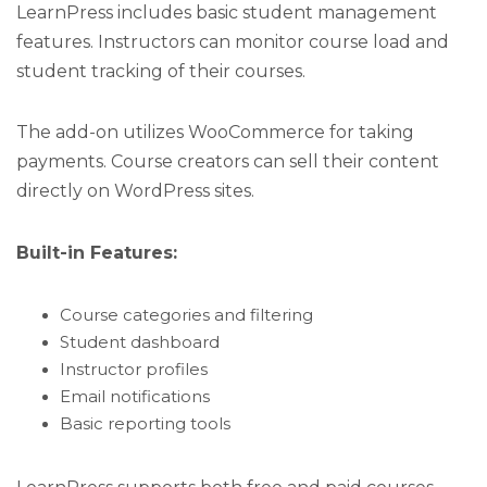
LearnPress includes basic student management
features. Instructors can monitor course load and
student tracking of their courses.
The add-on utilizes WooCommerce for taking
payments. Course creators can sell their content
directly on WordPress sites.
Built-in Features:
Course categories and filtering
Student dashboard
Instructor profiles
Email notifications
Basic reporting tools