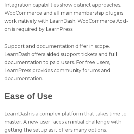
Integration capabilities show distinct approaches.
WooCommerce and all main membership plugins
work natively with LearnDash. WooCommerce Add-
on is required by LearnPress.
Support and documentation differ in scope.
LearnDash offers aided support tickets and full
documentation to paid users. For free users,
LearnPress provides community forums and
documentation.
Ease of Use
LearnDash is a complex platform that takes time to
master. A new user faces an initial challenge with
getting the setup as it offers many options.