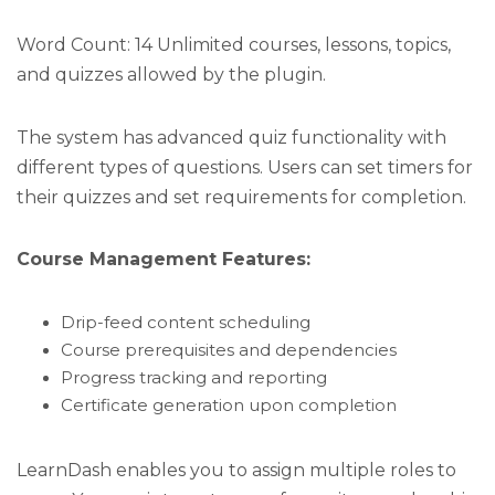
Word Count: 14 Unlimited courses, lessons, topics,
and quizzes allowed by the plugin.
The system has advanced quiz functionality with
different types of questions. Users can set timers for
their quizzes and set requirements for completion.
Course Management Features:
Drip-feed content scheduling
Course prerequisites and dependencies
Progress tracking and reporting
Certificate generation upon completion
LearnDash enables you to assign multiple roles to