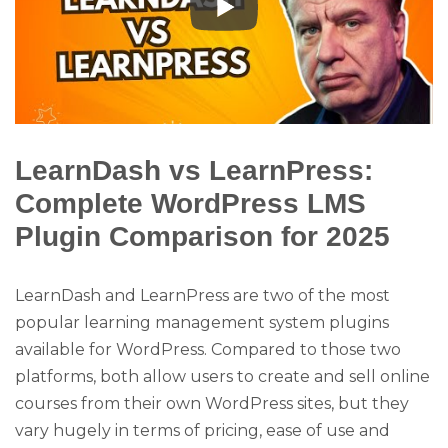
LearnDash vs LearnPress:
Complete WordPress LMS
Plugin Comparison for 2025
LearnDash and LearnPress are two of the most
popular learning management system plugins
available for WordPress. Compared to those two
platforms, both allow users to create and sell online
courses from their own WordPress sites, but they
vary hugely in terms of pricing, ease of use and