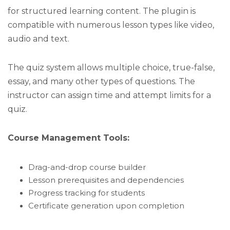
for structured learning content. The plugin is
compatible with numerous lesson types like video,
audio and text.
The quiz system allows multiple choice, true-false,
essay, and many other types of questions. The
instructor can assign time and attempt limits for a
quiz.
Course Management Tools:
Drag-and-drop course builder
Lesson prerequisites and dependencies
Progress tracking for students
Certificate generation upon completion