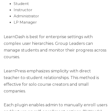
Student
Instructor
Administrator
LP Manager
LearnDash is best for enterprise settings with
complex user hierarchies. Group Leaders can
manage students and monitor their progress across
courses.
LearnPress emphasizes simplicity with direct
teacher-to-student relationships. This method is
effective for solo course creators and small
companies.
Each plugin enables admin to manually enroll users