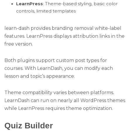
LearnPress
: Theme-based styling, basic color
controls, limited templates
learn-dash provides branding removal white-label
features. LearnPress displays attribution links in the
free version.
Both plugins support custom post types for
courses. With LearnDash, you can modify each
lesson and topic’s appearance.
Theme compatibility varies between platforms.
LearnDash can run on nearly all WordPress themes
while LearnPress requires theme optimization.
Quiz Builder