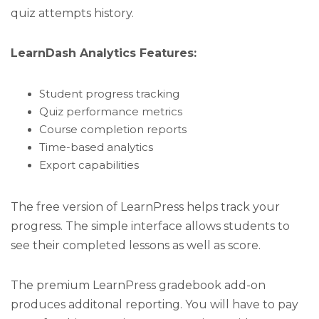
quiz attempts history.
LearnDash Analytics Features:
Student progress tracking
Quiz performance metrics
Course completion reports
Time-based analytics
Export capabilities
The free version of LearnPress helps track your
progress. The simple interface allows students to
see their completed lessons as well as score.
The premium LearnPress gradebook add-on
produces additonal reporting. You will have to pay