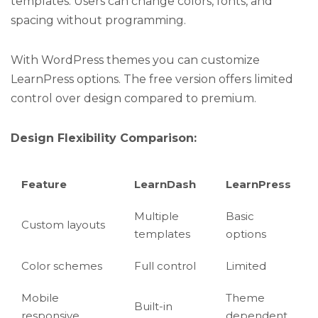
templates. Users can change colors, fonts, and
spacing without programming.
With WordPress themes you can customize
LearnPress options. The free version offers limited
control over design compared to premium.
Design Flexibility Comparison:
Feature
LearnDash
LearnPress
Multiple
Basic
Custom layouts
templates
options
Color schemes
Full control
Limited
Mobile
Theme
Built-in
responsive
dependent