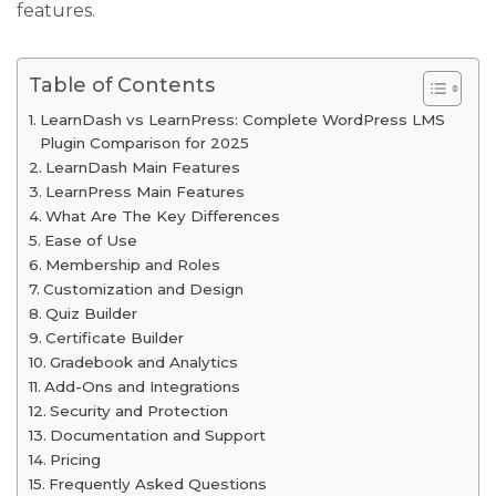
features.
Table of Contents
LearnDash vs LearnPress: Complete WordPress LMS
Plugin Comparison for 2025
LearnDash Main Features
LearnPress Main Features
What Are The Key Differences
Ease of Use
Membership and Roles
Customization and Design
Quiz Builder
Certificate Builder
Gradebook and Analytics
Add-Ons and Integrations
Security and Protection
Documentation and Support
Pricing
Frequently Asked Questions