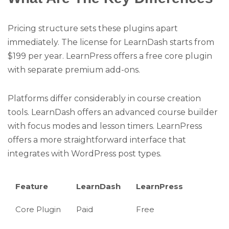
Pricing structure sets these plugins apart
immediately. The license for LearnDash starts from
$199 per year. LearnPress offers a free core plugin
with separate premium add-ons.
Platforms differ considerably in course creation
tools. LearnDash offers an advanced course builder
with focus modes and lesson timers. LearnPress
offers a more straightforward interface that
integrates with WordPress post types.
Feature
LearnDash
LearnPress
Core Plugin
Paid
Free