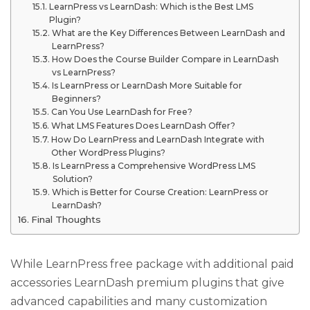
LearnPress vs LearnDash: Which is the Best LMS
Plugin?
What are the Key Differences Between LearnDash and
LearnPress?
How Does the Course Builder Compare in LearnDash
vs LearnPress?
Is LearnPress or LearnDash More Suitable for
Beginners?
Can You Use LearnDash for Free?
What LMS Features Does LearnDash Offer?
How Do LearnPress and LearnDash Integrate with
Other WordPress Plugins?
Is LearnPress a Comprehensive WordPress LMS
Solution?
Which is Better for Course Creation: LearnPress or
LearnDash?
Final Thoughts
While LearnPress free package with additional paid
accessories LearnDash premium plugins that give
advanced capabilities and many customization