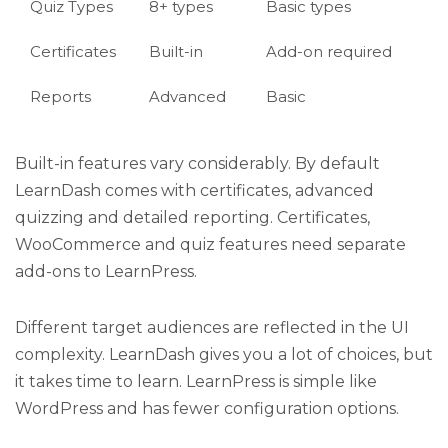
Quiz Types
8+ types
Basic types
Certificates
Built-in
Add-on required
Reports
Advanced
Basic
Built-in features vary considerably. By default
LearnDash comes with certificates, advanced
quizzing and detailed reporting. Certificates,
WooCommerce and quiz features need separate
add-ons to LearnPress.
Different target audiences are reflected in the UI
complexity. LearnDash gives you a lot of choices, but
it takes time to learn. LearnPress is simple like
WordPress and has fewer configuration options.