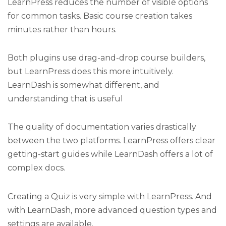
LearnPress reduces the number of visible options
for common tasks. Basic course creation takes
minutes rather than hours.
Both plugins use drag-and-drop course builders,
but LearnPress does this more intuitively.
LearnDash is somewhat different, and
understanding that is useful
The quality of documentation varies drastically
between the two platforms. LearnPress offers clear
getting-start guides while LearnDash offers a lot of
complex docs.
Creating a Quiz is very simple with LearnPress. And
with LearnDash, more advanced question types and
settings are available.