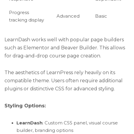
Progress
Advanced
Basic
tracking display
LearnDash works well with popular page builders
such as Elementor and Beaver Builder. This allows
for drag-and-drop course page creation.
The aesthetics of LearnPress rely heavily on its
compatible theme. Users often require additional
plugins or distinctive CSS for advanced styling.
Styling Options:
LearnDash
: Custom CSS panel, visual course
builder, branding options