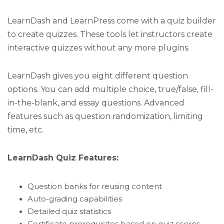
LearnDash and LearnPress come with a quiz builder
to create quizzes. These tools let instructors create
interactive quizzes without any more plugins.
LearnDash gives you eight different question
options. You can add multiple choice, true/false, fill-
in-the-blank, and essay questions. Advanced
features such as question randomization, limiting
time, etc.
LearnDash Quiz Features:
Question banks for reusing content
Auto-grading capabilities
Detailed quiz statistics