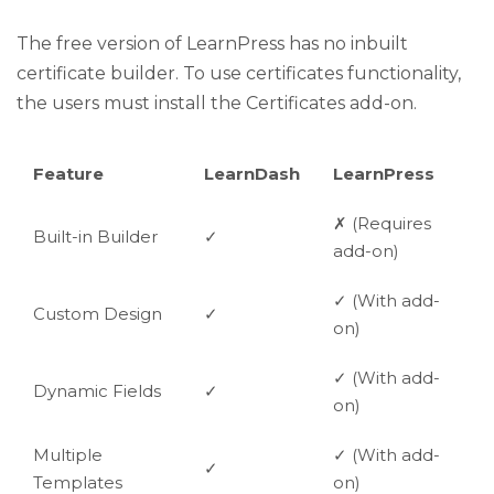
The free version of LearnPress has no inbuilt
certificate builder. To use certificates functionality,
the users must install the Certificates add-on.
Feature
LearnDash
LearnPress
✗ (Requires
Built-in Builder
✓
add-on)
✓ (With add-
Custom Design
✓
on)
✓ (With add-
Dynamic Fields
✓
on)
Multiple
✓ (With add-
✓
Templates
on)