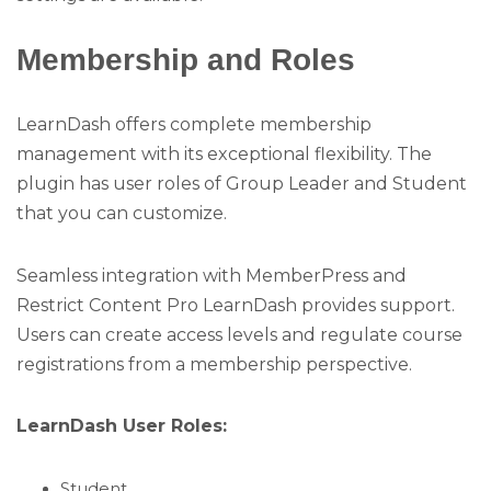
Membership and Roles
LearnDash offers complete membership
management with its exceptional flexibility. The
plugin has user roles of Group Leader and Student
that you can customize.
Seamless integration with MemberPress and
Restrict Content Pro LearnDash provides support.
Users can create access levels and regulate course
registrations from a membership perspective.
LearnDash User Roles:
Student