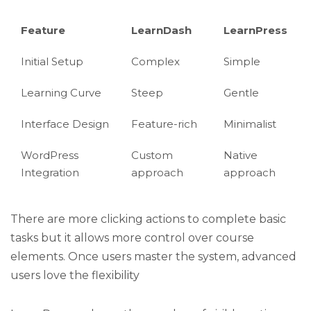
Feature
LearnDash
LearnPress
Initial Setup
Complex
Simple
Learning Curve
Steep
Gentle
Interface Design
Feature-rich
Minimalist
WordPress
Custom
Native
Integration
approach
approach
There are more clicking actions to complete basic
tasks but it allows more control over course
elements. Once users master the system, advanced
users love the flexibility