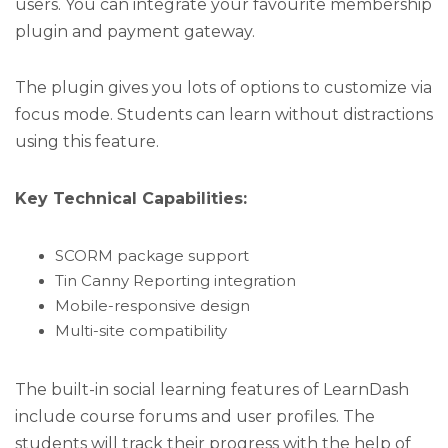
users. You can integrate your favourite membership
plugin and payment gateway.
The plugin gives you lots of options to customize via
focus mode. Students can learn without distractions
using this feature.
Key Technical Capabilities:
SCORM package support
Tin Canny Reporting integration
Mobile-responsive design
Multi-site compatibility
The built-in social learning features of LearnDash
include course forums and user profiles. The
students will track their progress with the help of