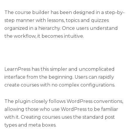
The course builder has been designed in a step-by-
step manner with lessons, topics and quizzes
organized in a hierarchy. Once users understand
the workflow, it becomes intuitive.
LearnPress has this simpler and uncomplicated
interface from the beginning. Users can rapidly
create courses with no complex configurations.
The plugin closely follows WordPress conventions,
allowing those who use WordPress to be familiar
with it. Creating courses uses the standard post
types and meta boxes.