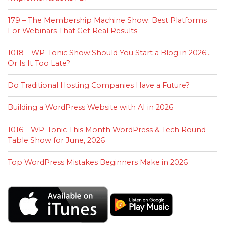
179 – The Membership Machine Show: Best Platforms
For Webinars That Get Real Results
1018 – WP-Tonic Show:Should You Start a Blog in 2026…
Or Is It Too Late?
Do Traditional Hosting Companies Have a Future?
Building a WordPress Website with AI in 2026
1016 – WP-Tonic This Month WordPress & Tech Round
Table Show for June, 2026
Top WordPress Mistakes Beginners Make in 2026