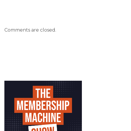
Comments are closed.