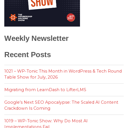
Weekly Newsletter
Recent Posts
1021 – WP-Tonic This Month in WordPress & Tech Round
Table Show for July, 2026
Migrating from LearnDash to LifterLMS
Google’s Next SEO Apocalypse: The Scaled AI Content
Crackdown Is Coming
1019 – WP-Tonic Show: Why Do Most AI
Implementations Fail