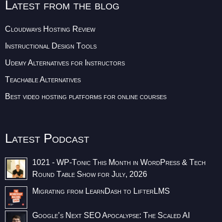
Latest from the blog
Cloudways Hosting Review
Instructional Design Tools
Udemy Alternatives for Instructors
Teachable Alternatives
Best video hosting platforms for online courses
Latest Podcast
1021 - WP-Tonic This Month in WordPress & Tech
Round Table Show for July, 2026
Migrating from LearnDash to LifterLMS
Google’s Next SEO Apocalypse: The Scaled AI