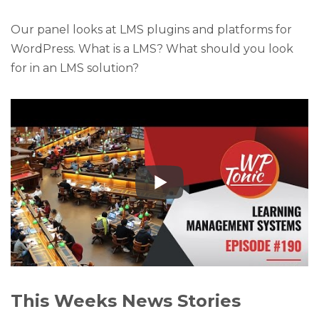
Our panel looks at LMS plugins and platforms for
WordPress. What is a LMS? What should you look
for in an LMS solution?
This Weeks News Stories