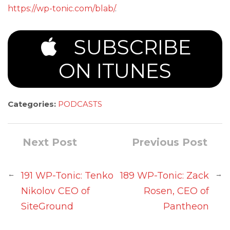
https://wp-tonic.com/blab/
.
SUBSCRIBE
ON ITUNES
Categories:
PODCASTS
Next Post
Previous Post
←
→
191 WP-Tonic: Tenko
189 WP-Tonic: Zack
Nikolov CEO of
Rosen, CEO of
SiteGround
Pantheon