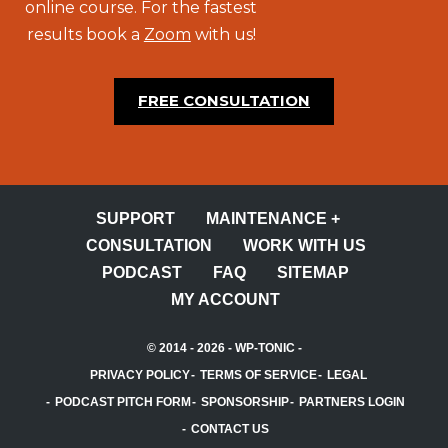
online course. For the fastest
results book a
Zoom
with us!
FREE CONSULTATION
SUPPORT
MAINTENANCE +
CONSULTATION
WORK WITH US
PODCAST
FAQ
SITEMAP
MY ACCOUNT
© 2014 - 2026 -
WP-TONIC
-
PRIVACY POLICY
TERMS OF SERVICE
LEGAL
PODCAST PITCH FORM
SPONSORSHIP
PARTNERS LOGIN
CONTACT US