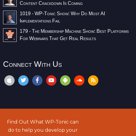
Content Crackdown Is Coming
1019 - WP-Tonic Show: Why Do Most AI
Implementations Fail
179 - The Membership Machine Show: Best Platforms
For Webinars That Get Real Results
Connect With Us
Find Out What WP-Tonic can
do to help you develop your