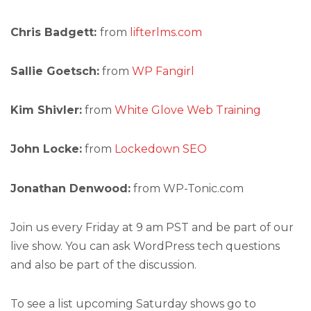
Chris Badgett:
from
lifterlms.com
Sallie Goetsch:
from
WP Fangirl
Kim Shivler:
from
White Glove Web Training
John Locke:
from
Lockedown SEO
Jonathan Denwood:
from WP-Tonic.com
Join us every Friday at 9 am PST and be part of our
live show. You can ask WordPress tech questions
and also be part of the discussion.
To see a list upcoming Saturday shows go to