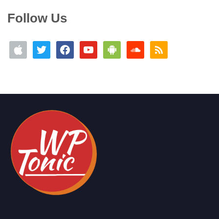
Follow Us