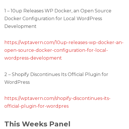
1 – 10up Releases WP Docker, an Open Source
Docker Configuration for Local WordPress
Development
https://wptavern.com/10up-releases-wp-docker-an-
open-source-docker-configuration-for-local-
wordpress-development
2 – Shopify Discontinues Its Official Plugin for
WordPress
https://wptavern.com/shopify-discontinues-its-
official-plugin-for-wordpres
This Weeks Panel