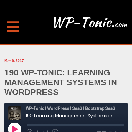
May 6, 2017
190 WP-TONIC: LEARNING
MANAGEMENT SYSTEMS IN
WORDPRESS