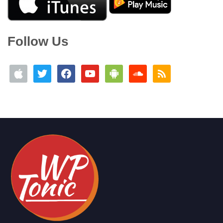
Follow Us