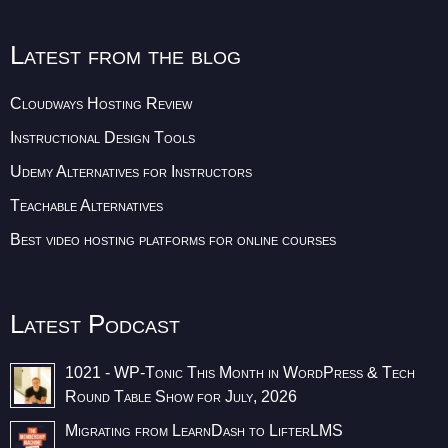
Latest from the blog
Cloudways Hosting Review
Instructional Design Tools
Udemy Alternatives for Instructors
Teachable Alternatives
Best video hosting platforms for online courses
Latest Podcast
1021 - WP-Tonic This Month in WordPress & Tech
Round Table Show for July, 2026
Migrating from LearnDash to LifterLMS