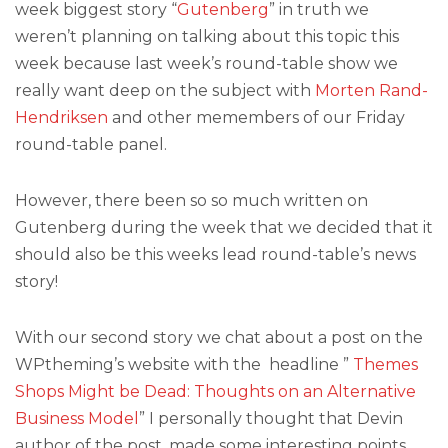
week biggest story “
Gutenberg
” in truth we
weren’t planning on talking about this topic this
week because last week’s round-table show we
really want deep on the subject with
Morten Rand-
Hendriksen
and other memembers of our Friday
round-table panel.
However, there been so so much written on
Gutenberg during the week that we decided that it
should also be this weeks lead round-table’s news
story!
With our second story we chat about a post on the
WPtheming’s website with the headline ”
Themes
Shops Might be Dead: Thoughts on an Alternative
Business Model
” I personally thought that Devin
author of the post, made some interesting points