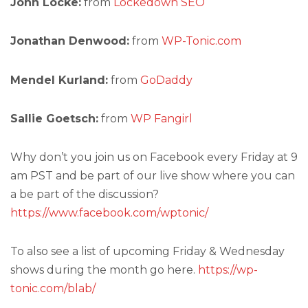
John Locke:
from
Lockedown SEO
Jonathan Denwood:
from
WP-Tonic.com
Mendel Kurland:
from
GoDaddy
Sallie Goetsch:
from
WP Fangirl
Why don’t you join us on Facebook every Friday at 9
am PST and be part of our live show where you can
a be part of the discussion?
https://www.facebook.com/wptonic/
To also see a list of upcoming Friday & Wednesday
shows during the month go here.
https://wp-
tonic.com/blab/