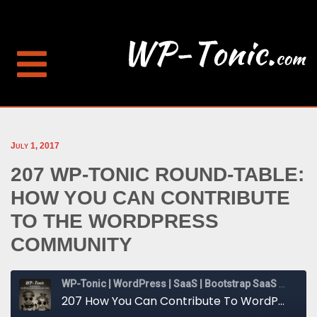
July 1, 2017
207 WP-TONIC ROUND-TABLE:
HOW YOU CAN CONTRIBUTE
TO THE WORDPRESS
COMMUNITY