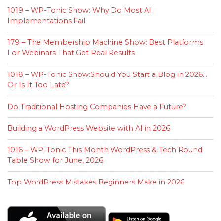
1019 – WP-Tonic Show: Why Do Most AI
Implementations Fail
179 – The Membership Machine Show: Best Platforms
For Webinars That Get Real Results
1018 – WP-Tonic Show:Should You Start a Blog in 2026…
Or Is It Too Late?
Do Traditional Hosting Companies Have a Future?
Building a WordPress Website with AI in 2026
1016 – WP-Tonic This Month WordPress & Tech Round
Table Show for June, 2026
Top WordPress Mistakes Beginners Make in 2026