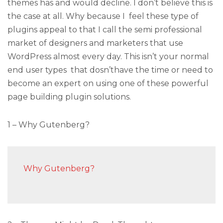
themes has and would decline. I don’t believe this is
the case at all. Why because I feel these type of
plugins appeal to that I call the semi professional
market of designers and marketers that use
WordPress almost every day. This isn’t your normal
end user types that dosn’thave the time or need to
become an expert on using one of these powerful
page building plugin solutions.
1 – Why Gutenberg?
Why Gutenberg?