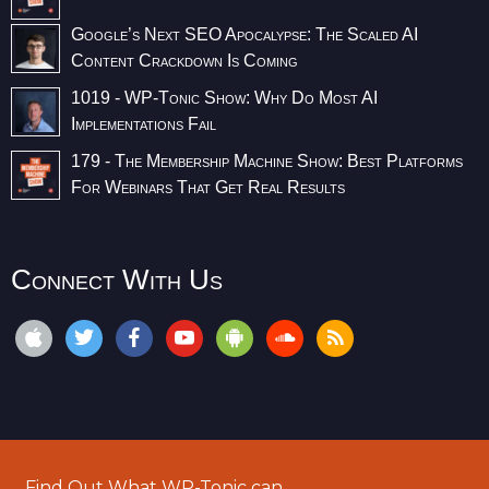
Google’s Next SEO Apocalypse: The Scaled AI
Content Crackdown Is Coming
1019 - WP-Tonic Show: Why Do Most AI
Implementations Fail
179 - The Membership Machine Show: Best Platforms
For Webinars That Get Real Results
Connect With Us
Find Out What WP-Tonic can