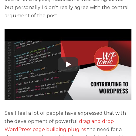
but personally I didn’t really agree with the central
argument of the post.
See I feel a lot of people have expressed that with
the development of powerful
drag and drop
WordPress page building plugins
the need for a