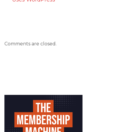
Comments are closed.