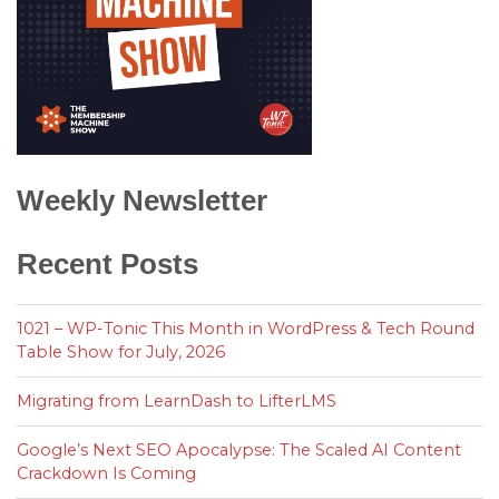
Weekly Newsletter
Recent Posts
1021 – WP-Tonic This Month in WordPress & Tech Round
Table Show for July, 2026
Migrating from LearnDash to LifterLMS
Google’s Next SEO Apocalypse: The Scaled AI Content
Crackdown Is Coming