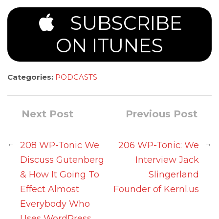
SUBSCRIBE
ON ITUNES
Categories:
PODCASTS
Next Post
Previous Post
←
→
208 WP-Tonic We
206 WP-Tonic: We
Discuss Gutenberg
Interview Jack
& How It Going To
Slingerland
Effect Almost
Founder of Kernl.us
Everybody Who
Uses WordPress