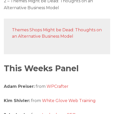
2 – Themes Might be Dead: Thoughts on an
Alternative Business Model
Themes Shops Might be Dead: Thoughts on
an Alternative Business Model
This Weeks Panel
Adam Preiser:
from
WPCrafter
Kim Shivler:
from
White Glove Web Training