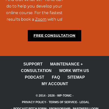
do to help you develop your
online course. For the fastest
results book a
Zoom
with us!
FREE CONSULTATION
SUPPORT
MAINTENANCE +
CONSULTATION
WORK WITH US
PODCAST
FAQ
SITEMAP
MY ACCOUNT
© 2014 - 2026 -
WP-TONIC
-
PRIVACY POLICY
TERMS OF SERVICE
LEGAL
PODCAST PITCH FORM
SPONSORSHIP
PARTNERS LOGIN