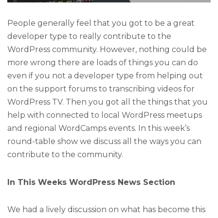
People generally feel that you got to be a great
developer type to really contribute to the
WordPress community. However, nothing could be
more wrong there are loads of things you can do
even if you not a developer type from helping out
on the support forums to transcribing videos for
WordPress TV. Then you got all the things that you
help with connected to local WordPress meetups
and regional WordCamps events. In this week’s
round-table show we discuss all the ways you can
contribute to the community.
In This Weeks WordPress News Section
We had a lively discussion on what has become this