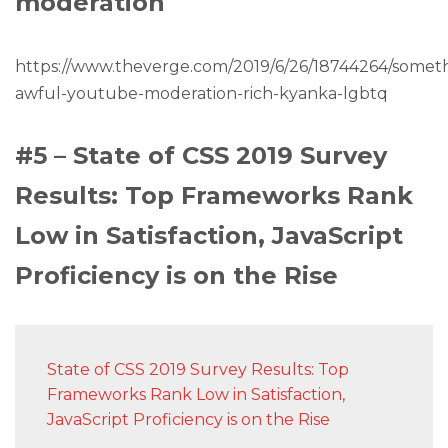
moderation
https://www.theverge.com/2019/6/26/18744264/somet
awful-youtube-moderation-rich-kyanka-lgbtq
#5 – State of CSS 2019 Survey
Results: Top Frameworks Rank
Low in Satisfaction, JavaScript
Proficiency is on the Rise
State of CSS 2019 Survey Results: Top
Frameworks Rank Low in Satisfaction,
JavaScript Proficiency is on the Rise