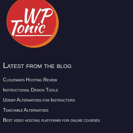
Latest from the blog
Cloudways Hosting Review
Instructional Design Tools
Udemy Alternatives for Instructors
Teachable Alternatives
Best video hosting platforms for online courses