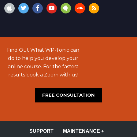
Find Out What WP-Tonic can
do to help you develop your
online course. For the fastest
results book a
Zoom
with us!
FREE CONSULTATION
SUPPORT
MAINTENANCE +