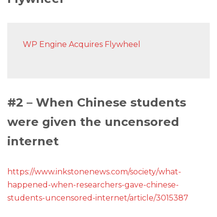
WP Engine Acquires Flywheel
#2 – When Chinese students
were given the uncensored
internet
https://www.inkstonenews.com/society/what-
happened-when-researchers-gave-chinese-
students-uncensored-internet/article/3015387