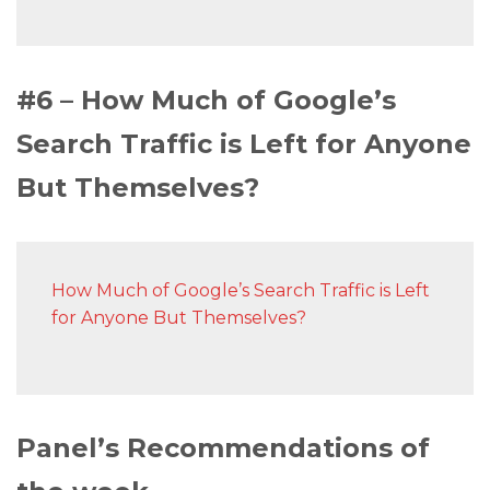
#6 – How Much of Google’s
Search Traffic is Left for Anyone
But Themselves?
How Much of Google’s Search Traffic is Left
for Anyone But Themselves?
Panel’s Recommendations of