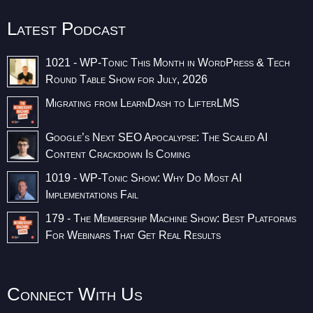
Latest Podcast
1021 - WP-Tonic This Month in WordPress & Tech
Round Table Show for July, 2026
Migrating from LearnDash to LifterLMS
Google’s Next SEO Apocalypse: The Scaled AI
Content Crackdown Is Coming
1019 - WP-Tonic Show: Why Do Most AI
Implementations Fail
179 - The Membership Machine Show: Best Platforms
For Webinars That Get Real Results
Connect With Us