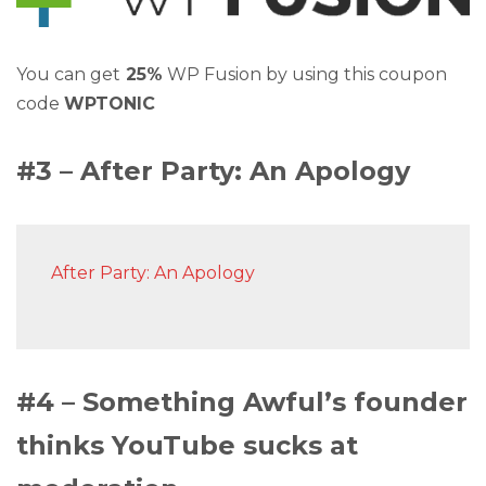
You can get
25%
WP Fusion by using this coupon
code
WPTONIC
#3 – After Party: An Apology
After Party: An Apology
#4 – Something Awful’s founder
thinks YouTube sucks at