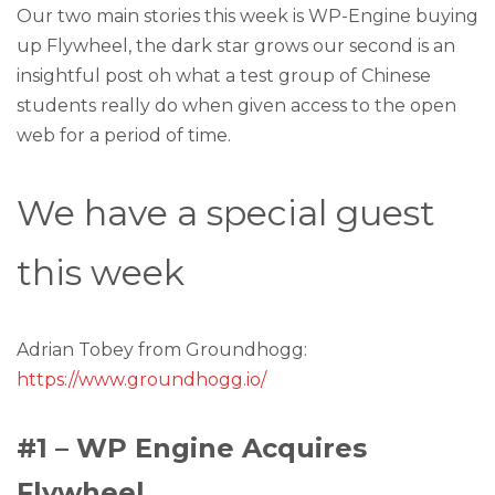
Our two main stories this week is WP-Engine buying
up Flywheel, the dark star grows our second is an
insightful post oh what a test group of Chinese
students really do when given access to the open
web for a period of time.
We have a special guest
this week
Adrian Tobey from Groundhogg:
https://www.groundhogg.io/
#1 – WP Engine Acquires
Flywheel