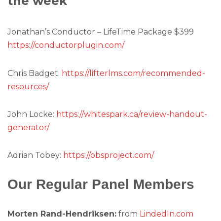
the week
Jonathan’s Conductor – LifeTime Package $399
https://conductorplugin.com/
Chris Badget:
https://lifterlms.com/recommended-
resources/
John Locke:
https://whitespark.ca/review-handout-
generator/
Adrian Tobey:
https://obsproject.com/
Our Regular Panel Members
Morten Rand-Hendriksen:
from
LindedIn.com