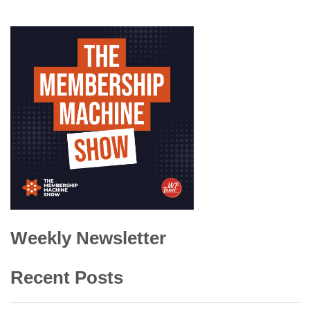
Weekly Newsletter
Recent Posts