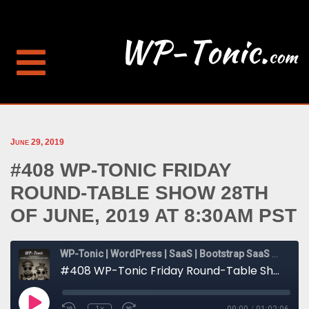
June 29, 2019
#408 WP-TONIC FRIDAY
ROUND-TABLE SHOW 28TH
OF JUNE, 2019 AT 8:30AM PST