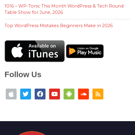
1016 – WP-Tonic This Month WordPress & Tech Round
Table Show for June, 2026
Top WordPress Mistakes Beginners Make in 2026
Follow Us