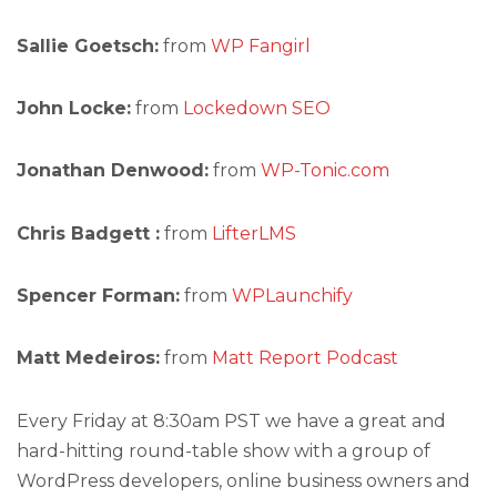
Sallie Goetsch:
from
WP Fangirl
John Locke:
from
Lockedown SEO
Jonathan Denwood:
from
WP-Tonic.com
Chris Badgett :
from
LifterLMS
Spencer Forman:
from
WPLaunchify
Matt Medeiros:
from
Matt Report Podcast
Every Friday at 8:30am PST we have a great and
hard-hitting round-table show with a group of
WordPress developers, online business owners and