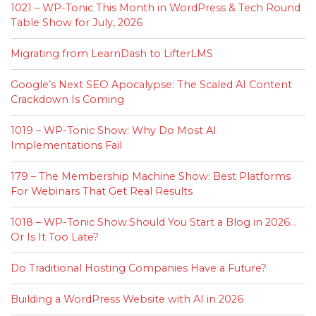
1021 – WP-Tonic This Month in WordPress & Tech Round
Table Show for July, 2026
Migrating from LearnDash to LifterLMS
Google’s Next SEO Apocalypse: The Scaled AI Content
Crackdown Is Coming
1019 – WP-Tonic Show: Why Do Most AI
Implementations Fail
179 – The Membership Machine Show: Best Platforms
For Webinars That Get Real Results
1018 – WP-Tonic Show:Should You Start a Blog in 2026…
Or Is It Too Late?
Do Traditional Hosting Companies Have a Future?
Building a WordPress Website with AI in 2026