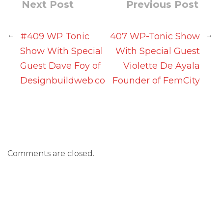
Next Post
Previous Post
←
→
#409 WP Tonic
407 WP-Tonic Show
Show With Special
With Special Guest
Guest Dave Foy of
Violette De Ayala
Designbuildweb.co
Founder of FemCity
Comments are closed.