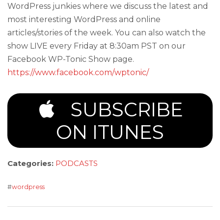
WordPress junkies where we discuss the latest and
most interesting WordPress and online
articles/stories of the week. You can also watch the
show LIVE every Friday at 8:30am PST on our
Facebook WP-Tonic Show page.
https://www.facebook.com/wptonic/
SUBSCRIBE
ON ITUNES
Categories:
PODCASTS
#
wordpress