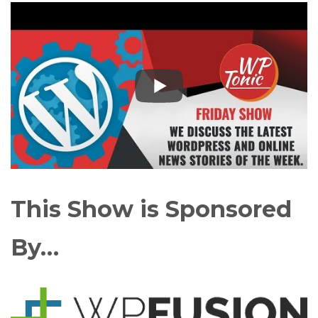
This Show is Sponsored
By…