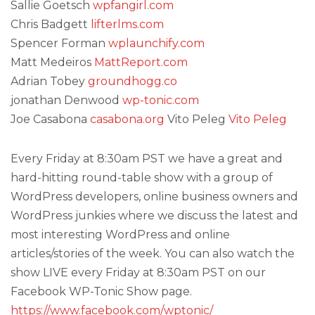
Sallie Goetsch
wpfangirl.com
Chris Badgett
lifterlms.com
Spencer Forman
wplaunchify.com
Matt Medeiros
MattReport.com
Adrian Tobey
groundhogg.co
jonathan Denwood
wp-tonic.com
Joe Casabona
casabona.org
Vito Peleg
Vito Peleg
Every Friday at 8:30am PST we have a great and
hard-hitting round-table show with a group of
WordPress developers, online business owners and
WordPress junkies where we discuss the latest and
most interesting WordPress and online
articles/stories of the week. You can also watch the
show LIVE every Friday at 8:30am PST on our
Facebook WP-Tonic Show page.
https://www.facebook.com/wptonic/