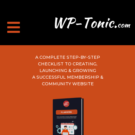
A COMPLETE STEP-BY-STEP
CHECKLIST TO CREATING,
LAUNCHING & GROWING
A SUCCESSFUL MEMBERSHIP &
COMMUNITY WEBSITE