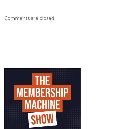
Comments are closed.