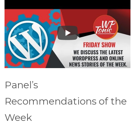
Panel’s
Recommendations of the
Week