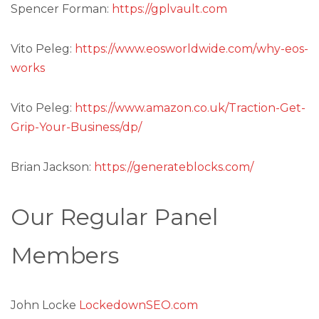
Spencer Forman:
https://gplvault.com
Vito Peleg:
https://www.eosworldwide.com/why-eos-
works
Vito Peleg:
https://www.amazon.co.uk/Traction-Get-
Grip-Your-Business/dp/
Brian Jackson:
https://generateblocks.com/
Our Regular Panel
Members
John Locke
LockedownSEO.com