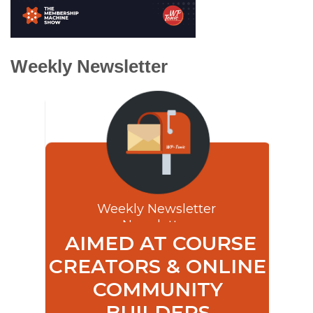
Weekly Newsletter
Weekly Newsletter
Newsletter
AIMED AT COURSE
CREATORS & ONLINE
COMMUNITY
BUILDERS