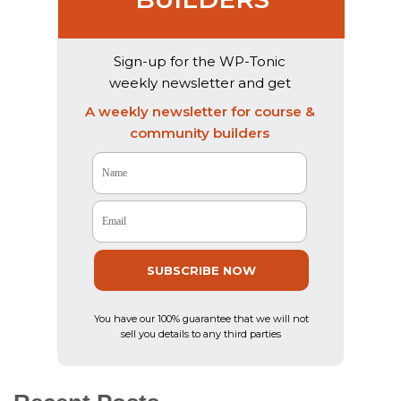
Sign-up for the WP-Tonic
weekly newsletter and get
exclusive weekly advice & AI
A weekly newsletter for course &
product reviews
community builders
Name
Email
SUBSCRIBE NOW
You have our 100% guarantee that we will not
sell you details to any third parties