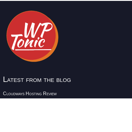
Latest from the blog
Cloudways Hosting Review
Instructional Design Tools
Udemy Alternatives for Instructors
Teachable Alternatives