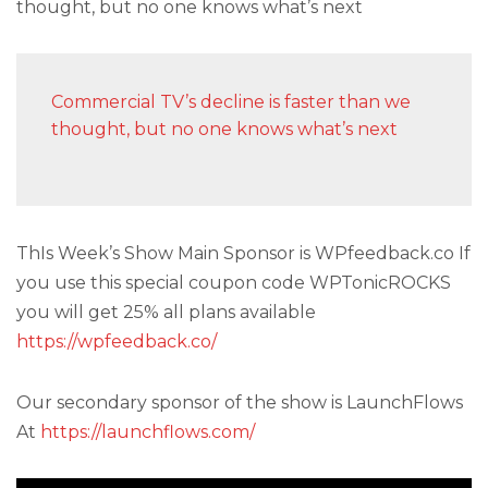
thought, but no one knows what’s next
Commercial TV’s decline is faster than we
thought, but no one knows what’s next
ThIs Week’s Show Main Sponsor is WPfeedback.co If
you use this special coupon code WPTonicROCKS
you will get 25% all plans available
https://wpfeedback.co/
Our secondary sponsor of the show is LaunchFlows
At
https://launchflows.com/