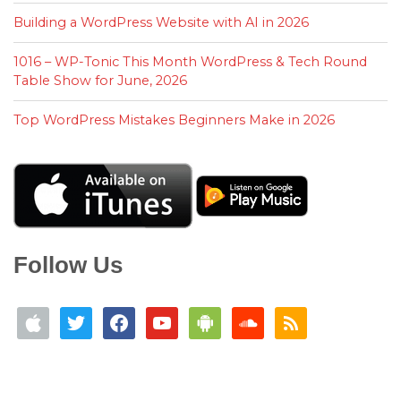
Building a WordPress Website with AI in 2026
1016 – WP-Tonic This Month WordPress & Tech Round
Table Show for June, 2026
Top WordPress Mistakes Beginners Make in 2026
Follow Us