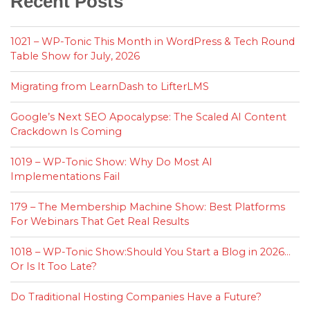
Recent Posts
1021 – WP-Tonic This Month in WordPress & Tech Round
Table Show for July, 2026
Migrating from LearnDash to LifterLMS
Google’s Next SEO Apocalypse: The Scaled AI Content
Crackdown Is Coming
1019 – WP-Tonic Show: Why Do Most AI
Implementations Fail
179 – The Membership Machine Show: Best Platforms
For Webinars That Get Real Results
1018 – WP-Tonic Show:Should You Start a Blog in 2026…
Or Is It Too Late?
Do Traditional Hosting Companies Have a Future?