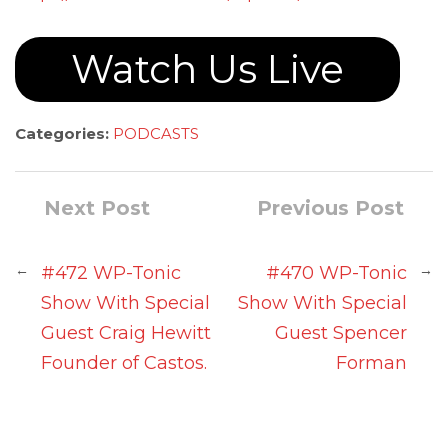
Watch Us Live
Categories:
PODCASTS
Next Post
Previous Post
←
→
#472 WP-Tonic
#470 WP-Tonic
Show With Special
Show With Special
Guest Craig Hewitt
Guest Spencer
Founder of Castos.
Forman