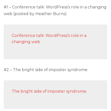
#1 – Conference talk: WordPress’s role in a changing
web (posted by Heather Burns)
Conference talk: WordPress’s role in a
changing web
#2 – The bright side of imposter syndrome
The bright side of imposter syndrome.