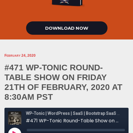
DOWNLOAD NOW
February 24, 2020
#471 WP-TONIC ROUND-
TABLE SHOW ON FRIDAY
21TH OF FEBRUARY, 2020 AT
8:30AM PST