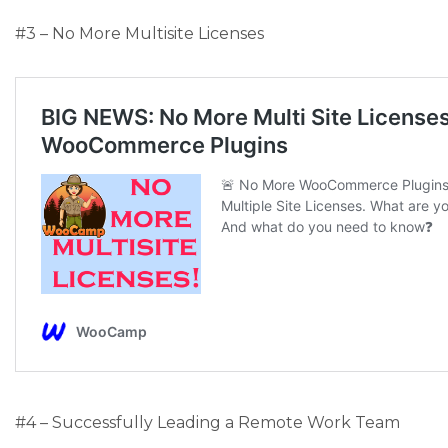
#3 – No More Multisite Licenses
#4 – Successfully Leading a Remote Work Team