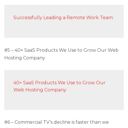
Successfully Leading a Remote Work Team
#5 – 40+ SaaS Products We Use to Grow Our Web
Hosting Company
40+ SaaS Products We Use to Grow Our
Web Hosting Company
#6 – Commercial TV’s decline is faster than we