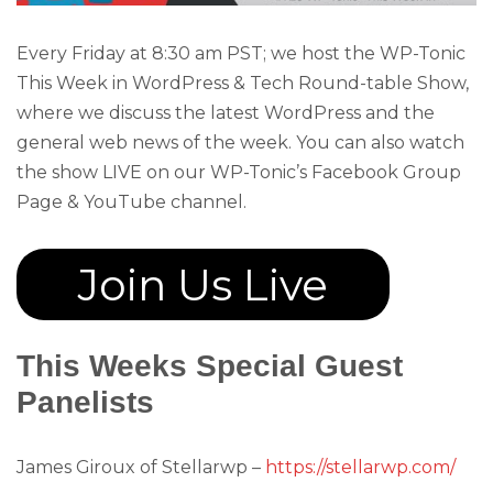
Every Friday at 8:30 am PST; we host the WP-Tonic
This Week in WordPress & Tech Round-table Show,
where we discuss the latest WordPress and the
general web news of the week. You can also watch
the show LIVE on our WP-Tonic’s Facebook Group
Page & YouTube channel.
Join Us Live
This Weeks Special Guest
Panelists
James Giroux of Stellarwp –
https://stellarwp.com/