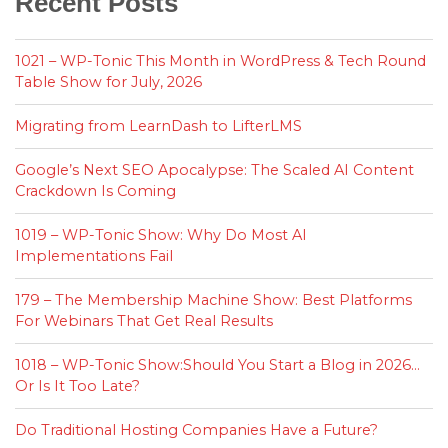
Recent Posts
1021 – WP-Tonic This Month in WordPress & Tech Round
Table Show for July, 2026
Migrating from LearnDash to LifterLMS
Google’s Next SEO Apocalypse: The Scaled AI Content
Crackdown Is Coming
1019 – WP-Tonic Show: Why Do Most AI
Implementations Fail
179 – The Membership Machine Show: Best Platforms
For Webinars That Get Real Results
1018 – WP-Tonic Show:Should You Start a Blog in 2026…
Or Is It Too Late?
Do Traditional Hosting Companies Have a Future?