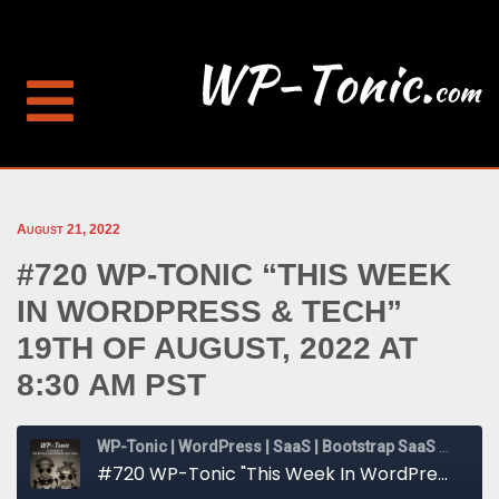
August 21, 2022
#720 WP-TONIC “THIS WEEK
IN WORDPRESS & TECH”
19TH OF AUGUST, 2022 AT
8:30 AM PST