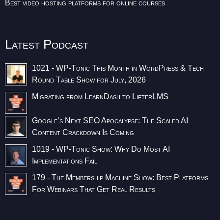
Best video hosting platforms for online courses
Latest Podcast
1021 - WP-Tonic This Month in WordPress & Tech
Round Table Show for July, 2026
Migrating from LearnDash to LifterLMS
Google’s Next SEO Apocalypse: The Scaled AI
Content Crackdown Is Coming
1019 - WP-Tonic Show: Why Do Most AI
Implementations Fail
179 - The Membership Machine Show: Best Platforms
For Webinars That Get Real Results