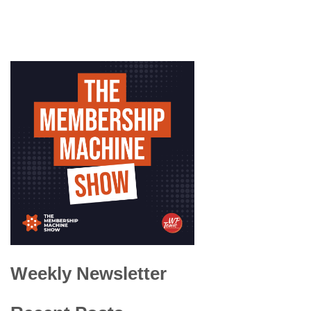
Weekly Newsletter