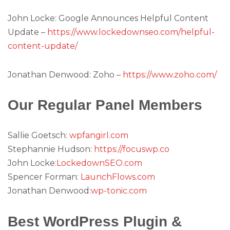
John Locke: Google Announces Helpful Content
Update –
https://www.lockedownseo.com/helpful-
content-update/
Jonathan Denwood: Zoho –
https://www.zoho.com/
Our Regular Panel Members
Sallie Goetsch:
wpfangirl.com
Stephannie Hudson:
https://focuswp.co
John Locke:
LockedownSEO.com
Spencer Forman:
LaunchFlows.com
Jonathan Denwood:
wp-tonic.com
Best WordPress Plugin &