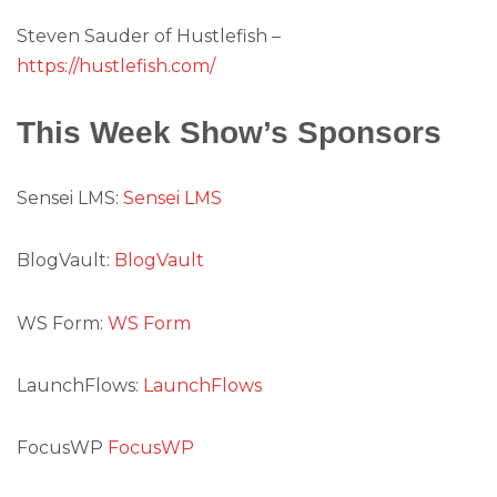
Steven Sauder of Hustlefish –
https://hustlefish.com/
This Week Show’s Sponsors
Sensei LMS:
Sensei LMS
BlogVault:
BlogVault
WS Form:
WS Form
LaunchFlows:
LaunchFlows
FocusWP
FocusWP