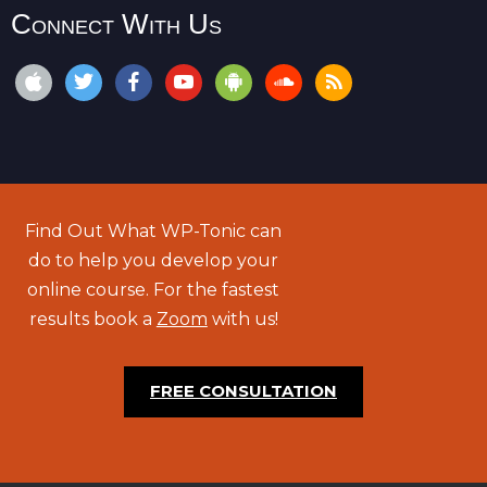
Connect With Us
Find Out What WP-Tonic can
do to help you develop your
online course. For the fastest
results book a
Zoom
with us!
FREE CONSULTATION