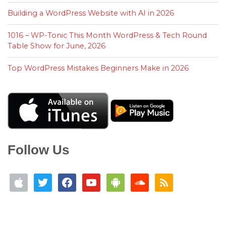
Building a WordPress Website with AI in 2026
1016 – WP-Tonic This Month WordPress & Tech Round
Table Show for June, 2026
Top WordPress Mistakes Beginners Make in 2026
Follow Us