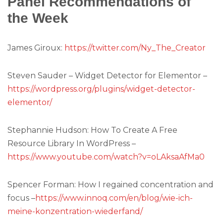
Panel Recommendations of
the Week
James Giroux:
https://twitter.com/Ny_The_Creator
Steven Sauder – Widget Detector for Elementor –
https://wordpress.org/plugins/widget-detector-
elementor/
Stephannie Hudson: How To Create A Free
Resource Library In WordPress –
https://www.youtube.com/watch?v=oLAksaAfMa0
Spencer Forman: How I regained concentration and
focus –
https://www.innoq.com/en/blog/wie-ich-
meine-konzentration-wiederfand/