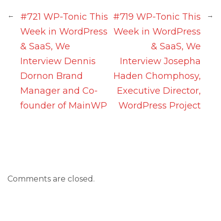
←
→
#721 WP-Tonic This
#719 WP-Tonic This
Week in WordPress
Week in WordPress
& SaaS, We
& SaaS, We
Interview Dennis
Interview Josepha
Dornon Brand
Haden Chomphosy,
Manager and Co-
Executive Director,
founder of MainWP
WordPress Project
Comments are closed.