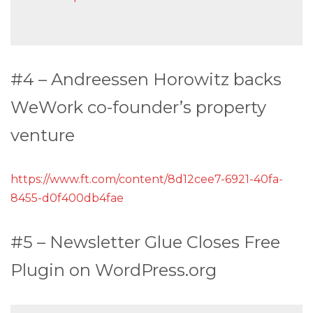
#4 – Andreessen Horowitz backs
WeWork co-founder’s property
venture
https://www.ft.com/content/8d12cee7-6921-40fa-
8455-d0f400db4fae
#5 – Newsletter Glue Closes Free
Plugin on WordPress.org