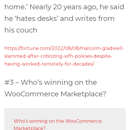
home.’ Nearly 20 years ago, he said
he ‘hates desks’ and writes from
his couch
https://fortune.com/2022/08/08/malcolm-gladwell-
slammed-after-criticizing-wfh-policies-despite-
having-worked-remotely-for-decades/
#3 – Who’s winning on the
WooCommerce Marketplace?
Who’s winning on the WooCommerce
Marketplace?