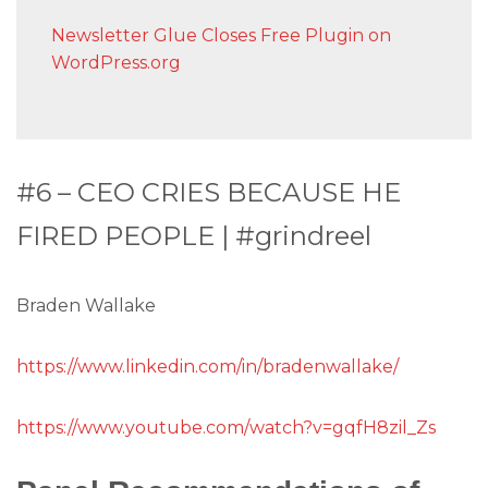
Newsletter Glue Closes Free Plugin on
WordPress.org
#6 – CEO CRIES BECAUSE HE
FIRED PEOPLE | #grindreel
Braden Wallake
https://www.linkedin.com/in/bradenwallake/
https://www.youtube.com/watch?v=gqfH8zil_Zs