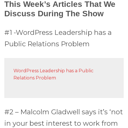
This Week’s Articles That We
Discuss During The Show
#1 -WordPress Leadership has a
Public Relations Problem
WordPress Leadership has a Public
Relations Problem
#2 – Malcolm Gladwell says it’s ‘not
in your best interest to work from