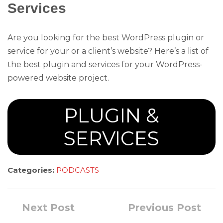
Services
Are you looking for the best WordPress plugin or
service for your or a client’s website? Here’s a list of
the best plugin and services for your WordPress-
powered website project.
PLUGIN &
SERVICES
Categories:
PODCASTS
Next Post
Previous Post