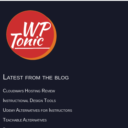
Latest from the blog
Cloudways Hosting Review
Instructional Design Tools
Udemy Alternatives for Instructors
Teachable Alternatives