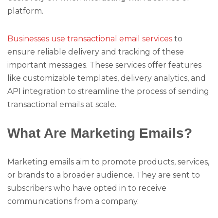
platform.
Businesses use transactional email services
to
ensure reliable delivery and tracking of these
important messages. These services offer features
like customizable templates, delivery analytics, and
API integration to streamline the process of sending
transactional emails at scale.
What Are Marketing Emails?
Marketing emails aim to promote products, services,
or brands to a broader audience. They are sent to
subscribers who have opted in to receive
communications from a company.