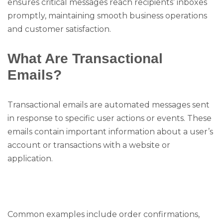
ensures critical messages reach recipients’ inboxes
promptly, maintaining smooth business operations
and customer satisfaction.
What Are Transactional
Emails?
Transactional emails are automated messages sent
in response to specific user actions or events. These
emails contain important information about a user’s
account or transactions with a website or
application.
Common examples include order confirmations,