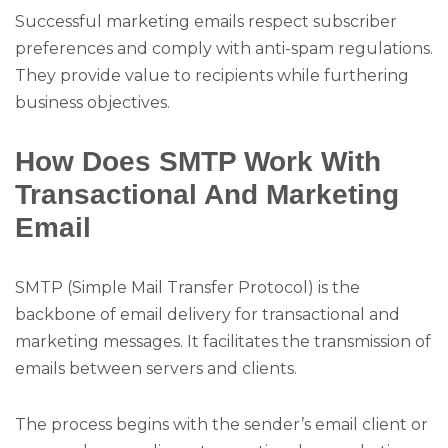
Successful marketing emails respect subscriber
preferences and comply with anti-spam regulations.
They provide value to recipients while furthering
business objectives.
How Does SMTP Work With
Transactional And Marketing
Email
SMTP (Simple Mail Transfer Protocol) is the
backbone of email delivery for transactional and
marketing messages. It facilitates the transmission of
emails between servers and clients.
The process begins with the sender’s email client or