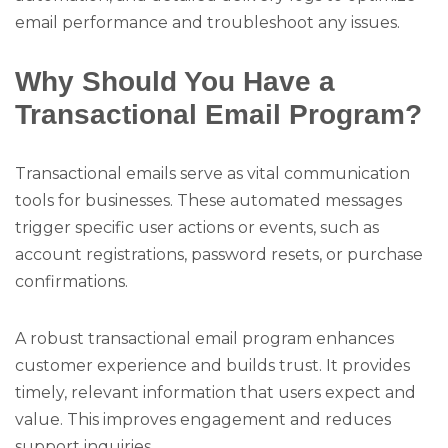
email performance and troubleshoot any issues.
Why Should You Have a
Transactional Email Program?
Transactional emails serve as vital communication
tools for businesses. These automated messages
trigger specific user actions or events, such as
account registrations, password resets, or purchase
confirmations.
A robust transactional email program enhances
customer experience and builds trust. It provides
timely, relevant information that users expect and
value. This improves engagement and reduces
support inquiries.