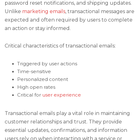
password reset notifications, and shipping updates.
Unlike
marketing emails
, transactional messages are
expected and often required by users to complete
an action or stay informed.
Critical characteristics of transactional emails:
Triggered by user actions
Time-sensitive
Personalized content
High open rates
Critical for
user experience
Transactional emails play a vital role in maintaining
customer relationships and trust. They provide
essential updates, confirmations, and information
users rely on when interacting with a service or