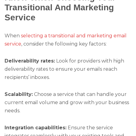
Transitional And Marketing
Service
When
selecting a transitional and marketing email
service
, consider the following key factors:
Deliverability rates:
Look for providers with high
deliverability rates to ensure your emails reach
recipients’ inboxes.
Scalability:
Choose a service that can handle your
current email volume and grow with your business
needs.
Integration capabilities:
Ensure the service
integrates seamlessly with your existing tools and