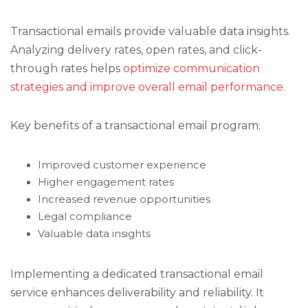
Transactional emails provide valuable data insights.
Analyzing delivery rates, open rates, and click-
through rates helps
optimize communication
strategies and improve overall email performance
.
Key benefits of a transactional email program:
Improved customer experience
Higher engagement rates
Increased revenue opportunities
Legal compliance
Valuable data insights
Implementing a dedicated transactional email
service enhances deliverability and reliability. It