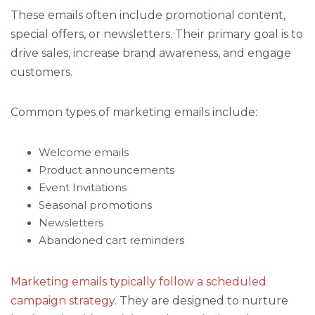
These emails often include promotional content,
special offers, or newsletters. Their primary goal is to
drive sales, increase brand awareness, and engage
customers.
Common types of marketing emails include:
Welcome emails
Product announcements
Event Invitations
Seasonal promotions
Newsletters
Abandoned cart reminders
Marketing emails typically follow a scheduled
campaign strategy
. They are designed to nurture