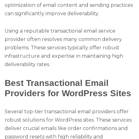
optimization of email content and sending practices
can significantly improve deliverability.
Using a reputable transactional email service
provider often resolves many common delivery
problems. These services typically offer robust
infrastructure and expertise in maintaining high
deliverability rates.
Best Transactional Email
Providers for WordPress Sites
Several top-tier transactional email providers offer
robust solutions for WordPress sites. These services
deliver crucial emails like order confirmations and
password resets with high reliability and