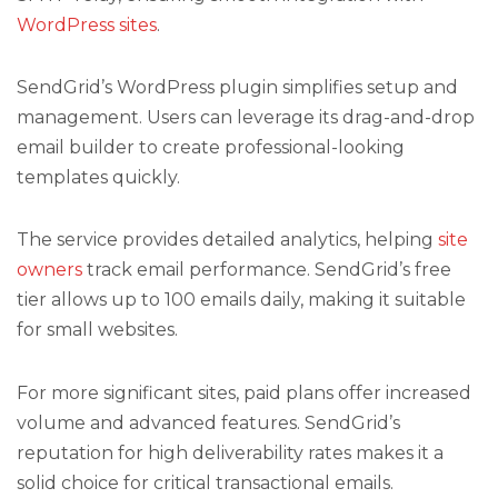
WordPress sites
.
SendGrid’s WordPress plugin simplifies setup and
management. Users can leverage its drag-and-drop
email builder to create professional-looking
templates quickly.
The service provides detailed analytics, helping
site
owners
track email performance. SendGrid’s free
tier allows up to 100 emails daily, making it suitable
for small websites.
For more significant sites, paid plans offer increased
volume and advanced features. SendGrid’s
reputation for high deliverability rates makes it a
solid choice for critical transactional emails.