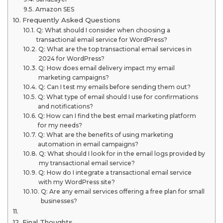
Amazon SES
Frequently Asked Questions
Q: What should I consider when choosing a
transactional email service for WordPress?
Q: What are the top transactional email services in
2024 for WordPress?
Q: How does email delivery impact my email
marketing campaigns?
Q: Can I test my emails before sending them out?
Q: What type of email should I use for confirmations
and notifications?
Q: How can I find the best email marketing platform
for my needs?
Q: What are the benefits of using marketing
automation in email campaigns?
Q: What should I look for in the email logs provided by
my transactional email service?
Q: How do I integrate a transactional email service
with my WordPress site?
Q: Are any email services offering a free plan for small
businesses?
Final Thoughts