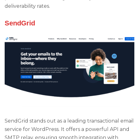
deliverability rates.
SendGrid
SendGrid stands out as a leading transactional email
service for WordPress. It offers a powerful API and
SMTP relay, ensuring smooth integration with