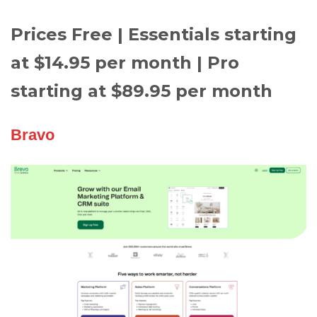
Prices Free | Essentials starting
at $14.95 per month | Pro
starting at $89.95 per month
Bravo