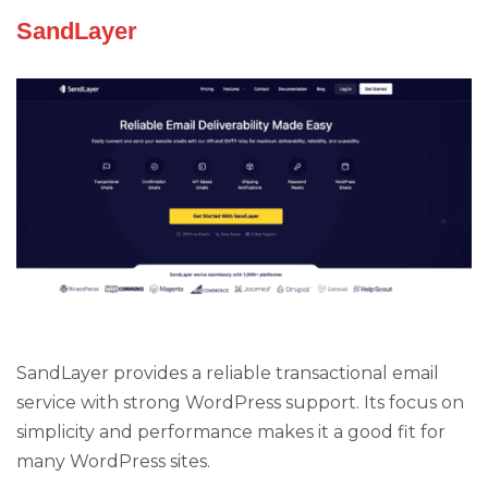
SandLayer
SandLayer provides a reliable transactional email
service with strong WordPress support. Its focus on
simplicity and performance makes it a good fit for
many WordPress sites.