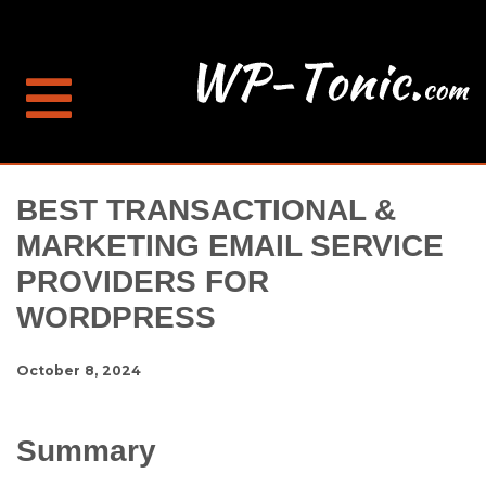
BEST TRANSACTIONAL &
MARKETING EMAIL SERVICE
PROVIDERS FOR
WORDPRESS
October 8, 2024
Summary