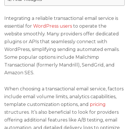
Integrating a reliable transactional email service is
essential for
WordPress users
to operate the
website smoothly. Many providers offer dedicated
plugins or APIs that seamlessly connect with
WordPress, simplifying sending automated emails.
Some popular options include Mailchimp
Transactional (formerly Mandrill), SendGrid, and
Amazon SES.
When choosing a transactional email service, factors
include email volume limits, analytics capabilities,
template customization options, and
pricing
structures. It’s also beneficial to look for providers
offering additional features like A/B testing, email
automation, and detailed delivery logs to optimize