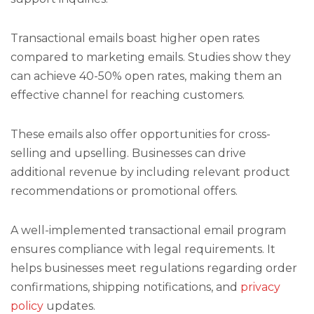
Transactional emails boast higher open rates
compared to marketing emails. Studies show they
can achieve 40-50% open rates, making them an
effective channel for reaching customers.
These emails also offer opportunities for cross-
selling and upselling. Businesses can drive
additional revenue by including relevant product
recommendations or promotional offers.
A well-implemented transactional email program
ensures compliance with legal requirements. It
helps businesses meet regulations regarding order
confirmations, shipping notifications, and
privacy
policy
updates.