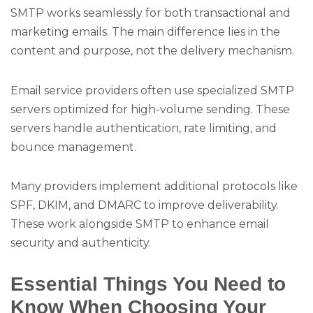
SMTP works seamlessly for both transactional and
marketing emails. The main difference lies in the
content and purpose, not the delivery mechanism.
Email service providers often use specialized SMTP
servers optimized for high-volume sending. These
servers handle authentication, rate limiting, and
bounce management.
Many providers implement additional protocols like
SPF, DKIM, and DMARC to improve deliverability.
These work alongside SMTP to enhance email
security and authenticity.
Essential Things You Need to
Know When Choosing Your