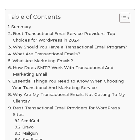
Table of Contents
Summary
Best Transactional Email Service Providers: Top
Choices for WordPress in 2024
Why Should You Have a Transactional Email Program?
What Are Transactional Emails?
What Are Marketing Emails?
How Does SMTP Work With Transactional And
Marketing Email
Essential Things You Need to Know When Choosing
Your Transitional And Marketing Service
Why Are My Transactional Emails Not Getting To My
Clients?
Best Transactional Email Providers for WordPress
Sites
SendGrid
Bravo
Mailgun
SandLayer