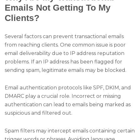
Emails Not Getting To My
Clients?
Several factors can prevent transactional emails
from reaching clients. One common issue is poor
email deliverability due to IP address reputation
problems. If an IP address has been flagged for
sending spam, legitimate emails may be blocked.
Email authentication protocols like SPF, DKIM, and
DMARC play a crucial role. Incorrect or missing
authentication can lead to emails being marked as
suspicious and filtered out.
Spam filters may intercept emails containing certain
trigger words or phrases. Avoiding language