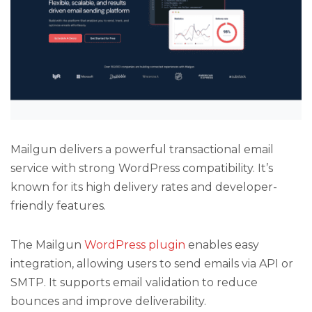
Mailgun delivers a powerful transactional email
service with strong WordPress compatibility. It’s
known for its high delivery rates and developer-
friendly features.
The Mailgun
WordPress plugin
enables easy
integration, allowing users to send emails via API or
SMTP. It supports email validation to reduce
bounces and improve deliverability.