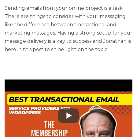
Sending emails from your online project is a task.
There are things to consider with your messaging
like the difference between transactional and
marketing messages. Having a strong setup for your
message delivery is a key to success and Jonathan is
here in this post to shine light on the topic.