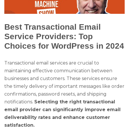
Best Transactional Email
Service Providers: Top
Choices for WordPress in 2024
Transactional email services are crucial to
maintaining effective communication between
businesses and customers. These services ensure
the timely delivery of important messages like order
confirmations, password resets, and shipping
notifications.
Selecting the right transactional
email provider can significantly improve email
deliverability rates and enhance customer
satisfaction.