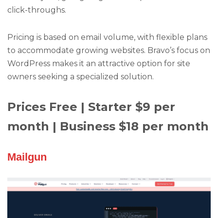
click-throughs.
Pricing is based on email volume, with flexible plans
to accommodate growing websites. Bravo’s focus on
WordPress makes it an attractive option for site
owners seeking a specialized solution.
Prices Free | Starter $9 per
month | Business $18 per month
Mailgun