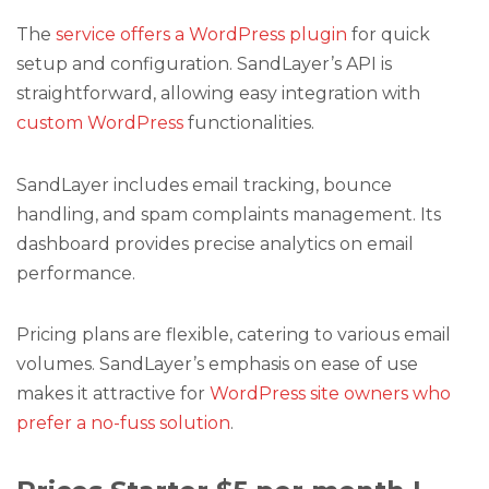
The
service offers a WordPress plugin
for quick
setup and configuration. SandLayer’s API is
straightforward, allowing easy integration with
custom WordPress
functionalities.
SandLayer includes email tracking, bounce
handling, and spam complaints management. Its
dashboard provides precise analytics on email
performance.
Pricing plans are flexible, catering to various email
volumes. SandLayer’s emphasis on ease of use
makes it attractive for
WordPress site owners who
prefer a no-fuss solution
.