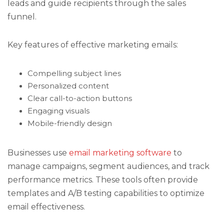
leads and guide recipients through the sales
funnel.
Key features of effective marketing emails:
Compelling subject lines
Personalized content
Clear call-to-action buttons
Engaging visuals
Mobile-friendly design
Businesses use
email marketing software
to
manage campaigns, segment audiences, and track
performance metrics. These tools often provide
templates and A/B testing capabilities to optimize
email effectiveness.