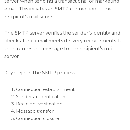
server when sending a transactional or marketing
email. This initiates an SMTP connection to the
recipient’s mail server.
The SMTP server verifies the sender’s identity and
checks if the email meets delivery requirements. It
then routes the message to the recipient’s mail
server.
Key steps in the SMTP process:
Connection establishment
Sender authentication
Recipient verification
Message transfer
Connection closure