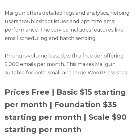
Mailgun offers detailed logs and analytics, helping
users troubleshoot issues and optimize email
performance. The service includes features like
email scheduling and batch sending.
Pricing is volume-based, with a free tier offering
5,000 emails per month. This makes Mailgun
suitable for both small and large WordPress sites.
Prices Free | Basic $15 starting
per month | Foundation $35
starting per month | Scale $90
starting per month