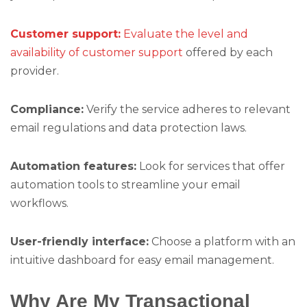
Customer support:
Evaluate the level and
availability of customer support
offered by each
provider.
Compliance:
Verify the service adheres to relevant
email regulations and data protection laws.
Automation features:
Look for services that offer
automation tools to streamline your email
workflows.
User-friendly interface:
Choose a platform with an
intuitive dashboard for easy email management.
Why Are My Transactional