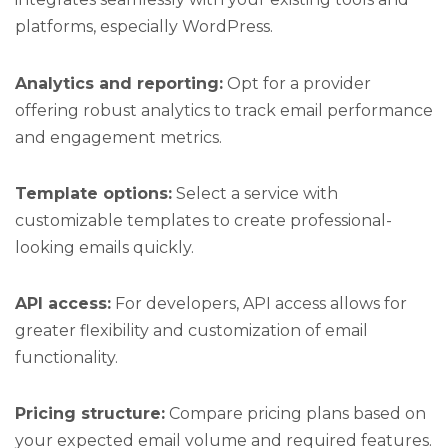
platforms, especially WordPress.
Analytics and reporting:
Opt for a provider
offering robust analytics to track email performance
and engagement metrics.
Template options:
Select a service with
customizable templates to create professional-
looking emails quickly.
API access:
For developers, API access allows for
greater flexibility and customization of email
functionality.
Pricing structure:
Compare pricing plans based on
your expected email volume and required features.