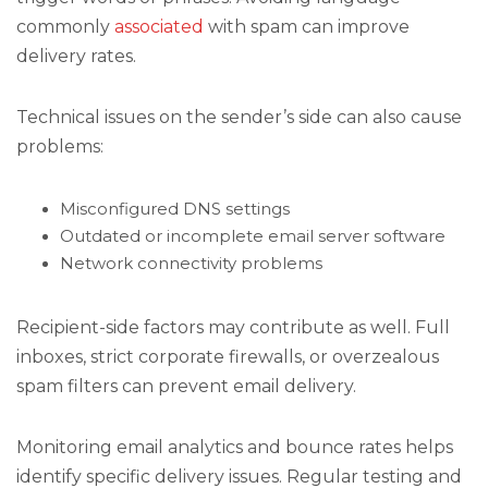
commonly
associated
with spam can improve
delivery rates.
Technical issues on the sender’s side can also cause
problems:
Misconfigured DNS settings
Outdated or incomplete email server software
Network connectivity problems
Recipient-side factors may contribute as well. Full
inboxes, strict corporate firewalls, or overzealous
spam filters can prevent email delivery.
Monitoring email analytics and bounce rates helps
identify specific delivery issues. Regular testing and