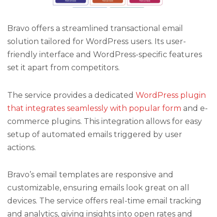
Bravo offers a streamlined transactional email
solution tailored for WordPress users. Its user-
friendly interface and WordPress-specific features
set it apart from competitors.
The service provides a dedicated
WordPress plugin
that integrates seamlessly with popular form
and e-
commerce plugins. This integration allows for easy
setup of automated emails triggered by user
actions.
Bravo’s email templates are responsive and
customizable, ensuring emails look great on all
devices. The service offers real-time email tracking
and analytics, giving insights into open rates and