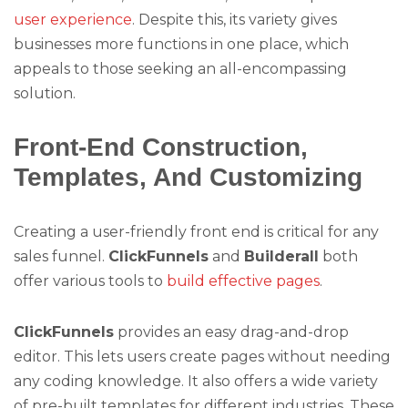
user experience
. Despite this, its variety gives
businesses more functions in one place, which
appeals to those seeking an all-encompassing
solution.
Front-End Construction,
Templates, And Customizing
Creating a user-friendly front end is critical for any
sales funnel.
ClickFunnels
and
Builderall
both
offer various tools to
build effective pages
.
ClickFunnels
provides an easy drag-and-drop
editor. This lets users create pages without needing
any coding knowledge. It also offers a wide variety
of pre-built templates for different industries. These