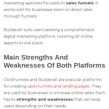
marketing agencies focused on
sales funnels
. It
works well for businesses keen on direct sales
through funnels.
Builderall suits users seeking a comprehensive
digital marketing platform, covering all online
aspects in one place.
Main Strengths And
Weaknesses Of Both Platforms
ClickFunnels and Builderall are popular platforms
for creating
sales funnels and landing pages
. They
are used by businesses to increase online sales. Each
has its
strengths and weaknesses
that can sway
users depending on their needs.