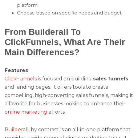
platform.
Choose based on specific needs and budget.
From Builderall To
ClickFunnels, What Are Their
Main Differences?
Features
ClickFunnels
is focused on building
sales funnels
and landing pages. It offers tools to create
compelling, high-converting sales funnels, making it
a favorite for businesses looking to enhance their
online marketing
efforts.
Builderall
, by contrast, is an all-in-one platform that
provides a wide range of digital marketing tools. It