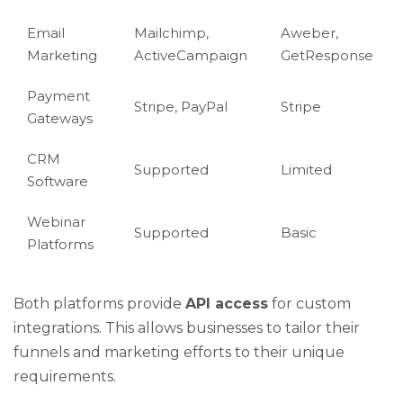
Email
Mailchimp,
Aweber,
Marketing
ActiveCampaign
GetResponse
Payment
Stripe, PayPal
Stripe
Gateways
CRM
Supported
Limited
Software
Webinar
Supported
Basic
Platforms
Both platforms provide
API access
for custom
integrations. This allows businesses to tailor their
funnels and marketing efforts to their unique
requirements.