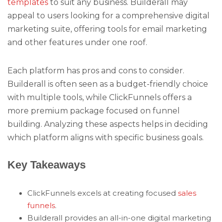
templates
to suit any business. Builderall may
appeal to users looking for a comprehensive digital
marketing suite, offering tools for email marketing
and other features under one roof.
Each platform has pros and cons to consider.
Builderall is often seen as a budget-friendly choice
with multiple tools, while ClickFunnels offers a
more premium package focused on funnel
building. Analyzing these aspects helps in deciding
which platform aligns with specific business goals.
Key Takeaways
ClickFunnels excels at creating focused
sales
funnels
.
Builderall provides an all-in-one digital marketing