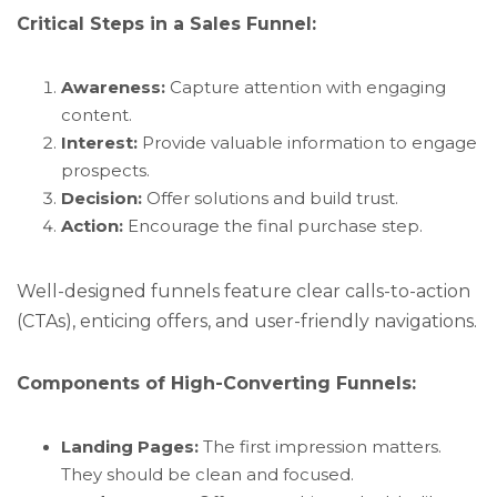
Critical Steps in a Sales Funnel:
Awareness:
Capture attention with engaging
content.
Interest:
Provide valuable information to engage
prospects.
Decision:
Offer solutions and build trust.
Action:
Encourage the final purchase step.
Well-designed funnels feature clear calls-to-action
(CTAs), enticing offers, and user-friendly navigations.
Components of High-Converting Funnels:
Landing Pages:
The first impression matters.
They should be clean and focused.