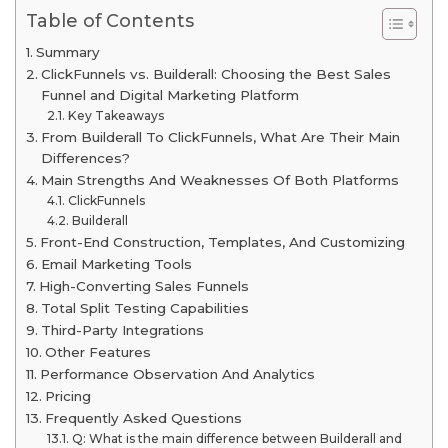
Table of Contents
Summary
ClickFunnels vs. Builderall: Choosing the Best Sales
Funnel and Digital Marketing Platform
Key Takeaways
From Builderall To ClickFunnels, What Are Their Main
Differences?
Main Strengths And Weaknesses Of Both Platforms
ClickFunnels
Builderall
Front-End Construction, Templates, And Customizing
Email Marketing Tools
High-Converting Sales Funnels
Total Split Testing Capabilities
Third-Party Integrations
Other Features
Performance Observation And Analytics
Pricing
Frequently Asked Questions
Q: What is the main difference between Builderall and