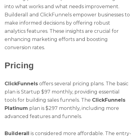
into what works and what needs improvement.
Builderall and ClickFunnels empower businesses to
make informed decisions by offering robust
analytics features. These insights are crucial for
enhancing marketing efforts and boosting
conversion rates.
Pricing
ClickFunnels
offers several pricing plans. The basic
plan is Startup $97 monthly, providing essential
tools for building sales funnels. The
ClickFunnels
Platinum
plan is $297 monthly, including more
advanced features and funnels.
Builderall
is considered more affordable. The entry-