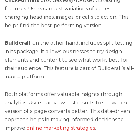
ClickFunnels
provides easy-to-use A/B testing
features. Users can test variations of pages,
changing headlines, images, or calls to action. This
helps find the best-performing version.
Builderall
, on the other hand, includes split testing
in its package. It allows businesses to try design
elements and content to see what works best for
their audience. This feature is part of Builderall’s all-
in-one platform.
Both platforms offer valuable insights through
analytics. Users can view test results to see which
version of a page converts better. This data-driven
approach helps in making informed decisions to
improve
online marketing strategies
.