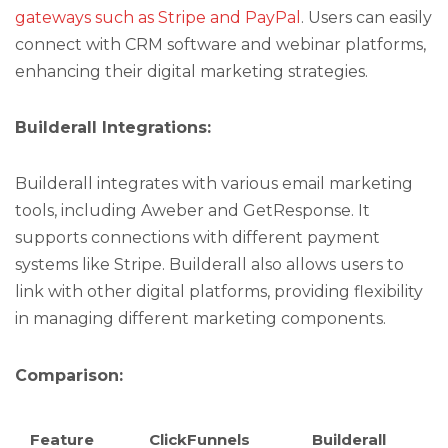
gateways such as Stripe and PayPal
. Users can easily
connect with CRM software and webinar platforms,
enhancing their digital marketing strategies.
Builderall Integrations:
Builderall integrates with various email marketing
tools, including Aweber and GetResponse. It
supports connections with different payment
systems like Stripe. Builderall also allows users to
link with other digital platforms, providing flexibility
in managing different marketing components.
Comparison:
Feature
ClickFunnels
Builderall