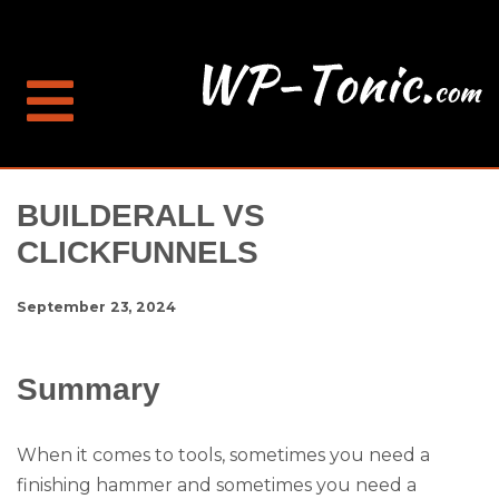
BUILDERALL VS
CLICKFUNNELS
September 23, 2024
Summary
When it comes to tools, sometimes you need a
finishing hammer and sometimes you need a