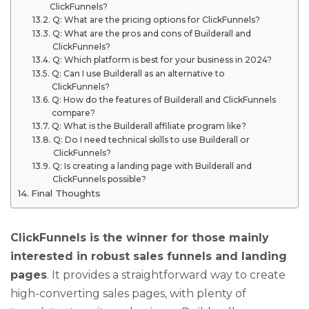
ClickFunnels?
Q: What are the pricing options for ClickFunnels?
Q: What are the pros and cons of Builderall and
ClickFunnels?
Q: Which platform is best for your business in 2024?
Q: Can I use Builderall as an alternative to
ClickFunnels?
Q: How do the features of Builderall and ClickFunnels
compare?
Q: What is the Builderall affiliate program like?
Q: Do I need technical skills to use Builderall or
ClickFunnels?
Q: Is creating a landing page with Builderall and
ClickFunnels possible?
Final Thoughts
ClickFunnels is the winner for those mainly
interested in robust sales funnels and landing
pages
. It provides a straightforward way to create
high-converting sales pages, with plenty of