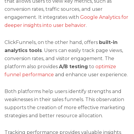
that allows users to view key metrics, such as
conversion rates, traffic sources, and user
engagement. It integrates with
Google Analytics for
deeper insights into user behavior
.
ClickFunnels, on the other hand, offers
built-in
analytics tools
. Users can easily track page views,
conversion rates, and visitor engagement. The
platform also provides
A/B testing
to
optimize
funnel performance
and enhance user experience.
Both platforms help users identify strengths and
weaknesses in their sales funnels. This observation
supports the creation of more effective marketing
strategies and better resource allocation.
Tracking performance provides valuable insights