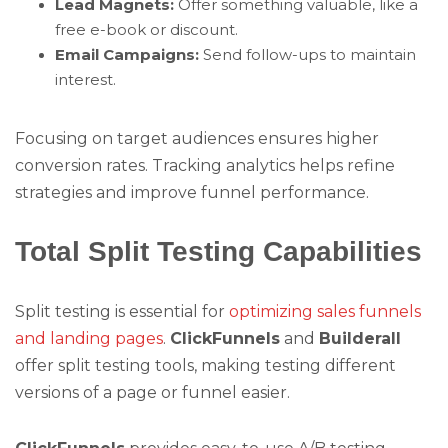
Lead Magnets:
Offer something valuable, like a
free e-book or discount.
Email Campaigns:
Send follow-ups to maintain
interest.
Focusing on target audiences ensures higher
conversion rates. Tracking analytics helps refine
strategies and improve funnel performance.
Total Split Testing Capabilities
Split testing is essential for
optimizing sales funnels
and landing pages
.
ClickFunnels
and
Builderall
offer split testing tools, making testing different
versions of a page or funnel easier.