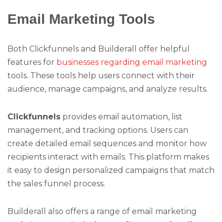
Email Marketing Tools
Both Clickfunnels and Builderall offer helpful
features for
businesses regarding email marketing
tools. These tools help users connect with their
audience, manage campaigns, and analyze results.
Clickfunnels
provides email automation, list
management, and tracking options. Users can
create detailed email sequences and monitor how
recipients interact with emails. This platform makes
it easy to design personalized campaigns that match
the sales funnel process.
Builderall also offers a range of email marketing