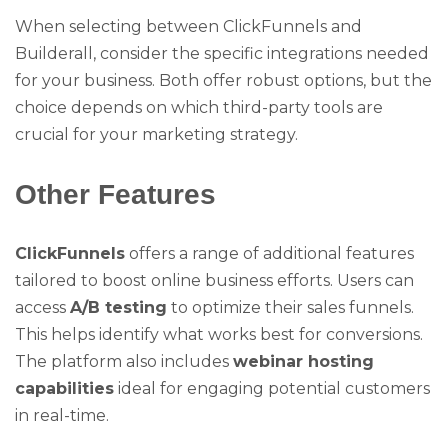
When selecting between ClickFunnels and
Builderall, consider the specific integrations needed
for your business. Both offer robust options, but the
choice depends on which third-party tools are
crucial for your marketing strategy.
Other Features
ClickFunnels
offers a range of additional features
tailored to boost online business efforts. Users can
access
A/B testing
to optimize their sales funnels.
This helps identify what works best for conversions.
The platform also includes
webinar hosting
capabilities
ideal for engaging potential customers
in real-time.