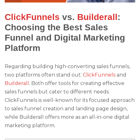
ClickFunnels
vs.
Builderall
:
Choosing the Best Sales
Funnel and Digital Marketing
Platform
Regarding building high-converting sales funnels,
two platforms often stand out:
ClickFunnels
and
Builderall
. Both offer tools for creating effective
sales funnels but cater to different needs.
ClickFunnels is well-known for its focused approach
to sales funnel creation and landing page design,
while Builderall offers more as an all-in-one digital
marketing platform.