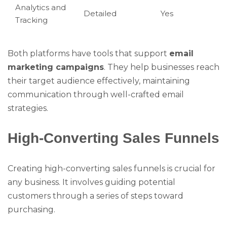
Analytics and
Detailed
Yes
Tracking
Both platforms have tools that support
email
marketing campaigns
. They help businesses reach
their target audience effectively, maintaining
communication through well-crafted email
strategies.
High-Converting Sales Funnels
Creating high-converting sales funnels is crucial for
any business. It involves guiding potential
customers through a series of steps toward
purchasing.