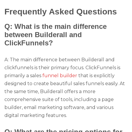
Frequently Asked Questions
Q: What is the main difference
between Builderall and
ClickFunnels?
A: The main difference between Builderall and
clickfunnels is their primary focus. ClickFunnels is
primarily a sales
funnel builder
that is explicitly
designed to create beautiful sales funnels easily. At
the same time, Builderall offers a more
comprehensive suite of tools, including a page
builder, email marketing software, and various
digital marketing features.
Q: What are the pricing options for