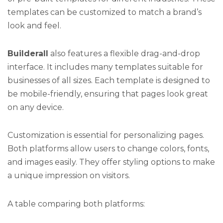
templates can be customized to match a brand’s
look and feel.
Builderall
also features a flexible drag-and-drop
interface. It includes many templates suitable for
businesses of all sizes. Each template is designed to
be mobile-friendly, ensuring that pages look great
on any device.
Customization is essential for personalizing pages.
Both platforms allow users to change colors, fonts,
and images easily. They offer styling options to make
a unique impression on visitors.
A table comparing both platforms: