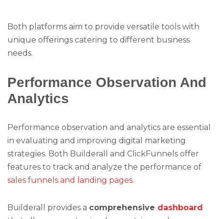
Both platforms aim to provide versatile tools with
unique offerings catering to different business
needs.
Performance Observation And
Analytics
Performance observation and analytics are essential
in evaluating and improving digital marketing
strategies. Both Builderall and ClickFunnels offer
features to track and analyze the performance of
sales funnels and landing pages
.
Builderall provides a
comprehensive
dashboard