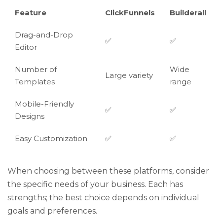
Feature
ClickFunnels
Builderall
Drag-and-Drop
✅
✅
Editor
Number of
Wide
Large variety
Templates
range
Mobile-Friendly
✅
✅
Designs
Easy Customization
✅
✅
When choosing between these platforms, consider
the specific needs of your business. Each has
strengths; the best choice depends on individual
goals and preferences.