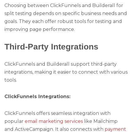
Choosing between ClickFunnels and Builderall for
split testing depends on specific business needs and
goals. They each offer robust tools for testing and
improving page performance.
Third-Party Integrations
ClickFunnels and Builderall support third-party
integrations, making it easier to connect with various
tools.
ClickFunnels Integrations:
ClickFunnels offers seamless integration with
popular
email marketing services
like Mailchimp
and ActiveCampaign. It also connects with
payment