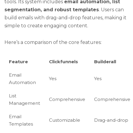
tools. Its system includes
email automation, list
segmentation, and robust templates
. Users can
build emails with drag-and-drop features, making it
simple to create engaging content.
Here’s a comparison of the core features:
Feature
Clickfunnels
Builderall
Email
Yes
Yes
Automation
List
Comprehensive
Comprehensive
Management
Email
Customizable
Drag-and-drop
Templates