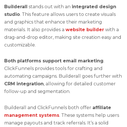
Builderall
stands out with an
integrated design
studio
. This feature allows users to create visuals
and graphics that enhance their marketing
materials. It also provides a
website builder
with a
drag-and-drop editor, making site creation easy and
customizable.
Both platforms support email marketing
.
ClickFunnels provides tools for crafting and
automating campaigns. Builderall goes further with
CRM integration
, allowing for detailed customer
follow-up and segmentation.
Builderall and ClickFunnels both offer
affiliate
management systems
. These systems help users
manage payouts and track referrals. It’s a solid