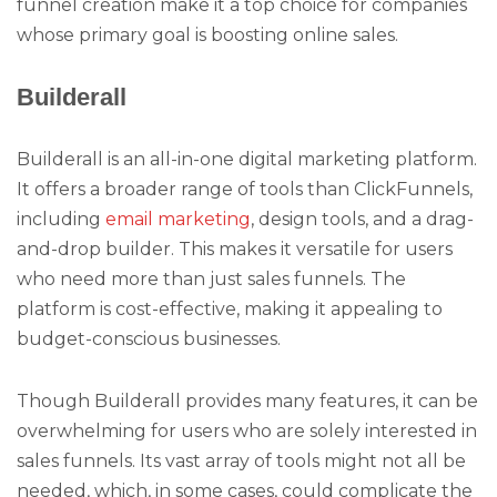
funnel creation make it a top choice for companies
whose primary goal is boosting online sales.
Builderall
Builderall is an all-in-one digital marketing platform.
It offers a broader range of tools than ClickFunnels,
including
email marketing
, design tools, and a drag-
and-drop builder. This makes it versatile for users
who need more than just sales funnels. The
platform is cost-effective, making it appealing to
budget-conscious businesses.
Though Builderall provides many features, it can be
overwhelming for users who are solely interested in
sales funnels. Its vast array of tools might not all be
needed, which, in some cases, could complicate the