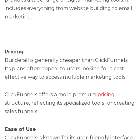
includes everything from website building to email
marketing.
Pricing
Builderall is generally cheaper than ClickFunnels.
Its plans often appeal to users looking for a cost-
effective way to access multiple marketing tools.
ClickFunnels offers a more premium
pricing
structure, reflecting its specialized tools for creating
sales funnels.
Ease of Use
ClickFunnels is known for its user-friendly interface.