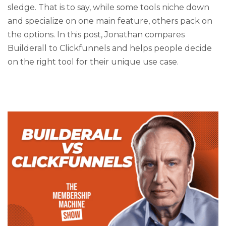
sledge. That is to say, while some tools niche down
and specialize on one main feature, others pack on
the options. In this post, Jonathan compares
Builderall to Clickfunnels and helps people decide
on the right tool for their unique use case.