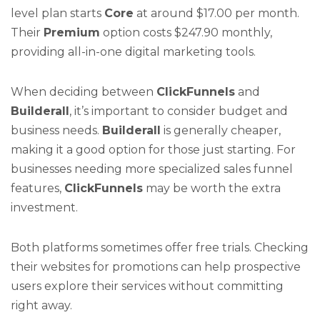
level plan starts
Core
at around $17.00 per month.
Their
Premium
option costs $247.90 monthly,
providing all-in-one digital marketing tools.
When deciding between
ClickFunnels
and
Builderall
, it’s important to consider budget and
business needs.
Builderall
is generally cheaper,
making it a good option for those just starting. For
businesses needing more specialized sales funnel
features,
ClickFunnels
may be worth the extra
investment.
Both platforms sometimes offer free trials. Checking
their websites for promotions can help prospective
users explore their services without committing
right away.