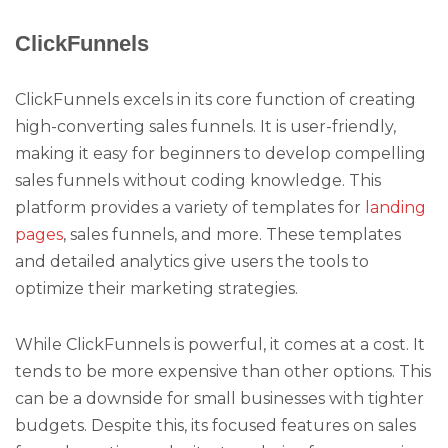
ClickFunnels
ClickFunnels excels in its core function of creating
high-converting sales funnels. It is user-friendly,
making it easy for beginners to develop compelling
sales funnels without coding knowledge. This
platform provides a variety of templates for
landing
pages
, sales funnels, and more. These templates
and detailed analytics give users the tools to
optimize their marketing strategies.
While ClickFunnels is powerful, it comes at a cost. It
tends to be more expensive than other options. This
can be a downside for small businesses with tighter
budgets. Despite this, its focused features on sales