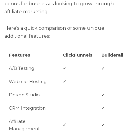
bonus for businesses looking to grow through
affiliate marketing.
Here’s a quick comparison of some unique
additional features:
Features
ClickFunnels
Builderall
A/B Testing
✓
✓
Webinar Hosting
✓
Design Studio
✓
CRM Integration
✓
Affiliate
✓
✓
Management