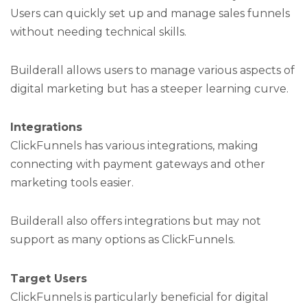
Users can quickly set up and manage sales funnels
without needing technical skills.
Builderall allows users to manage various aspects of
digital marketing but has a steeper learning curve.
Integrations
ClickFunnels has various integrations, making
connecting with payment gateways and other
marketing tools easier.
Builderall also offers integrations but may not
support as many options as ClickFunnels.
Target Users
ClickFunnels is particularly beneficial for digital