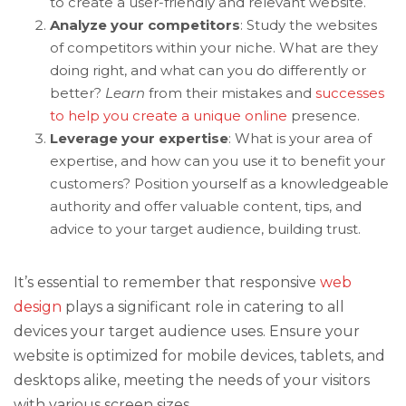
to create a user-friendly and relevant website.
Analyze your competitors
: Study the websites
of competitors within your niche. What are they
doing right, and what can you do differently or
better?
Learn
from their mistakes and
successes
to help you create a unique online
presence.
Leverage your expertise
: What is your area of
expertise, and how can you use it to benefit your
customers? Position yourself as a knowledgeable
authority and offer valuable content, tips, and
advice to your target audience, building trust.
It’s essential to remember that responsive
web
design
plays a significant role in catering to all
devices your target audience uses. Ensure your
website is optimized for mobile devices, tablets, and
desktops alike, meeting the needs of your visitors
with various screen sizes.