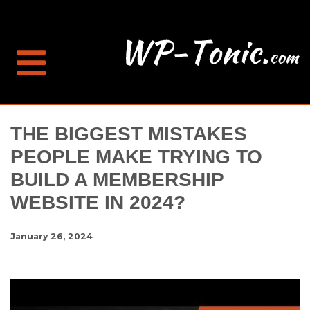
THE BIGGEST MISTAKES
PEOPLE MAKE TRYING TO
BUILD A MEMBERSHIP
WEBSITE IN 2024?
January 26, 2024