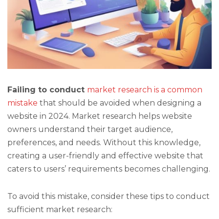
Failing to conduct
market research is a common
mistake
that should be avoided when designing a
website in 2024. Market research helps website
owners understand their target audience,
preferences, and needs. Without this knowledge,
creating a user-friendly and effective website that
caters to users’ requirements becomes challenging.
To avoid this mistake, consider these tips to conduct
sufficient market research: