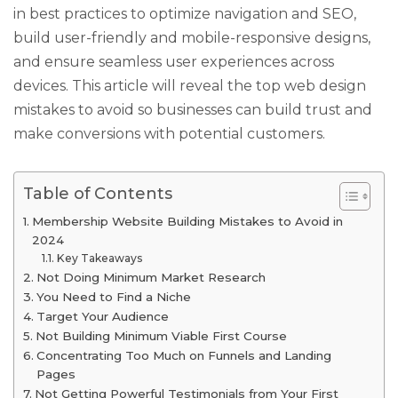
in best practices to optimize navigation and SEO,
build user-friendly and mobile-responsive designs,
and ensure seamless user experiences across
devices. This article will reveal the top web design
mistakes to avoid so businesses can build trust and
make conversions with potential customers.
Table of Contents
Membership Website Building Mistakes to Avoid in
2024
Key Takeaways
Not Doing Minimum Market Research
You Need to Find a Niche
Target Your Audience
Not Building Minimum Viable First Course
Concentrating Too Much on Funnels and Landing
Pages
Not Getting Powerful Testimonials from Your First