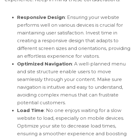
Responsive Design
: Ensuring your website
performs well on various devices is crucial for
maintaining user satisfaction. Invest time in
creating a responsive design that adapts to
different screen sizes and orientations, providing
an effortless experience for visitors.
Optimized Navigation
: A well-planned menu
and site structure enable users to move
seamlessly through your content. Make sure
navigation is intuitive and easy to understand,
avoiding complex menus that can frustrate
potential customers.
Load Time
: No one enjoys waiting for a slow
website to load, especially on mobile devices.
Optimize your site to decrease load times,
ensuring a smoother experience and boosting