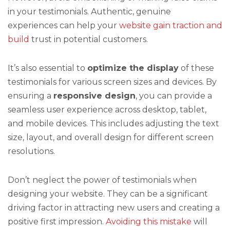
in your testimonials. Authentic, genuine
experiences can help your
website gain traction and
build
trust in potential customers.
It’s also essential to
optimize the display
of these
testimonials for various screen sizes and devices. By
ensuring a
responsive design
, you can provide a
seamless user experience across desktop, tablet,
and mobile devices. This includes adjusting the text
size, layout, and overall design for different screen
resolutions.
Don’t neglect the power of testimonials when
designing your website. They can be a significant
driving factor in attracting new users and creating a
positive first impression.
Avoiding this mistake
will