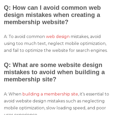
Q: How can I avoid common web
design mistakes when creating a
membership website?
A: To avoid common
web design
mistakes, avoid
using too much text, neglect mobile optimization,
and fail to optimize the website for search engines.
Q: What are some website design
mistakes to avoid when building a
membership site?
A: When
building a membership site
, it’s essential to
avoid website design mistakes such as neglecting
mobile optimization, slow loading speed, and poor
user experience.