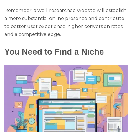
Remember, a well-researched website will establish
a more substantial online presence and contribute
to better user experience, higher conversion rates,
and a competitive edge.
You Need to Find a Niche