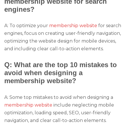
membership website for search
engines?
A: To optimize your
membership website
for search
engines, focus on creating user-friendly navigation,
optimizing the website design for mobile devices,
and including clear call-to-action elements.
Q: What are the top 10 mistakes to
avoid when designing a
membership website?
A: Some top mistakes to avoid when designing a
membership website
include neglecting mobile
optimization, loading speed, SEO, user-friendly
navigation, and clear call-to-action elements.