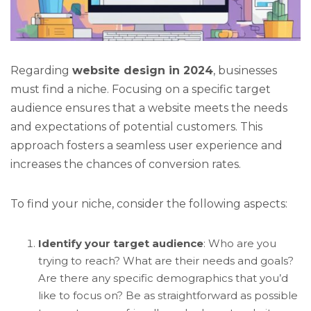
Regarding
website design in 2024
, businesses
must find a niche. Focusing on a specific target
audience ensures that a website meets the needs
and expectations of potential customers. This
approach fosters a seamless user experience and
increases the chances of conversion rates.
To find your niche, consider the following aspects:
Identify your target audience
: Who are you
trying to reach? What are their needs and goals?
Are there any specific demographics that you’d
like to focus on? Be as straightforward as possible