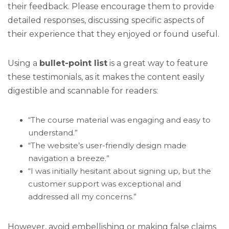
their feedback. Please encourage them to provide
detailed responses, discussing specific aspects of
their experience that they enjoyed or found useful.
Using a
bullet-point list
is a great way to feature
these testimonials, as it makes the content easily
digestible and scannable for readers:
“The course material was engaging and easy to
understand.”
“The website’s user-friendly design made
navigation a breeze.”
“I was initially hesitant about signing up, but the
customer support was exceptional and
addressed all my concerns.”
However, avoid embellishing or making false claims