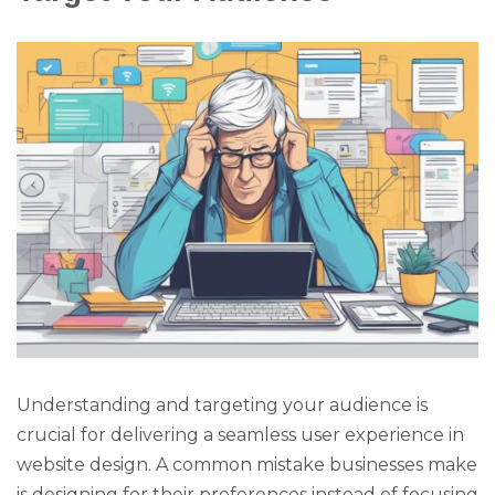
Understanding and targeting your audience is
crucial for delivering a seamless user experience in
website design. A common mistake businesses make
is designing for their preferences instead of focusing