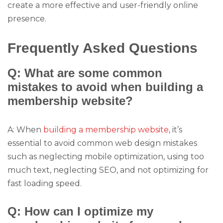
create a more effective and user-friendly online
presence.
Frequently Asked Questions
Q: What are some common
mistakes to avoid when building a
membership website?
A: When
building a membership website
, it’s
essential to avoid common web design mistakes
such as neglecting mobile optimization, using too
much text, neglecting SEO, and not optimizing for
fast loading speed.
Q: How can I optimize my