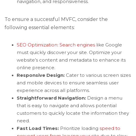
navigation, and responsiveness.
To ensure a successful MVFC, consider the
following essential elements:
SEO Optimization: Search engines
like Google
must quickly discover your site. Optimize your
website’s content and metadata to enhance its
online presence.
Responsive Design:
Cater to various screen sizes
and mobile devices to ensure seamless user
experience across all platforms.
Straightforward Navigation:
Design a menu
that is easy to navigate and allows potential
customers to quickly locate the information they
need.
Fast Load Times:
Prioritize loading
speed to
prevent users from leaving your site
due to slow