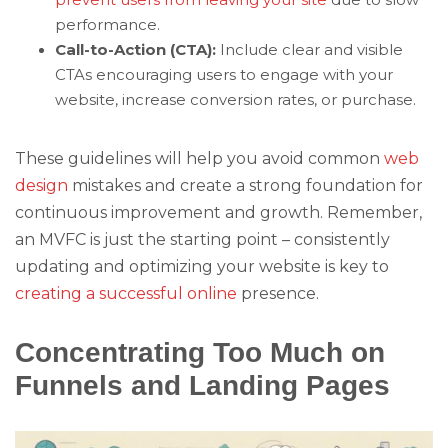
performance.
Call-to-Action (CTA):
Include clear and visible
CTAs encouraging users to engage with your
website, increase conversion rates, or purchase.
These guidelines will help you avoid common
web
design
mistakes and create a strong foundation for
continuous improvement and growth. Remember,
an MVFC is just the starting point – consistently
updating and optimizing your website is key to
creating a successful online
presence.
Concentrating Too Much on
Funnels and Landing Pages