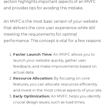
section highlights important aspects of an MVFC
and provides tips for avoiding this mistake.
An MVFC is the most basic version of your website
that delivers the core user experience while still
meeting the requirements for optimal
performance. This concept is vital for a few reasons:
Faster Launch Time:
An MVFC allows you to
launch your website quickly, gather user
feedback, and make improvements based on
actual data.
Resource Allocation:
By focusing on core
features, you can allocate resources efficiently
and invest in the most critical aspects of your site.
Early Optimization:
An MVFC helps you identify
crucial design issues, such as load times,