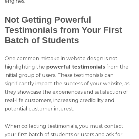
engines.
Not Getting Powerful
Testimonials from Your First
Batch of Students
One common mistake in website design is not
highlighting the
powerful testimonials
from the
initial group of users. These testimonials can
significantly impact the success of your website, as
they showcase the experiences and satisfaction of
real-life customers, increasing credibility and
potential customer interest.
When collecting testimonials, you must contact
your first batch of students or users and ask for