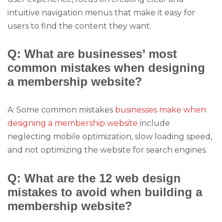
intuitive navigation menus that make it easy for
users to find the content they want.
Q: What are businesses’ most
common mistakes when designing
a membership website?
A: Some common mistakes
businesses make when
designing a membership website
include
neglecting mobile optimization, slow loading speed,
and not optimizing the website for search engines.
Q: What are the 12 web design
mistakes to avoid when building a
membership website?