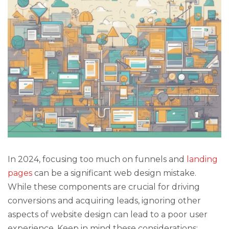
In 2024, focusing too much on funnels and
landing
pages
can be a significant web design mistake.
While these components are crucial for driving
conversions and acquiring leads, ignoring other
aspects of website design can lead to a poor user
experience. Keep in mind these considerations: