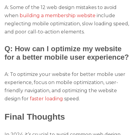
A: Some of the 12 web design mistakes to avoid
when
building a membership website
include
neglecting mobile optimization, slow loading speed,
and poor call-to-action elements.
Q: How can I optimize my website
for a better mobile user experience?
A: To optimize your website for better mobile user
experience, focus on mobile optimization, user-
friendly navigation, and optimizing the website
design for
faster loading
speed.
Final Thoughts
In 2024, it’s crucial to avoid common web design