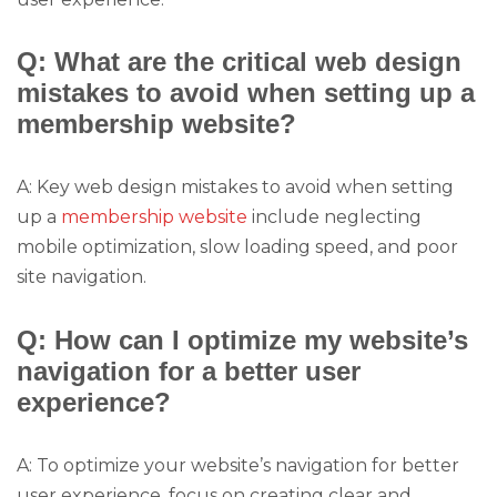
Q: What are the critical web design
mistakes to avoid when setting up a
membership website?
A: Key web design mistakes to avoid when setting
up a
membership website
include neglecting
mobile optimization, slow loading speed, and poor
site navigation.
Q: How can I optimize my website’s
navigation for a better user
experience?
A: To optimize your website’s navigation for better
user experience, focus on creating clear and