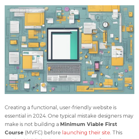
Creating a functional, user-friendly website is
essential in 2024. One typical mistake designers may
make is not building a
Minimum Viable First
Course
(MVFC) before
launching their site
. This