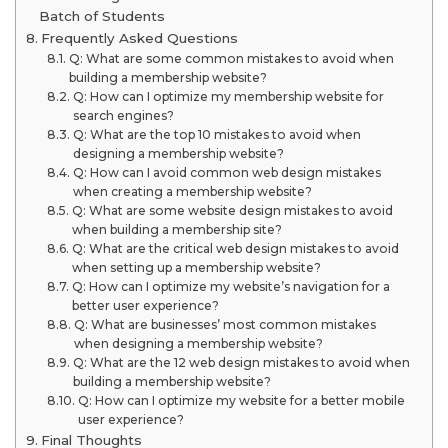
Batch of Students
Frequently Asked Questions
Q: What are some common mistakes to avoid when
building a membership website?
Q: How can I optimize my membership website for
search engines?
Q: What are the top 10 mistakes to avoid when
designing a membership website?
Q: How can I avoid common web design mistakes
when creating a membership website?
Q: What are some website design mistakes to avoid
when building a membership site?
Q: What are the critical web design mistakes to avoid
when setting up a membership website?
Q: How can I optimize my website’s navigation for a
better user experience?
Q: What are businesses’ most common mistakes
when designing a membership website?
Q: What are the 12 web design mistakes to avoid when
building a membership website?
Q: How can I optimize my website for a better mobile
user experience?
Final Thoughts