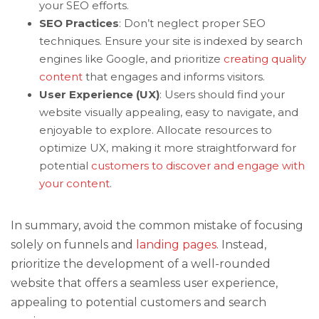
your SEO efforts.
SEO Practices
: Don’t neglect proper SEO
techniques. Ensure your site is indexed by search
engines like Google, and prioritize
creating quality
content
that engages and informs visitors.
User Experience (UX)
: Users should find your
website visually appealing, easy to navigate, and
enjoyable to explore. Allocate resources to
optimize UX, making it more straightforward for
potential
customers to discover and engage with
your content
.
In summary, avoid the common mistake of focusing
solely on funnels and
landing pages
. Instead,
prioritize the development of a well-rounded
website that offers a seamless user experience,
appealing to potential customers and search