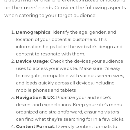
on their users’ needs. Consider the following aspects
when catering to your target audience:
Demographics
: Identify the age, gender, and
location of your potential customers. This
information helps tailor the website’s design and
content to resonate with them.
Device Usage
: Check the devices your audience
uses to access your website. Make sure it’s easy
to navigate, compatible with various screen sizes,
and loads quickly across all devices, including
mobile phones and tablets.
Navigation & UX
: Prioritize your audience’s
desires and expectations. Keep your site’s menu
organized and straightforward, ensuring visitors
can find what they’re searching for in a few clicks.
Content Format
: Diversify content formats to