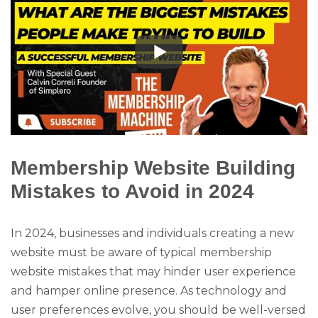
Membership Website Building
Mistakes to Avoid in 2024
In 2024, businesses and individuals creating a new
website must be aware of typical membership
website mistakes that may hinder user experience
and hamper online presence. As technology and
user preferences evolve, you should be well-versed