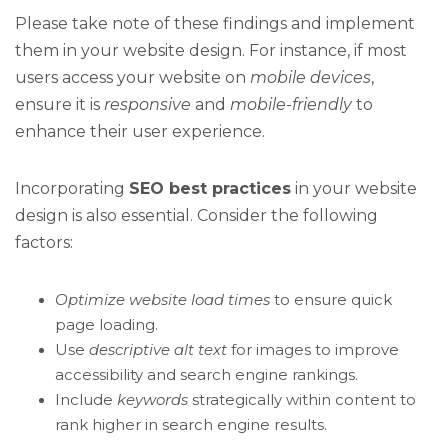
Please take note of these findings and implement
them in your website design. For instance, if most
users access your website on
mobile devices
,
ensure it is
responsive
and
mobile-friendly
to
enhance their user experience.
Incorporating
SEO best practices
in your website
design is also essential. Consider the following
factors:
Optimize website load times
to ensure quick
page loading.
Use
descriptive alt text
for images to improve
accessibility and search engine rankings.
Include
keywords
strategically within content to
rank higher in search engine results.