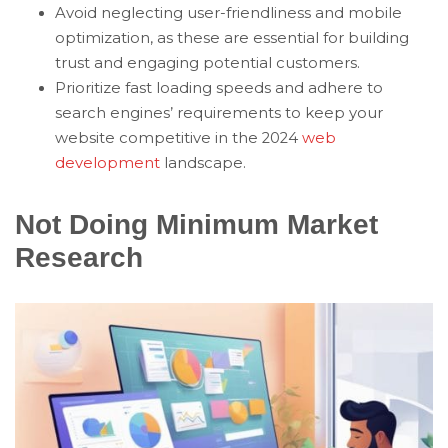
Avoid neglecting user-friendliness and mobile
optimization, as these are essential for building
trust and engaging potential customers.
Prioritize fast loading speeds and adhere to
search engines’ requirements to keep your
website competitive in the 2024
web
development
landscape.
Not Doing Minimum Market
Research