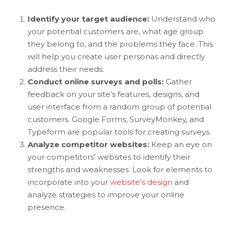
Identify your target audience:
Understand who
your potential customers are, what age group
they belong to, and the problems they face. This
will help you create user personas and directly
address their needs.
Conduct online surveys and polls:
Gather
feedback on your site’s features, designs, and
user interface from a random group of potential
customers. Google Forms, SurveyMonkey, and
Typeform are popular tools for creating surveys.
Analyze competitor websites:
Keep an eye on
your competitors’ websites to identify their
strengths and weaknesses. Look for elements to
incorporate into your
website’s design
and
analyze strategies to improve your online
presence.