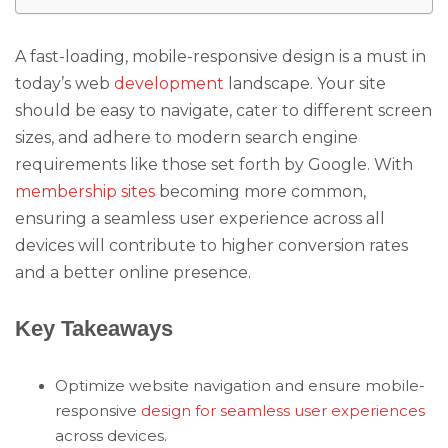
A fast-loading, mobile-responsive design is a must in
today’s web
development
landscape. Your site
should be easy to navigate, cater to different screen
sizes, and adhere to modern search engine
requirements like those set forth by Google. With
membership sites
becoming more common,
ensuring a seamless user experience across all
devices will contribute to higher conversion rates
and a better online presence.
Key Takeaways
Optimize website navigation and ensure mobile-
responsive
design for seamless user experiences
across devices.