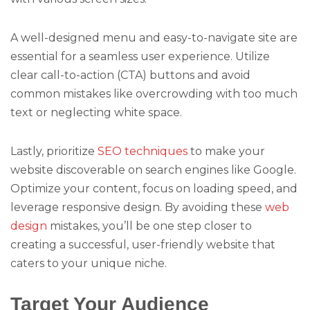
A well-designed menu and easy-to-navigate site are
essential for a seamless user experience. Utilize
clear call-to-action (CTA) buttons and avoid
common mistakes like overcrowding with too much
text or neglecting white space.
Lastly, prioritize
SEO techniques
to make your
website discoverable on search engines like Google.
Optimize your content, focus on loading speed, and
leverage responsive design. By avoiding these
web
design
mistakes, you’ll be one step closer to
creating a successful, user-friendly website that
caters to your unique niche.
Target Your Audience