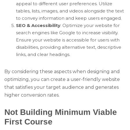
appeal to different user preferences. Utilize
tables, lists, images, and videos alongside the text
to convey information and keep users engaged.
SEO & Accessibility
: Optimize your website for
search engines like Google to increase visibility.
Ensure your website is accessible for users with
disabilities, providing alternative text, descriptive
links, and clear headings.
By considering these aspects when designing and
optimizing, you can create a user-friendly website
that satisfies your target audience and generates
higher conversion rates.
Not Building Minimum Viable
First Course