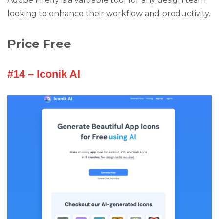
Adobe Firefly is a valuable tool for any design team
looking to enhance their workflow and productivity.
Price Free
#14 – Iconik AI