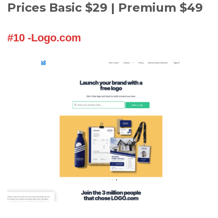
Prices Basic $29 | Premium $49
#10 -Logo.com