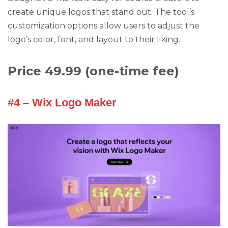
create unique logos that stand out. The tool’s
customization options allow users to adjust the
logo’s color, font, and layout to their liking.
Price 49.99 (one-time fee)
#4 – Wix Logo Maker