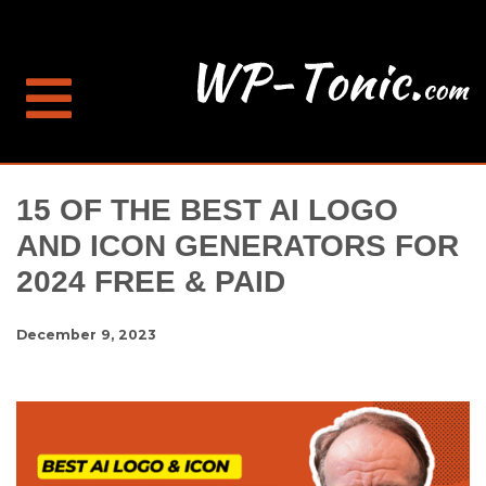
15 OF THE BEST AI LOGO
AND ICON GENERATORS FOR
2024 FREE & PAID
December 9, 2023