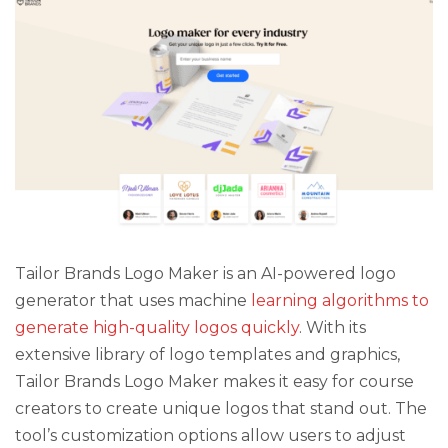
Tailor Brands Logo Maker is an AI-powered logo
generator that uses machine
learning algorithms to
generate high-quality logos quickly
. With its
extensive library of logo templates and graphics,
Tailor Brands Logo Maker makes it easy for course
creators to create unique logos that stand out. The
tool’s customization options allow users to adjust