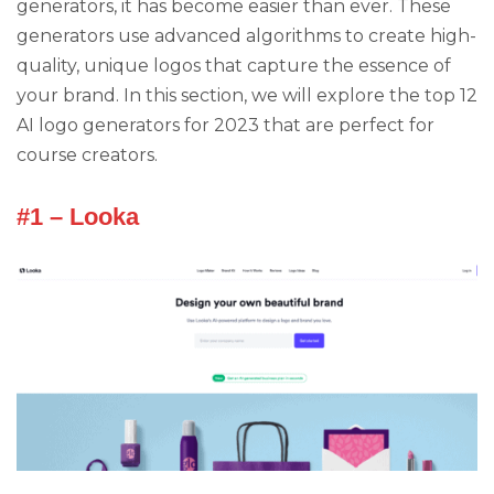
generators, it has become easier than ever. These
generators use advanced algorithms to create high-
quality, unique logos that capture the essence of
your brand. In this section, we will explore the top 12
AI logo generators for 2023 that are perfect for
course creators.
#1 – Looka