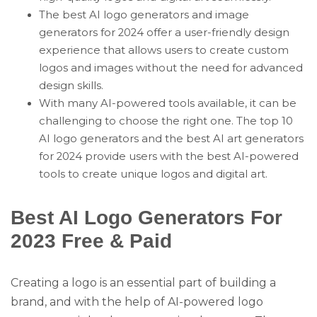
The best AI logo generators and image
generators for 2024 offer a user-friendly design
experience that allows users to create custom
logos and images without the need for advanced
design skills.
With many AI-powered tools available, it can be
challenging to choose the right one. The top 10
AI logo generators and the best AI art generators
for 2024 provide users with the best AI-powered
tools to create unique logos and digital art.
Best AI Logo Generators For
2023 Free & Paid
Creating a logo is an essential part of building a
brand, and with the help of AI-powered logo