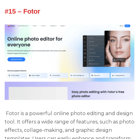
#15 – Fotor
Fotor is a powerful online photo editing and design
tool. It offers a wide range of features, such as photo
effects, collage-making, and graphic design
templates. Users can easily enhance and transform