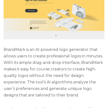
BrandMark is an AI-powered logo generator that
allows users to create professional logos in minutes.
With its simple drag-and-drop interface, BrandMark
makes it easy for course creators to create high-
quality logos without the need for design
experience. The tool’s AI algorithms analyze the
user’s preferences and generate unique logo
designs that are tailored to their brand.