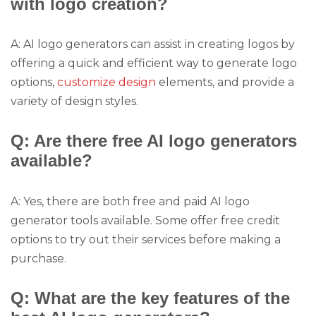
with logo creation?
A: AI logo generators can assist in creating logos by
offering a quick and efficient way to generate logo
options,
customize design
elements, and provide a
variety of design styles.
Q: Are there free AI logo generators
available?
A: Yes, there are both free and paid AI logo
generator tools available. Some offer free credit
options to try out their services before making a
purchase.
Q: What are the key features of the