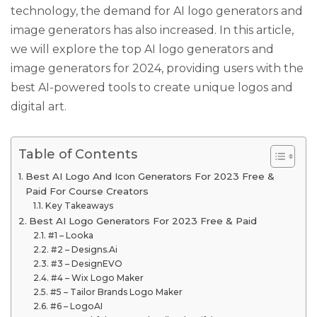
technology, the demand for AI logo generators and
image generators has also increased. In this article,
we will explore the top AI logo generators and
image generators for 2024, providing users with the
best AI-powered tools to create unique logos and
digital art.
Table of Contents
Best AI Logo And Icon Generators For 2023 Free &
Paid For Course Creators
Key Takeaways
Best AI Logo Generators For 2023 Free & Paid
#1 – Looka
#2 – Designs.Ai
#3 – DesignEVO
#4 – Wix Logo Maker
#5 – Tailor Brands Logo Maker
#6 – LogoAI