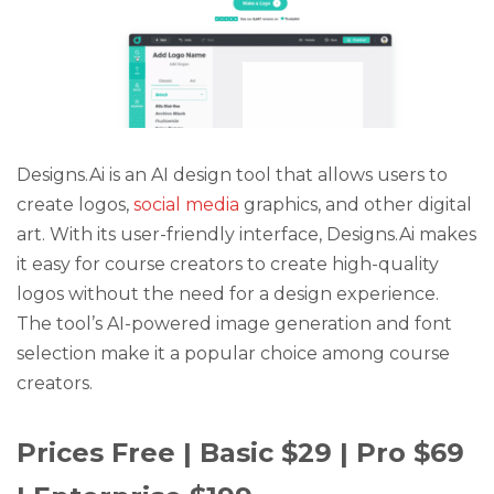
Designs.Ai is an AI design tool that allows users to
create logos,
social media
graphics, and other digital
art. With its user-friendly interface, Designs.Ai makes
it easy for course creators to create high-quality
logos without the need for a design experience.
The tool’s AI-powered image generation and font
selection make it a popular choice among course
creators.
Prices Free | Basic $29 | Pro $69