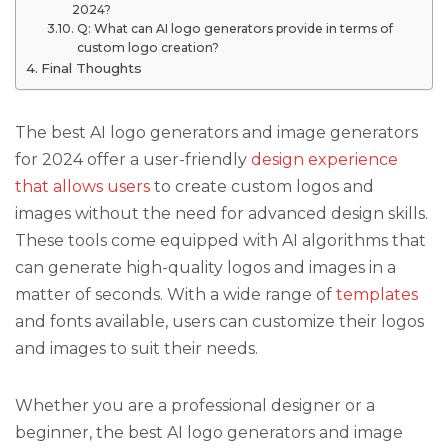
2024?
Q: What can AI logo generators provide in terms of
custom logo creation?
Final Thoughts
The best AI logo generators and image generators
for 2024 offer a user-friendly
design experience
that allows users
to create custom logos and
images without the need for advanced design skills.
These tools come equipped with AI algorithms that
can generate high-quality logos and images in a
matter of seconds. With a wide range of
templates
and fonts available, users can customize their logos
and images to suit their needs.
Whether you are a professional designer or a
beginner, the best AI logo generators and image