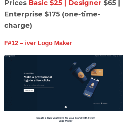
Prices
Basic $25 | Designer
$65 |
Enterprise $175 (one-time-
charge)
F#12 – iver Logo Maker