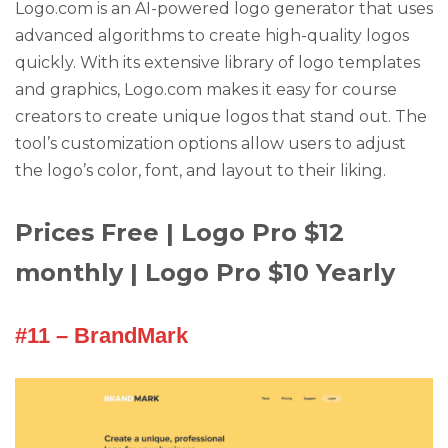
Logo.com is an AI-powered logo generator that uses
advanced algorithms to create high-quality logos
quickly. With its extensive library of logo templates
and graphics, Logo.com makes it easy for course
creators to create unique logos that stand out. The
tool’s customization options allow users to adjust
the logo’s color, font, and layout to their liking.
Prices Free | Logo Pro $12
monthly | Logo Pro $10 Yearly
#11 – BrandMark