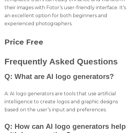
their images with Fotor’s user-friendly interface. It’s
an excellent option for both beginners and
experienced photographers.
Price Free
Frequently Asked Questions
Q: What are AI logo generators?
A: AI logo generators are tools that use artificial
intelligence to create logos and graphic designs
based on the user’s input and preferences.
Q: How can AI logo generators help