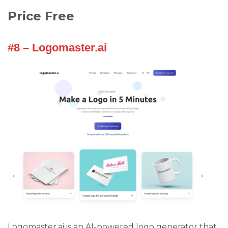
Price Free
#8 – Logomaster.ai
Logomaster.ai is an AI-powered logo generator that