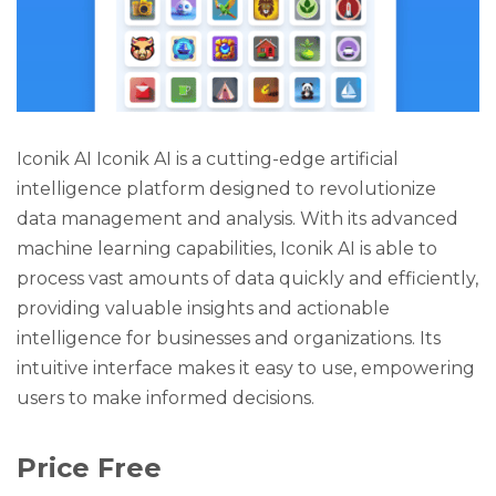
Iconik AI Iconik AI is a cutting-edge artificial
intelligence platform designed to revolutionize
data management and analysis. With its advanced
machine learning capabilities, Iconik AI is able to
process vast amounts of data quickly and efficiently,
providing valuable insights and actionable
intelligence for businesses and organizations. Its
intuitive interface makes it easy to use, empowering
users to make informed decisions.
Price Free