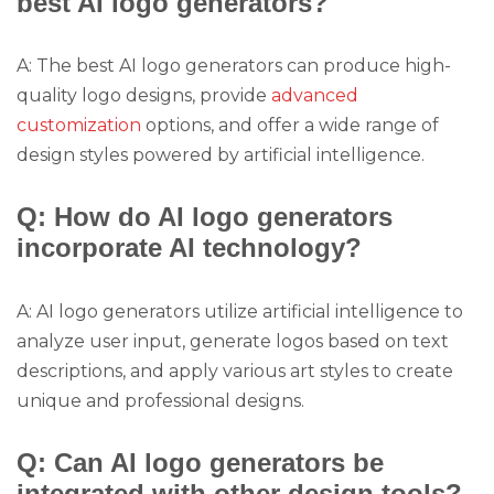
best AI logo generators?
A: The best AI logo generators can produce high-
quality logo designs, provide
advanced
customization
options, and offer a wide range of
design styles powered by artificial intelligence.
Q: How do AI logo generators
incorporate AI technology?
A: AI logo generators utilize artificial intelligence to
analyze user input, generate logos based on text
descriptions, and apply various art styles to create
unique and professional designs.
Q: Can AI logo generators be
integrated with other design tools?