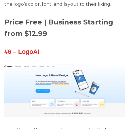
the logo’s color, font, and layout to their liking.
Price Free | Business Starting
from $12.99
#6 – LogoAI