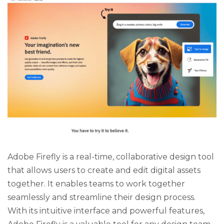
Adobe Firefly is a real-time, collaborative design tool
that allows users to create and edit digital assets
together. It enables teams to work together
seamlessly and streamline their design process.
With its intuitive interface and powerful features,