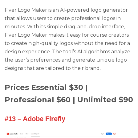
Fiver Logo Maker is an AI-powered logo generator
that allows users to create professional logos in
minutes. With its simple drag-and-drop interface,
Fiver Logo Maker makes it easy for course creators
to create high-quality logos without the need for a
design experience. The tool’s AI algorithms analyze
the user’s preferences and generate unique logo
designs that are tailored to their brand.
Prices Essential $30 |
Professional $60 | Unlimited $90
#13 – Adobe Firefly