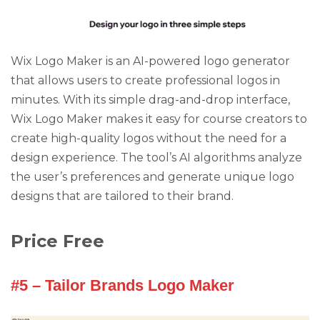
Wix Logo Maker is an AI-powered logo generator
that allows users to create professional logos in
minutes. With its simple drag-and-drop interface,
Wix Logo Maker makes it easy for course creators to
create high-quality logos without the need for a
design experience. The tool’s AI algorithms analyze
the user’s preferences and generate unique logo
designs that are tailored to their brand.
Price Free
#5 – Tailor Brands Logo Maker