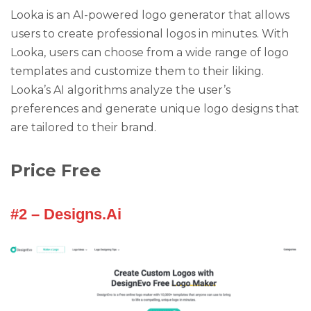
Looka is an AI-powered logo generator that allows
users to create professional logos in minutes. With
Looka, users can choose from a wide range of logo
templates and customize them to their liking.
Looka’s AI algorithms analyze the user’s
preferences and generate unique logo designs that
are tailored to their brand.
Price Free
#2 – Designs.Ai