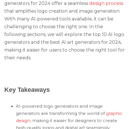
generators for 2024 offer a seamless
design process
that simplifies logo creation and image generation.
With many AI-powered tools available, it can be
challenging to choose the right one. In the
following sections, we will explore the top 10 AI logo
generators and the best AI art generators for 2024,
making it easier for users to choose the right tool for
their needs.
Key Takeaways
AI-powered logo generators and image
generators are transforming the world of
graphic
design
, making it easier for designers to create
high-quality logos and digital art seamlessly.