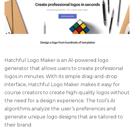
Hatchful Logo Maker is an AI-powered logo
generator that allows users to create professional
logos in minutes. With its simple drag-and-drop
interface, Hatchful Logo Maker makes it easy for
course creators to create high-quality logos without
the need for a design experience. The tool’s AI
algorithms analyze the user’s preferences and
generate unique logo designs that are tailored to
their brand.