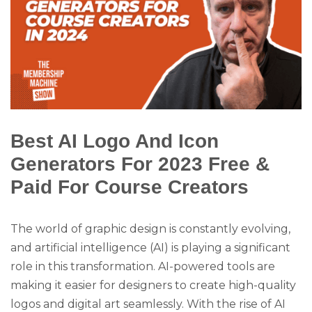
Best AI Logo And Icon
Generators For 2023 Free &
Paid For Course Creators
The world of graphic design is constantly evolving,
and artificial intelligence (AI) is playing a significant
role in this transformation. AI-powered tools are
making it easier for designers to create high-quality
logos and digital art seamlessly. With the rise of AI