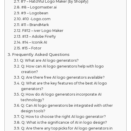
#7 – Hatchful Logo Maker (by Shopify)
#8 – Logomaster.ai
#9 – Logobean
#10 -Logo.com
#11 – BrandMark
F#12 – iver Logo Maker
#13 – Adobe Firefly
#14 – Iconik AI
#15 – Fotor
Frequently Asked Questions
Q: What are AI logo generators?
Q: How can AI logo generators help with logo
creation?
Q: Are there free AI logo generators available?
Q: What are the key features of the best AI logo
generators?
Q: How do AI logo generators incorporate AI
technology?
Q: Can AI logo generators be integrated with other
design tools?
Q: How to choose the right AI logo generator?
Q: What is the significance of AI in logo design?
Q: Are there any top picks for AI logo generators in