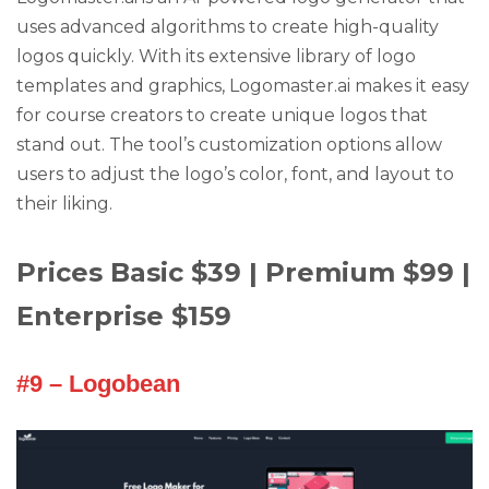
uses advanced algorithms to create high-quality
logos quickly. With its extensive library of logo
templates and graphics, Logomaster.ai makes it easy
for course creators to create unique logos that
stand out. The tool’s customization options allow
users to adjust the logo’s color, font, and layout to
their liking.
Prices Basic $39 | Premium $99 |
Enterprise $159
#9 – Logobean