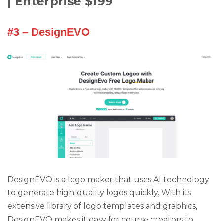
| Enterprise $199
#3 – DesignEVO
DesignEVO is a logo maker that uses AI technology
to generate high-quality logos quickly. With its
extensive library of logo templates and graphics,
DesignEVO makes it easy for course creators to