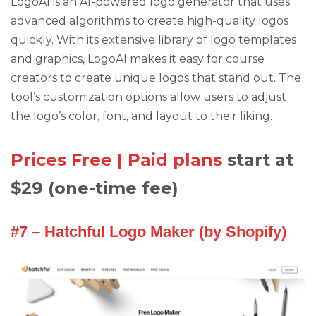
LogoAI is an AI-powered logo generator that uses
advanced algorithms to create high-quality logos
quickly. With its extensive library of logo templates
and graphics, LogoAI makes it easy for course
creators to create unique logos that stand out. The
tool’s customization options allow users to adjust
the logo’s color, font, and layout to their liking.
Prices Free | Paid plans
start at
$29 (one-time fee)
#7 – Hatchful Logo Maker (by Shopify)