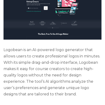
Logobean is an AI-powered logo generator that
allows users to create professional logos in minutes.
With its simple drag-and-drop interface, Logobean
makes it easy for course creators to create high-
quality logos without the need for design
experience. The tool’s AI algorithms analyze the
user’s preferences and generate unique logo
designs that are tailored to their brand.