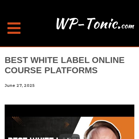
BEST WHITE LABEL ONLINE
COURSE PLATFORMS
June 27, 2025