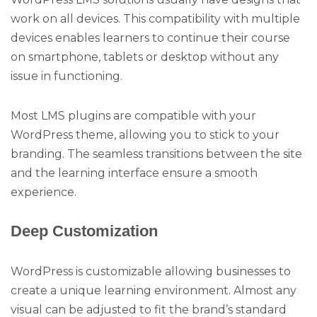
work on all devices. This compatibility with multiple
devices enables learners to continue their course
on smartphone, tablets or desktop without any
issue in functioning.
Most LMS plugins are compatible with your
WordPress theme, allowing you to stick to your
branding. The seamless transitions between the site
and the learning interface ensure a smooth
experience.
Deep Customization
WordPress is customizable allowing businesses to
create a unique learning environment. Almost any
visual can be adjusted to fit the brand’s standard