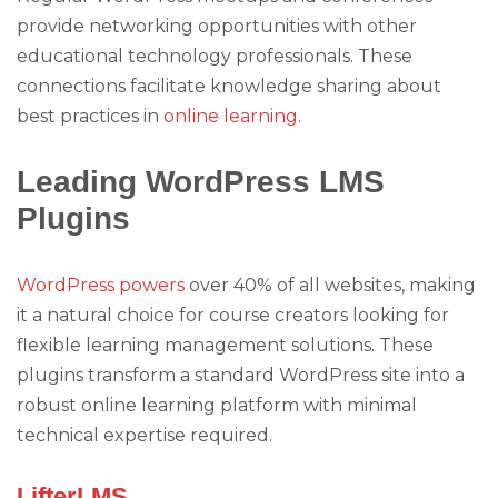
provide networking opportunities with other
educational technology professionals. These
connections facilitate knowledge sharing about
best practices in
online learning
.
Leading WordPress LMS
Plugins
WordPress powers
over 40% of all websites, making
it a natural choice for course creators looking for
flexible learning management solutions. These
plugins transform a standard WordPress site into a
robust online learning platform with minimal
technical expertise required.
LifterLMS