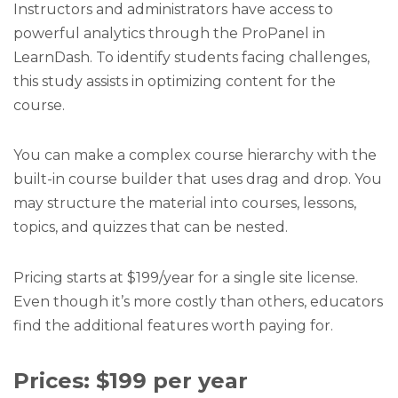
Instructors and administrators have access to
powerful analytics through the ProPanel in
LearnDash. To identify students facing challenges,
this study assists in optimizing content for the
course.
You can make a complex course hierarchy with the
built-in course builder that uses drag and drop. You
may structure the material into courses, lessons,
topics, and quizzes that can be nested.
Pricing starts at $199/year for a single site license.
Even though it’s more costly than others, educators
find the additional features worth paying for.
Prices: $199 per year