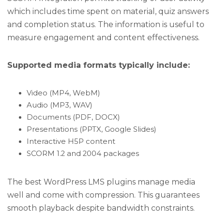
which includes time spent on material, quiz answers
and completion status. The information is useful to
measure engagement and content effectiveness.
Supported media formats typically include:
Video (MP4, WebM)
Audio (MP3, WAV)
Documents (PDF, DOCX)
Presentations (PPTX, Google Slides)
Interactive H5P content
SCORM 1.2 and 2004 packages
The best WordPress LMS plugins manage media
well and come with compression. This guarantees
smooth playback despite bandwidth constraints.