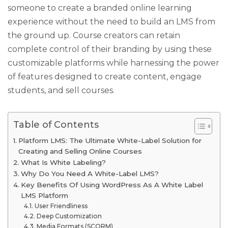
someone to create a branded online learning
experience without the need to build an LMS from
the ground up. Course creators can retain
complete control of their branding by using these
customizable platforms while harnessing the power
of features designed to create content, engage
students, and sell courses.
Table of Contents
Platform LMS: The Ultimate White-Label Solution for
Creating and Selling Online Courses
What Is White Labeling?
Why Do You Need A White-Label LMS?
Key Benefits Of Using WordPress As A White Label
LMS Platform
User Friendliness
Deep Customization
Media Formats (SCORM)