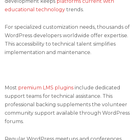
development keeps
platforms current with
educational technology
trends.
For specialized customization needs, thousands of
WordPress developers worldwide offer expertise.
This accessibility to technical talent simplifies
implementation and maintenance.
Most
premium LMS plugins
include dedicated
support teams for technical assistance. This
professional backing supplements the volunteer
community support available through WordPress
forums.
Regular WordPress meetups and conferences