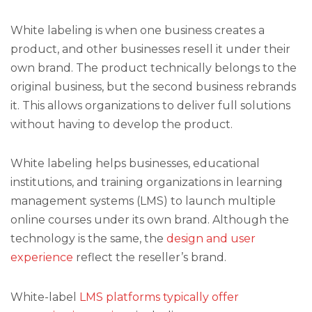
White labeling is when one business creates a
product, and other businesses resell it under their
own brand. The product technically belongs to the
original business, but the second business rebrands
it. This allows organizations to deliver full solutions
without having to develop the product.
White labeling helps businesses, educational
institutions, and training organizations in learning
management systems (LMS) to launch multiple
online courses under its own brand. Although the
technology is the same, the
design and user
experience
reflect the reseller’s brand.
White-label
LMS platforms typically offer