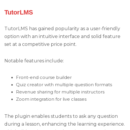
TutorLMS
TutorLMS has gained popularity as a user-friendly
option with an intuitive interface and solid feature
set at a competitive price point.
Notable features include:
Front-end course builder
Quiz creator with multiple question formats
Revenue sharing for multiple instructors
Zoom integration for live classes
The plugin enables students to ask any question
during a lesson, enhancing the learning experience.