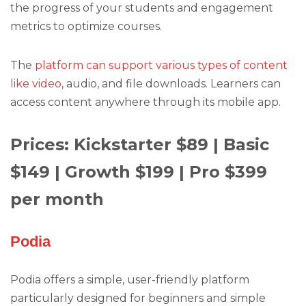
the progress of your students and engagement
metrics to optimize courses.
The
platform can support various types of content
like video
, audio, and file downloads. Learners can
access content anywhere through its mobile app.
Prices: Kickstarter $89 | Basic
$149 | Growth $199 | Pro $399
per month
Podia
Podia offers a simple, user-friendly platform
particularly designed for beginners and simple