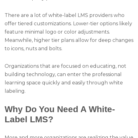
There are a lot of white-label LMS providers who
offer tiered customizations. Lower-tier options likely
feature minimal logo or color adjustments.
Meanwhile, higher tier plans allow for deep changes
to icons, nuts and bolts.
Organizations that are focused on educating, not
building technology, can enter the professional
learning space quickly and easily through white
labeling.
Why Do You Need A White-
Label LMS?
More and more organizations are realizing the value