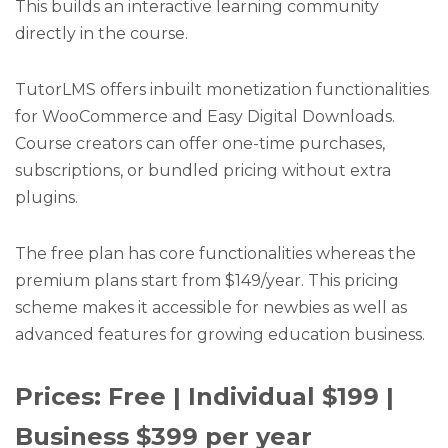
This builds an interactive learning community
directly in the course.
TutorLMS offers inbuilt monetization functionalities
for WooCommerce and Easy Digital Downloads.
Course creators can offer one-time purchases,
subscriptions, or bundled pricing without extra
plugins.
The free plan has core functionalities whereas the
premium plans start from $149/year. This pricing
scheme makes it accessible for newbies as well as
advanced features for growing education business.
Prices: Free | Individual $199 |
Business $399 per year