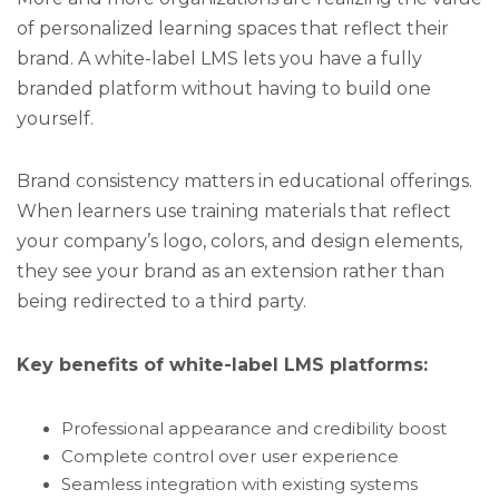
of personalized learning spaces that reflect their
brand. A white-label LMS lets you have a fully
branded platform without having to build one
yourself.
Brand consistency matters in educational offerings.
When learners use training materials that reflect
your company’s logo, colors, and design elements,
they see your brand as an extension rather than
being redirected to a third party.
Key benefits of white-label LMS platforms:
Professional appearance and credibility boost
Complete control over user experience
Seamless integration with existing systems