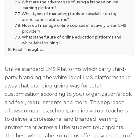
What are the advantages of using a branded online
learning platform?
What types of marketing tools are available on top
online course platforms?
How do I manage online courses effectively on an LMS
provider?
What is the future of online education platforms and
white-label training?
Final Thoughts
Unlike standard LMS Platforms which carry third-
party branding, the white-label LMS platforms take
away that branding giving way for total
customization according to your organization’s look
and feel, requirements, and more. This approach
allows companies, schools, and individual teachers
to deliver a professional and branded learning
environment across all the student touchpoints.
The best white-label solutions offer easy creation of