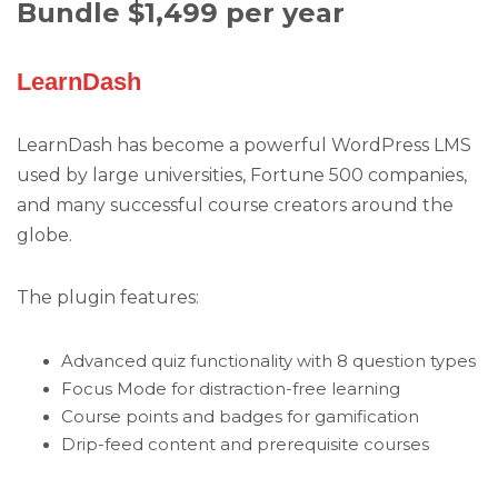
Bundle $1,499 per year
LearnDash
LearnDash has become a powerful WordPress LMS
used by large universities, Fortune 500 companies,
and many successful course creators around the
globe.
The plugin features:
Advanced quiz functionality with 8 question types
Focus Mode for distraction-free learning
Course points and badges for gamification
Drip-feed content and prerequisite courses