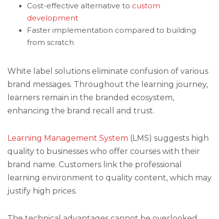
Cost-effective alternative to
custom
development
Faster implementation compared to building
from scratch
White label solutions eliminate confusion of various
brand messages. Throughout the learning journey,
learners remain in the branded ecosystem,
enhancing the brand recall and trust.
Learning Management System
(LMS) suggests high
quality to businesses who offer courses with their
brand name. Customers link the professional
learning environment to quality content, which may
justify high prices.
The technical advantages cannot be overlooked.