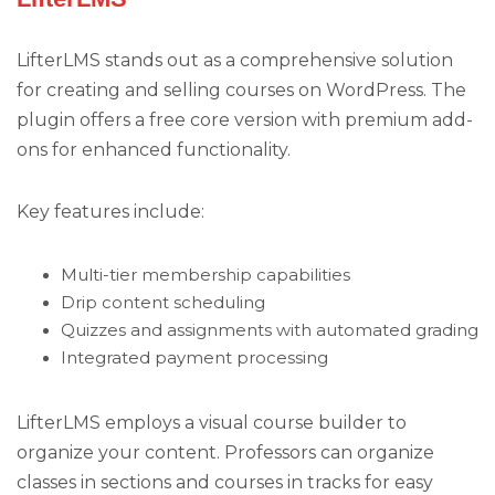
LifterLMS stands out as a comprehensive solution
for creating and selling courses on WordPress. The
plugin offers a free core version with premium add-
ons for enhanced functionality.
Key features include:
Multi-tier membership capabilities
Drip content scheduling
Quizzes and assignments with automated grading
Integrated payment processing
LifterLMS employs a visual course builder to
organize your content. Professors can organize
classes in sections and courses in tracks for easy