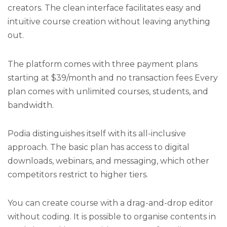
creators. The clean interface facilitates easy and
intuitive course creation without leaving anything
out.
The platform comes with three payment plans
starting at $39/month and no transaction fees Every
plan comes with unlimited courses, students, and
bandwidth.
Podia distinguishes itself with its all-inclusive
approach. The basic plan has access to digital
downloads, webinars, and messaging, which other
competitors restrict to higher tiers.
You can create course with a drag-and-drop editor
without coding. It is possible to organise contents in