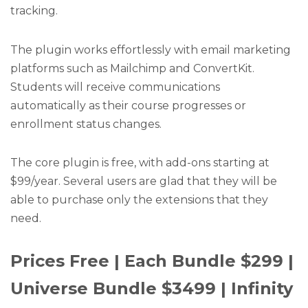
tracking.
The plugin works effortlessly with email marketing
platforms such as Mailchimp and ConvertKit.
Students will receive communications
automatically as their course progresses or
enrollment status changes.
The core plugin is free, with add-ons starting at
$99/year. Several users are glad that they will be
able to purchase only the extensions that they
need.
Prices Free | Each Bundle $299 |
Universe Bundle $3499 | Infinity