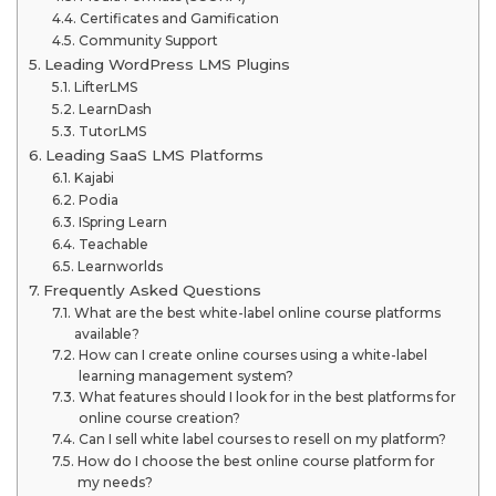
Certificates and Gamification
Community Support
Leading WordPress LMS Plugins
LifterLMS
LearnDash
TutorLMS
Leading SaaS LMS Platforms
Kajabi
Podia
ISpring Learn
Teachable
Learnworlds
Frequently Asked Questions
What are the best white-label online course platforms
available?
How can I create online courses using a white-label
learning management system?
What features should I look for in the best platforms for
online course creation?
Can I sell white label courses to resell on my platform?
How do I choose the best online course platform for
my needs?