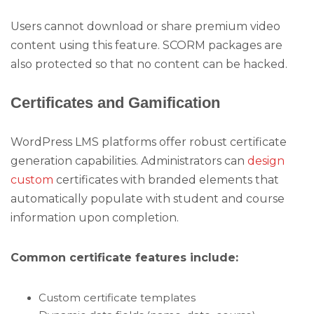
Users cannot download or share premium video
content using this feature. SCORM packages are
also protected so that no content can be hacked.
Certificates and Gamification
WordPress LMS platforms offer robust certificate
generation capabilities. Administrators can
design
custom
certificates with branded elements that
automatically populate with student and course
information upon completion.
Common certificate features include:
Custom certificate templates