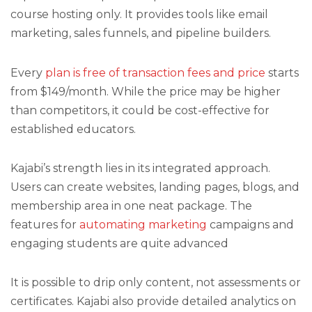
course hosting only. It provides tools like email
marketing, sales funnels, and pipeline builders.
Every
plan is free of transaction fees and price
starts
from $149/month. While the price may be higher
than competitors, it could be cost-effective for
established educators.
Kajabi’s strength lies in its integrated approach.
Users can create websites, landing pages, blogs, and
membership area in one neat package. The
features for
automating marketing
campaigns and
engaging students are quite advanced
It is possible to drip only content, not assessments or
certificates. Kajabi also provide detailed analytics on