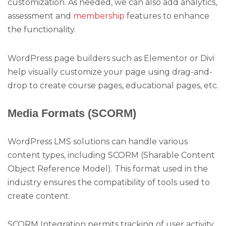
customization. As needed, we can also add analytics,
assessment and
membership
features to enhance
the functionality.
WordPress page builders such as Elementor or Divi
help visually customize your page using drag-and-
drop to create course pages, educational pages, etc.
Media Formats (SCORM)
WordPress LMS solutions can handle various
content types, including SCORM (Sharable Content
Object Reference Model). This format used in the
industry ensures the compatibility of tools used to
create content.
SCORM Integration permits tracking of user activity