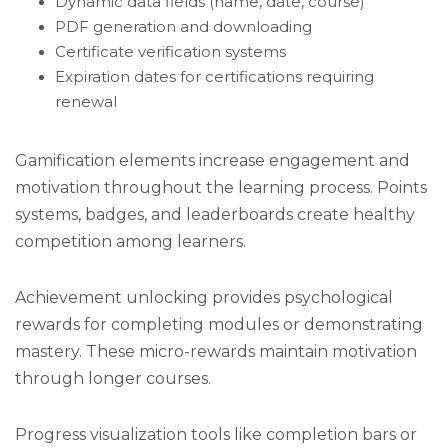
Dynamic data fields (name, date, course)
PDF generation and downloading
Certificate verification systems
Expiration dates for certifications requiring
renewal
Gamification elements increase engagement and
motivation throughout the learning process. Points
systems, badges, and leaderboards create healthy
competition among learners.
Achievement unlocking provides psychological
rewards for completing modules or demonstrating
mastery. These micro-rewards maintain motivation
through longer courses.
Progress visualization tools like completion bars or