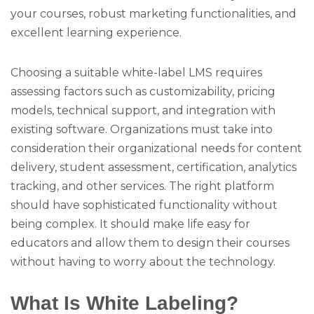
your courses, robust marketing functionalities, and
excellent learning experience.
Choosing a suitable white-label LMS requires
assessing factors such as customizability, pricing
models, technical support, and integration with
existing software. Organizations must take into
consideration their organizational needs for content
delivery, student assessment, certification, analytics
tracking, and other services. The right platform
should have sophisticated functionality without
being complex. It should make life easy for
educators and allow them to design their courses
without having to worry about the technology.
What Is White Labeling?