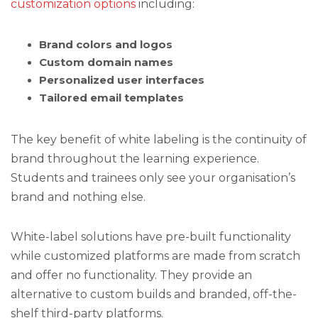
customization options
including:
Brand colors and logos
Custom domain names
Personalized user interfaces
Tailored email templates
The key benefit of white labeling is the continuity of
brand throughout the learning experience.
Students and trainees only see your organisation’s
brand and nothing else.
White-label solutions have pre-built functionality
while customized platforms are made from scratch
and offer no functionality. They provide an
alternative to custom builds and branded, off-the-
shelf third-party platforms.