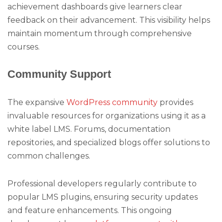
achievement dashboards give learners clear
feedback on their advancement. This visibility helps
maintain momentum through comprehensive
courses.
Community Support
The expansive
WordPress community
provides
invaluable resources for organizations using it as a
white label LMS. Forums, documentation
repositories, and specialized blogs offer solutions to
common challenges.
Professional developers regularly contribute to
popular LMS plugins, ensuring security updates
and feature enhancements. This ongoing