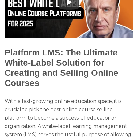
Platform LMS: The Ultimate
White-Label Solution for
Creating and Selling Online
Courses
With a fast-growing online education space, it is
crucial to pick the best online course selling
platform to become a successful educator or
organization. A white-label learning management
system (LMS) serves the useful purpose of allowing