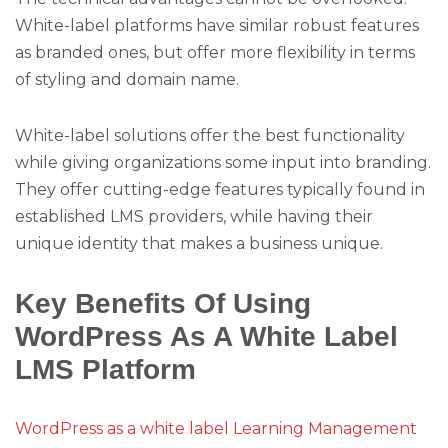
White-label platforms have similar robust features
as branded ones, but offer more flexibility in terms
of styling and domain name.
White-label solutions offer the best functionality
while giving organizations some input into branding.
They offer cutting-edge features typically found in
established LMS providers, while having their
unique identity that makes a business unique.
Key Benefits Of Using
WordPress As A White Label
LMS Platform
WordPress as a white label Learning Management