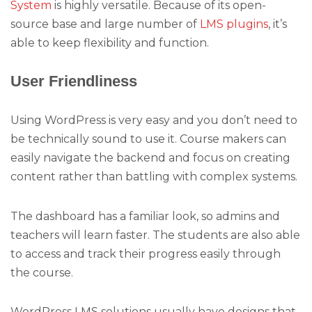
System
is highly versatile. Because of its open-
source base and large number of
LMS plugins
, it’s
able to keep flexibility and function.
User Friendliness
Using WordPress is very easy and you don’t need to
be technically sound to use it. Course makers can
easily navigate the backend and focus on creating
content rather than battling with complex systems.
The dashboard has a familiar look, so admins and
teachers will learn faster. The students are also able
to access and track their progress easily through
the course.
WordPress LMS solutions usually have designs that