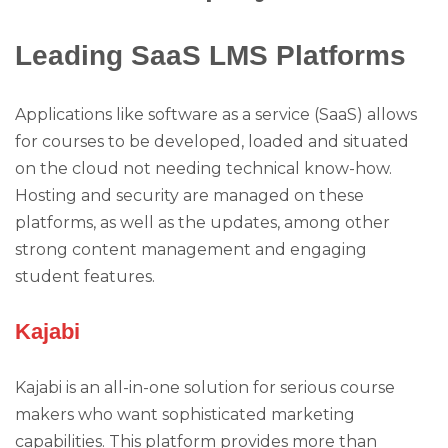
Leading SaaS LMS Platforms
Applications like software as a service (SaaS) allows
for courses to be developed, loaded and situated
on the cloud not needing technical know-how.
Hosting and security are managed on these
platforms, as well as the updates, among other
strong content management and engaging
student features.
Kajabi
Kajabi is an all-in-one solution for serious course
makers who want sophisticated marketing
capabilities. This platform provides more than