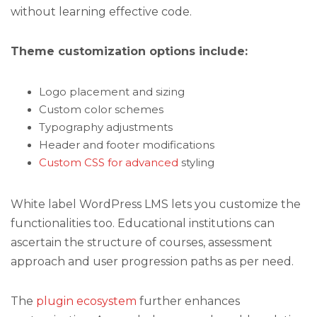
without learning effective code.
Theme customization options include:
Logo placement and sizing
Custom color schemes
Typography adjustments
Header and footer modifications
Custom CSS for advanced
styling
White label WordPress LMS lets you customize the
functionalities too. Educational institutions can
ascertain the structure of courses, assessment
approach and user progression paths as per need.
The
plugin ecosystem
further enhances