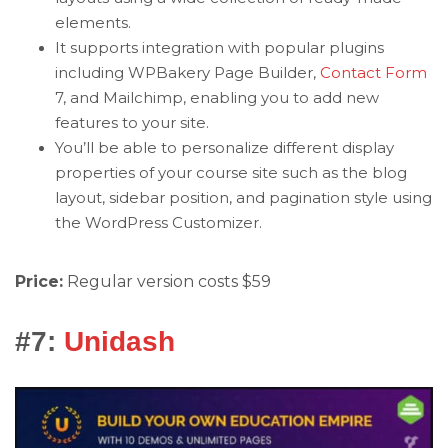
elements.
It supports integration with popular plugins
including WPBakery Page Builder,
Contact Form
7, and Mailchimp, enabling you to add new
features to your site.
You’ll be able to personalize different display
properties of your course site such as the blog
layout, sidebar position, and pagination style using
the WordPress Customizer.
Price:
Regular version costs $59
#7:
Unidash