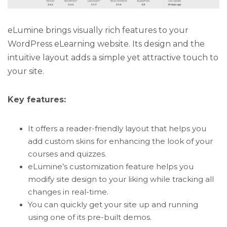
eLumine brings visually rich features to your
WordPress eLearning website. Its design and the
intuitive layout adds a simple yet attractive touch to
your site.
Key features:
It offers a reader-friendly layout that helps you
add custom skins for enhancing the look of your
courses and quizzes.
eLumine’s customization feature helps you
modify site design to your liking while tracking all
changes in real-time.
You can quickly get your site up and running
using one of its pre-built demos.