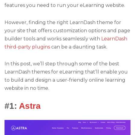
features you need to run your eLearning website.
However, finding the right LearnDash theme for
your site that offers customization options and page
builder tools and works seamlessly with
LearnDash
third-party plugins
can be a daunting task.
In this post, we’ll step through some of the best
LearnDash themes for eLearning that’ll enable you
to build and design a user-friendly online learning
website in no time.
#1:
Astra