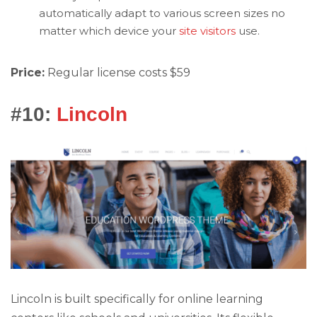
automatically adapt to various screen sizes no
matter which device your
site visitors
use.
Price:
Regular license costs $59
#10:
Lincoln
Lincoln is built specifically for online learning