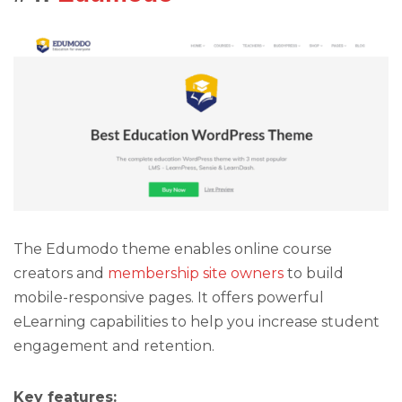
The Edumodo theme enables online course
creators and
membership site owners
to build
mobile-responsive pages. It offers powerful
eLearning capabilities to help you increase student
engagement and retention.
Key features: