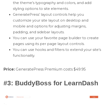
the theme’s typography and colors, and add
styling options to site elements.
GeneratePress’ layout controls help you
customize your site layout on desktop and
mobile and options for adjusting margins,
padding, and sidebar layouts.
You can use your favorite page builder to create
pages using its per page layout controls.
You can use hooks and filters to extend your site’s
functionality.
Price:
GeneratePress Premium costs $49.95
#3: BuddyBoss for LearnDash