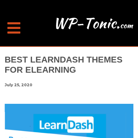
BEST LEARNDASH THEMES
FOR ELEARNING
July 25, 2020