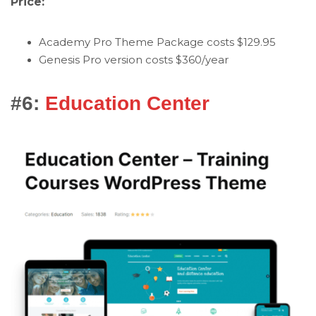
Price:
Academy Pro Theme Package costs $129.95
Genesis Pro version costs $360/year
#6:
Education Center