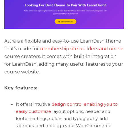
Astra is a flexible and easy-to-use LearnDash theme
that’s made for
membership site builders and online
course creators. It comes with built-in integration
for LearnDash, adding many useful features to your
course website.
Key features:
It offers intuitive
design control enabling you to
easily customize
layout options, header and
footer settings, colors and typography, add
sidebars, and redesign your WooCommerce