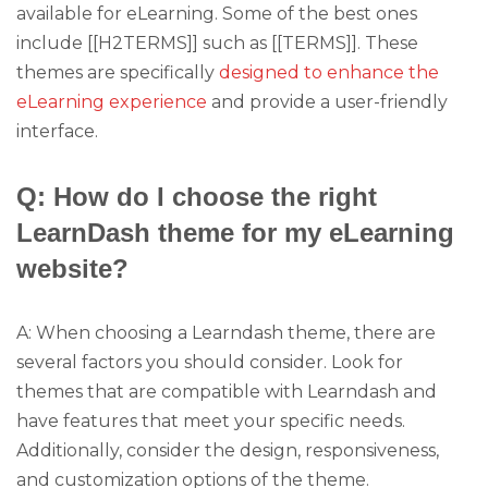
available for eLearning. Some of the best ones
include [[H2TERMS]] such as [[TERMS]]. These
themes are specifically
designed to enhance the
eLearning experience
and provide a user-friendly
interface.
Q: How do I choose the right
LearnDash theme for my eLearning
website?
A: When choosing a Learndash theme, there are
several factors you should consider. Look for
themes that are compatible with Learndash and
have features that meet your specific needs.
Additionally, consider the design, responsiveness,
and customization options of the theme.