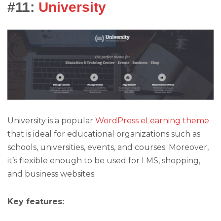
#11:
University
University is a popular
WordPress eLearning theme
that is ideal for educational organizations such as
schools, universities, events, and courses. Moreover,
it’s flexible enough to be used for LMS, shopping,
and business websites.
Key features: