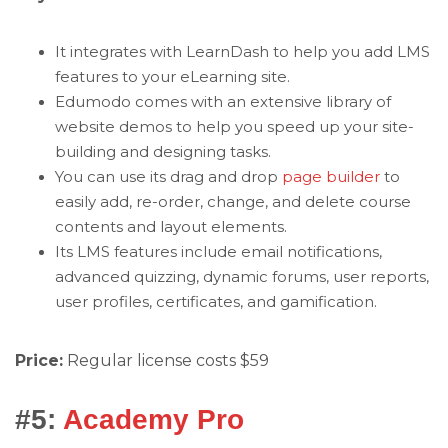
It integrates with LearnDash to help you add LMS
features to your eLearning site.
Edumodo comes with an extensive library of
website demos to help you speed up your site-
building and designing tasks.
You can use its drag and drop
page builder
to
easily add, re-order, change, and delete course
contents and layout elements.
Its LMS features include email notifications,
advanced quizzing, dynamic forums, user reports,
user profiles, certificates, and gamification.
Price:
Regular license costs $59
#5:
Academy Pro