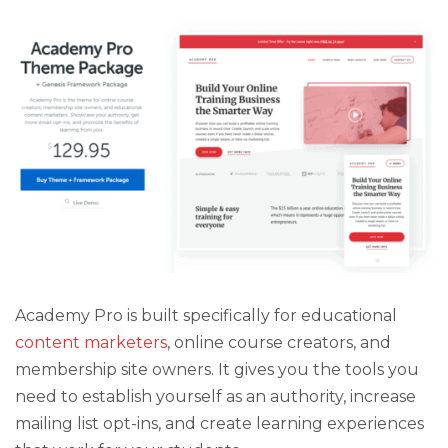
Academy Pro is built specifically for educational
content marketers
, online course creators, and
membership site owners. It gives you the tools you
need to establish yourself as an authority, increase
mailing list opt-ins, and create learning experiences