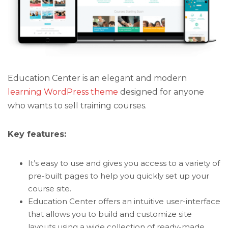
Education Center is an elegant and modern
learning WordPress theme
designed for anyone
who wants to sell training courses.
Key features:
It’s easy to use and gives you access to a variety of
pre-built pages to help you quickly set up your
course site.
Education Center offers an intuitive user-interface
that allows you to build and customize site
layouts using a wide collection of ready-made