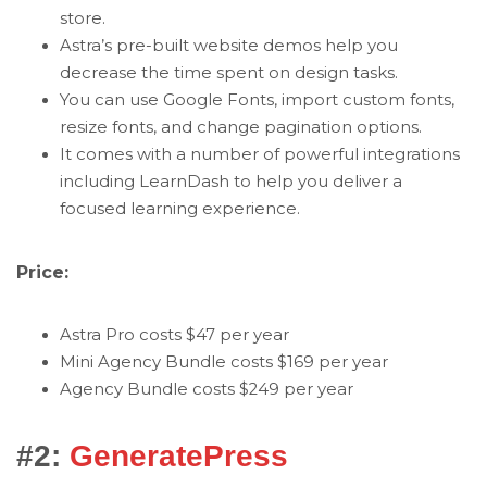
store.
Astra’s pre-built website demos help you
decrease the time spent on design tasks.
You can use Google Fonts, import custom fonts,
resize fonts, and change pagination options.
It comes with a number of powerful integrations
including LearnDash to help you deliver a
focused learning experience.
Price:
Astra Pro costs $47 per year
Mini Agency Bundle costs $169 per year
Agency Bundle costs $249 per year
#2:
GeneratePress