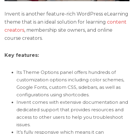
Invent is another feature-rich WordPress eLearning
theme that is an ideal solution for learning
content
creators
, membership site owners, and online
course creators.
Key features:
Its Theme Options panel offers hundreds of
customization options including color schemes,
Google Fonts, custom CSS, sidebars, as well as
configurations using shortcodes.
Invent comes with extensive documentation and
dedicated support that provides resources and
access to other users to help you troubleshoot
issues.
It’s fully responsive which means it can