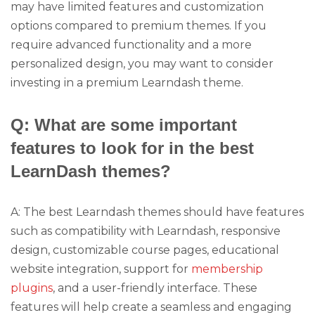
may have limited features and customization
options compared to premium themes. If you
require advanced functionality and a more
personalized design, you may want to consider
investing in a premium Learndash theme.
Q: What are some important
features to look for in the best
LearnDash themes?
A: The best Learndash themes should have features
such as compatibility with Learndash, responsive
design, customizable course pages, educational
website integration, support for
membership
plugins
, and a user-friendly interface. These
features will help create a seamless and engaging