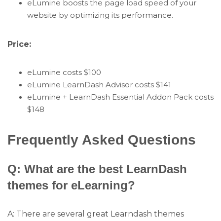
eLumine boosts the page load speed of your
website by optimizing its performance.
Price:
eLumine costs $100
eLumine LearnDash Advisor costs $141
eLumine + LearnDash Essential Addon Pack costs
$148
Frequently Asked Questions
Q: What are the best LearnDash
themes for eLearning?
A: There are several great Learndash themes