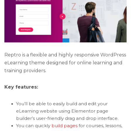
Reptro is a flexible and highly responsive WordPress
eLearning theme designed for online learning and
training providers.
Key features:
You’ll be able to easily build and edit your
eLearning website using Elementor page
builder’s user-friendly drag and drop interface.
You can quickly
build pages
for courses, lessons,