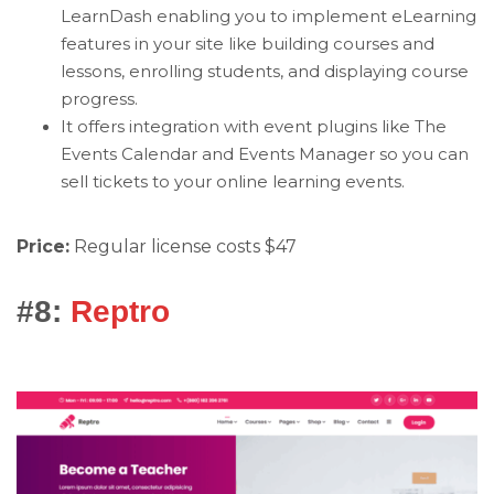
LearnDash enabling you to implement eLearning
features in your site like building courses and
lessons, enrolling students, and displaying course
progress.
It offers integration with event plugins like The
Events Calendar and Events Manager so you can
sell tickets to your online learning events.
Price:
Regular license costs $47
#8:
Reptro