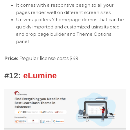
It comes with a responsive design so all your
pages render well on different screen sizes.
University offers 7 homepage demos that can be
quickly imported and customized using its drag
and drop page builder and Theme Options
panel.
Price:
Regular license costs $49
#12:
eLumine