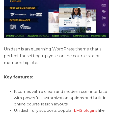
Unidash is an eLearning WordPress theme that’s
perfect for setting up your online course site or
membership site.
Key features:
It comes with a clean and modern user interface
with powerful customization options and built-in
online course lesson layouts.
Unidash fully supports popular
LMS plugins
like