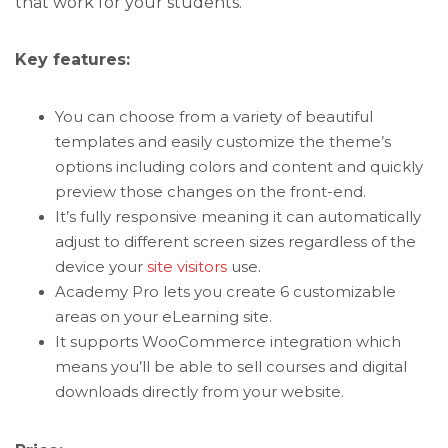
that work for your students.
Key features:
You can choose from a variety of beautiful
templates and easily customize the theme’s
options including colors and content and quickly
preview those changes on the front-end.
It’s fully responsive meaning it can automatically
adjust to different screen sizes regardless of the
device your
site visitors
use.
Academy Pro lets you create 6 customizable
areas on your eLearning site.
It supports WooCommerce integration which
means you’ll be able to sell courses and digital
downloads directly from your website.