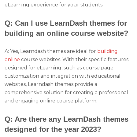
eLearning experience for your students.
Q: Can I use LearnDash themes for
building an online course website?
A: Yes, Learndash themes are ideal for
building
online
course websites. With their specific features
designed for eLearning, such as course page
customization and integration with educational
websites, Learndash themes provide a
comprehensive solution for creating a professional
and engaging online course platform.
Q: Are there any LearnDash themes
designed for the year 2023?