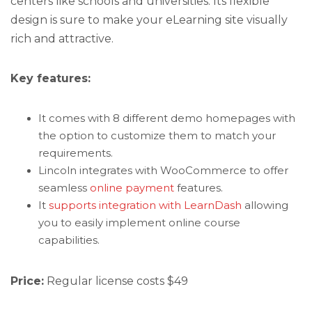
centers like schools and universities. Its flexible
design is sure to make your eLearning site visually
rich and attractive.
Key features:
It comes with 8 different demo homepages with
the option to customize them to match your
requirements.
Lincoln integrates with WooCommerce to offer
seamless
online payment
features.
It
supports integration with LearnDash
allowing
you to easily implement online course
capabilities.
Price:
Regular license costs $49