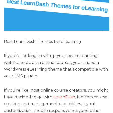
Best LearnDash Themes for eLearning
If you’re looking to set up your own eLearning
website to publish online courses, you’ll need a
WordPress eLearning theme that’s compatible with
your LMS plugin.
If you’re like most online course creators, you might
have decided to go with
LearnDash
. It offers course
creation and management capabilities, layout
customization, mobile responsiveness, and other