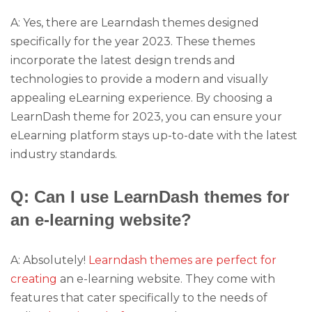
A: Yes, there are Learndash themes designed
specifically for the year 2023. These themes
incorporate the latest design trends and
technologies to provide a modern and visually
appealing eLearning experience. By choosing a
LearnDash theme for 2023, you can ensure your
eLearning platform stays up-to-date with the latest
industry standards.
Q: Can I use LearnDash themes for
an e-learning website?
A: Absolutely!
Learndash themes are perfect for
creating
an e-learning website. They come with
features that cater specifically to the needs of