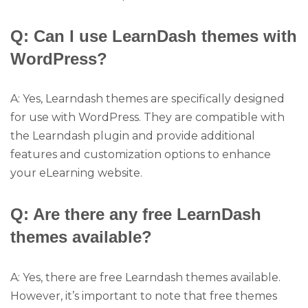
Q: Can I use LearnDash themes with
WordPress?
A: Yes, Learndash themes are specifically designed
for use with WordPress. They are compatible with
the Learndash plugin and provide additional
features and customization options to enhance
your eLearning website.
Q: Are there any free LearnDash
themes available?
A: Yes, there are free Learndash themes available.
However, it’s important to note that free themes