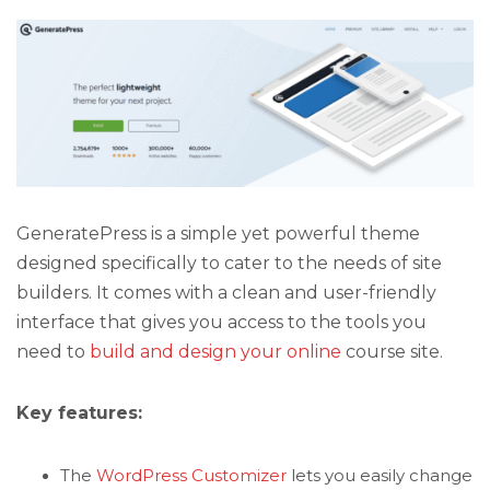
GeneratePress is a simple yet powerful theme
designed specifically to cater to the needs of site
builders. It comes with a clean and user-friendly
interface that gives you access to the tools you
need to
build and design your online
course site.
Key features:
The
WordPress Customizer
lets you easily change