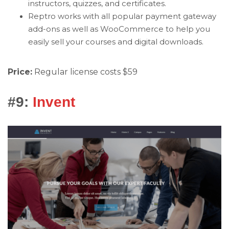
instructors, quizzes, and certificates.
Reptro works with all popular payment gateway
add-ons as well as WooCommerce to help you
easily sell your courses and digital downloads.
Price:
Regular license costs $59
#9:
Invent