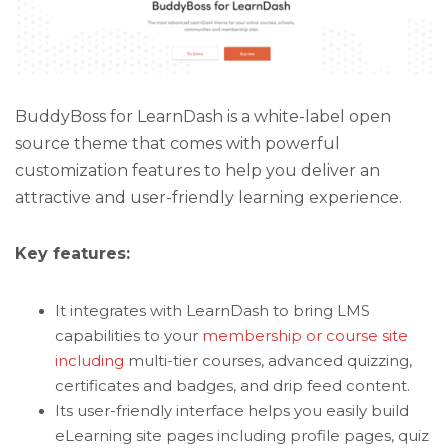
BuddyBoss for LearnDash is a white-label open
source theme that comes with powerful
customization features to help you deliver an
attractive and user-friendly learning experience.
Key features:
It integrates with LearnDash to bring LMS
capabilities to your
membership or course site
including
multi-tier courses, advanced quizzing,
certificates and badges, and drip feed content.
Its user-friendly interface helps you easily build
eLearning site pages including profile pages, quiz