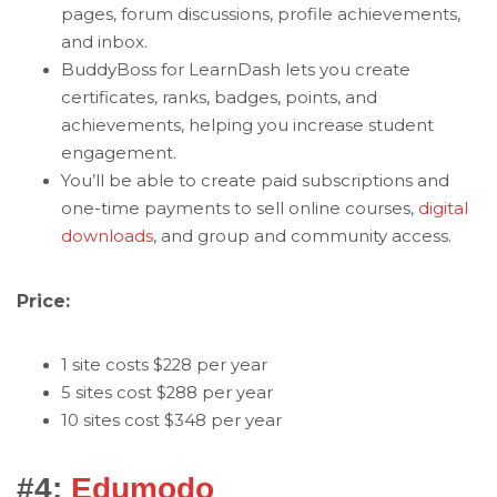
pages, forum discussions, profile achievements,
and inbox.
BuddyBoss for LearnDash lets you create
certificates, ranks, badges, points, and
achievements, helping you increase student
engagement.
You’ll be able to create paid subscriptions and
one-time payments to sell online courses,
digital
downloads
, and group and community access.
Price:
1 site costs $228 per year
5 sites cost $288 per year
10 sites cost $348 per year
#4:
Edumodo